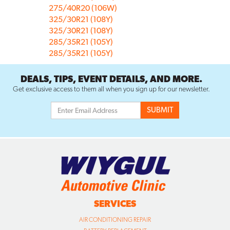
275/40R20 (106W)
325/30R21 (108Y)
325/30R21 (108Y)
285/35R21 (105Y)
285/35R21 (105Y)
DEALS, TIPS, EVENT DETAILS, AND MORE.
Get exclusive access to them all when you sign up for our newsletter.
SERVICES
AIR CONDITIONING REPAIR