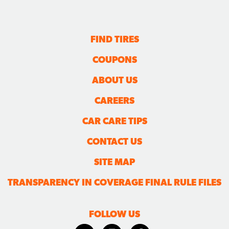
FIND TIRES
COUPONS
ABOUT US
CAREERS
CAR CARE TIPS
CONTACT US
SITE MAP
TRANSPARENCY IN COVERAGE FINAL RULE FILES
FOLLOW US