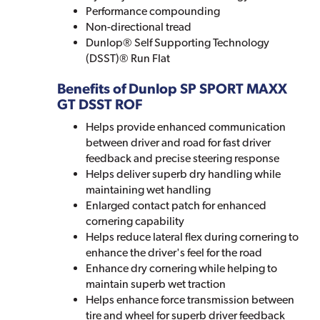
Performance compounding
Non-directional tread
Dunlop® Self Supporting Technology
(DSST)® Run Flat
Benefits of Dunlop SP SPORT MAXX
GT DSST ROF
Helps provide enhanced communication
between driver and road for fast driver
feedback and precise steering response
Helps deliver superb dry handling while
maintaining wet handling
Enlarged contact patch for enhanced
cornering capability
Helps reduce lateral flex during cornering to
enhance the driver's feel for the road
Enhance dry cornering while helping to
maintain superb wet traction
Helps enhance force transmission between
tire and wheel for superb driver feedback