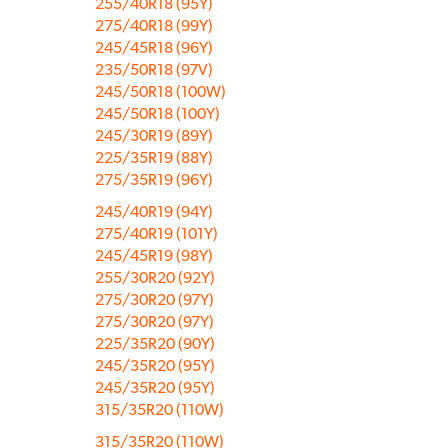
255/40R18 (95Y)
275/40R18 (99Y)
245/45R18 (96Y)
235/50R18 (97V)
245/50R18 (100W)
245/50R18 (100Y)
245/30R19 (89Y)
225/35R19 (88Y)
275/35R19 (96Y)
245/40R19 (94Y)
275/40R19 (101Y)
245/45R19 (98Y)
255/30R20 (92Y)
275/30R20 (97Y)
275/30R20 (97Y)
225/35R20 (90Y)
245/35R20 (95Y)
245/35R20 (95Y)
315/35R20 (110W)
315/35R20 (110W)