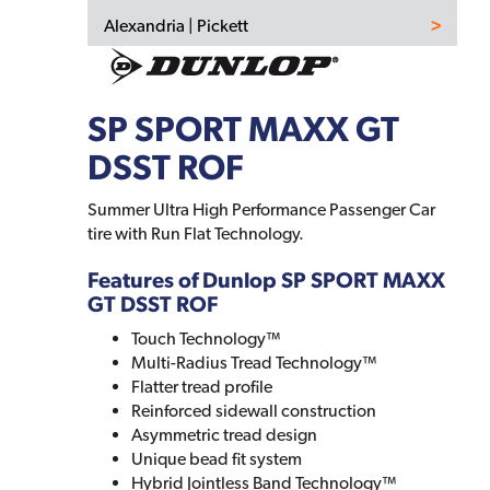
Alexandria | Pickett
SP SPORT MAXX GT
DSST ROF
Summer Ultra High Performance Passenger Car
tire with Run Flat Technology.
Features of Dunlop SP SPORT MAXX
GT DSST ROF
Touch Technology™
Multi-Radius Tread Technology™
Flatter tread profile
Reinforced sidewall construction
Asymmetric tread design
Unique bead fit system
Hybrid Jointless Band Technology™