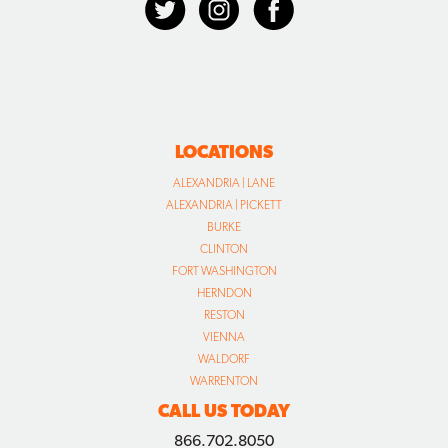
LOCATIONS
ALEXANDRIA | LANE
ALEXANDRIA | PICKETT
BURKE
CLINTON
FORT WASHINGTON
HERNDON
RESTON
VIENNA
WALDORF
WARRENTON
CALL US TODAY
866.702.8050