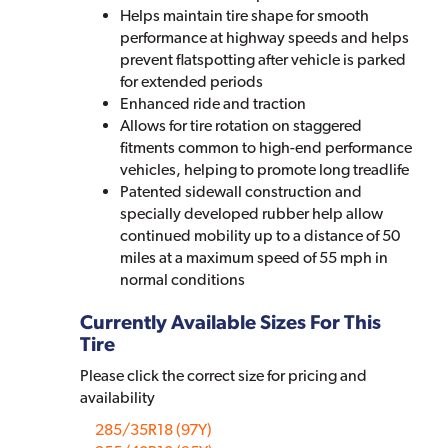
Helps maintain tire shape for smooth
performance at highway speeds and helps
prevent flatspotting after vehicle is parked
for extended periods
Enhanced ride and traction
Allows for tire rotation on staggered
fitments common to high-end performance
vehicles, helping to promote long treadlife
Patented sidewall construction and
specially developed rubber help allow
continued mobility up to a distance of 50
miles at a maximum speed of 55 mph in
normal conditions
Currently Available Sizes For This
Tire
Please click the correct size for pricing and
availability
285/35R18 (97Y)