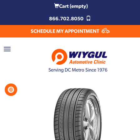
Cart
(empty)
866.702.8050
SCHEDULE MY APPOINTMENT
Serving DC Metro Since 1976