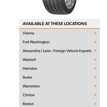
AVAILABLE AT THESE LOCATIONS
Vienna
Fort Washington
Alexandria | Lane - Foreign Vehicle Experts
Waldorf
Herndon
Burke
Warrenton
Clinton
Reston