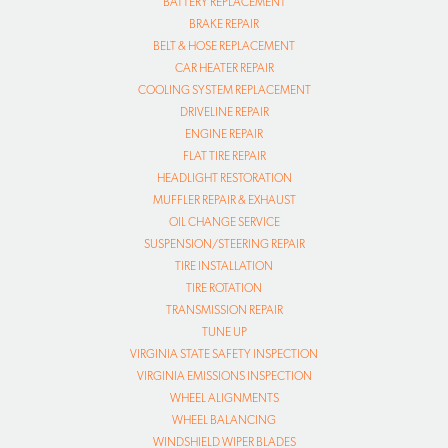
BATTERY REPLACEMENT
BRAKE REPAIR
BELT & HOSE REPLACEMENT
CAR HEATER REPAIR
COOLING SYSTEM REPLACEMENT
DRIVELINE REPAIR
ENGINE REPAIR
FLAT TIRE REPAIR
HEADLIGHT RESTORATION
MUFFLER REPAIR & EXHAUST
OIL CHANGE SERVICE
SUSPENSION/STEERING REPAIR
TIRE INSTALLATION
TIRE ROTATION
TRANSMISSION REPAIR
TUNE UP
VIRGINIA STATE SAFETY INSPECTION
VIRGINIA EMISSIONS INSPECTION
WHEEL ALIGNMENTS
WHEEL BALANCING
WINDSHIELD WIPER BLADES