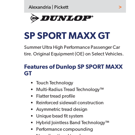
Alexandria | Pickett
SP SPORT MAXX GT
Summer Ultra High Performance Passenger Car
tire. Original Equipment (OE) on Select Vehicles.
Features of Dunlop SP SPORT MAXX
GT
Touch Technology
Multi-Radius Tread Technology™
Flatter tread profile
Reinforced sidewall construction
Asymmetric tread design
Unique bead fit system
Hybrid Jointless Band Technology™
Performance compounding