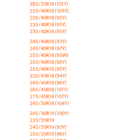
285/35R18 (101Y)
225/40R18 (105Y)
235/40R18 (95Y)
235/40R18 (91Y)
235/40R18 (95Y)
245/40R18 (93Y)
245/40R18 (97Y)
255/40R18 (95W)
255/40R18 (95Y)
255/40R18 (95Y)
235/45R18 (94Y)
245/45R18 (96Y)
265/45R18 (101Y)
275/45R18 (107Y)
245/50R18 (104Y)
295/30R19 (100Y)
235/35R19
245/35R19 (93Y)
255/35R19 (96Y)