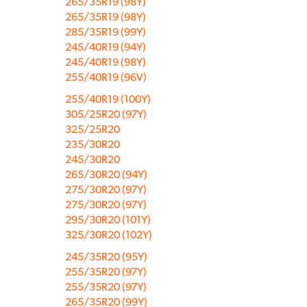
265/35R19 (98Y)
265/35R19 (98Y)
285/35R19 (99Y)
245/40R19 (94Y)
245/40R19 (98Y)
255/40R19 (96V)
255/40R19 (100Y)
305/25R20 (97Y)
325/25R20
235/30R20
245/30R20
265/30R20 (94Y)
275/30R20 (97Y)
275/30R20 (97Y)
295/30R20 (101Y)
325/30R20 (102Y)
245/35R20 (95Y)
255/35R20 (97Y)
255/35R20 (97Y)
265/35R20 (99Y)