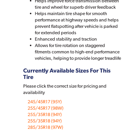
Helps improve force transmission between
tire and wheel for superb driver feedback
Helps maintain tire shape for smooth
performance at highway speeds and helps
prevent flatspotting after vehicle is parked
for extended periods
Enhanced stability and traction
Allows for tire rotation on staggered
fitments common to high-end performance
vehicles, helping to provide longer treadlife
Currently Available Sizes For This
Tire
Please click the correct size for pricing and
availability
245/45R17 (95Y)
255/45R17 (98W)
255/35R18 (94Y)
255/35R18 (94Y)
285/35R18 (97W)