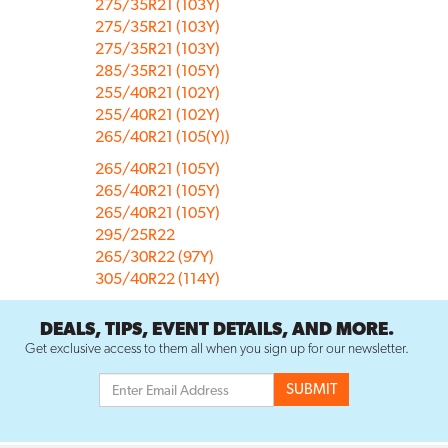
275/35R21 (103Y)
275/35R21 (103Y)
275/35R21 (103Y)
285/35R21 (105Y)
255/40R21 (102Y)
255/40R21 (102Y)
265/40R21 (105(Y))
265/40R21 (105Y)
265/40R21 (105Y)
265/40R21 (105Y)
295/25R22
265/30R22 (97Y)
305/40R22 (114Y)
DEALS, TIPS, EVENT DETAILS, AND MORE.
Get exclusive access to them all when you sign up for our newsletter.