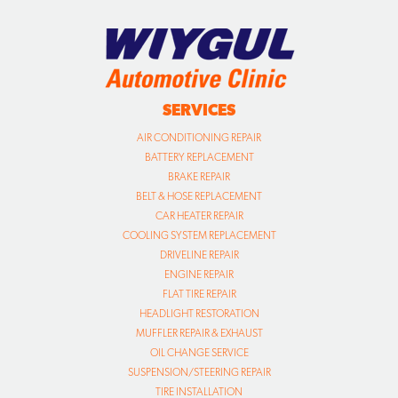
SERVICES
AIR CONDITIONING REPAIR
BATTERY REPLACEMENT
BRAKE REPAIR
BELT & HOSE REPLACEMENT
CAR HEATER REPAIR
COOLING SYSTEM REPLACEMENT
DRIVELINE REPAIR
ENGINE REPAIR
FLAT TIRE REPAIR
HEADLIGHT RESTORATION
MUFFLER REPAIR & EXHAUST
OIL CHANGE SERVICE
SUSPENSION/STEERING REPAIR
TIRE INSTALLATION