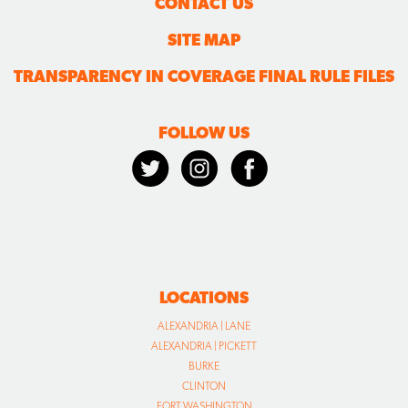
CONTACT US
SITE MAP
TRANSPARENCY IN COVERAGE FINAL RULE FILES
FOLLOW US
LOCATIONS
ALEXANDRIA | LANE
ALEXANDRIA | PICKETT
BURKE
CLINTON
FORT WASHINGTON