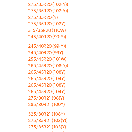
275/35R20 (102(Y))
275/35R20 (102(Y))
275/35R20 (Y)
275/35R20 (102Y)
315/35R20 (110W)
245/40R20 (99(Y))
245/40R20 (99(Y))
245/40R20 (99Y)
255/45R20 (101W)
265/45R20 (108(Y))
265/45R20 (108Y)
265/45R20 (104Y)
265/45R20 (108Y)
265/45R20 (104Y)
275/30R21 (98(Y))
285/30R21 (100Y)
325/30R21 (108Y)
275/35R21 (103(Y))
275/35R21 (103(Y))