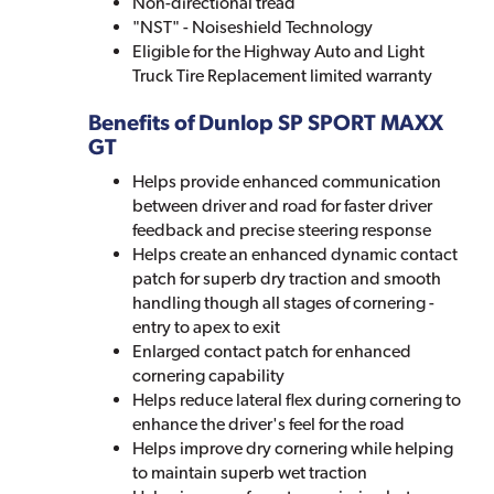
Non-directional tread
"NST" - Noiseshield Technology
Eligible for the Highway Auto and Light
Truck Tire Replacement limited warranty
Benefits of Dunlop SP SPORT MAXX
GT
Helps provide enhanced communication
between driver and road for faster driver
feedback and precise steering response
Helps create an enhanced dynamic contact
patch for superb dry traction and smooth
handling though all stages of cornering -
entry to apex to exit
Enlarged contact patch for enhanced
cornering capability
Helps reduce lateral flex during cornering to
enhance the driver's feel for the road
Helps improve dry cornering while helping
to maintain superb wet traction