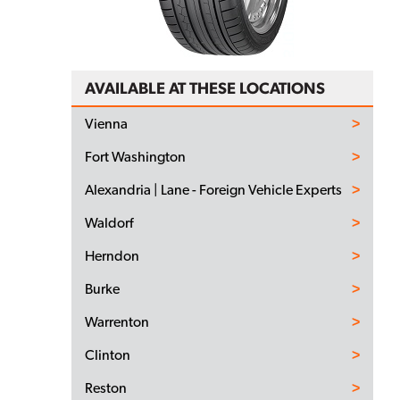
AVAILABLE AT THESE LOCATIONS
Vienna
Fort Washington
Alexandria | Lane - Foreign Vehicle Experts
Waldorf
Herndon
Burke
Warrenton
Clinton
Reston