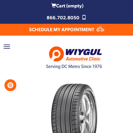
Cart
(empty)
866.702.8050
SCHEDULE MY APPOINTMENT
Serving DC Metro Since 1976