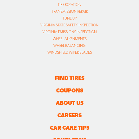
TIRE ROTATION
TRANSMISSION REPAIR
TUNE UP
VIRGINIA STATE SAFETY INSPECTION
VIRGINIA EMISSIONS INSPECTION
WHEEL ALIGNMENTS
WHEEL BALANCING
WINDSHIELD WIPER BLADES
FIND TIRES
COUPONS
ABOUT US
CAREERS
CAR CARE TIPS