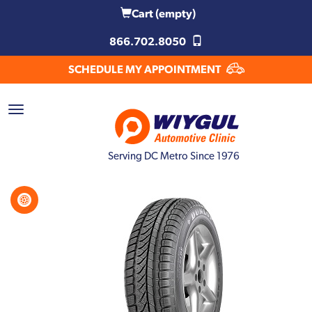
Cart
(empty)
866.702.8050
SCHEDULE MY APPOINTMENT
Serving DC Metro Since 1976