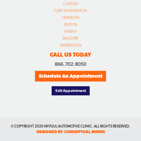
CLINTON
FORT WASHINGTON
HERNDON
RESTON
VIENNA
WALDORF
WARRENTON
CALL US TODAY
866.702.8050
Schedule An Appointment
Edit Appointment
© COPYRIGHT
2026 WIYGUL AUTOMOTIVE CLINIC. ALL RIGHTS RESERVED.
DESIGNED BY CONCEPTUAL MINDS