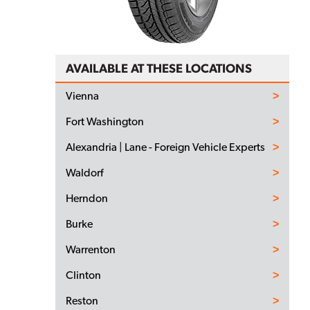
AVAILABLE AT THESE LOCATIONS
Vienna
Fort Washington
Alexandria | Lane - Foreign Vehicle Experts
Waldorf
Herndon
Burke
Warrenton
Clinton
Reston