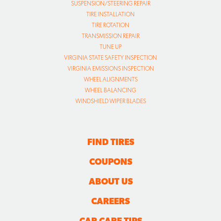
SUSPENSION/STEERING REPAIR
TIRE INSTALLATION
TIRE ROTATION
TRANSMISSION REPAIR
TUNE UP
VIRGINIA STATE SAFETY INSPECTION
VIRGINIA EMISSIONS INSPECTION
WHEEL ALIGNMENTS
WHEEL BALANCING
WINDSHIELD WIPER BLADES
FIND TIRES
COUPONS
ABOUT US
CAREERS
CAR CARE TIPS