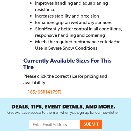
Improves handling and aquaplaning
resistance
Increases stability and precision
Enhances grip on wet and dry surfaces
Significantly better control in all conditions,
responsive handling and cornering
Meets the required performance criteria for
Use in Severe Snow Conditions
Currently Available Sizes For This
Tire
Please click the correct size for pricing and
availability
165/65R14 (79T)
DEALS, TIPS, EVENT DETAILS, AND MORE.
Get exclusive access to them all when you sign up for our newsletter.