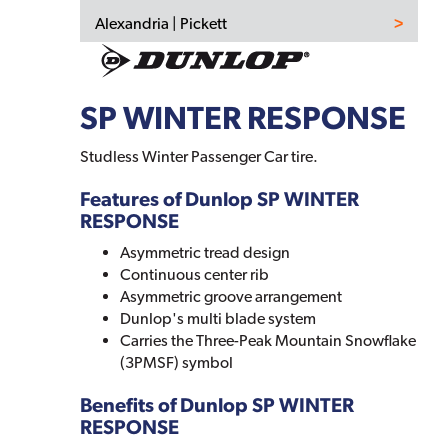
Alexandria | Pickett
SP WINTER RESPONSE
Studless Winter Passenger Car tire.
Features of Dunlop SP WINTER
RESPONSE
Asymmetric tread design
Continuous center rib
Asymmetric groove arrangement
Dunlop's multi blade system
Carries the Three-Peak Mountain Snowflake
(3PMSF) symbol
Benefits of Dunlop SP WINTER
RESPONSE