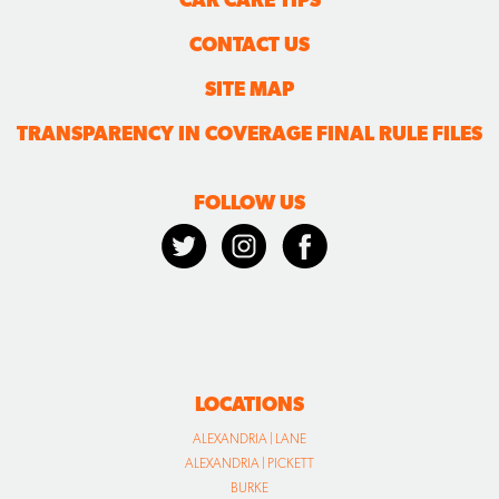
CONTACT US
SITE MAP
TRANSPARENCY IN COVERAGE FINAL RULE FILES
FOLLOW US
LOCATIONS
ALEXANDRIA | LANE
ALEXANDRIA | PICKETT
BURKE