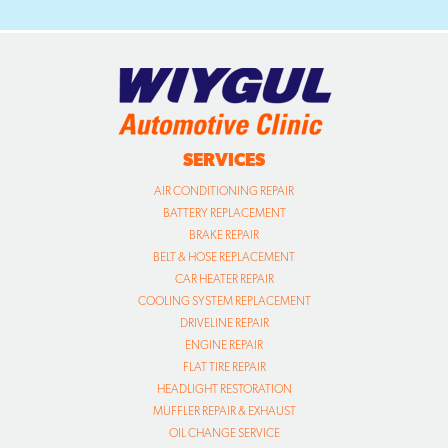
SERVICES
AIR CONDITIONING REPAIR
BATTERY REPLACEMENT
BRAKE REPAIR
BELT & HOSE REPLACEMENT
CAR HEATER REPAIR
COOLING SYSTEM REPLACEMENT
DRIVELINE REPAIR
ENGINE REPAIR
FLAT TIRE REPAIR
HEADLIGHT RESTORATION
MUFFLER REPAIR & EXHAUST
OIL CHANGE SERVICE