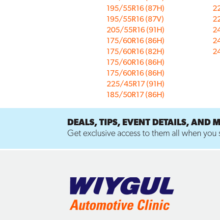
195/55R16 (87H)
2
195/55R16 (87V)
2
205/55R16 (91H)
2
175/60R16 (86H)
2
175/60R16 (82H)
2
175/60R16 (86H)
175/60R16 (86H)
225/45R17 (91H)
185/50R17 (86H)
DEALS, TIPS, EVENT DETAILS, AND 
Get exclusive access to them all when you s