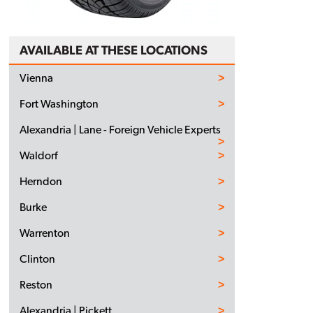
AVAILABLE AT THESE LOCATIONS
Vienna
Fort Washington
Alexandria | Lane - Foreign Vehicle Experts
Waldorf
Herndon
Burke
Warrenton
Clinton
Reston
Alexandria | Pickett