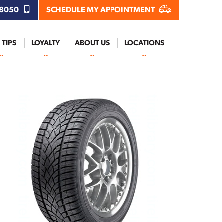
.8050
SCHEDULE MY APPOINTMENT
 TIPS
LOYALTY
ABOUT US
LOCATIONS