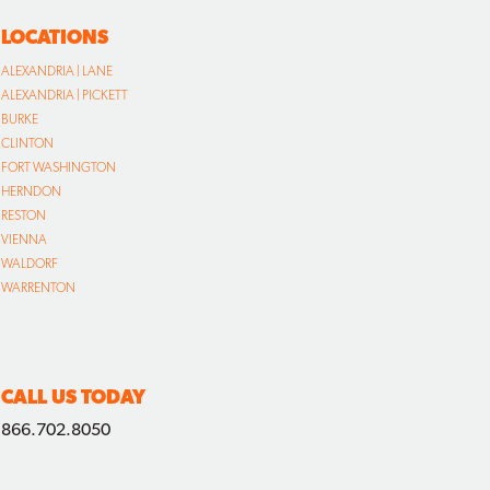
LOCATIONS
ALEXANDRIA | LANE
ALEXANDRIA | PICKETT
BURKE
CLINTON
FORT WASHINGTON
HERNDON
RESTON
VIENNA
WALDORF
WARRENTON
CALL US TODAY
866.702.8050