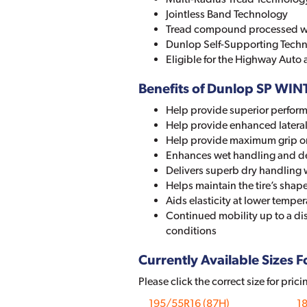
Jointless Band Technology
Tread compound processed wit
Dunlop Self-Supporting Tech
Eligible for the Highway Auto
Benefits of Dunlop SP WI
Help provide superior perform
Help provide enhanced lateral 
Help provide maximum grip on 
Enhances wet handling and d
Delivers superb dry handling 
Helps maintain the tire’s sh
Aids elasticity at lower temp
Continued mobility up to a di
conditions
Currently Available Sizes Fo
Please click the correct size for prici
195/55R16 (87H)
1