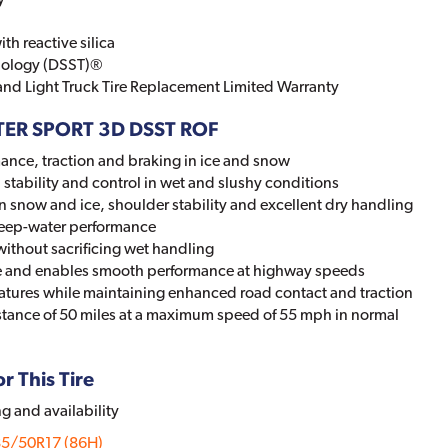
h reactive silica
nology (DSST)®
 and Light Truck Tire Replacement Limited Warranty
NTER SPORT 3D DSST ROF
ance, traction and braking in ice and snow
stability and control in wet and slushy conditions
snow and ice, shoulder stability and excellent dry handling
eep-water performance
without sacrificing wet handling
ape and enables smooth performance at highway speeds
eratures while maintaining enhanced road contact and traction
stance of 50 miles at a maximum speed of 55 mph in normal
r This Tire
ng and availability
85/50R17 (86H)