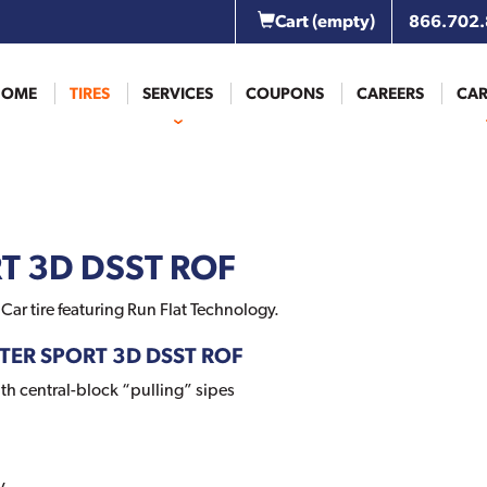
Cart
(empty)
866.702
HOME
TIRES
SERVICES
COUPONS
CAREERS
CAR
T 3D DSST ROF
ar tire featuring Run Flat Technology.
NTER SPORT 3D DSST ROF
th central-block “pulling” sipes
y