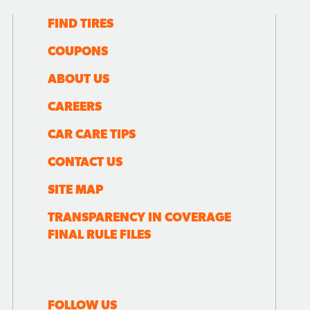
FIND TIRES
COUPONS
ABOUT US
CAREERS
CAR CARE TIPS
CONTACT US
SITE MAP
TRANSPARENCY IN COVERAGE
FINAL RULE FILES
FOLLOW US