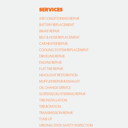
SERVICES
AIR CONDITIONING REPAIR
BATTERY REPLACEMENT
BRAKE REPAIR
BELT & HOSE REPLACEMENT
CAR HEATER REPAIR
COOLING SYSTEM REPLACEMENT
DRIVELINE REPAIR
ENGINE REPAIR
FLAT TIRE REPAIR
HEADLIGHT RESTORATION
MUFFLER REPAIR & EXHAUST
OIL CHANGE SERVICE
SUSPENSION/STEERING REPAIR
TIRE INSTALLATION
TIRE ROTATION
TRANSMISSION REPAIR
TUNE UP
VIRGINIA STATE SAFETY INSPECTION