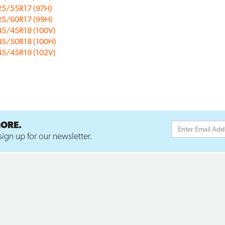
25/55R17 (97H)
25/60R17 (99H)
45/45R18 (100V)
45/50R18 (100H)
45/45R19 (102V)
MORE.
ign up for our newsletter.