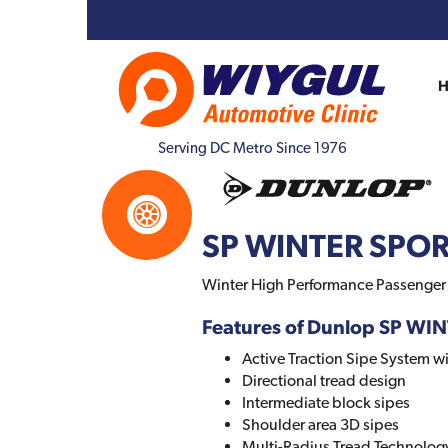
Serving DC Metro Since 1976
SP WINTER SPOR
Winter High Performance Passenger C
Features of Dunlop SP WI
Active Traction Sipe System wi
Directional tread design
Intermediate block sipes
Shoulder area 3D sipes
Multi-Radius Tread Technolog