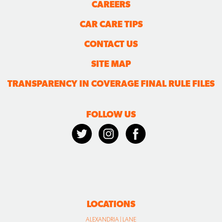
CAREERS
CAR CARE TIPS
CONTACT US
SITE MAP
TRANSPARENCY IN COVERAGE FINAL RULE FILES
FOLLOW US
LOCATIONS
ALEXANDRIA | LANE