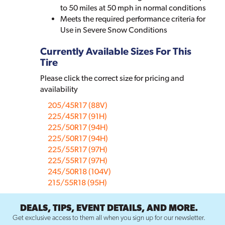
to 50 miles at 50 mph in normal conditions
Meets the required performance criteria for
Use in Severe Snow Conditions
Currently Available Sizes For This
Tire
Please click the correct size for pricing and
availability
205/45R17 (88V)
225/45R17 (91H)
225/50R17 (94H)
225/50R17 (94H)
225/55R17 (97H)
225/55R17 (97H)
245/50R18 (104V)
215/55R18 (95H)
DEALS, TIPS, EVENT DETAILS, AND MORE.
Get exclusive access to them all when you sign up for our newsletter.