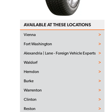
AVAILABLE AT THESE LOCATIONS
Vienna
Fort Washington
Alexandria | Lane - Foreign Vehicle Experts
Waldorf
Herndon
Burke
Warrenton
Clinton
Reston