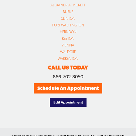
ALEXANDRIA | PICKETT
BURKE
CLINTON
FORT WASHINGTON
HERNDON
RESTON
VIENNA
WALDORF
WARRENTON
CALL US TODAY
866.702.8050
Schedule An Appointment
Edit Appointment