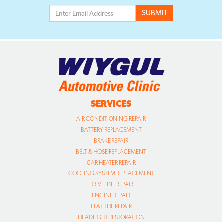
SERVICES
AIR CONDITIONING REPAIR
BATTERY REPLACEMENT
BRAKE REPAIR
BELT & HOSE REPLACEMENT
CAR HEATER REPAIR
COOLING SYSTEM REPLACEMENT
DRIVELINE REPAIR
ENGINE REPAIR
FLAT TIRE REPAIR
HEADLIGHT RESTORATION