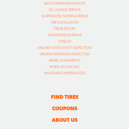
MUFFLER REPAIR & EXHAUST
OIL CHANGE SERVICE
SUSPENSION/STEERING REPAIR
TIRE INSTALLATION
TIRE ROTATION
TRANSMISSION REPAIR
TUNE UP
VIRGINIA STATE SAFETY INSPECTION
VIRGINIA EMISSIONS INSPECTION
WHEEL ALIGNMENTS
WHEEL BALANCING
WINDSHIELD WIPER BLADES
FIND TIRES
COUPONS
ABOUT US