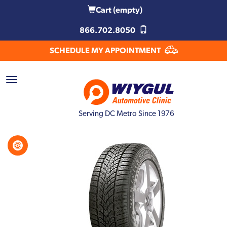
Cart
(empty)
866.702.8050
SCHEDULE MY APPOINTMENT
Serving DC Metro Since 1976