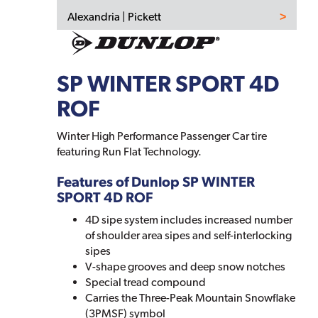
Alexandria | Pickett
SP WINTER SPORT 4D
ROF
Winter High Performance Passenger Car tire
featuring Run Flat Technology.
Features of Dunlop SP WINTER
SPORT 4D ROF
4D sipe system includes increased number
of shoulder area sipes and self-interlocking
sipes
V-shape grooves and deep snow notches
Special tread compound
Carries the Three-Peak Mountain Snowflake
(3PMSF) symbol