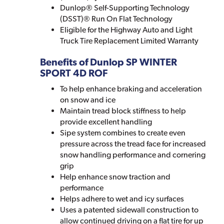
Dunlop® Self-Supporting Technology
(DSST)® Run On Flat Technology
Eligible for the Highway Auto and Light
Truck Tire Replacement Limited Warranty
Benefits of Dunlop SP WINTER
SPORT 4D ROF
To help enhance braking and acceleration
on snow and ice
Maintain tread block stiffness to help
provide excellent handling
Sipe system combines to create even
pressure across the tread face for increased
snow handling performance and cornering
grip
Help enhance snow traction and
performance
Helps adhere to wet and icy surfaces
Uses a patented sidewall construction to
allow continued driving on a flat tire for up