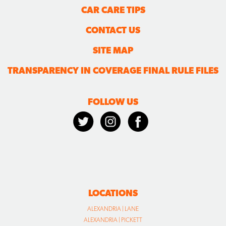
CAR CARE TIPS
CONTACT US
SITE MAP
TRANSPARENCY IN COVERAGE FINAL RULE FILES
FOLLOW US
LOCATIONS
ALEXANDRIA | LANE
ALEXANDRIA | PICKETT