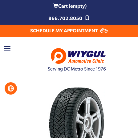
Cart
(empty)
866.702.8050
SCHEDULE MY APPOINTMENT
Serving DC Metro Since 1976