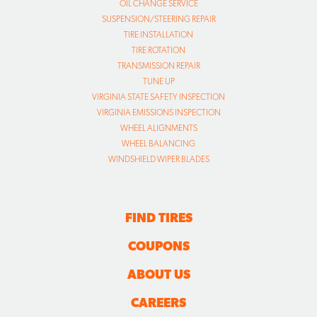
OIL CHANGE SERVICE
SUSPENSION/STEERING REPAIR
TIRE INSTALLATION
TIRE ROTATION
TRANSMISSION REPAIR
TUNE UP
VIRGINIA STATE SAFETY INSPECTION
VIRGINIA EMISSIONS INSPECTION
WHEEL ALIGNMENTS
WHEEL BALANCING
WINDSHIELD WIPER BLADES
FIND TIRES
COUPONS
ABOUT US
CAREERS