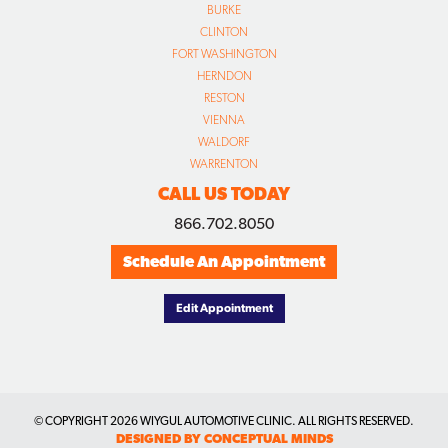
BURKE
CLINTON
FORT WASHINGTON
HERNDON
RESTON
VIENNA
WALDORF
WARRENTON
CALL US TODAY
866.702.8050
Schedule An Appointment
Edit Appointment
© COPYRIGHT
2026 WIYGUL AUTOMOTIVE CLINIC. ALL RIGHTS RESERVED.
DESIGNED BY CONCEPTUAL MINDS