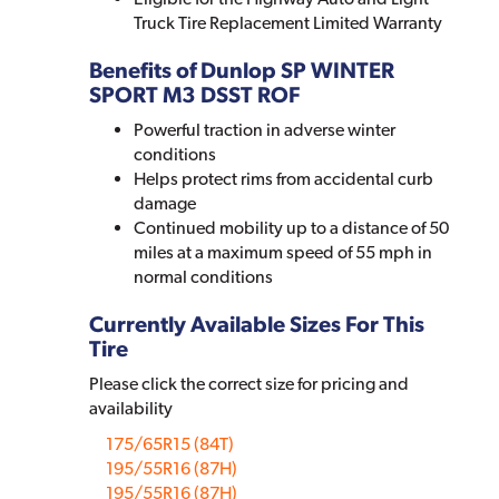
Truck Tire Replacement Limited Warranty
Benefits of Dunlop SP WINTER
SPORT M3 DSST ROF
Powerful traction in adverse winter
conditions
Helps protect rims from accidental curb
damage
Continued mobility up to a distance of 50
miles at a maximum speed of 55 mph in
normal conditions
Currently Available Sizes For This
Tire
Please click the correct size for pricing and
availability
175/65R15 (84T)
195/55R16 (87H)
195/55R16 (87H)