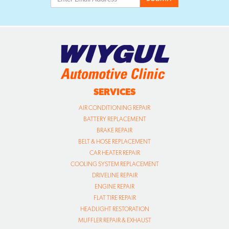
SERVICES
AIR CONDITIONING REPAIR
BATTERY REPLACEMENT
BRAKE REPAIR
BELT & HOSE REPLACEMENT
CAR HEATER REPAIR
COOLING SYSTEM REPLACEMENT
DRIVELINE REPAIR
ENGINE REPAIR
FLAT TIRE REPAIR
HEADLIGHT RESTORATION
MUFFLER REPAIR & EXHAUST