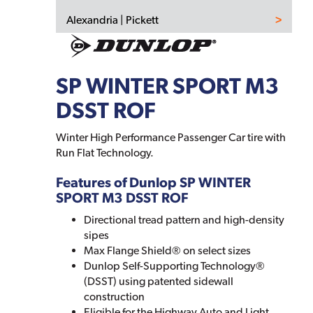
Alexandria | Pickett
SP WINTER SPORT M3
DSST ROF
Winter High Performance Passenger Car tire with
Run Flat Technology.
Features of Dunlop SP WINTER
SPORT M3 DSST ROF
Directional tread pattern and high-density
sipes
Max Flange Shield® on select sizes
Dunlop Self-Supporting Technology®
(DSST) using patented sidewall
construction
Eligible for the Highway Auto and Light