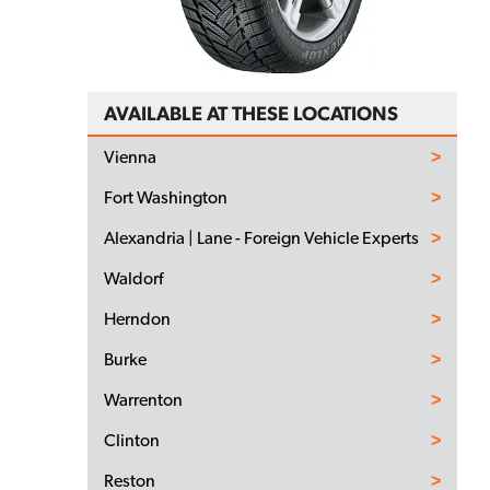
AVAILABLE AT THESE LOCATIONS
Vienna
Fort Washington
Alexandria | Lane - Foreign Vehicle Experts
Waldorf
Herndon
Burke
Warrenton
Clinton
Reston