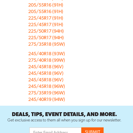
205/55R16 (91H)
205/55R16 (91H)
225/45R17 (91H)
225/45R17 (91H)
225/50R17 (94H)
225/50R17 (94H)
275/35R18 (95W)
245/40R18 (93W)
275/40R18 (99W)
245/45R18 (96V)
245/45R18 (96V)
245/45R18 (96V)
245/45R18 (96W)
275/35R19 (96W)
245/40R19 (94W)
DEALS, TIPS, EVENT DETAILS, AND MORE.
Get exclusive access to them all when you sign up for our newsletter.