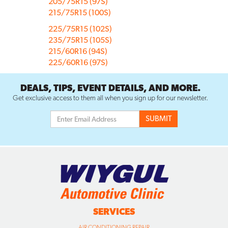
205/75R15 (97S)
215/75R15 (100S)
225/75R15 (102S)
235/75R15 (105S)
215/60R16 (94S)
225/60R16 (97S)
DEALS, TIPS, EVENT DETAILS, AND MORE.
Get exclusive access to them all when you sign up for our newsletter.
SERVICES
AIR CONDITIONING REPAIR