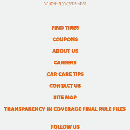
WINDSHIELD WIPER BLADES
FIND TIRES
COUPONS
ABOUT US
CAREERS
CAR CARE TIPS
CONTACT US
SITE MAP
TRANSPARENCY IN COVERAGE FINAL RULE FILES
FOLLOW US