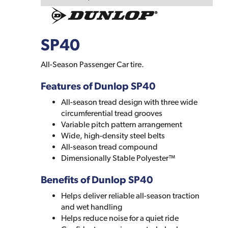
SP40
All-Season Passenger Car tire.
Features of Dunlop SP40
All-season tread design with three wide
circumferential tread grooves
Variable pitch pattern arrangement
Wide, high-density steel belts
All-season tread compound
Dimensionally Stable Polyester™
Benefits of Dunlop SP40
Helps deliver reliable all-season traction
and wet handling
Helps reduce noise for a quiet ride