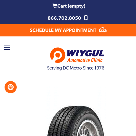
Cart
(empty)
866.702.8050
SCHEDULE MY APPOINTMENT
Serving DC Metro Since 1976