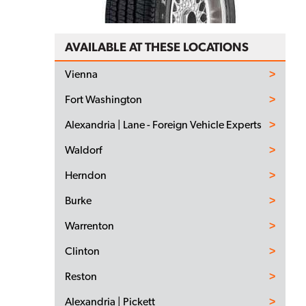
AVAILABLE AT THESE LOCATIONS
Vienna
Fort Washington
Alexandria | Lane - Foreign Vehicle Experts
Waldorf
Herndon
Burke
Warrenton
Clinton
Reston
Alexandria | Pickett