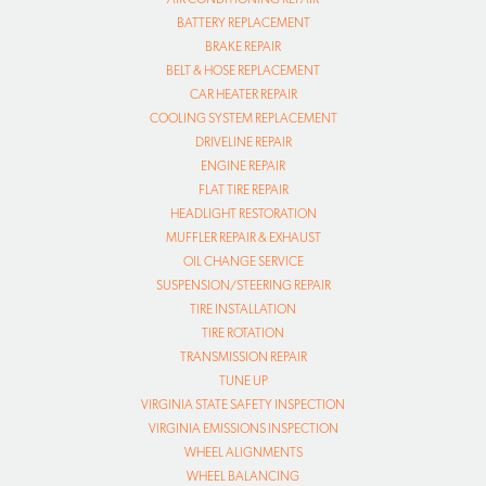
BATTERY REPLACEMENT
BRAKE REPAIR
BELT & HOSE REPLACEMENT
CAR HEATER REPAIR
COOLING SYSTEM REPLACEMENT
DRIVELINE REPAIR
ENGINE REPAIR
FLAT TIRE REPAIR
HEADLIGHT RESTORATION
MUFFLER REPAIR & EXHAUST
OIL CHANGE SERVICE
SUSPENSION/STEERING REPAIR
TIRE INSTALLATION
TIRE ROTATION
TRANSMISSION REPAIR
TUNE UP
VIRGINIA STATE SAFETY INSPECTION
VIRGINIA EMISSIONS INSPECTION
WHEEL ALIGNMENTS
WHEEL BALANCING