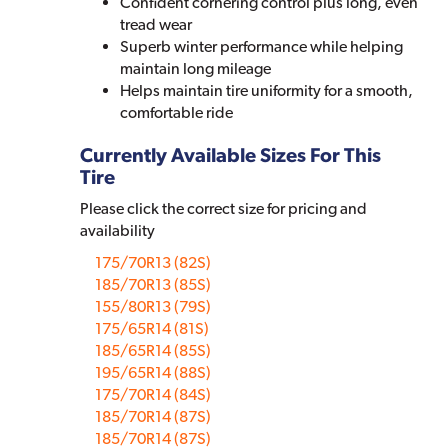
Confident cornering control plus long, even
tread wear
Superb winter performance while helping
maintain long mileage
Helps maintain tire uniformity for a smooth,
comfortable ride
Currently Available Sizes For This
Tire
Please click the correct size for pricing and
availability
175/70R13 (82S)
185/70R13 (85S)
155/80R13 (79S)
175/65R14 (81S)
185/65R14 (85S)
195/65R14 (88S)
175/70R14 (84S)
185/70R14 (87S)
185/70R14 (87S)