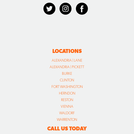
LOCATIONS
ALEXANDRIA | LANE
ALEXANDRIA | PICKETT
BURKE
CLINTON
FORT WASHINGTON
HERNDON
RESTON
VIENNA
WALDORF
WARRENTON
CALL US TODAY