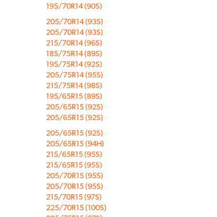
195/70R14 (90S)
205/70R14 (93S)
205/70R14 (93S)
215/70R14 (96S)
185/75R14 (89S)
195/75R14 (92S)
205/75R14 (95S)
215/75R14 (98S)
195/65R15 (89S)
205/65R15 (92S)
205/65R15 (92S)
205/65R15 (92S)
205/65R15 (94H)
215/65R15 (95S)
215/65R15 (95S)
205/70R15 (95S)
205/70R15 (95S)
215/70R15 (97S)
225/70R15 (100S)