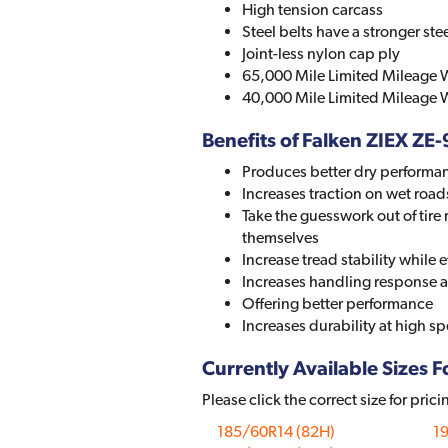
High tension carcass
Steel belts have a stronger ste
Joint-less nylon cap ply
65,000 Mile Limited Mileage W
40,000 Mile Limited Mileage W
Benefits of Falken ZIEX ZE
Produces better dry performa
Increases traction on wet road
Take the guesswork out of tire r
themselves
Increase tread stability while
Increases handling response a
Offering better performance
Increases durability at high 
Currently Available Sizes Fo
Please click the correct size for prici
185/60R14 (82H)
1