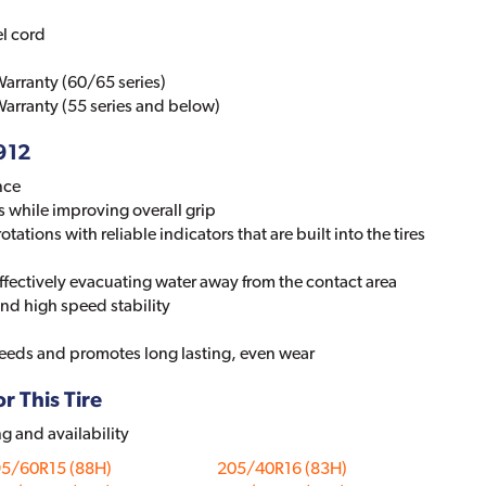
el cord
arranty (60/65 series)
arranty (55 series and below)
-912
nce
s while improving overall grip
otations with reliable indicators that are built into the tires
 effectively evacuating water away from the contact area
nd high speed stability
speeds and promotes long lasting, even wear
r This Tire
ng and availability
95/60R15 (88H)
205/40R16 (83H)