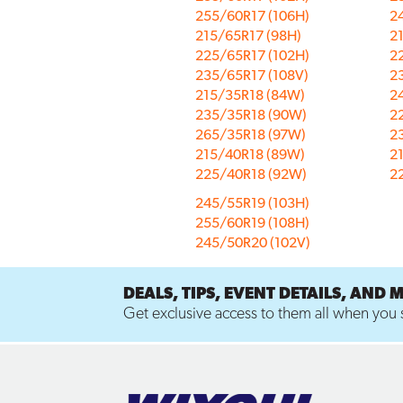
255/60R17 (106H)
2
215/65R17 (98H)
2
225/65R17 (102H)
2
235/65R17 (108V)
2
215/35R18 (84W)
2
235/35R18 (90W)
2
265/35R18 (97W)
2
215/40R18 (89W)
2
225/40R18 (92W)
2
245/55R19 (103H)
255/60R19 (108H)
245/50R20 (102V)
DEALS, TIPS, EVENT DETAILS, AND 
Get exclusive access to them all when you s