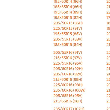
195/60R14 (86H)
2
185/65R14 (86H)
2
195/65R14 (89H)
2
195/50R15 (82H)
1
205/50R15 (86H)
1
225/50R15 (91V)
1
195/55R15 (85V)
2
205/55R15 (88V)
2
185/60R15 (84H)
2
205/55R16 (91V)
2
215/55R16 (97V)
2
225/55R16 (95V)
2
205/60R16 (92H)
2
205/60R16 (92V)
2
215/60R16 (99H)
2
225/60R16 (98H)
2
235/60R16 (100W)
2
205/65R16 (95V)
2
215/65R16 (98H)
2
235/60R17 (102H)
2