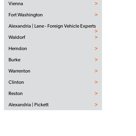
Vienna
Fort Washington
Alexandria | Lane - Foreign Vehicle Experts
Waldorf
Herndon
Burke
Warrenton
Clinton
Reston
Alexandria | Pickett