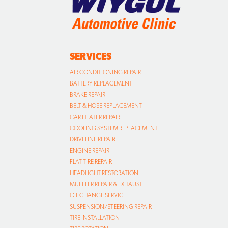
SERVICES
AIR CONDITIONING REPAIR
BATTERY REPLACEMENT
BRAKE REPAIR
BELT & HOSE REPLACEMENT
CAR HEATER REPAIR
COOLING SYSTEM REPLACEMENT
DRIVELINE REPAIR
ENGINE REPAIR
FLAT TIRE REPAIR
HEADLIGHT RESTORATION
MUFFLER REPAIR & EXHAUST
OIL CHANGE SERVICE
SUSPENSION/STEERING REPAIR
TIRE INSTALLATION