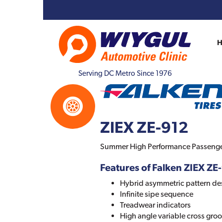
Serving DC Metro Since 1976
ZIEX ZE-912
Summer High Performance Passenger
Features of Falken ZIEX ZE
Hybrid asymmetric pattern de
Infinite sipe sequence
Treadwear indicators
High angle variable cross gro