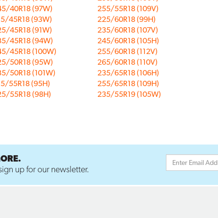
45/40R18 (97W)
255/55R18 (109V)
15/45R18 (93W)
225/60R18 (99H)
25/45R18 (91W)
235/60R18 (107V)
35/45R18 (94W)
245/60R18 (105H)
45/45R18 (100W)
255/60R18 (112V)
25/50R18 (95W)
265/60R18 (110V)
35/50R18 (101W)
235/65R18 (106H)
15/55R18 (95H)
255/65R18 (109H)
25/55R18 (98H)
235/55R19 (105W)
MORE.
ign up for our newsletter.