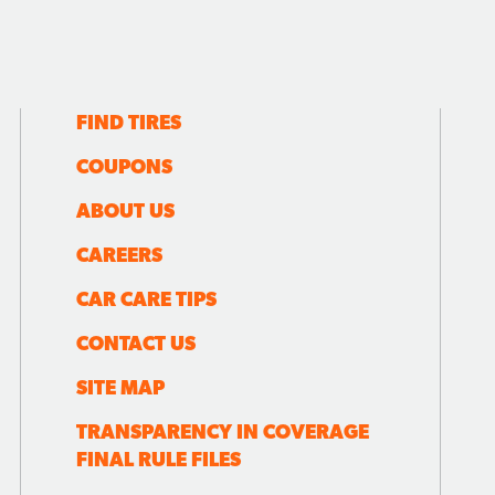
FIND TIRES
COUPONS
ABOUT US
CAREERS
CAR CARE TIPS
CONTACT US
SITE MAP
TRANSPARENCY IN COVERAGE
FINAL RULE FILES