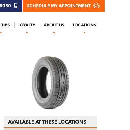
.8050
SCHEDULE MY APPOINTMENT
 TIPS
LOYALTY
ABOUT US
LOCATIONS
AVAILABLE AT THESE LOCATIONS