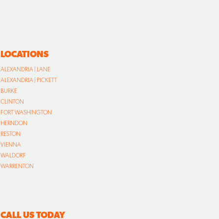
LOCATIONS
ALEXANDRIA | LANE
ALEXANDRIA | PICKETT
BURKE
CLINTON
FORT WASHINGTON
HERNDON
RESTON
VIENNA
WALDORF
WARRENTON
CALL US TODAY