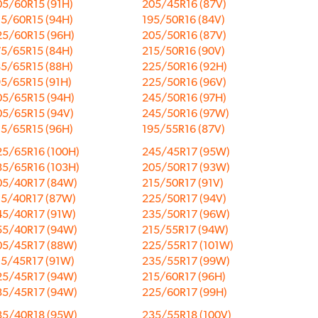
05/60R15 (91H)
205/45R16 (87V)
15/60R15 (94H)
195/50R16 (84V)
25/60R15 (96H)
205/50R16 (87V)
75/65R15 (84H)
215/50R16 (90V)
85/65R15 (88H)
225/50R16 (92H)
95/65R15 (91H)
225/50R16 (96V)
05/65R15 (94H)
245/50R16 (97H)
05/65R15 (94V)
245/50R16 (97W)
15/65R15 (96H)
195/55R16 (87V)
25/65R16 (100H)
245/45R17 (95W)
35/65R16 (103H)
205/50R17 (93W)
05/40R17 (84W)
215/50R17 (91V)
15/40R17 (87W)
225/50R17 (94V)
45/40R17 (91W)
235/50R17 (96W)
55/40R17 (94W)
215/55R17 (94W)
05/45R17 (88W)
225/55R17 (101W)
15/45R17 (91W)
235/55R17 (99W)
25/45R17 (94W)
215/60R17 (96H)
35/45R17 (94W)
225/60R17 (99H)
35/40R18 (95W)
235/55R18 (100V)