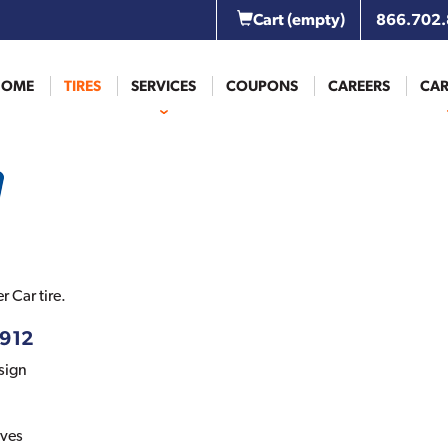
Cart
(empty)
866.702
HOME
TIRES
SERVICES
COUPONS
CAREERS
CAR
 Car tire.
-912
sign
oves