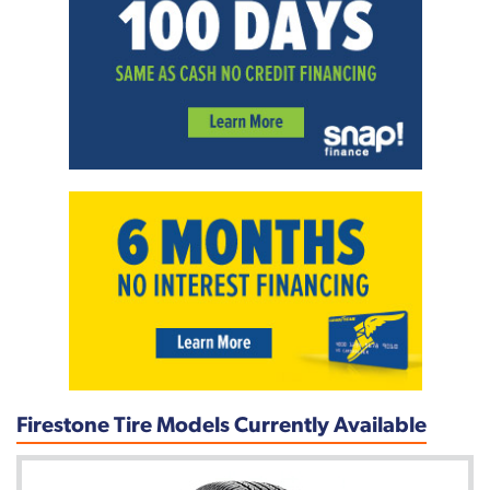
Firestone Tire Models Currently Available