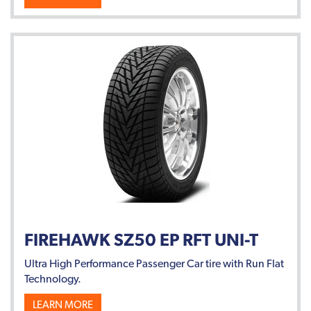
FIREHAWK SZ50 EP RFT UNI-T
Ultra High Performance Passenger Car tire with Run Flat
Technology.
LEARN MORE