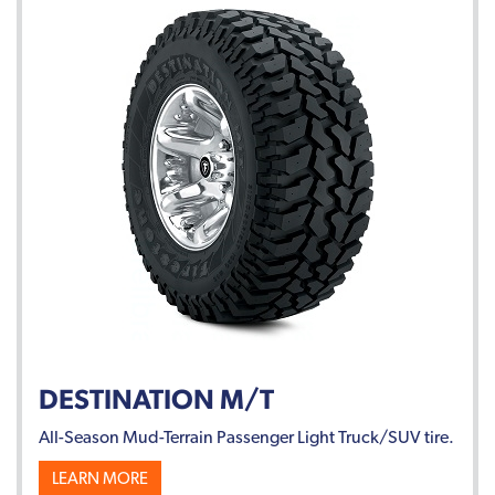
DESTINATION M/T
All-Season Mud-Terrain Passenger Light Truck/SUV tire.
LEARN MORE