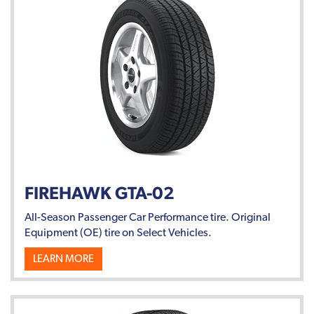
FIREHAWK GTA-02
All-Season Passenger Car Performance tire. Original
Equipment (OE) tire on Select Vehicles.
LEARN MORE