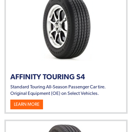
AFFINITY TOURING S4
Standard Touring All-Season Passenger Car tire.
Original Equipment (OE) on Select Vehicles.
LEARN MORE