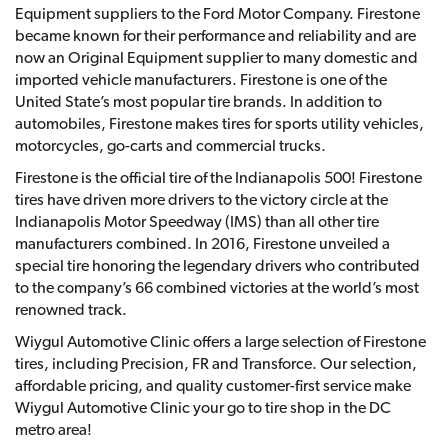
Equipment suppliers to the Ford Motor Company. Firestone
became known for their performance and reliability and are
now an Original Equipment supplier to many domestic and
imported vehicle manufacturers. Firestone is one of the
United State’s most popular tire brands. In addition to
automobiles, Firestone makes tires for sports utility vehicles,
motorcycles, go-carts and commercial trucks.
Firestone is the official tire of the Indianapolis 500! Firestone
tires have driven more drivers to the victory circle at the
Indianapolis Motor Speedway (IMS) than all other tire
manufacturers combined. In 2016, Firestone unveiled a
special tire honoring the legendary drivers who contributed
to the company’s 66 combined victories at the world’s most
renowned track.
Wiygul Automotive Clinic offers a large selection of Firestone
tires, including Precision, FR and Transforce. Our selection,
affordable pricing, and quality customer-first service make
Wiygul Automotive Clinic your go to tire shop in the DC
metro area!