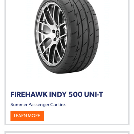
FIREHAWK INDY 500 UNI-T
Summer Passenger Car tire.
LEARN MORE