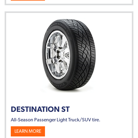
DESTINATION ST
All-Season Passenger Light Truck/SUV tire.
LEARN MORE