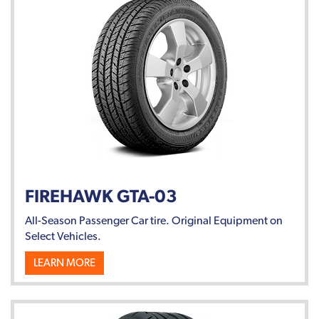
FIREHAWK GTA-03
All-Season Passenger Car tire. Original Equipment on
Select Vehicles.
LEARN MORE