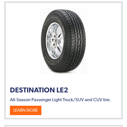
DESTINATION LE2
All-Season Passenger Light Truck/SUV and CUV tire.
LEARN MORE