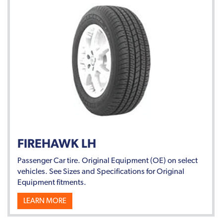
FIREHAWK LH
Passenger Car tire. Original Equipment (OE) on select
vehicles. See Sizes and Specifications for Original
Equipment fitments.
LEARN MORE