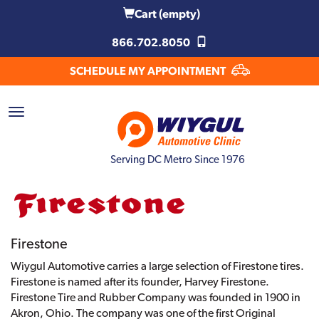
Cart
(empty)
866.702.8050
SCHEDULE MY APPOINTMENT
Serving DC Metro Since 1976
Firestone
Wiygul Automotive carries a large selection of Firestone tires.
Firestone is named after its founder, Harvey Firestone.
Firestone Tire and Rubber Company was founded in 1900 in
Akron, Ohio. The company was one of the first Original