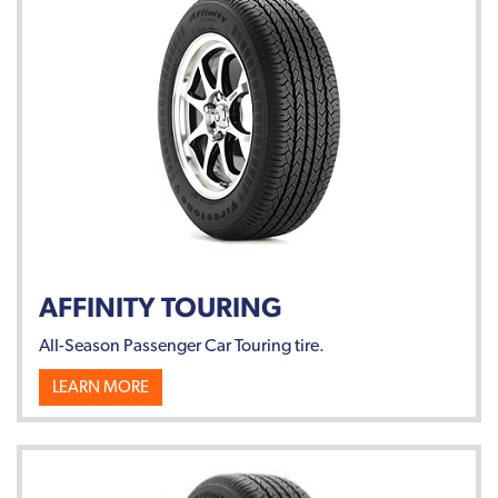
AFFINITY TOURING
All-Season Passenger Car Touring tire.
LEARN MORE