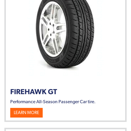
FIREHAWK GT
Performance All-Season Passenger Car tire.
LEARN MORE