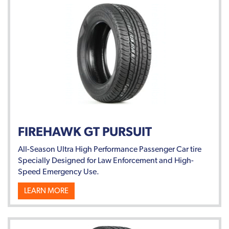
FIREHAWK GT PURSUIT
All-Season Ultra High Performance Passenger Car tire
Specially Designed for Law Enforcement and High-
Speed Emergency Use.
LEARN MORE