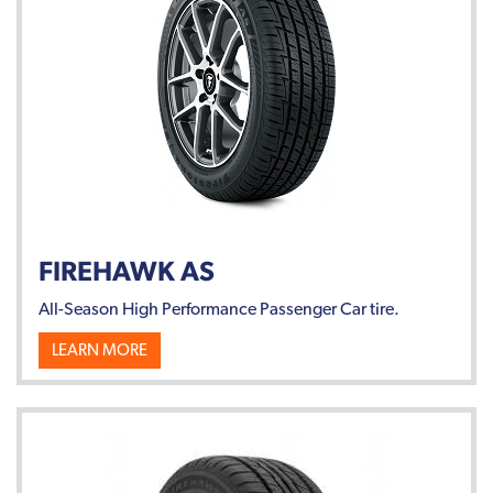
FIREHAWK AS
All-Season High Performance Passenger Car tire.
LEARN MORE