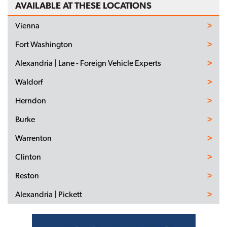
AVAILABLE AT THESE LOCATIONS
Vienna
Fort Washington
Alexandria | Lane - Foreign Vehicle Experts
Waldorf
Herndon
Burke
Warrenton
Clinton
Reston
Alexandria | Pickett