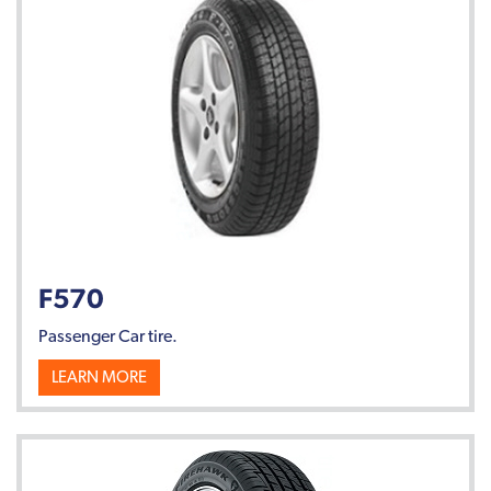
F570
Passenger Car tire.
LEARN MORE