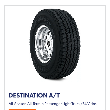
DESTINATION A/T
All-Season All-Terrain Passenger Light Truck/SUV tire.