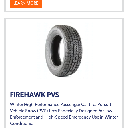
LEARN MORE
FIREHAWK PVS
Winter High-Performance Passenger Car tire. Pursuit
Vehicle Snow (PVS) tires Especially Designed for Law
Enforcement and High-Speed Emergency Use in Winter
Conditions.