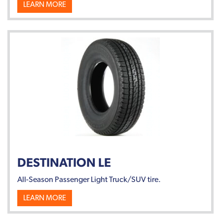
LEARN MORE
DESTINATION LE
All-Season Passenger Light Truck/SUV tire.
LEARN MORE