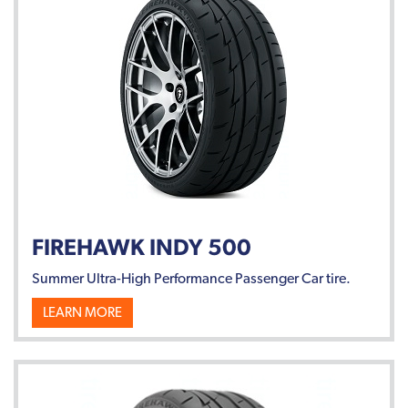
FIREHAWK INDY 500
Summer Ultra-High Performance Passenger Car tire.
LEARN MORE