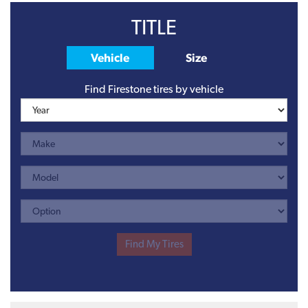
TITLE
Vehicle
Size
Find Firestone tires by vehicle