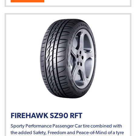
FIREHAWK SZ90 RFT
Sporty Performance Passenger Car tire combined with
the added Safety, Freedom and Peace-of-Mind of a tyre