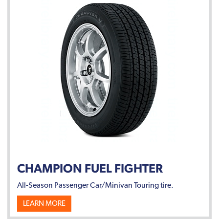
CHAMPION FUEL FIGHTER
All-Season Passenger Car/Minivan Touring tire.
LEARN MORE