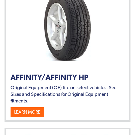
AFFINITY/AFFINITY HP
Original Equipment (OE) tire on select vehicles. See
Sizes and Specifications for Original Equipment
fitments.
LEARN MORE