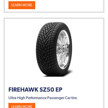
LEARN MORE
FIREHAWK SZ50 EP
Ultra High Performance Passenger Car tire.
LEARN MORE