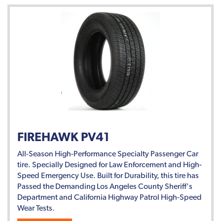
FIREHAWK PV41
All-Season High-Performance Specialty Passenger Car
tire. Specially Designed for Law Enforcement and High-
Speed Emergency Use. Built for Durability, this tire has
Passed the Demanding Los Angeles County Sheriff's
Department and California Highway Patrol High-Speed
Wear Tests.