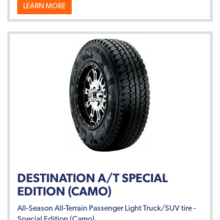
LEARN MORE
DESTINATION A/T SPECIAL
EDITION (CAMO)
All-Season All-Terrain Passenger Light Truck/SUV tire -
Special Edition (Camo).