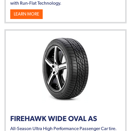
with Run-Flat Technology.
LEARN MORE
FIREHAWK WIDE OVAL AS
All-Season Ultra High Performance Passenger Car tire.