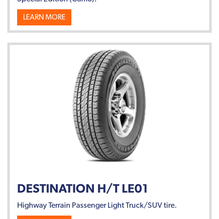
LEARN MORE
DESTINATION H/T LE01
Highway Terrain Passenger Light Truck/SUV tire.