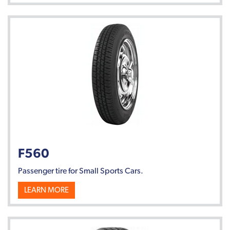
F560
Passenger tire for Small Sports Cars.
LEARN MORE