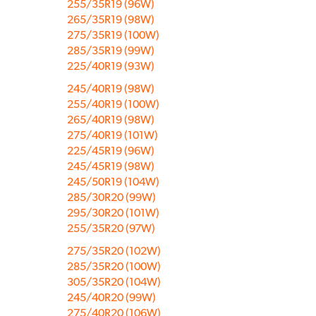
255/35R19 (96W)
265/35R19 (98W)
275/35R19 (100W)
285/35R19 (99W)
225/40R19 (93W)
245/40R19 (98W)
255/40R19 (100W)
265/40R19 (98W)
275/40R19 (101W)
225/45R19 (96W)
245/45R19 (98W)
245/50R19 (104W)
285/30R20 (99W)
295/30R20 (101W)
255/35R20 (97W)
275/35R20 (102W)
285/35R20 (100W)
305/35R20 (104W)
245/40R20 (99W)
275/40R20 (106W)