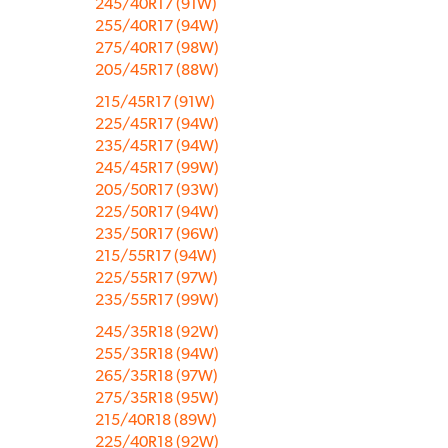
245/40R17 (91W)
255/40R17 (94W)
275/40R17 (98W)
205/45R17 (88W)
215/45R17 (91W)
225/45R17 (94W)
235/45R17 (94W)
245/45R17 (99W)
205/50R17 (93W)
225/50R17 (94W)
235/50R17 (96W)
215/55R17 (94W)
225/55R17 (97W)
235/55R17 (99W)
245/35R18 (92W)
255/35R18 (94W)
265/35R18 (97W)
275/35R18 (95W)
215/40R18 (89W)
225/40R18 (92W)