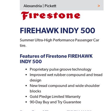
Alexandria | Pickett
FIREHAWK INDY 500
Summer Ultra-High Performance Passenger Car
tire.
Features of Firestone FIREHAWK
INDY 500
Proprietary pulse groove technology
Improved wet rubber compound and tread
design
New tread compound and wide shoulder
blocks
Gold Pledge Limited Warranty
90-Day Buy and Try Guarantee