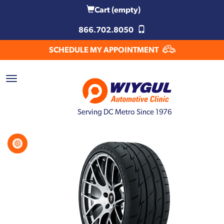
Cart
(empty)
866.702.8050
SCHEDULE MY APPOINTMENT
Serving DC Metro Since 1976