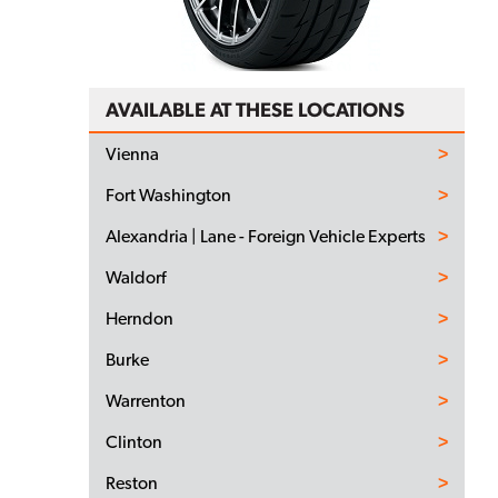
AVAILABLE AT THESE LOCATIONS
Vienna
Fort Washington
Alexandria | Lane - Foreign Vehicle Experts
Waldorf
Herndon
Burke
Warrenton
Clinton
Reston