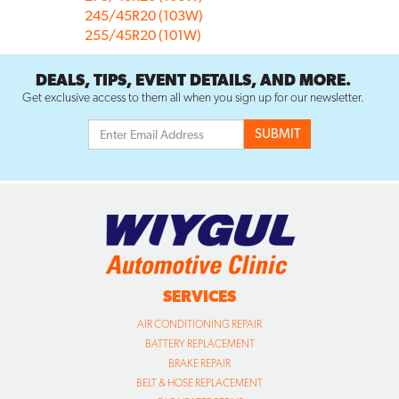
245/45R20 (103W)
255/45R20 (101W)
DEALS, TIPS, EVENT DETAILS, AND MORE.
Get exclusive access to them all when you sign up for our newsletter.
SERVICES
AIR CONDITIONING REPAIR
BATTERY REPLACEMENT
BRAKE REPAIR
BELT & HOSE REPLACEMENT