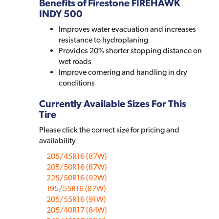
Benefits of Firestone FIREHAWK
INDY 500
Improves water evacuation and increases
resistance to hydroplaning
Provides 20% shorter stopping distance on
wet roads
Improve cornering and handling in dry
conditions
Currently Available Sizes For This
Tire
Please click the correct size for pricing and
availability
205/45R16 (87W)
205/50R16 (87W)
225/50R16 (92W)
195/55R16 (87W)
205/55R16 (91W)
205/40R17 (84W)