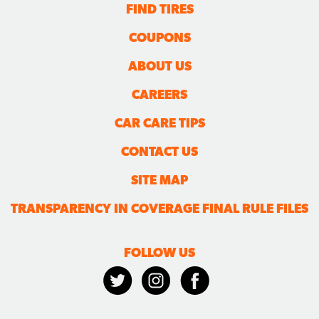
FIND TIRES
COUPONS
ABOUT US
CAREERS
CAR CARE TIPS
CONTACT US
SITE MAP
TRANSPARENCY IN COVERAGE FINAL RULE FILES
FOLLOW US