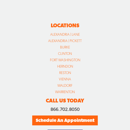
LOCATIONS
ALEXANDRIA | LANE
ALEXANDRIA | PICKETT
BURKE
CLINTON
FORT WASHINGTON
HERNDON
RESTON
VIENNA
WALDORF
WARRENTON
CALL US TODAY
866.702.8050
Schedule An Appointment