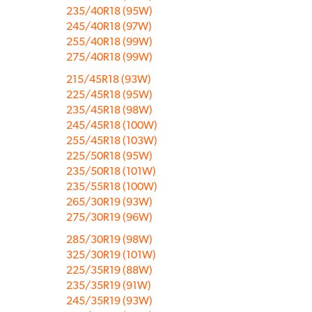
235/40R18 (95W)
245/40R18 (97W)
255/40R18 (99W)
275/40R18 (99W)
215/45R18 (93W)
225/45R18 (95W)
235/45R18 (98W)
245/45R18 (100W)
255/45R18 (103W)
225/50R18 (95W)
235/50R18 (101W)
235/55R18 (100W)
265/30R19 (93W)
275/30R19 (96W)
285/30R19 (98W)
325/30R19 (101W)
225/35R19 (88W)
235/35R19 (91W)
245/35R19 (93W)