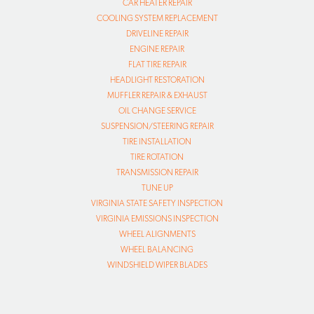
CAR HEATER REPAIR
COOLING SYSTEM REPLACEMENT
DRIVELINE REPAIR
ENGINE REPAIR
FLAT TIRE REPAIR
HEADLIGHT RESTORATION
MUFFLER REPAIR & EXHAUST
OIL CHANGE SERVICE
SUSPENSION/STEERING REPAIR
TIRE INSTALLATION
TIRE ROTATION
TRANSMISSION REPAIR
TUNE UP
VIRGINIA STATE SAFETY INSPECTION
VIRGINIA EMISSIONS INSPECTION
WHEEL ALIGNMENTS
WHEEL BALANCING
WINDSHIELD WIPER BLADES