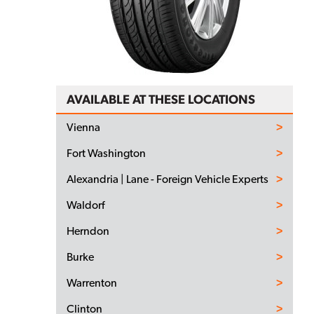
AVAILABLE AT THESE LOCATIONS
Vienna
Fort Washington
Alexandria | Lane - Foreign Vehicle Experts
Waldorf
Herndon
Burke
Warrenton
Clinton