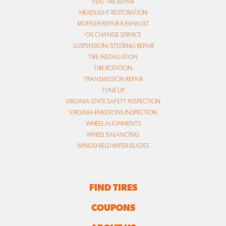
FLAT TIRE REPAIR
HEADLIGHT RESTORATION
MUFFLER REPAIR & EXHAUST
OIL CHANGE SERVICE
SUSPENSION/STEERING REPAIR
TIRE INSTALLATION
TIRE ROTATION
TRANSMISSION REPAIR
TUNE UP
VIRGINIA STATE SAFETY INSPECTION
VIRGINIA EMISSIONS INSPECTION
WHEEL ALIGNMENTS
WHEEL BALANCING
WINDSHIELD WIPER BLADES
FIND TIRES
COUPONS