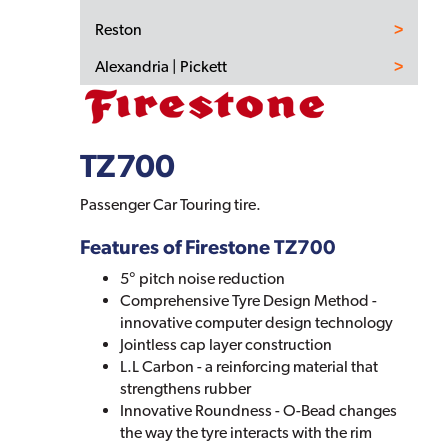
Reston
Alexandria | Pickett
TZ700
Passenger Car Touring tire.
Features of Firestone TZ700
5° pitch noise reduction
Comprehensive Tyre Design Method -
innovative computer design technology
Jointless cap layer construction
L.L Carbon - a reinforcing material that
strengthens rubber
Innovative Roundness - O-Bead changes
the way the tyre interacts with the rim