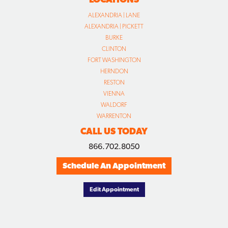
ALEXANDRIA | LANE
ALEXANDRIA | PICKETT
BURKE
CLINTON
FORT WASHINGTON
HERNDON
RESTON
VIENNA
WALDORF
WARRENTON
CALL US TODAY
866.702.8050
Schedule An Appointment
Edit Appointment