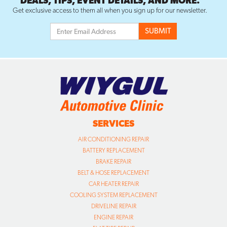
DEALS, TIPS, EVENT DETAILS, AND MORE.
Get exclusive access to them all when you sign up for our newsletter.
SERVICES
AIR CONDITIONING REPAIR
BATTERY REPLACEMENT
BRAKE REPAIR
BELT & HOSE REPLACEMENT
CAR HEATER REPAIR
COOLING SYSTEM REPLACEMENT
DRIVELINE REPAIR
ENGINE REPAIR