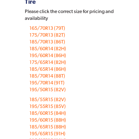
Tire
Please click the correct size for pricing and
availability
165/70R13 (79T)
175/70R13 (82T)
185/70R13 (86T)
185/60R14 (82H)
195/60R14 (86H)
175/65R14 (82H)
185/65R14 (86H)
185/70R14 (88T)
195/70R14 (91T)
195/50R15 (82V)
185/55R15 (82V)
195/55R15 (85V)
185/60R15 (84H)
195/60R15 (88H)
185/65R15 (88H)
195/65R15 (91H)