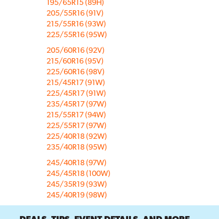
195/65R15 (89H)
205/55R16 (91V)
215/55R16 (93W)
225/55R16 (95W)
205/60R16 (92V)
215/60R16 (95V)
225/60R16 (98V)
215/45R17 (91W)
225/45R17 (91W)
235/45R17 (97W)
215/55R17 (94W)
225/55R17 (97W)
225/40R18 (92W)
235/40R18 (95W)
245/40R18 (97W)
245/45R18 (100W)
245/35R19 (93W)
245/40R19 (98W)