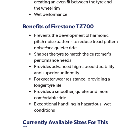
creating an even fit between the tyre and
the wheel rim
Wet performance
Benefits of Firestone TZ700
Prevents the development of harmonic
pitch noise patterns to reduce tread pattern
noise for a quieter ride
Shapes the tyre to match the customer's
performance needs
Provides advanced high-speed durability
and superior uniformity
For greater wear resistance, providing a
longer tyre life
Provides a smoother, quieter and more
comfortable ride
Exceptional handling in hazardous, wet
conditions
Currently Available Sizes For This