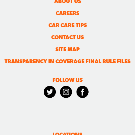
ABOUT US
CAREERS
CAR CARE TIPS
CONTACT US
SITE MAP
TRANSPARENCY IN COVERAGE FINAL RULE FILES
FOLLOW US
LOCATIONS