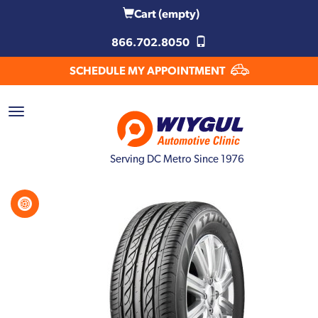
Cart
(empty)
866.702.8050
SCHEDULE MY APPOINTMENT
Serving DC Metro Since 1976