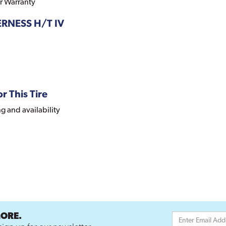
r Warranty
DERNESS H/T IV
r This Tire
ng and availability
MORE.