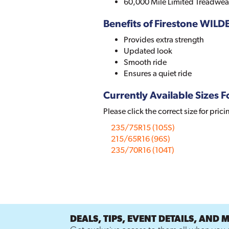
60,000 Mile Limited Treadwea
Benefits of Firestone WIL
Provides extra strength
Updated look
Smooth ride
Ensures a quiet ride
Currently Available Sizes Fo
Please click the correct size for prici
235/75R15 (105S)
215/65R16 (96S)
235/70R16 (104T)
DEALS, TIPS, EVENT DETAILS, AND 