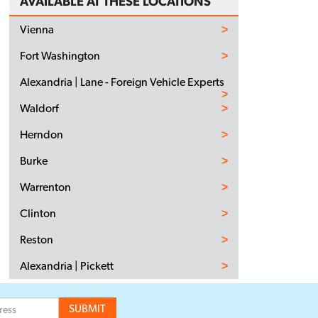
AVAILABLE AT THESE LOCATIONS
Vienna
Fort Washington
Alexandria | Lane - Foreign Vehicle Experts
Waldorf
Herndon
Burke
Warrenton
Clinton
Reston
Alexandria | Pickett