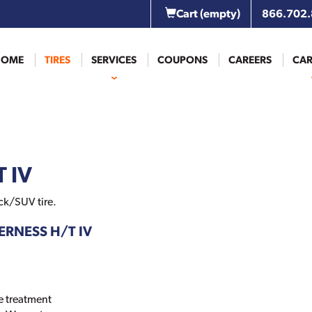
Cart
(empty)
866.702
HOME
TIRES
SERVICES
COUPONS
CAREERS
CAR
 IV
ck/SUV tire.
DERNESS H/T IV
e treatment