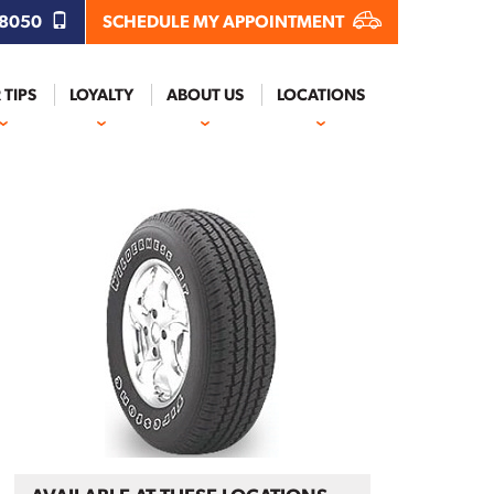
.8050
SCHEDULE MY APPOINTMENT
 TIPS
LOYALTY
ABOUT US
LOCATIONS