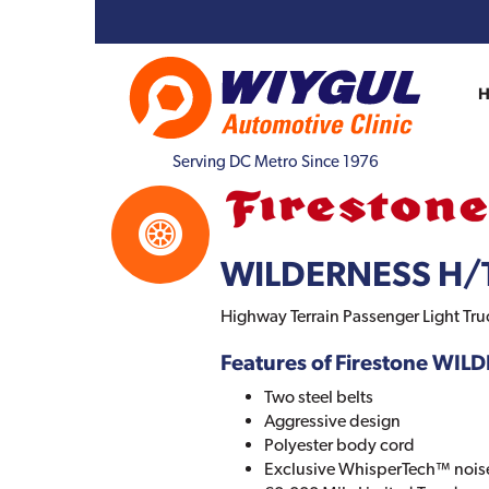
Serving DC Metro Since 1976
WILDERNESS H/T
Highway Terrain Passenger Light Tru
Features of Firestone WIL
Two steel belts
Aggressive design
Polyester body cord
Exclusive WhisperTech™ nois