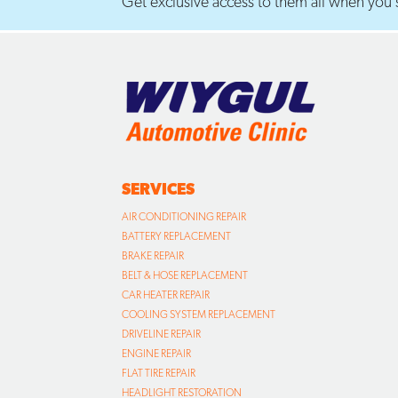
Get exclusive access to them all when you s
SERVICES
AIR CONDITIONING REPAIR
BATTERY REPLACEMENT
BRAKE REPAIR
BELT & HOSE REPLACEMENT
CAR HEATER REPAIR
COOLING SYSTEM REPLACEMENT
DRIVELINE REPAIR
ENGINE REPAIR
FLAT TIRE REPAIR
HEADLIGHT RESTORATION