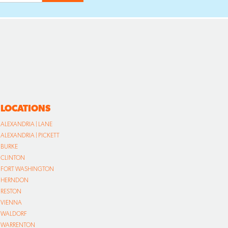
LOCATIONS
ALEXANDRIA | LANE
ALEXANDRIA | PICKETT
BURKE
CLINTON
FORT WASHINGTON
HERNDON
RESTON
VIENNA
WALDORF
WARRENTON