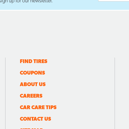
ign up for our newsletter.
FIND TIRES
COUPONS
ABOUT US
CAREERS
CAR CARE TIPS
CONTACT US