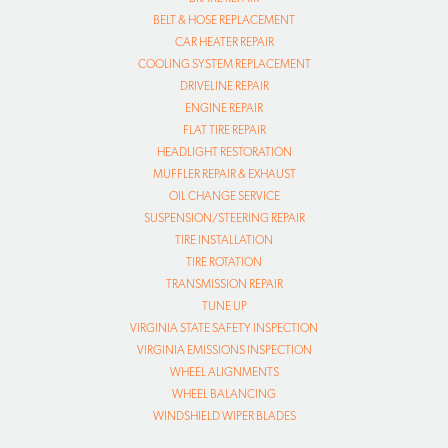
BELT & HOSE REPLACEMENT
CAR HEATER REPAIR
COOLING SYSTEM REPLACEMENT
DRIVELINE REPAIR
ENGINE REPAIR
FLAT TIRE REPAIR
HEADLIGHT RESTORATION
MUFFLER REPAIR & EXHAUST
OIL CHANGE SERVICE
SUSPENSION/STEERING REPAIR
TIRE INSTALLATION
TIRE ROTATION
TRANSMISSION REPAIR
TUNE UP
VIRGINIA STATE SAFETY INSPECTION
VIRGINIA EMISSIONS INSPECTION
WHEEL ALIGNMENTS
WHEEL BALANCING
WINDSHIELD WIPER BLADES