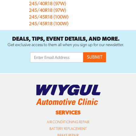
245/40R18 (97W)
245/40R18 (97W)
245/45R18 (100W)
245/45R18 (100W)
DEALS, TIPS, EVENT DETAILS, AND MORE.
Get exclusive access to them all when you sign up for our newsletter.
SERVICES
AIR CONDITIONING REPAIR
BATTERY REPLACEMENT
BRAKE REPAIR