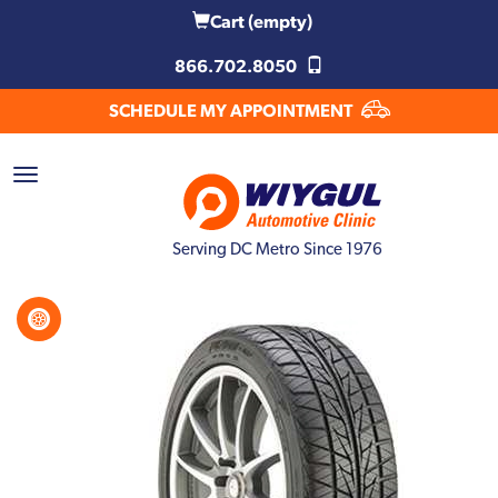
Cart
(empty)
866.702.8050
SCHEDULE MY APPOINTMENT
Serving DC Metro Since 1976