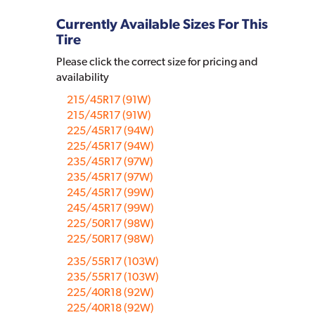
Currently Available Sizes For This
Tire
Please click the correct size for pricing and
availability
215/45R17 (91W)
215/45R17 (91W)
225/45R17 (94W)
225/45R17 (94W)
235/45R17 (97W)
235/45R17 (97W)
245/45R17 (99W)
245/45R17 (99W)
225/50R17 (98W)
225/50R17 (98W)
235/55R17 (103W)
235/55R17 (103W)
225/40R18 (92W)
225/40R18 (92W)