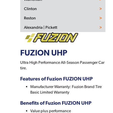
Clinton
Reston
Alexandria | Pickett
FUZION UHP
Ultra High Performance All-Season Passenger Car
tire.
Features of Fuzion FUZION UHP
Manufacturer Warranty: Fuzion Brand Tire
Basic Limited Warranty
Benefits of Fuzion FUZION UHP
Value plus performance