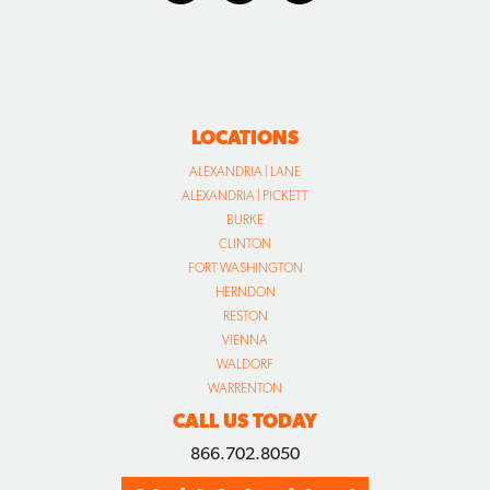
LOCATIONS
ALEXANDRIA | LANE
ALEXANDRIA | PICKETT
BURKE
CLINTON
FORT WASHINGTON
HERNDON
RESTON
VIENNA
WALDORF
WARRENTON
CALL US TODAY
866.702.8050