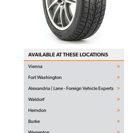
AVAILABLE AT THESE LOCATIONS
Vienna
Fort Washington
Alexandria | Lane - Foreign Vehicle Experts
Waldorf
Herndon
Burke
Warrenton