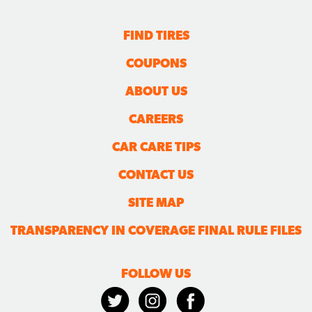
FIND TIRES
COUPONS
ABOUT US
CAREERS
CAR CARE TIPS
CONTACT US
SITE MAP
TRANSPARENCY IN COVERAGE FINAL RULE FILES
FOLLOW US