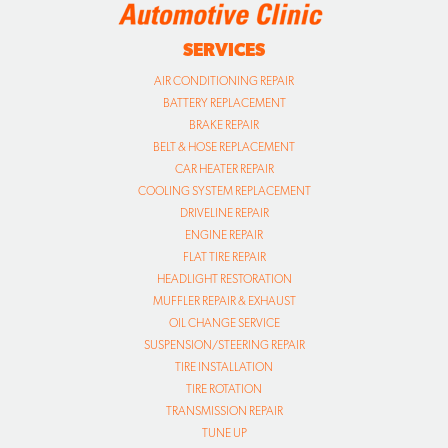
SERVICES
AIR CONDITIONING REPAIR
BATTERY REPLACEMENT
BRAKE REPAIR
BELT & HOSE REPLACEMENT
CAR HEATER REPAIR
COOLING SYSTEM REPLACEMENT
DRIVELINE REPAIR
ENGINE REPAIR
FLAT TIRE REPAIR
HEADLIGHT RESTORATION
MUFFLER REPAIR & EXHAUST
OIL CHANGE SERVICE
SUSPENSION/STEERING REPAIR
TIRE INSTALLATION
TIRE ROTATION
TRANSMISSION REPAIR
TUNE UP