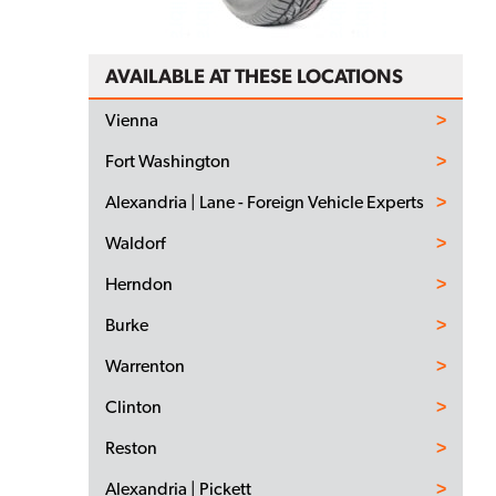
AVAILABLE AT THESE LOCATIONS
Vienna
Fort Washington
Alexandria | Lane - Foreign Vehicle Experts
Waldorf
Herndon
Burke
Warrenton
Clinton
Reston
Alexandria | Pickett