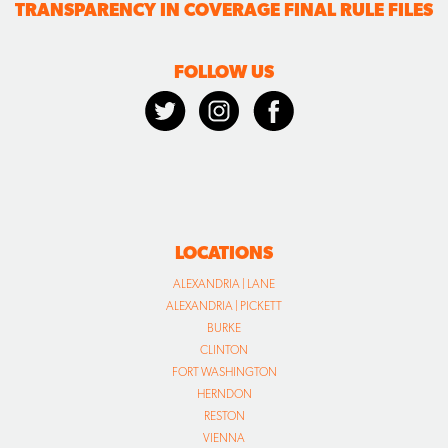
TRANSPARENCY IN COVERAGE FINAL RULE FILES
FOLLOW US
LOCATIONS
ALEXANDRIA | LANE
ALEXANDRIA | PICKETT
BURKE
CLINTON
FORT WASHINGTON
HERNDON
RESTON
VIENNA