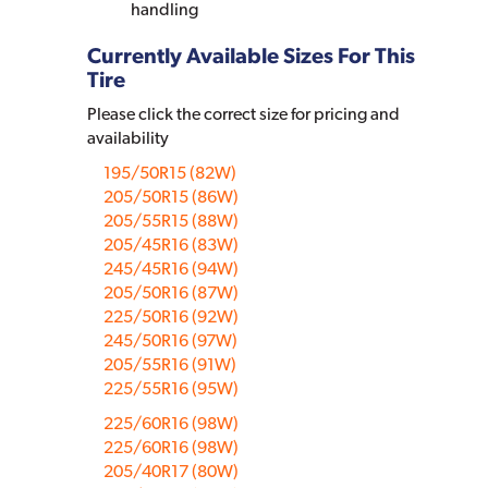
handling
Currently Available Sizes For This
Tire
Please click the correct size for pricing and
availability
195/50R15 (82W)
205/50R15 (86W)
205/55R15 (88W)
205/45R16 (83W)
245/45R16 (94W)
205/50R16 (87W)
225/50R16 (92W)
245/50R16 (97W)
205/55R16 (91W)
225/55R16 (95W)
225/60R16 (98W)
225/60R16 (98W)
205/40R17 (80W)