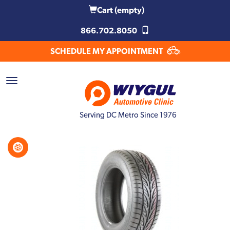
Cart
(empty)
866.702.8050
SCHEDULE MY APPOINTMENT
Serving DC Metro Since 1976