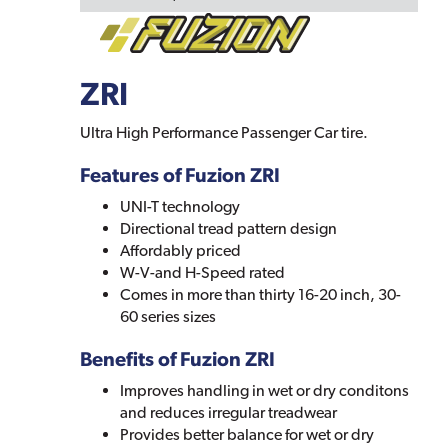
ZRI
Ultra High Performance Passenger Car tire.
Features of Fuzion ZRI
UNI-T technology
Directional tread pattern design
Affordably priced
W-V-and H-Speed rated
Comes in more than thirty 16-20 inch, 30-
60 series sizes
Benefits of Fuzion ZRI
Improves handling in wet or dry conditons
and reduces irregular treadwear
Provides better balance for wet or dry