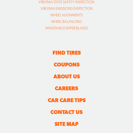
VIRGINIA STATE SAFETY INSPECTION
VIRGINIA EMISSIONS INSPECTION
WHEEL ALIGNMENTS
WHEEL BALANCING
WINDSHIELD WIPER BLADES
FIND TIRES
COUPONS
ABOUT US
CAREERS
CAR CARE TIPS
CONTACT US
SITE MAP