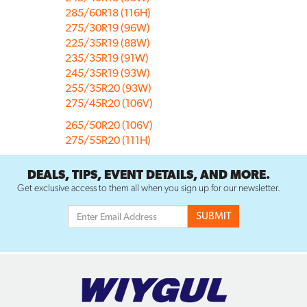
285/60R18 (116H)
275/30R19 (96W)
225/35R19 (88W)
235/35R19 (91W)
245/35R19 (93W)
255/35R20 (93W)
275/45R20 (106V)
265/50R20 (106V)
275/55R20 (111H)
DEALS, TIPS, EVENT DETAILS, AND MORE.
Get exclusive access to them all when you sign up for our newsletter.