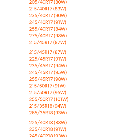
205/40R17 (80W)
215/40R17 (83W)
235/40R17 (90W)
245/40R17 (91W)
255/40R17 (84W)
275/40R17 (98W)
215/45R17 (87W)
215/45R17 (87W)
225/45R17 (91W)
235/45R17 (94W)
245/45R17 (95W)
255/45R17 (98W)
215/50R17 (91W)
215/50R17 (95W)
255/50R17 (101W)
215/35R18 (94W)
265/35R18 (93W)
225/40R18 (88W)
235/40R18 (91W)
245/40R18 (93W)