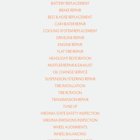
BATTERY REPLACEMENT
BRAKE REPAIR
BELT & HOSE REPLACEMENT
CAR HEATER REPAIR
COOLING SYSTEM REPLACEMENT
DRIVELINE REPAIR
ENGINE REPAIR
FLAT TIRE REPAIR
HEADLIGHT RESTORATION
MUFFLER REPAIR & EXHAUST
OIL CHANGE SERVICE
SUSPENSION/STEERING REPAIR
TIRE INSTALLATION
TIRE ROTATION
TRANSMISSION REPAIR
TUNE UP
VIRGINIA STATE SAFETY INSPECTION
VIRGINIA EMISSIONS INSPECTION
WHEEL ALIGNMENTS
WHEEL BALANCING