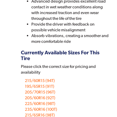
Advanced design provides excellent road
contact in wet weather conditions along
with increased traction and even wear
throughout the life of the tire
Provide the driver with feedback on
possible vehicle misalignment
Absorb vibrations, creating a smoother and
more comfortable ride
Currently Available Sizes For This
Tire
Please click the correct size for pricing and
availability
215/60R15 (94T)
195/65R15 (91T)
205/70R15 (96T)
205/60R16 (92T)
225/60R16 (98T)
235/60R16 (100T)
215/65R16 (98T)