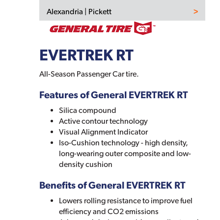
Alexandria | Pickett
EVERTREK RT
All-Season Passenger Car tire.
Features of General EVERTREK RT
Silica compound
Active contour technology
Visual Alignment Indicator
Iso-Cushion technology - high density,
long-wearing outer composite and low-
density cushion
Benefits of General EVERTREK RT
Lowers rolling resistance to improve fuel
efficiency and CO2 emissions