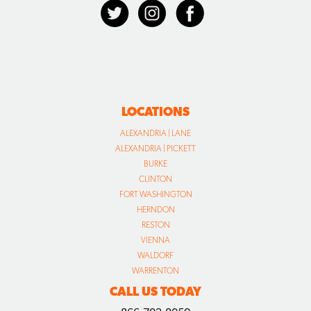
LOCATIONS
ALEXANDRIA | LANE
ALEXANDRIA | PICKETT
BURKE
CLINTON
FORT WASHINGTON
HERNDON
RESTON
VIENNA
WALDORF
WARRENTON
CALL US TODAY