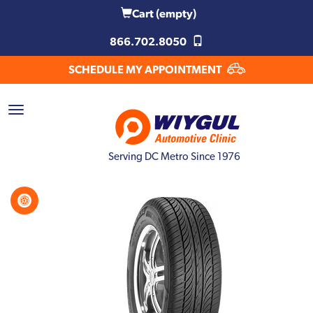
Cart
(empty)
866.702.8050
SCHEDULE MY APPOINTMENT
Serving DC Metro Since 1976