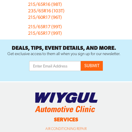
215/65R16 (98T)
235/65R16 (103T)
215/60R17 (96T)
215/65R17 (99T)
215/65R17 (99T)
DEALS, TIPS, EVENT DETAILS, AND MORE.
Get exclusive access to them all when you sign up for our newsletter.
SERVICES
AIR CONDITIONING REPAIR