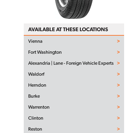
AVAILABLE AT THESE LOCATIONS
Vienna
Fort Washington
Alexandria | Lane - Foreign Vehicle Experts
Waldorf
Herndon
Burke
Warrenton
Clinton
Reston