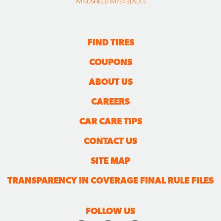
WINDSHIELD WIPER BLADES
FIND TIRES
COUPONS
ABOUT US
CAREERS
CAR CARE TIPS
CONTACT US
SITE MAP
TRANSPARENCY IN COVERAGE FINAL RULE FILES
FOLLOW US