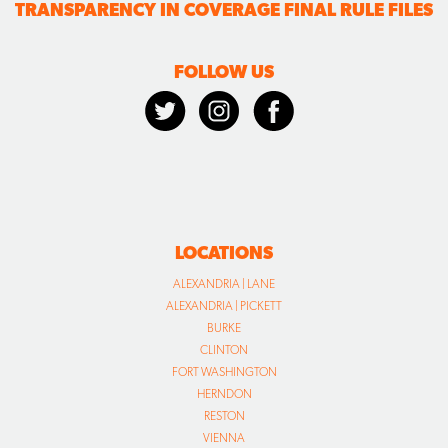
TRANSPARENCY IN COVERAGE FINAL RULE FILES
FOLLOW US
LOCATIONS
ALEXANDRIA | LANE
ALEXANDRIA | PICKETT
BURKE
CLINTON
FORT WASHINGTON
HERNDON
RESTON
VIENNA