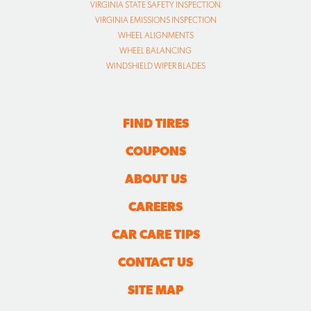
VIRGINIA STATE SAFETY INSPECTION
VIRGINIA EMISSIONS INSPECTION
WHEEL ALIGNMENTS
WHEEL BALANCING
WINDSHIELD WIPER BLADES
FIND TIRES
COUPONS
ABOUT US
CAREERS
CAR CARE TIPS
CONTACT US
SITE MAP