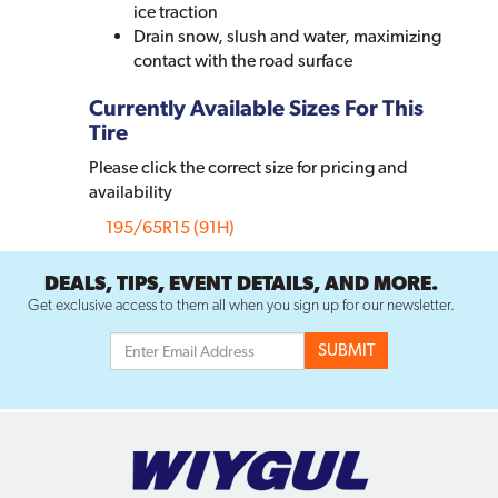
ice traction
Drain snow, slush and water, maximizing
contact with the road surface
Currently Available Sizes For This
Tire
Please click the correct size for pricing and
availability
195/65R15 (91H)
DEALS, TIPS, EVENT DETAILS, AND MORE.
Get exclusive access to them all when you sign up for our newsletter.