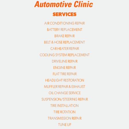
SERVICES
AIR CONDITIONING REPAIR
BATTERY REPLACEMENT
BRAKE REPAIR
BELT & HOSE REPLACEMENT
CAR HEATER REPAIR
COOLING SYSTEM REPLACEMENT
DRIVELINE REPAIR
ENGINE REPAIR
FLAT TIRE REPAIR
HEADLIGHT RESTORATION
MUFFLER REPAIR & EXHAUST
OIL CHANGE SERVICE
SUSPENSION/STEERING REPAIR
TIRE INSTALLATION
TIRE ROTATION
TRANSMISSION REPAIR
TUNE UP