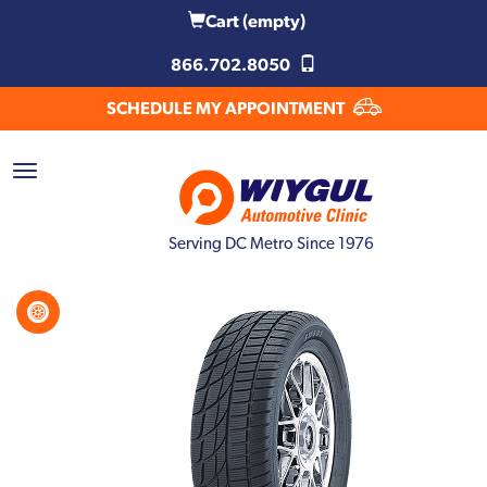
Cart
(empty)
866.702.8050
SCHEDULE MY APPOINTMENT
Serving DC Metro Since 1976