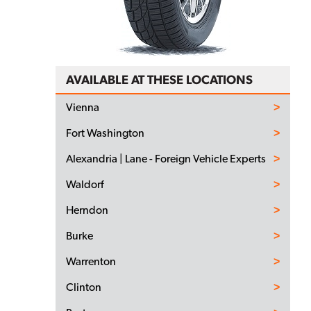
AVAILABLE AT THESE LOCATIONS
Vienna
Fort Washington
Alexandria | Lane - Foreign Vehicle Experts
Waldorf
Herndon
Burke
Warrenton
Clinton