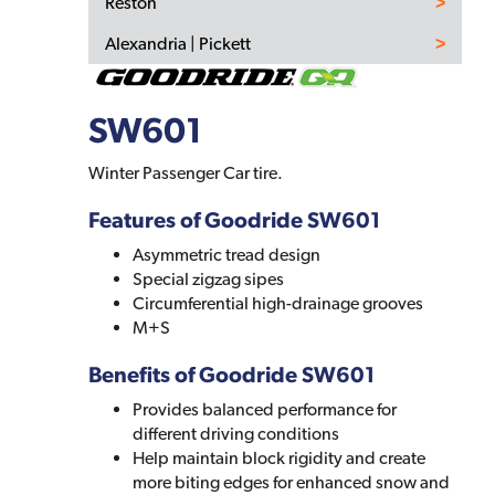
Reston
Alexandria | Pickett
SW601
Winter Passenger Car tire.
Features of Goodride SW601
Asymmetric tread design
Special zigzag sipes
Circumferential high-drainage grooves
M+S
Benefits of Goodride SW601
Provides balanced performance for
different driving conditions
Help maintain block rigidity and create
more biting edges for enhanced snow and