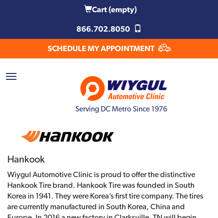
Cart
(empty)
866.702.8050
SCHEDULE MY APPOINTMENT
Serving DC Metro Since 1976
Hankook
Wiygul Automotive Clinic is proud to offer the distinctive
Hankook Tire brand. Hankook Tire was founded in South
Korea in 1941. They were Korea’s first tire company. The tires
are currently manufactured in South Korea, China and
Europe. In 2016 a new factory in Clarksville, TN will begin