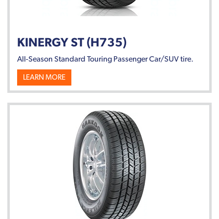
KINERGY ST (H735)
All-Season Standard Touring Passenger Car/SUV tire.
LEARN MORE