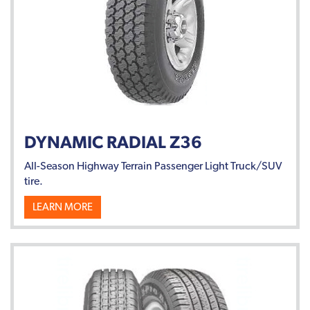
DYNAMIC RADIAL Z36
All-Season Highway Terrain Passenger Light Truck/SUV
tire.
LEARN MORE