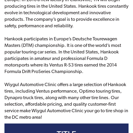
producing tires in the United States. Hankook tires constantly
evolve in technological development and innovative
products. The company’s goal is to provide excellence in
safety, performance and reliability.
Hankook participates in Europe’s Deutsche Tourewagen
Masters (DTM) championship. It is one of the world’s most
popular touring car series. In the United States, Hankook
participates in amateur and professional Formula D
motorsports where its Ventus R-S3 tires earned the 2014
Formula Drift ProSeries Championship.
Wiygul Automotive Clinic offers a large selection of Hankook
tires, including Ventus performance, Optimo touring tires,
Dynapro truck tires, along with many other tire lines. Our
selection, affordable pricing, and quality customer-first
service make Wiygul Automotive Clinic your go to tire shop in
the DC metro area!