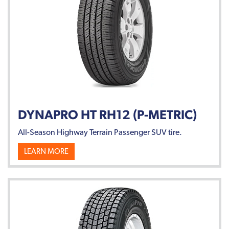
DYNAPRO HT RH12 (P-METRIC)
All-Season Highway Terrain Passenger SUV tire.
LEARN MORE