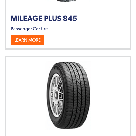
MILEAGE PLUS 845
Passenger Car tire.
LEARN MORE