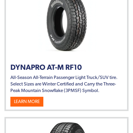
DYNAPRO AT-M RF10
All-Season All-Terrain Passenger Light Truck/SUV tire.
Select Sizes are Winter Certified and Carry the Three-
Peak Mountain Snowflake (3PMSF) Symbol.
LEARN MORE