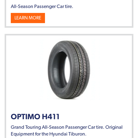
All-Season Passenger Car tire.
LEARN MORE
OPTIMO H411
Grand Touring All-Season Passenger Car tire. Original
Equipment for the Hyundai Tiburon.