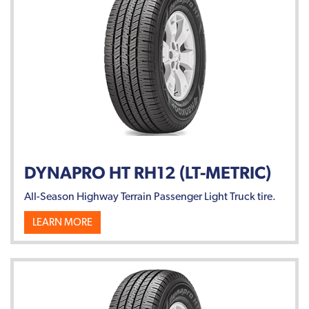
DYNAPRO HT RH12 (LT-METRIC)
All-Season Highway Terrain Passenger Light Truck tire.
LEARN MORE