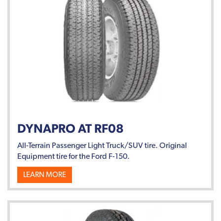
DYNAPRO AT RF08
All-Terrain Passenger Light Truck/SUV tire. Original
Equipment tire for the Ford F-150.
LEARN MORE