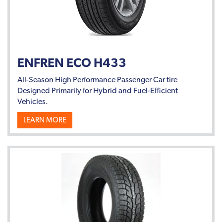
ENFREN ECO H433
All-Season High Performance Passenger Car tire
Designed Primarily for Hybrid and Fuel-Efficient
Vehicles.
LEARN MORE