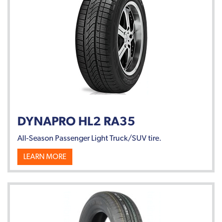
DYNAPRO HL2 RA35
All-Season Passenger Light Truck/SUV tire.
LEARN MORE