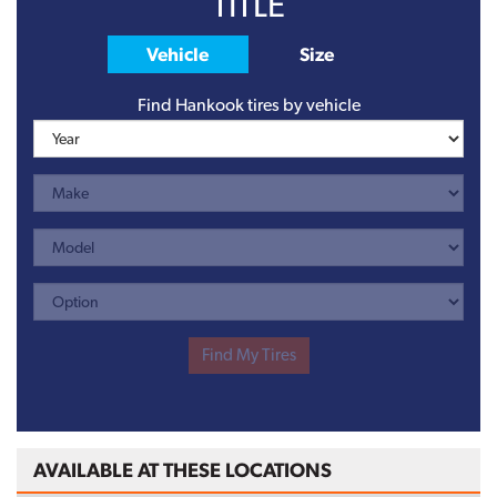
TITLE
Vehicle
Size
Find Hankook tires by vehicle
AVAILABLE AT THESE LOCATIONS