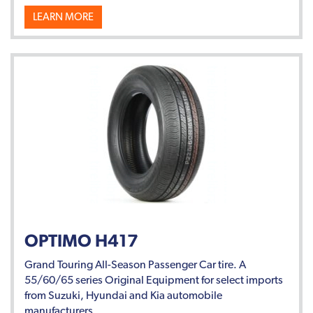
LEARN MORE
OPTIMO H417
Grand Touring All-Season Passenger Car tire. A
55/60/65 series Original Equipment for select imports
from Suzuki, Hyundai and Kia automobile
manufacturers.