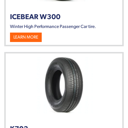
ICEBEAR W300
Winter High Performance Passenger Car tire.
LEARN MORE