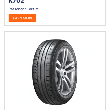
K702
Passenger Car tire.
LEARN MORE