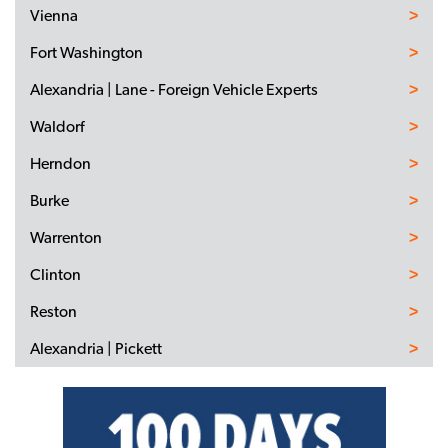
Vienna
Fort Washington
Alexandria | Lane - Foreign Vehicle Experts
Waldorf
Herndon
Burke
Warrenton
Clinton
Reston
Alexandria | Pickett