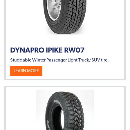
DYNAPRO IPIKE RW07
Studdable Winter Passenger Light Truck/SUV tire.
LEARN MORE