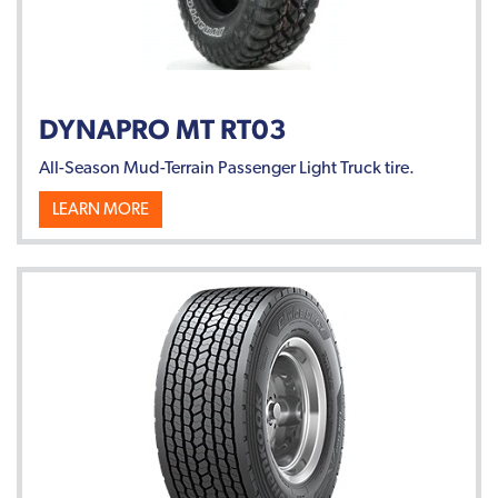
DYNAPRO MT RT03
All-Season Mud-Terrain Passenger Light Truck tire.
LEARN MORE