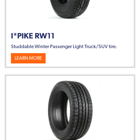
I*PIKE RW11
Studdable Winter Passenger Light Truck/SUV tire.
LEARN MORE