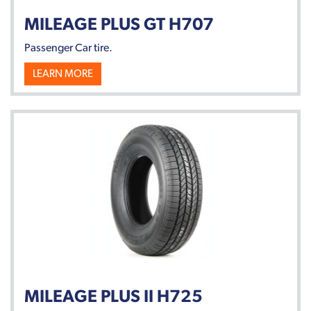
MILEAGE PLUS GT H707
Passenger Car tire.
LEARN MORE
MILEAGE PLUS II H725