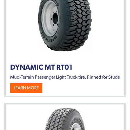
DYNAMIC MT RT01
Mud-Terrain Passenger Light Truck tire. Pinned for Studs
LEARN MORE