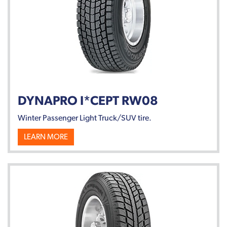
DYNAPRO I*CEPT RW08
Winter Passenger Light Truck/SUV tire.
LEARN MORE