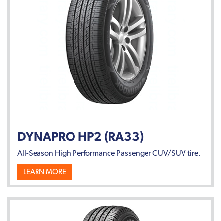
DYNAPRO HP2 (RA33)
All-Season High Performance Passenger CUV/SUV tire.
LEARN MORE