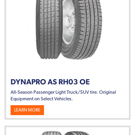
DYNAPRO AS RH03 OE
All-Season Passenger Light Truck/SUV tire. Original
Equipment on Select Vehicles.
LEARN MORE