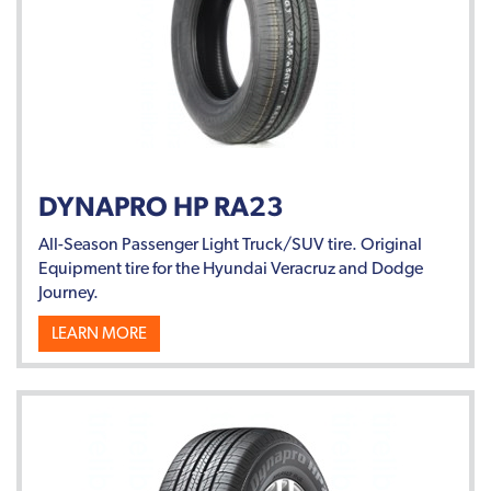
DYNAPRO HP RA23
All-Season Passenger Light Truck/SUV tire. Original
Equipment tire for the Hyundai Veracruz and Dodge
Journey.
LEARN MORE