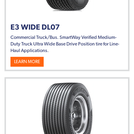
E3 WIDE DL07
Commercial Truck/Bus. SmartWay Verified Medium-
Duty Truck Ultra Wide Base Drive Position tire for Line-
Haul Applications.
LEARN MORE