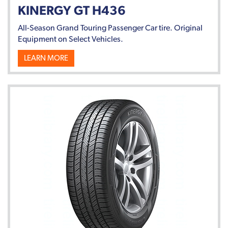
KINERGY GT H436
All-Season Grand Touring Passenger Car tire. Original
Equipment on Select Vehicles.
LEARN MORE