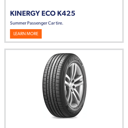
KINERGY ECO K425
Summer Passenger Car tire.
LEARN MORE