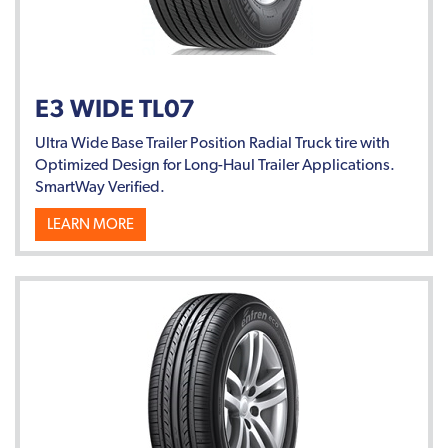
E3 WIDE TL07
Ultra Wide Base Trailer Position Radial Truck tire with
Optimized Design for Long-Haul Trailer Applications.
SmartWay Verified.
LEARN MORE