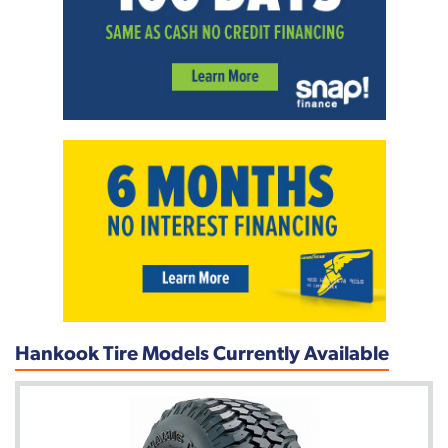
Hankook Tire Models Currently Available