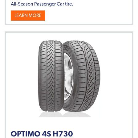
All-Season Passenger Car tire.
LEARN MORE
OPTIMO 4S H730