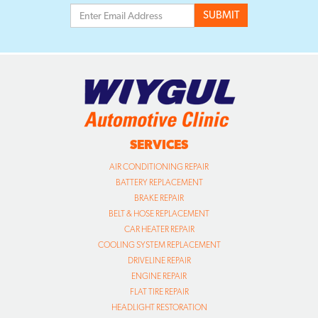
SERVICES
AIR CONDITIONING REPAIR
BATTERY REPLACEMENT
BRAKE REPAIR
BELT & HOSE REPLACEMENT
CAR HEATER REPAIR
COOLING SYSTEM REPLACEMENT
DRIVELINE REPAIR
ENGINE REPAIR
FLAT TIRE REPAIR
HEADLIGHT RESTORATION