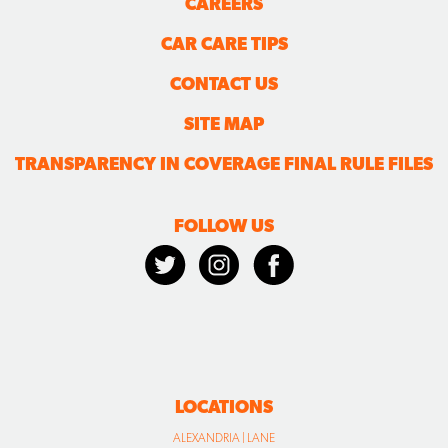
CAREERS
CAR CARE TIPS
CONTACT US
SITE MAP
TRANSPARENCY IN COVERAGE FINAL RULE FILES
FOLLOW US
LOCATIONS
ALEXANDRIA | LANE