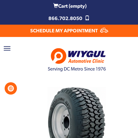
Cart
(empty)
866.702.8050
SCHEDULE MY APPOINTMENT
Serving DC Metro Since 1976