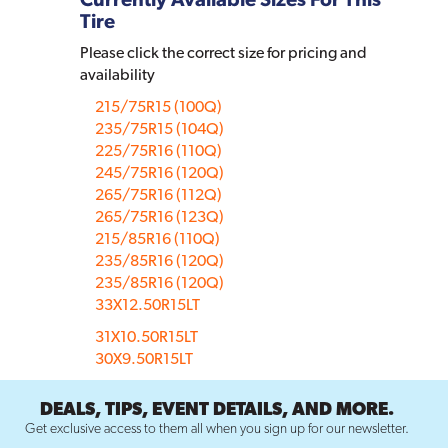
Tire
Please click the correct size for pricing and
availability
215/75R15 (100Q)
235/75R15 (104Q)
225/75R16 (110Q)
245/75R16 (120Q)
265/75R16 (112Q)
265/75R16 (123Q)
215/85R16 (110Q)
235/85R16 (120Q)
235/85R16 (120Q)
33X12.50R15LT
31X10.50R15LT
30X9.50R15LT
DEALS, TIPS, EVENT DETAILS, AND MORE.
Get exclusive access to them all when you sign up for our newsletter.