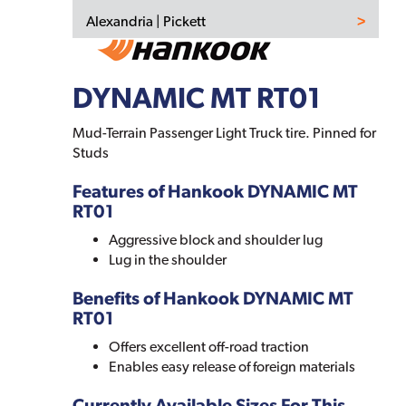
Alexandria | Pickett
DYNAMIC MT RT01
Mud-Terrain Passenger Light Truck tire. Pinned for
Studs
Features of Hankook DYNAMIC MT
RT01
Aggressive block and shoulder lug
Lug in the shoulder
Benefits of Hankook DYNAMIC MT
RT01
Offers excellent off-road traction
Enables easy release of foreign materials
Currently Available Sizes For This