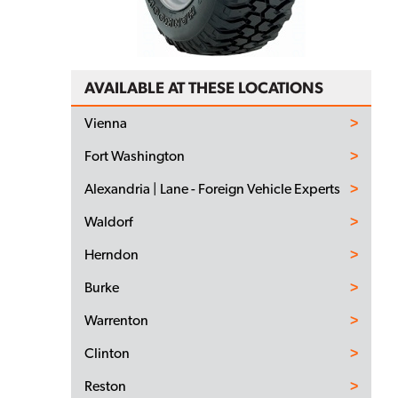
AVAILABLE AT THESE LOCATIONS
Vienna
Fort Washington
Alexandria | Lane - Foreign Vehicle Experts
Waldorf
Herndon
Burke
Warrenton
Clinton
Reston