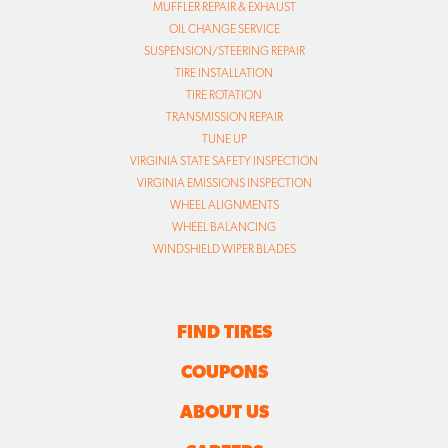
MUFFLER REPAIR & EXHAUST
OIL CHANGE SERVICE
SUSPENSION/STEERING REPAIR
TIRE INSTALLATION
TIRE ROTATION
TRANSMISSION REPAIR
TUNE UP
VIRGINIA STATE SAFETY INSPECTION
VIRGINIA EMISSIONS INSPECTION
WHEEL ALIGNMENTS
WHEEL BALANCING
WINDSHIELD WIPER BLADES
FIND TIRES
COUPONS
ABOUT US