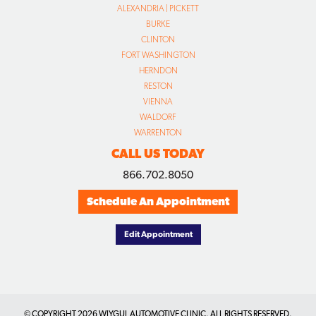
ALEXANDRIA | PICKETT
BURKE
CLINTON
FORT WASHINGTON
HERNDON
RESTON
VIENNA
WALDORF
WARRENTON
CALL US TODAY
866.702.8050
Schedule An Appointment
Edit Appointment
© COPYRIGHT
2026 WIYGUL AUTOMOTIVE CLINIC. ALL RIGHTS RESERVED.