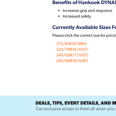
Benefits of Hankook DYN
Increases grip and response
Increased safety
Currently Available Sizes Fo
Please click the correct size for prici
215/65R16 (98H)
225/70R16 (101T)
245/65R17 (105T)
245/60R18 (104T)
DEALS, TIPS, EVENT DETAILS, AND 
Get exclusive access to them all when you s