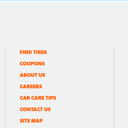
FIND TIRES
COUPONS
ABOUT US
CAREERS
CAR CARE TIPS
CONTACT US
SITE MAP