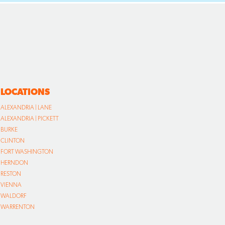
LOCATIONS
ALEXANDRIA | LANE
ALEXANDRIA | PICKETT
BURKE
CLINTON
FORT WASHINGTON
HERNDON
RESTON
VIENNA
WALDORF
WARRENTON