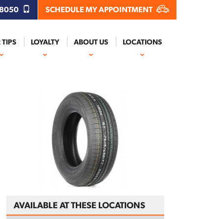
.8050
SCHEDULE MY APPOINTMENT
 TIPS
LOYALTY
ABOUT US
LOCATIONS
AVAILABLE AT THESE LOCATIONS