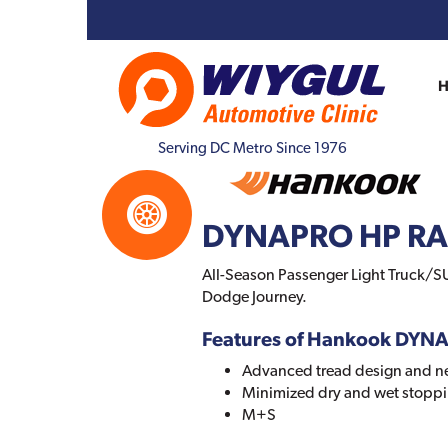
Serving DC Metro Since 1976
DYNAPRO HP R
All-Season Passenger Light Truck/SU
Dodge Journey.
Features of Hankook DYN
Advanced tread design and 
Minimized dry and wet stoppi
M+S