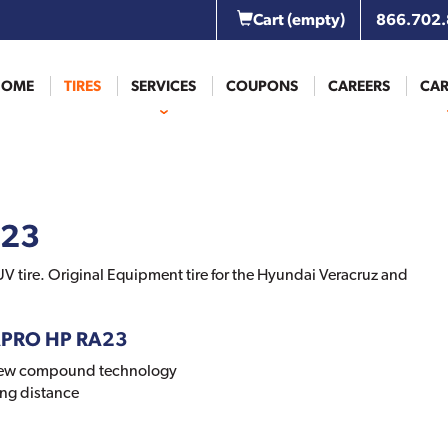
Cart
(empty)
866.702
HOME
TIRES
SERVICES
COUPONS
CAREERS
CAR
A23
V tire. Original Equipment tire for the Hyundai Veracruz and
APRO HP RA23
new compound technology
ng distance