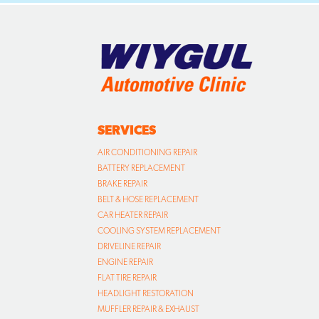
SERVICES
AIR CONDITIONING REPAIR
BATTERY REPLACEMENT
BRAKE REPAIR
BELT & HOSE REPLACEMENT
CAR HEATER REPAIR
COOLING SYSTEM REPLACEMENT
DRIVELINE REPAIR
ENGINE REPAIR
FLAT TIRE REPAIR
HEADLIGHT RESTORATION
MUFFLER REPAIR & EXHAUST