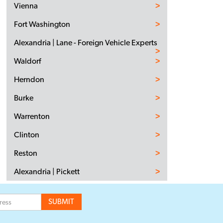
Vienna
Fort Washington
Alexandria | Lane - Foreign Vehicle Experts
Waldorf
Herndon
Burke
Warrenton
Clinton
Reston
Alexandria | Pickett