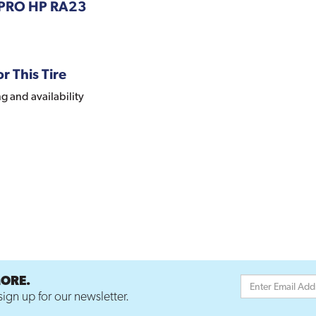
APRO HP RA23
r This Tire
ng and availability
MORE.
ign up for our newsletter.