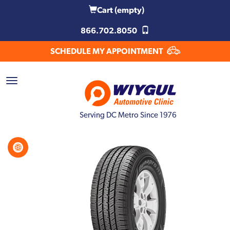
Cart
(empty)
866.702.8050
SCHEDULE MY APPOINTMENT
Serving DC Metro Since 1976