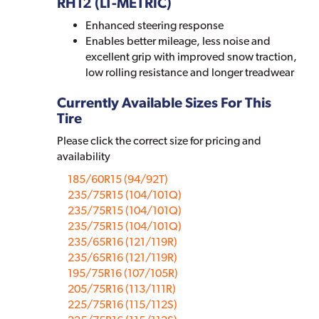
RH12 (LT-METRIC)
Enhanced steering response
Enables better mileage, less noise and
excellent grip with improved snow traction,
low rolling resistance and longer treadwear
Currently Available Sizes For This
Tire
Please click the correct size for pricing and
availability
185/60R15 (94/92T)
235/75R15 (104/101Q)
235/75R15 (104/101Q)
235/75R15 (104/101Q)
235/65R16 (121/119R)
235/65R16 (121/119R)
195/75R16 (107/105R)
205/75R16 (113/111R)
225/75R16 (115/112S)