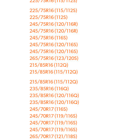
225/75R16 (115/112S)
225/75R16 (115/112S)
225/75R16 (112S)
245/75R16 (120/116R)
245/75R16 (120/116R)
245/75R16 (116S)
245/75R16 (120/116S)
245/75R16 (120/116S)
265/75R16 (123/120S)
215/85R16 (112Q)
215/85R16 (115/112Q)
215/85R16 (115/112Q)
235/85R16 (116Q)
235/85R16 (120/116Q)
235/85R16 (120/116Q)
245/70R17 (116S)
245/70R17 (119/116S)
245/70R17 (119/116S)
245/70R17 (119/116S)
265/70R17 (121/118S)