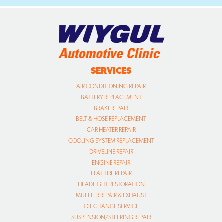
SERVICES
AIR CONDITIONING REPAIR
BATTERY REPLACEMENT
BRAKE REPAIR
BELT & HOSE REPLACEMENT
CAR HEATER REPAIR
COOLING SYSTEM REPLACEMENT
DRIVELINE REPAIR
ENGINE REPAIR
FLAT TIRE REPAIR
HEADLIGHT RESTORATION
MUFFLER REPAIR & EXHAUST
OIL CHANGE SERVICE
SUSPENSION/STEERING REPAIR