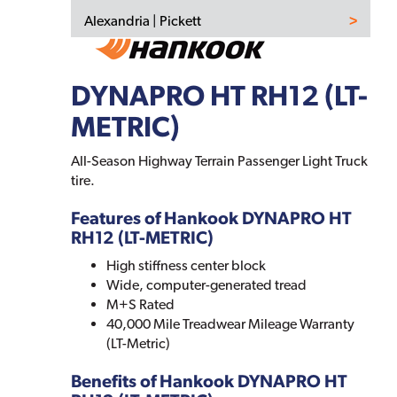
Alexandria | Pickett
DYNAPRO HT RH12 (LT-
METRIC)
All-Season Highway Terrain Passenger Light Truck
tire.
Features of Hankook DYNAPRO HT
RH12 (LT-METRIC)
High stiffness center block
Wide, computer-generated tread
M+S Rated
40,000 Mile Treadwear Mileage Warranty
(LT-Metric)
Benefits of Hankook DYNAPRO HT