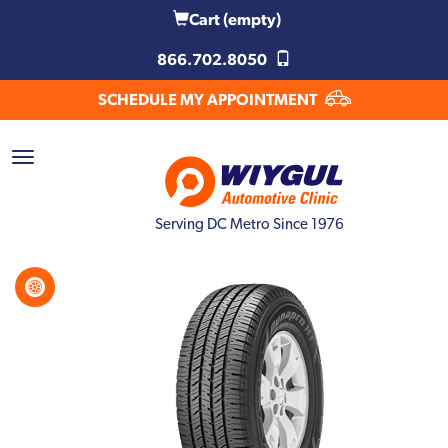
Cart
(empty)
866.702.8050
SCHEDULE MY APPOINTMENT
Serving DC Metro Since 1976