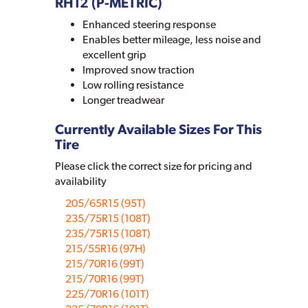
RH12 (P-METRIC)
Enhanced steering response
Enables better mileage, less noise and
excellent grip
Improved snow traction
Low rolling resistance
Longer treadwear
Currently Available Sizes For This
Tire
Please click the correct size for pricing and
availability
205/65R15 (95T)
235/75R15 (108T)
235/75R15 (108T)
215/55R16 (97H)
215/70R16 (99T)
215/70R16 (99T)
225/70R16 (101T)