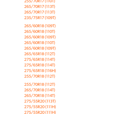
255/70R17 (110T)
265/70R17 (113T)
265/70R17 (113T)
235/75R17 (109T)
265/60R18 (109T)
265/60R18 (110T)
265/60R18 (109T)
265/60R18 (110T)
265/60R18 (109T)
265/65R18 (112T)
275/65R18 (114T)
275/65R18 (114T)
275/65R18 (116H)
255/70R18 (112T)
255/70R18 (112T)
265/70R18 (114T)
265/70R18 (114T)
275/55R20 (113T)
275/55R20 (111H)
275/55R20 (111H)