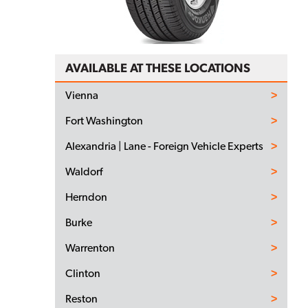
AVAILABLE AT THESE LOCATIONS
Vienna
Fort Washington
Alexandria | Lane - Foreign Vehicle Experts
Waldorf
Herndon
Burke
Warrenton
Clinton
Reston