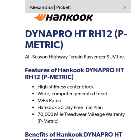
Alexandria | Pickett
DYNAPRO HT RH12 (P-
METRIC)
All-Season Highway Terrain Passenger SUV tire.
Features of Hankook DYNAPRO HT
RH12 (P-METRIC)
High stiffness center block
Wide, computer generated tread
M+S Rated
Hankook 30 Day Free Trial Plan
70,000 Mile Treadwear Mileage Warranty
(P-Metric)
Benefits of Hankook DYNAPRO HT