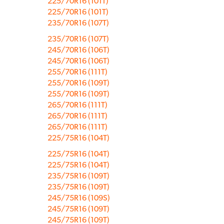
225/70R16 (101T)
225/70R16 (101T)
235/70R16 (107T)
235/70R16 (107T)
245/70R16 (106T)
245/70R16 (106T)
255/70R16 (111T)
255/70R16 (109T)
255/70R16 (109T)
265/70R16 (111T)
265/70R16 (111T)
265/70R16 (111T)
225/75R16 (104T)
225/75R16 (104T)
225/75R16 (104T)
235/75R16 (109T)
235/75R16 (109T)
245/75R16 (109S)
245/75R16 (109T)
245/75R16 (109T)