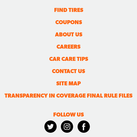
FIND TIRES
COUPONS
ABOUT US
CAREERS
CAR CARE TIPS
CONTACT US
SITE MAP
TRANSPARENCY IN COVERAGE FINAL RULE FILES
FOLLOW US