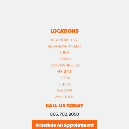
LOCATIONS
ALEXANDRIA | LANE
ALEXANDRIA | PICKETT
BURKE
CLINTON
FORT WASHINGTON
HERNDON
RESTON
VIENNA
WALDORF
WARRENTON
CALL US TODAY
866.702.8050
Schedule An Appointment