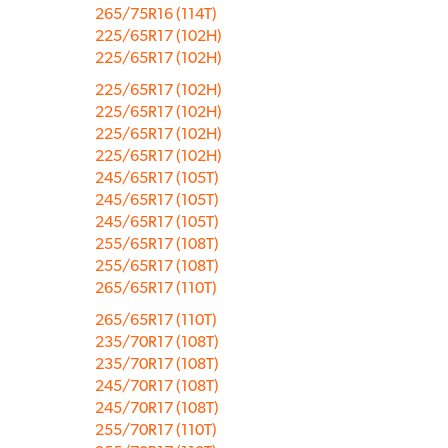
265/75R16 (114T)
225/65R17 (102H)
225/65R17 (102H)
225/65R17 (102H)
225/65R17 (102H)
225/65R17 (102H)
225/65R17 (102H)
245/65R17 (105T)
245/65R17 (105T)
245/65R17 (105T)
255/65R17 (108T)
255/65R17 (108T)
265/65R17 (110T)
265/65R17 (110T)
235/70R17 (108T)
235/70R17 (108T)
245/70R17 (108T)
245/70R17 (108T)
255/70R17 (110T)