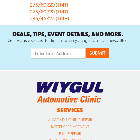
275/60R20 (114T)
275/60R20 (114T)
285/45R22 (114H)
DEALS, TIPS, EVENT DETAILS, AND MORE.
Get exclusive access to them all when you sign up for our newsletter.
SERVICES
AIR CONDITIONING REPAIR
BATTERY REPLACEMENT
BRAKE REPAIR