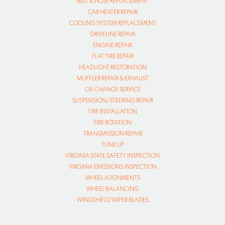
BELT & HOSE REPLACEMENT
CAR HEATER REPAIR
COOLING SYSTEM REPLACEMENT
DRIVELINE REPAIR
ENGINE REPAIR
FLAT TIRE REPAIR
HEADLIGHT RESTORATION
MUFFLER REPAIR & EXHAUST
OIL CHANGE SERVICE
SUSPENSION/STEERING REPAIR
TIRE INSTALLATION
TIRE ROTATION
TRANSMISSION REPAIR
TUNE UP
VIRGINIA STATE SAFETY INSPECTION
VIRGINIA EMISSIONS INSPECTION
WHEEL ALIGNMENTS
WHEEL BALANCING
WINDSHIELD WIPER BLADES