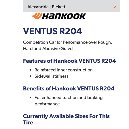
Alexandria | Pickett
VENTUS R204
Competition Car for Performance over Rough,
Hard and Abrasive Gravel.
Features of Hankook VENTUS R204
Reinforced inner construction
Sidewall stiffness
Benefits of Hankook VENTUS R204
For enhanced traction and braking
performance
Currently Available Sizes For This
Tire