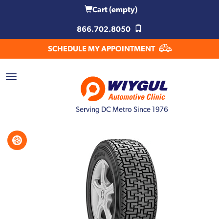
Cart
(empty)
866.702.8050
SCHEDULE MY APPOINTMENT
Serving DC Metro Since 1976