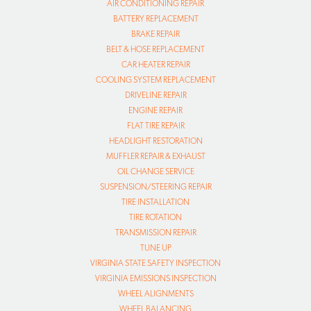
AIR CONDITIONING REPAIR
BATTERY REPLACEMENT
BRAKE REPAIR
BELT & HOSE REPLACEMENT
CAR HEATER REPAIR
COOLING SYSTEM REPLACEMENT
DRIVELINE REPAIR
ENGINE REPAIR
FLAT TIRE REPAIR
HEADLIGHT RESTORATION
MUFFLER REPAIR & EXHAUST
OIL CHANGE SERVICE
SUSPENSION/STEERING REPAIR
TIRE INSTALLATION
TIRE ROTATION
TRANSMISSION REPAIR
TUNE UP
VIRGINIA STATE SAFETY INSPECTION
VIRGINIA EMISSIONS INSPECTION
WHEEL ALIGNMENTS
WHEEL BALANCING