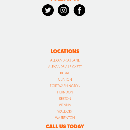
LOCATIONS
ALEXANDRIA | LANE
ALEXANDRIA | PICKETT
BURKE
CLINTON
FORT WASHINGTON
HERNDON
RESTON
VIENNA
WALDORF
WARRENTON
CALL US TODAY