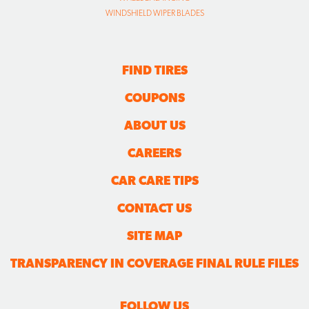
WINDSHIELD WIPER BLADES
FIND TIRES
COUPONS
ABOUT US
CAREERS
CAR CARE TIPS
CONTACT US
SITE MAP
TRANSPARENCY IN COVERAGE FINAL RULE FILES
FOLLOW US