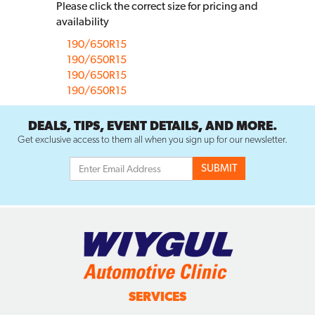
Please click the correct size for pricing and
availability
190/650R15
190/650R15
190/650R15
190/650R15
DEALS, TIPS, EVENT DETAILS, AND MORE.
Get exclusive access to them all when you sign up for our newsletter.
SERVICES