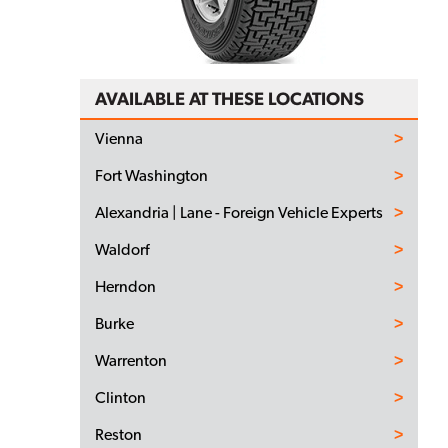
AVAILABLE AT THESE LOCATIONS
Vienna
Fort Washington
Alexandria | Lane - Foreign Vehicle Experts
Waldorf
Herndon
Burke
Warrenton
Clinton
Reston