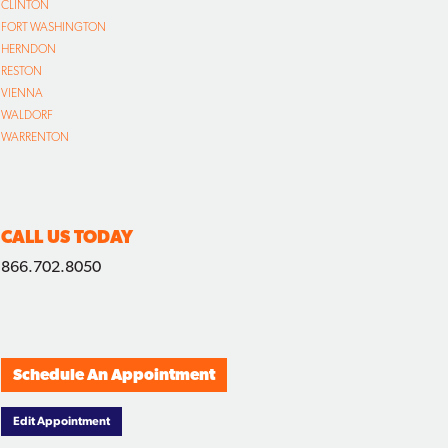
CLINTON
FORT WASHINGTON
HERNDON
RESTON
VIENNA
WALDORF
WARRENTON
CALL US TODAY
866.702.8050
Schedule An Appointment
Edit Appointment