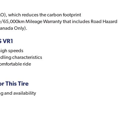
O), which reduces the carbon footprint
le/65,000km Mileage Warranty that includes Road Hazard
 Canada Only).
S VR1
 high speeds
dling characteristics
omfortable ride
r This Tire
ng and availability