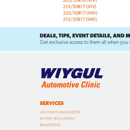
205/55R16 (91V)
215/50R17 (91V)
225/50R17 (94V)
215/55R17 (94V)
DEALS, TIPS, EVENT DETAILS, AND 
Get exclusive access to them all when you s
SERVICES
AIR CONDITIONING REPAIR
BATTERY REPLACEMENT
BRAKE REPAIR