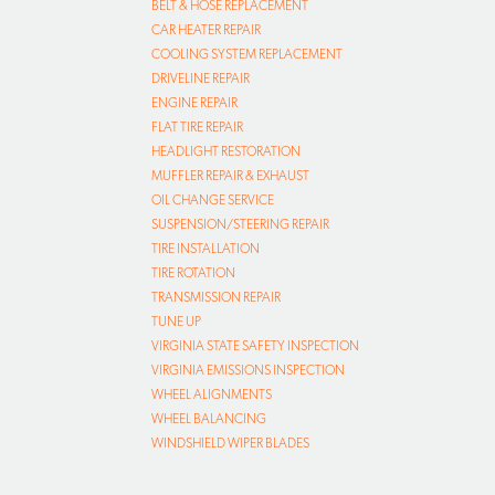
BELT & HOSE REPLACEMENT
CAR HEATER REPAIR
COOLING SYSTEM REPLACEMENT
DRIVELINE REPAIR
ENGINE REPAIR
FLAT TIRE REPAIR
HEADLIGHT RESTORATION
MUFFLER REPAIR & EXHAUST
OIL CHANGE SERVICE
SUSPENSION/STEERING REPAIR
TIRE INSTALLATION
TIRE ROTATION
TRANSMISSION REPAIR
TUNE UP
VIRGINIA STATE SAFETY INSPECTION
VIRGINIA EMISSIONS INSPECTION
WHEEL ALIGNMENTS
WHEEL BALANCING
WINDSHIELD WIPER BLADES