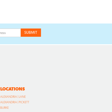
LOCATIONS
ALEXANDRIA | LANE
ALEXANDRIA | PICKETT
BURKE