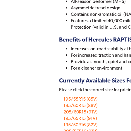
All-season performer (M+S)
Asymmetric tread design
Contains non-aromatic oil (NA
Features a Limited 40,000 mi
Protection (valid in U.S. and
Benefits of Hercules RAPTI
Increases on-road stability at
For increased traction and han
Provide a smooth, quiet and c
For a cleaner environment
Currently Available Sizes Fo
Please click the correct size for prici
195/55R15 (85V)
195/60R15 (88V)
205/60R15 (91V)
195/65R15 (91V)
195/50R16 (82V)