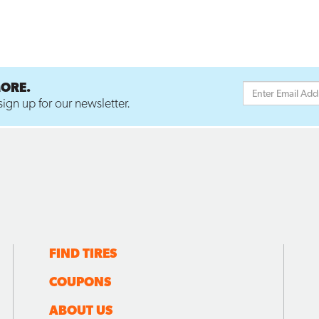
MORE.
ign up for our newsletter.
FIND TIRES
COUPONS
ABOUT US