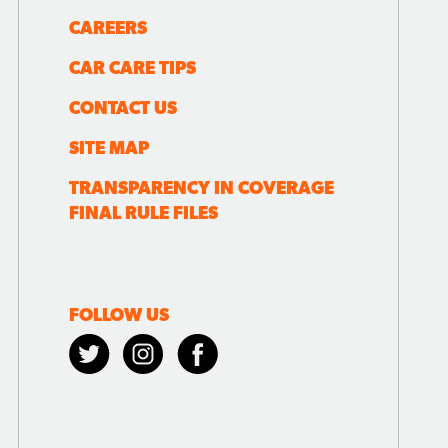
CAREERS
CAR CARE TIPS
CONTACT US
SITE MAP
TRANSPARENCY IN COVERAGE
FINAL RULE FILES
FOLLOW US