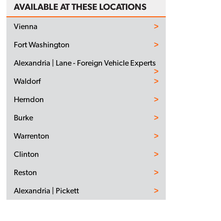
AVAILABLE AT THESE LOCATIONS
Vienna
Fort Washington
Alexandria | Lane - Foreign Vehicle Experts
Waldorf
Herndon
Burke
Warrenton
Clinton
Reston
Alexandria | Pickett