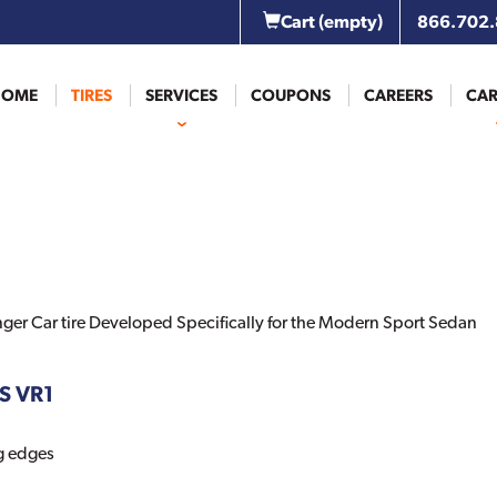
Cart
(empty)
866.702
HOME
TIRES
SERVICES
COUPONS
CAREERS
CAR
ger Car tire Developed Specifically for the Modern Sport Sedan
IS VR1
ng edges