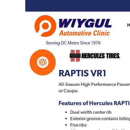
Serving DC Metro Since 1976
RAPTIS VR1
All-Season High Performance Passen
or Coupe.
Features of Hercules RAPT
Dual width center rib
Exterior groove contains biti
Five ribs