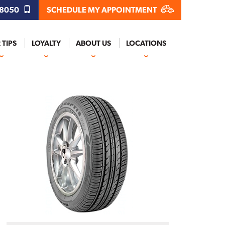
.8050
SCHEDULE MY APPOINTMENT
 TIPS
LOYALTY
ABOUT US
LOCATIONS