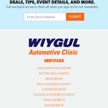
DEALS, TIPS, EVENT DETAILS, AND MORE.
Get exclusive access to them all when you sign up for our newsletter.
SERVICES
AIR CONDITIONING REPAIR
BATTERY REPLACEMENT
BRAKE REPAIR
BELT & HOSE REPLACEMENT
CAR HEATER REPAIR
COOLING SYSTEM REPLACEMENT
DRIVELINE REPAIR
ENGINE REPAIR