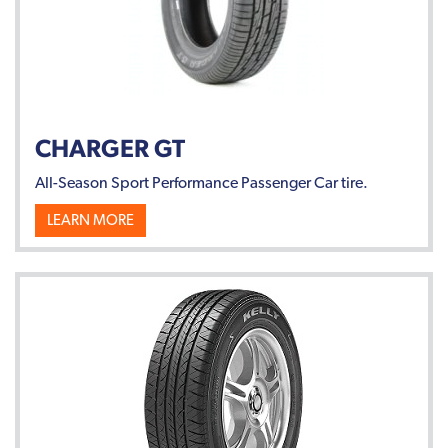
CHARGER GT
All-Season Sport Performance Passenger Car tire.
LEARN MORE