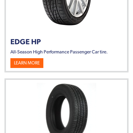
EDGE HP
All-Season High Performance Passenger Car tire.
LEARN MORE