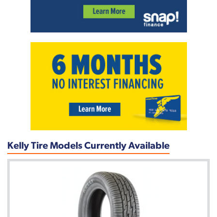
Kelly Tire Models Currently Available