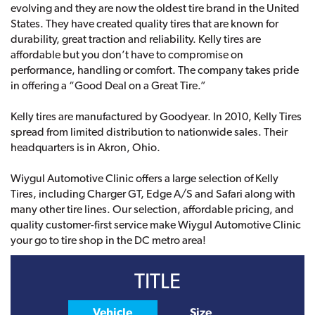
evolving and they are now the oldest tire brand in the United
States. They have created quality tires that are known for
durability, great traction and reliability. Kelly tires are
affordable but you don’t have to compromise on
performance, handling or comfort. The company takes pride
in offering a “Good Deal on a Great Tire.”
Kelly tires are manufactured by Goodyear. In 2010, Kelly Tires
spread from limited distribution to nationwide sales. Their
headquarters is in Akron, Ohio.
Wiygul Automotive Clinic offers a large selection of Kelly
Tires, including Charger GT, Edge A/S and Safari along with
many other tire lines. Our selection, affordable pricing, and
quality customer-first service make Wiygul Automotive Clinic
your go to tire shop in the DC metro area!
TITLE
Vehicle
Size