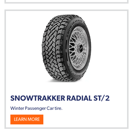
SNOWTRAKKER RADIAL ST/2
Winter Passenger Car tire.
LEARN MORE