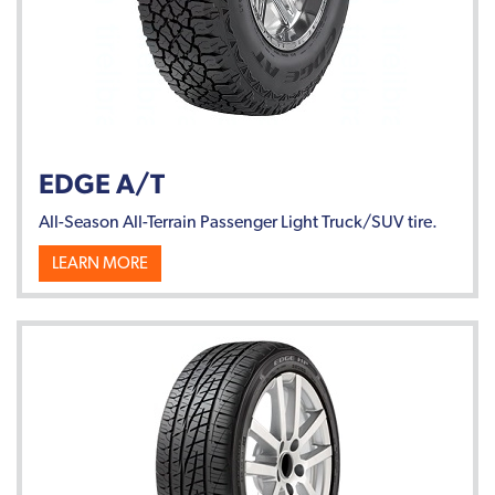
EDGE A/T
All-Season All-Terrain Passenger Light Truck/SUV tire.
LEARN MORE