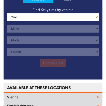
Find Kelly tires by vehicle
AVAILABLE AT THESE LOCATIONS
Vienna
Fort Washington