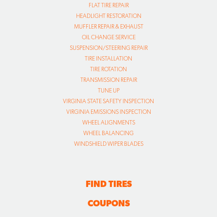
FLAT TIRE REPAIR
HEADLIGHT RESTORATION
MUFFLER REPAIR & EXHAUST
OIL CHANGE SERVICE
SUSPENSION/STEERING REPAIR
TIRE INSTALLATION
TIRE ROTATION
TRANSMISSION REPAIR
TUNE UP
VIRGINIA STATE SAFETY INSPECTION
VIRGINIA EMISSIONS INSPECTION
WHEEL ALIGNMENTS
WHEEL BALANCING
WINDSHIELD WIPER BLADES
FIND TIRES
COUPONS