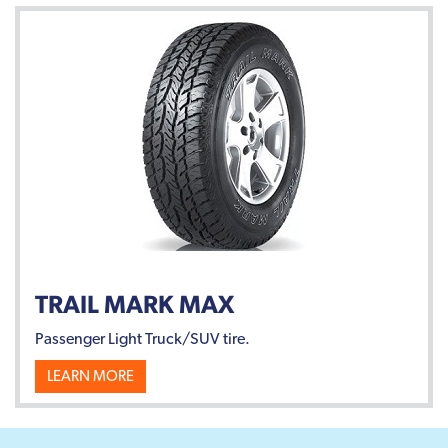
TRAIL MARK MAX
Passenger Light Truck/SUV tire.
LEARN MORE