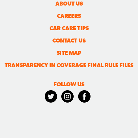
ABOUT US
CAREERS
CAR CARE TIPS
CONTACT US
SITE MAP
TRANSPARENCY IN COVERAGE FINAL RULE FILES
FOLLOW US