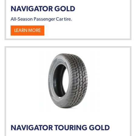
NAVIGATOR GOLD
All-Season Passenger Car tire.
LEARN MORE
NAVIGATOR TOURING GOLD