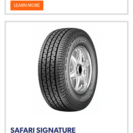
LEARN MORE
SAFARI SIGNATURE