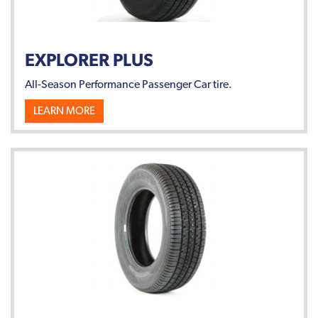
EXPLORER PLUS
All-Season Performance Passenger Car tire.
LEARN MORE