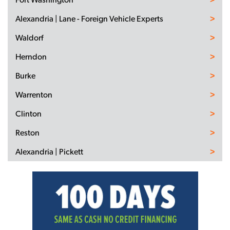
Alexandria | Lane - Foreign Vehicle Experts
Waldorf
Herndon
Burke
Warrenton
Clinton
Reston
Alexandria | Pickett