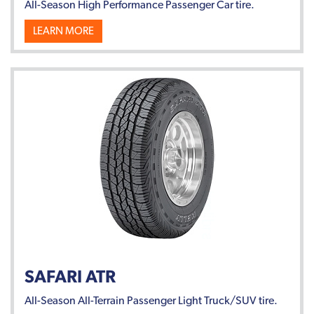
All-Season High Performance Passenger Car tire.
LEARN MORE
SAFARI ATR
All-Season All-Terrain Passenger Light Truck/SUV tire.