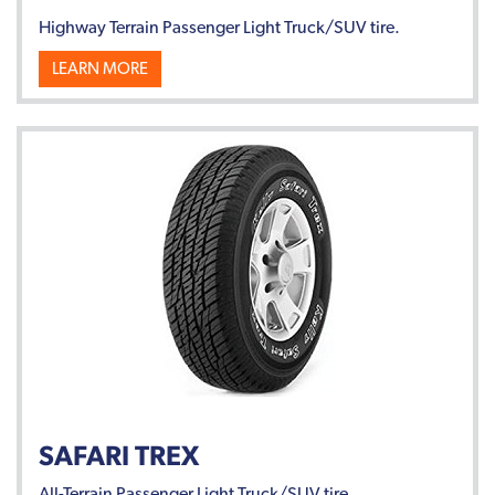
Highway Terrain Passenger Light Truck/SUV tire.
LEARN MORE
SAFARI TREX
All-Terrain Passenger Light Truck/SUV tire.