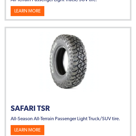
LEARN MORE
SAFARI TSR
All-Season All-Terrain Passenger Light Truck/SUV tire.
LEARN MORE