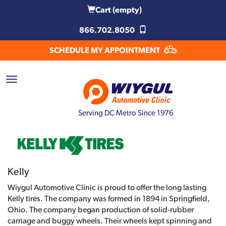
Cart
(empty)
866.702.8050
SCHEDULE MY APPOINTMENT
Serving DC Metro Since 1976
Kelly
Wiygul Automotive Clinic is proud to offer the long lasting
Kelly tires. The company was formed in 1894 in Springfield,
Ohio. The company began production of solid-rubber
carriage and buggy wheels. Their wheels kept spinning and