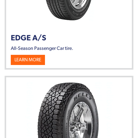
EDGE A/S
All-Season Passenger Car tire.
LEARN MORE