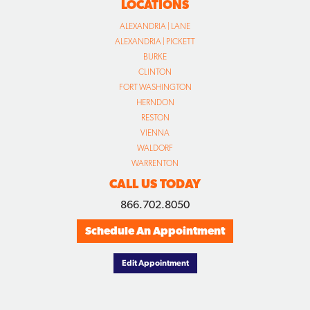
LOCATIONS
ALEXANDRIA | LANE
ALEXANDRIA | PICKETT
BURKE
CLINTON
FORT WASHINGTON
HERNDON
RESTON
VIENNA
WALDORF
WARRENTON
CALL US TODAY
866.702.8050
Schedule An Appointment
Edit Appointment