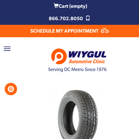
Cart
(empty)
866.702.8050
SCHEDULE MY APPOINTMENT
Serving DC Metro Since 1976