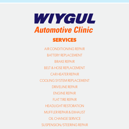
SERVICES
AIR CONDITIONING REPAIR
BATTERY REPLACEMENT
BRAKE REPAIR
BELT & HOSE REPLACEMENT
CAR HEATER REPAIR
COOLING SYSTEM REPLACEMENT
DRIVELINE REPAIR
ENGINE REPAIR
FLAT TIRE REPAIR
HEADLIGHT RESTORATION
MUFFLER REPAIR & EXHAUST
OIL CHANGE SERVICE
SUSPENSION/STEERING REPAIR