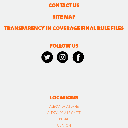
CONTACT US
SITE MAP
TRANSPARENCY IN COVERAGE FINAL RULE FILES
FOLLOW US
LOCATIONS
ALEXANDRIA | LANE
ALEXANDRIA | PICKETT
BURKE
CLINTON