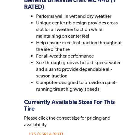
RATED)
Performs well in wet and dry weather
Unique center rib design provides cross
slot for all weather traction while
maintaining on center feel
Help ensure excellent traction throughout
the life of the tire
For all-weather performance
See-through grooves help disperse water
and slush to provide dependable all-
season traction
Computer-designed to provide a quiet-
running tire at highway speeds
Currently Available Sizes For This
Tire
Please click the correct size for pricing and
availability
175/65R14 (82T)