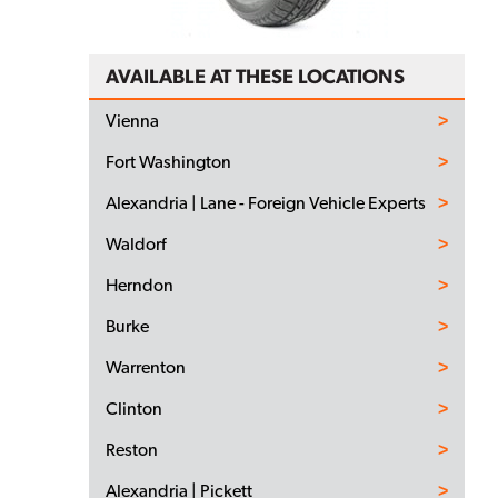
AVAILABLE AT THESE LOCATIONS
Vienna
Fort Washington
Alexandria | Lane - Foreign Vehicle Experts
Waldorf
Herndon
Burke
Warrenton
Clinton
Reston
Alexandria | Pickett