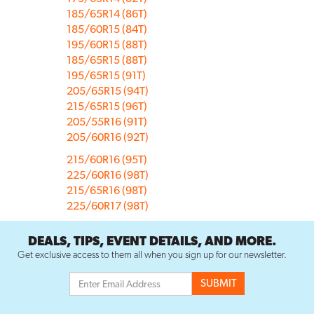
185/65R14 (86T)
185/60R15 (84T)
195/60R15 (88T)
185/65R15 (88T)
195/65R15 (91T)
205/65R15 (94T)
215/65R15 (96T)
205/55R16 (91T)
205/60R16 (92T)
215/60R16 (95T)
225/60R16 (98T)
215/65R16 (98T)
225/60R17 (98T)
DEALS, TIPS, EVENT DETAILS, AND MORE.
Get exclusive access to them all when you sign up for our newsletter.