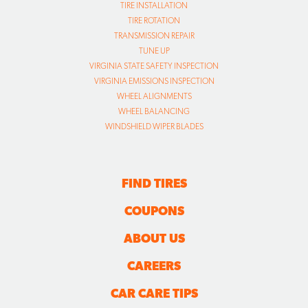
TIRE INSTALLATION
TIRE ROTATION
TRANSMISSION REPAIR
TUNE UP
VIRGINIA STATE SAFETY INSPECTION
VIRGINIA EMISSIONS INSPECTION
WHEEL ALIGNMENTS
WHEEL BALANCING
WINDSHIELD WIPER BLADES
FIND TIRES
COUPONS
ABOUT US
CAREERS
CAR CARE TIPS