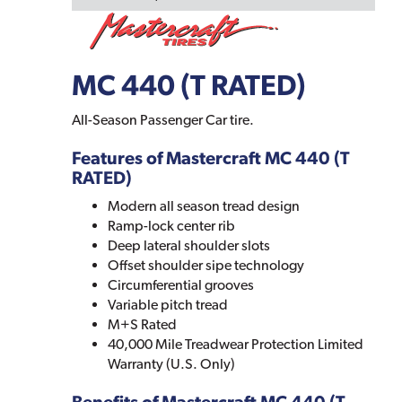
MC 440 (T RATED)
All-Season Passenger Car tire.
Features of Mastercraft MC 440 (T
RATED)
Modern all season tread design
Ramp-lock center rib
Deep lateral shoulder slots
Offset shoulder sipe technology
Circumferential grooves
Variable pitch tread
M+S Rated
40,000 Mile Treadwear Protection Limited
Warranty (U.S. Only)
Benefits of Mastercraft MC 440 (T