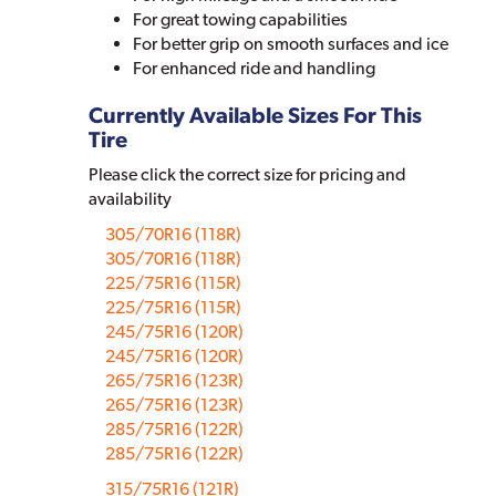
For great towing capabilities
For better grip on smooth surfaces and ice
For enhanced ride and handling
Currently Available Sizes For This
Tire
Please click the correct size for pricing and
availability
305/70R16 (118R)
305/70R16 (118R)
225/75R16 (115R)
225/75R16 (115R)
245/75R16 (120R)
245/75R16 (120R)
265/75R16 (123R)
265/75R16 (123R)
285/75R16 (122R)
285/75R16 (122R)
315/75R16 (121R)