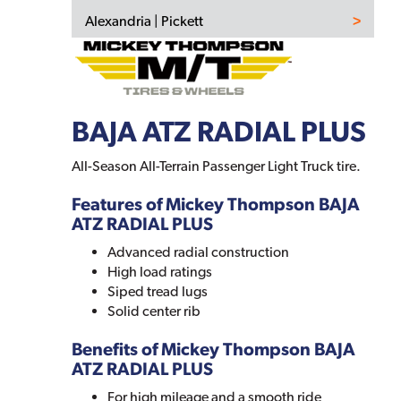
Alexandria | Pickett
BAJA ATZ RADIAL PLUS
All-Season All-Terrain Passenger Light Truck tire.
Features of Mickey Thompson BAJA
ATZ RADIAL PLUS
Advanced radial construction
High load ratings
Siped tread lugs
Solid center rib
Benefits of Mickey Thompson BAJA
ATZ RADIAL PLUS
For high mileage and a smooth ride