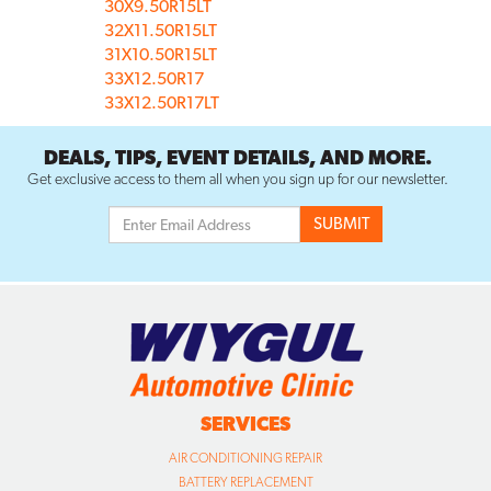
30X9.50R15LT
32X11.50R15LT
31X10.50R15LT
33X12.50R17
33X12.50R17LT
DEALS, TIPS, EVENT DETAILS, AND MORE.
Get exclusive access to them all when you sign up for our newsletter.
SERVICES
AIR CONDITIONING REPAIR
BATTERY REPLACEMENT