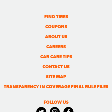
FIND TIRES
COUPONS
ABOUT US
CAREERS
CAR CARE TIPS
CONTACT US
SITE MAP
TRANSPARENCY IN COVERAGE FINAL RULE FILES
FOLLOW US