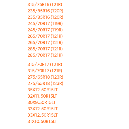
315/75R16 (121R)
235/85R16 (120R)
235/85R16 (120R)
245/70R17 (119R)
245/70R17 (119R)
265/70R17 (121R)
265/70R17 (121R)
285/70R17 (121R)
285/70R17 (121R)
315/70R17 (121R)
315/70R17 (121R)
275/65R18 (123R)
275/65R18 (123R)
35X12.50R15LT
32X11.50R15LT
30X9.50R15LT
33X12.50R15LT
33X12.50R15LT
31X10.50R15LT