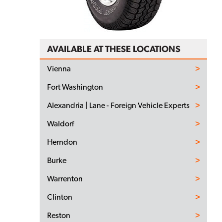
AVAILABLE AT THESE LOCATIONS
Vienna
Fort Washington
Alexandria | Lane - Foreign Vehicle Experts
Waldorf
Herndon
Burke
Warrenton
Clinton
Reston