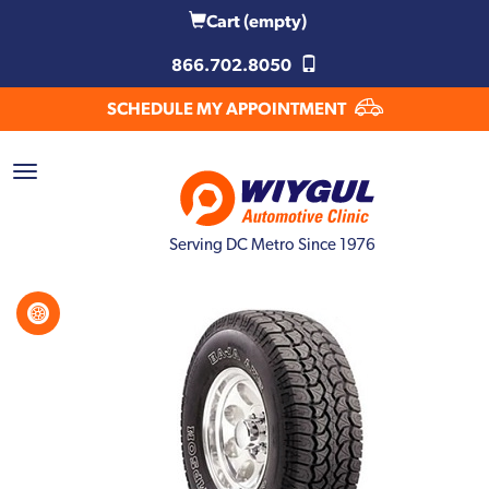
Cart
(empty)
866.702.8050
SCHEDULE MY APPOINTMENT
Serving DC Metro Since 1976