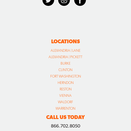
LOCATIONS
ALEXANDRIA | LANE
ALEXANDRIA | PICKETT
BURKE
CLINTON
FORT WASHINGTON
HERNDON
RESTON
VIENNA
WALDORF
WARRENTON
CALL US TODAY
866.702.8050