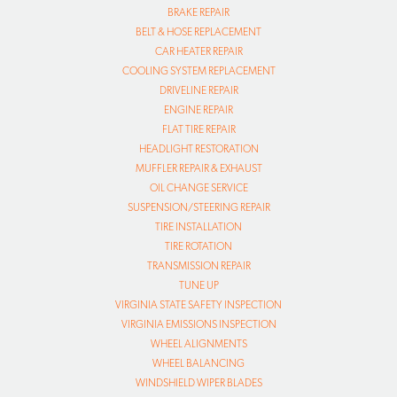
BRAKE REPAIR
BELT & HOSE REPLACEMENT
CAR HEATER REPAIR
COOLING SYSTEM REPLACEMENT
DRIVELINE REPAIR
ENGINE REPAIR
FLAT TIRE REPAIR
HEADLIGHT RESTORATION
MUFFLER REPAIR & EXHAUST
OIL CHANGE SERVICE
SUSPENSION/STEERING REPAIR
TIRE INSTALLATION
TIRE ROTATION
TRANSMISSION REPAIR
TUNE UP
VIRGINIA STATE SAFETY INSPECTION
VIRGINIA EMISSIONS INSPECTION
WHEEL ALIGNMENTS
WHEEL BALANCING
WINDSHIELD WIPER BLADES