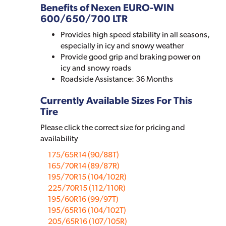
Benefits of Nexen EURO-WIN
600/650/700 LTR
Provides high speed stability in all seasons,
especially in icy and snowy weather
Provide good grip and braking power on
icy and snowy roads
Roadside Assistance: 36 Months
Currently Available Sizes For This
Tire
Please click the correct size for pricing and
availability
175/65R14 (90/88T)
165/70R14 (89/87R)
195/70R15 (104/102R)
225/70R15 (112/110R)
195/60R16 (99/97T)
195/65R16 (104/102T)
205/65R16 (107/105R)