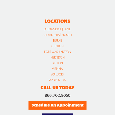
LOCATIONS
ALEXANDRIA | LANE
ALEXANDRIA | PICKETT
BURKE
CLINTON
FORT WASHINGTON
HERNDON
RESTON
VIENNA
WALDORF
WARRENTON
CALL US TODAY
866.702.8050
Schedule An Appointment