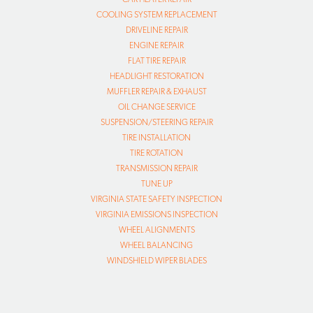
COOLING SYSTEM REPLACEMENT
DRIVELINE REPAIR
ENGINE REPAIR
FLAT TIRE REPAIR
HEADLIGHT RESTORATION
MUFFLER REPAIR & EXHAUST
OIL CHANGE SERVICE
SUSPENSION/STEERING REPAIR
TIRE INSTALLATION
TIRE ROTATION
TRANSMISSION REPAIR
TUNE UP
VIRGINIA STATE SAFETY INSPECTION
VIRGINIA EMISSIONS INSPECTION
WHEEL ALIGNMENTS
WHEEL BALANCING
WINDSHIELD WIPER BLADES