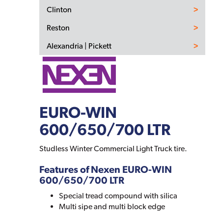
Clinton
Reston
Alexandria | Pickett
EURO-WIN
600/650/700 LTR
Studless Winter Commercial Light Truck tire.
Features of Nexen EURO-WIN
600/650/700 LTR
Special tread compound with silica
Multi sipe and multi block edge