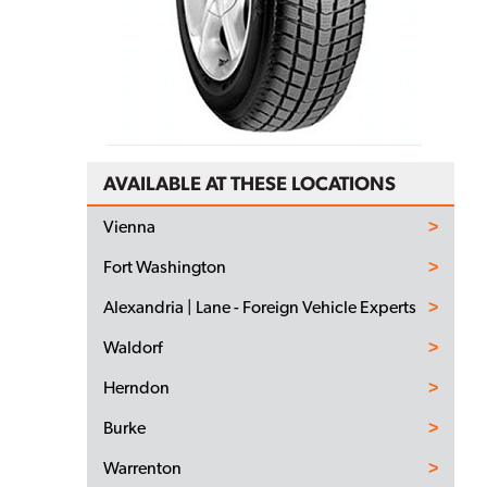
AVAILABLE AT THESE LOCATIONS
Vienna
Fort Washington
Alexandria | Lane - Foreign Vehicle Experts
Waldorf
Herndon
Burke
Warrenton