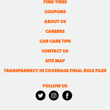
FIND TIRES
COUPONS
ABOUT US
CAREERS
CAR CARE TIPS
CONTACT US
SITE MAP
TRANSPARENCY IN COVERAGE FINAL RULE FILES
FOLLOW US