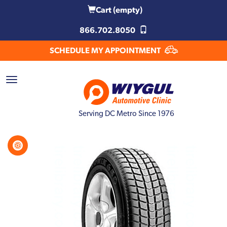
Cart
(empty)
866.702.8050
SCHEDULE MY APPOINTMENT
Serving DC Metro Since 1976