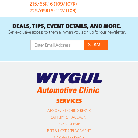
215/65R16 (109/107R)
225/65R16 (112/110R)
DEALS, TIPS, EVENT DETAILS, AND MORE.
Get exclusive access to them all when you sign up for our newsletter.
SERVICES
AIR CONDITIONING REPAIR
BATTERY REPLACEMENT
BRAKE REPAIR
BELT & HOSE REPLACEMENT
CAR HEATER REPAIR