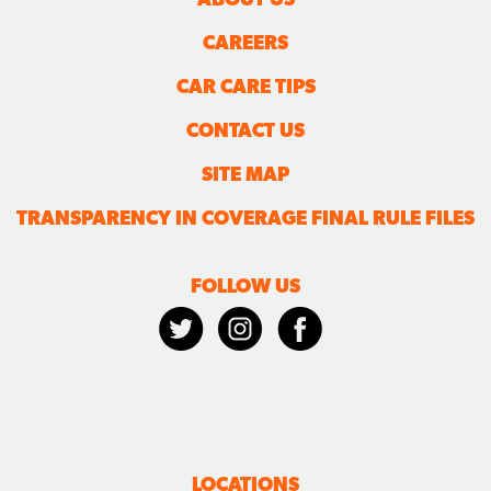
CAREERS
CAR CARE TIPS
CONTACT US
SITE MAP
TRANSPARENCY IN COVERAGE FINAL RULE FILES
FOLLOW US
LOCATIONS