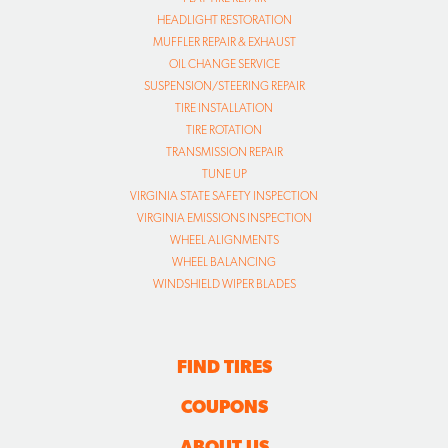
HEADLIGHT RESTORATION
MUFFLER REPAIR & EXHAUST
OIL CHANGE SERVICE
SUSPENSION/STEERING REPAIR
TIRE INSTALLATION
TIRE ROTATION
TRANSMISSION REPAIR
TUNE UP
VIRGINIA STATE SAFETY INSPECTION
VIRGINIA EMISSIONS INSPECTION
WHEEL ALIGNMENTS
WHEEL BALANCING
WINDSHIELD WIPER BLADES
FIND TIRES
COUPONS
ABOUT US