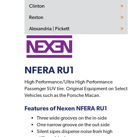
Clinton
Reston
Alexandria | Pickett
NFERA RU1
High Performance/Ultra High Performance
Passenger SUV tire. Original Equipment on Select
Vehicles such as the Porsche Macan.
Features of Nexen NFERA RU1
Three wide grooves on the in-side
One narrow groove on the out-side
Silent sipes disperse noise from high