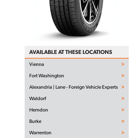
AVAILABLE AT THESE LOCATIONS
Vienna
Fort Washington
Alexandria | Lane - Foreign Vehicle Experts
Waldorf
Herndon
Burke
Warrenton