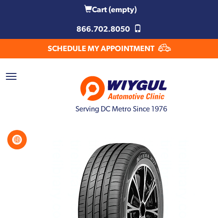
Cart
(empty)
866.702.8050
SCHEDULE MY APPOINTMENT
Serving DC Metro Since 1976