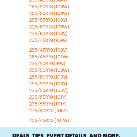
285/50R18 (109W)
255/55R18 (109W)
255/55R18 (109Y)
225/60R18 (100W)
235/60R18 (103V)
235/45R19 (95W)
255/45R19 (100V)
285/45R19 (107W)
235/50R19 (99V)
255/50R19 (103W)
255/50R19 (103Y)
255/50R19 (103Y)
235/55R19 (105V)
235/55R19 (101Y)
235/55R19 (101Y)
275/40R20 (106Y)
255/45R20 (101W)
DEALS, TIPS, EVENT DETAILS, AND MORE.