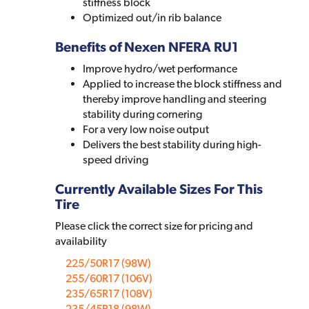
stiffness block
Optimized out/in rib balance
Benefits of Nexen NFERA RU1
Improve hydro/wet performance
Applied to increase the block stiffness and
thereby improve handling and steering
stability during cornering
For a very low noise output
Delivers the best stability during high-
speed driving
Currently Available Sizes For This
Tire
Please click the correct size for pricing and
availability
225/50R17 (98W)
255/60R17 (106V)
235/65R17 (108V)
235/45R18 (98W)