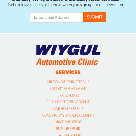
Get exclusive access to them all when you sign up for our newsletter.
SERVICES
AIR CONDITIONING REPAIR
BATTERY REPLACEMENT
BRAKE REPAIR
BELT & HOSE REPLACEMENT
CAR HEATER REPAIR
COOLING SYSTEM REPLACEMENT
DRIVELINE REPAIR
ENGINE REPAIR
FLAT TIRE REPAIR