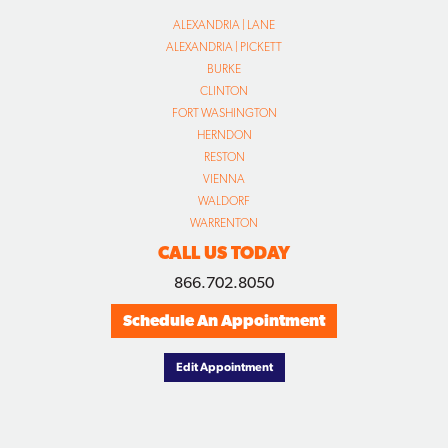
ALEXANDRIA | LANE
ALEXANDRIA | PICKETT
BURKE
CLINTON
FORT WASHINGTON
HERNDON
RESTON
VIENNA
WALDORF
WARRENTON
CALL US TODAY
866.702.8050
Schedule An Appointment
Edit Appointment