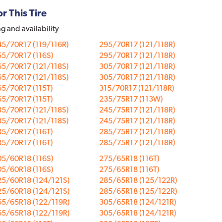
r This Tire
ng and availability
5/70R17 (119/116R)
295/70R17 (121/118R)
5/70R17 (116S)
295/70R17 (121/118R)
5/70R17 (121/118S)
305/70R17 (121/118R)
5/70R17 (121/118S)
305/70R17 (121/118R)
5/70R17 (115T)
315/70R17 (121/118R)
5/70R17 (115T)
235/75R17 (113W)
5/70R17 (121/118S)
245/75R17 (121/118R)
5/70R17 (121/118S)
245/75R17 (121/118R)
5/70R17 (116T)
285/75R17 (121/118R)
5/70R17 (116T)
285/75R17 (121/118R)
5/60R18 (116S)
275/65R18 (116T)
5/60R18 (116S)
275/65R18 (116T)
25/60R18 (124/121S)
285/65R18 (125/122R)
25/60R18 (124/121S)
285/65R18 (125/122R)
65/65R18 (122/119R)
305/65R18 (124/121R)
65/65R18 (122/119R)
305/65R18 (124/121R)