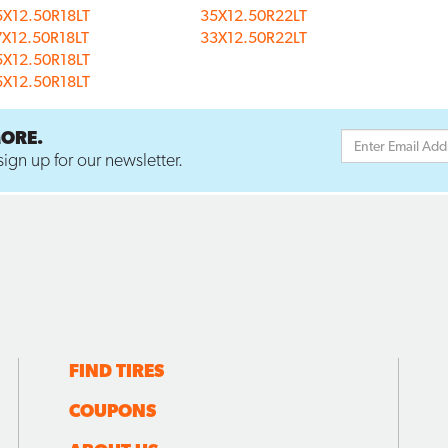
5X12.50R18LT
35X12.50R22LT
7X12.50R18LT
33X12.50R22LT
5X12.50R18LT
5X12.50R18LT
MORE.
ign up for our newsletter.
FIND TIRES
COUPONS