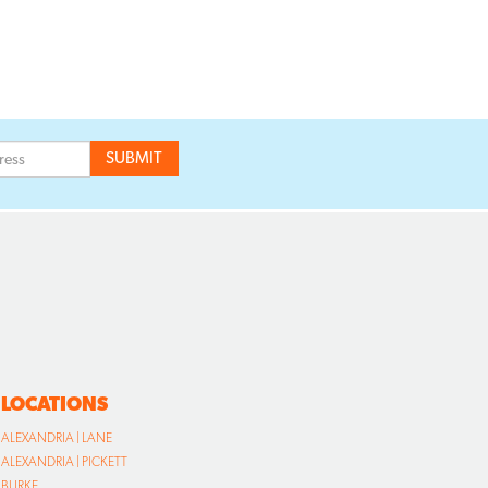
LOCATIONS
ALEXANDRIA | LANE
ALEXANDRIA | PICKETT
BURKE