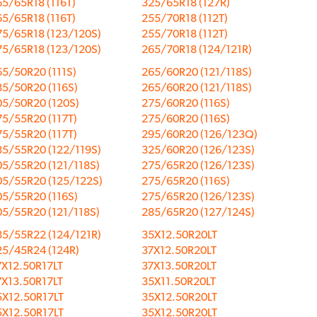
5/65R18 (116T)
325/65R18 (127R)
5/65R18 (116T)
255/70R18 (112T)
75/65R18 (123/120S)
255/70R18 (112T)
75/65R18 (123/120S)
265/70R18 (124/121R)
5/50R20 (111S)
265/60R20 (121/118S)
85/50R20 (116S)
265/60R20 (121/118S)
05/50R20 (120S)
275/60R20 (116S)
75/55R20 (117T)
275/60R20 (116S)
75/55R20 (117T)
295/60R20 (126/123Q)
85/55R20 (122/119S)
325/60R20 (126/123S)
05/55R20 (121/118S)
275/65R20 (126/123S)
05/55R20 (125/122S)
275/65R20 (116S)
05/55R20 (116S)
275/65R20 (126/123S)
05/55R20 (121/118S)
285/65R20 (127/124S)
85/55R22 (124/121R)
35X12.50R20LT
25/45R24 (124R)
37X12.50R20LT
7X12.50R17LT
37X13.50R20LT
7X13.50R17LT
35X11.50R20LT
5X12.50R17LT
35X12.50R20LT
5X12.50R17LT
35X12.50R20LT