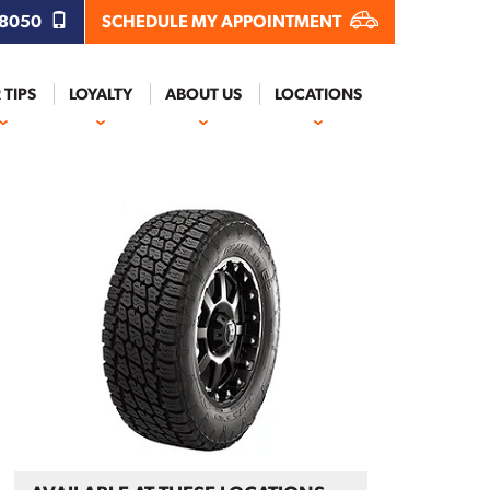
.8050
SCHEDULE MY APPOINTMENT
 TIPS
LOYALTY
ABOUT US
LOCATIONS