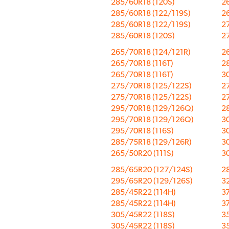
285/60R18 (120S)
26
285/60R18 (122/119S)
26
285/60R18 (122/119S)
2
285/60R18 (120S)
2
265/70R18 (124/121R)
26
265/70R18 (116T)
2
265/70R18 (116T)
3
275/70R18 (125/122S)
2
275/70R18 (125/122S)
2
295/70R18 (129/126Q)
2
295/70R18 (129/126Q)
3
295/70R18 (116S)
3
285/75R18 (129/126R)
3
265/50R20 (111S)
3
285/65R20 (127/124S)
2
295/65R20 (129/126S)
3
285/45R22 (114H)
3
285/45R22 (114H)
3
305/45R22 (118S)
3
305/45R22 (118S)
3