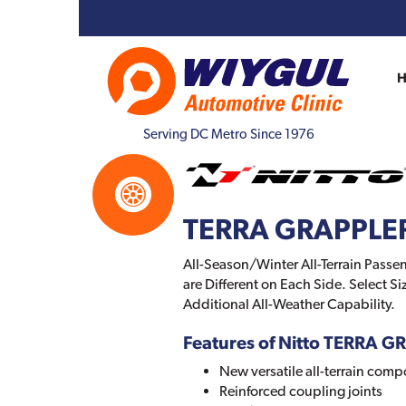
Serving DC Metro Since 1976
TERRA GRAPPLE
All-Season/Winter All-Terrain Passen
are Different on Each Side. Select 
Additional All-Weather Capability.
Features of Nitto TERRA 
New versatile all-terrain com
Reinforced coupling joints