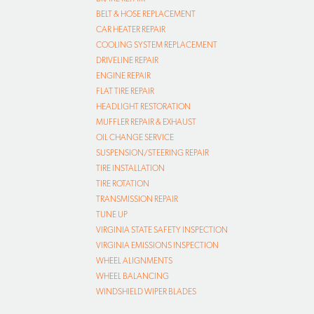
BELT & HOSE REPLACEMENT
CAR HEATER REPAIR
COOLING SYSTEM REPLACEMENT
DRIVELINE REPAIR
ENGINE REPAIR
FLAT TIRE REPAIR
HEADLIGHT RESTORATION
MUFFLER REPAIR & EXHAUST
OIL CHANGE SERVICE
SUSPENSION/STEERING REPAIR
TIRE INSTALLATION
TIRE ROTATION
TRANSMISSION REPAIR
TUNE UP
VIRGINIA STATE SAFETY INSPECTION
VIRGINIA EMISSIONS INSPECTION
WHEEL ALIGNMENTS
WHEEL BALANCING
WINDSHIELD WIPER BLADES