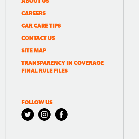
ABOUT US
CAREERS
CAR CARE TIPS
CONTACT US
SITE MAP
TRANSPARENCY IN COVERAGE
FINAL RULE FILES
FOLLOW US