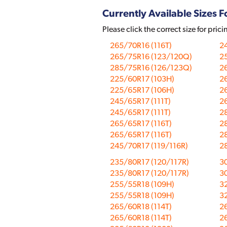
Currently Available Sizes Fo
Please click the correct size for prici
265/70R16 (116T)
24
265/75R16 (123/120Q)
25
285/75R16 (126/123Q)
26
225/60R17 (103H)
26
225/65R17 (106H)
26
245/65R17 (111T)
26
245/65R17 (111T)
28
265/65R17 (116T)
28
265/65R17 (116T)
28
245/70R17 (119/116R)
28
235/80R17 (120/117R)
30
235/80R17 (120/117R)
30
255/55R18 (109H)
3
255/55R18 (109H)
3
265/60R18 (114T)
2
265/60R18 (114T)
2