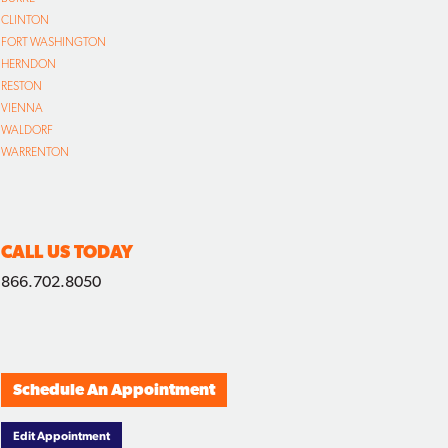
CLINTON
FORT WASHINGTON
HERNDON
RESTON
VIENNA
WALDORF
WARRENTON
CALL US TODAY
866.702.8050
Schedule An Appointment
Edit Appointment