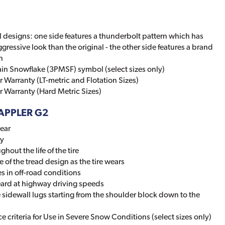
 designs: one side features a thunderbolt pattern which has
ggressive look than the original - the other side features a brand
n
in Snowflake (3PMSF) symbol (select sizes only)
 Warranty (LT-metric and Flotation Sizes)
 Warranty (Hard Metric Sizes)
RAPPLER G2
wear
ty
hout the life of the tire
of the tread design as the tire wears
s in off-road conditions
eard at highway driving speeds
sidewall lugs starting from the shoulder block down to the
 criteria for Use in Severe Snow Conditions (select sizes only)