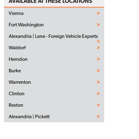
AVAILABLE AT THESE LOCATIONS
Vienna
Fort Washington
Alexandria | Lane - Foreign Vehicle Experts
Waldorf
Herndon
Burke
Warrenton
Clinton
Reston
Alexandria | Pickett