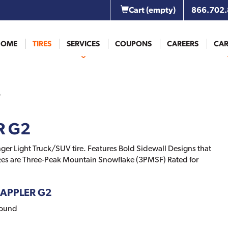
Cart
(empty)
866.702
HOME
TIRES
SERVICES
COUPONS
CAREERS
CAR
R G2
ger Light Truck/SUV tire. Features Bold Sidewall Designs that
Sizes are Three-Peak Mountain Snowflake (3PMSF) Rated for
GRAPPLER G2
pound