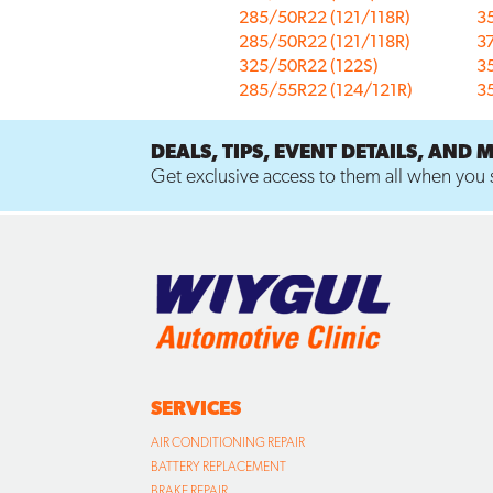
285/50R22 (121/118R)
3
285/50R22 (121/118R)
3
325/50R22 (122S)
3
285/55R22 (124/121R)
3
DEALS, TIPS, EVENT DETAILS, AND 
Get exclusive access to them all when you s
SERVICES
AIR CONDITIONING REPAIR
BATTERY REPLACEMENT
BRAKE REPAIR