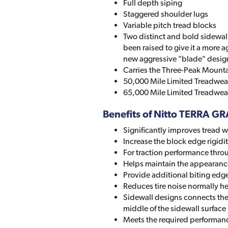
Full depth siping
Staggered shoulder lugs
Variable pitch tread blocks
Two distinct and bold sidewall
been raised to give it a more a
new aggressive "blade" desig
Carries the Three-Peak Mounta
50,000 Mile Limited Treadwear
65,000 Mile Limited Treadwear
Benefits of Nitto TERRA G
Significantly improves tread 
Increase the block edge rigidi
For traction performance throug
Helps maintain the appearance 
Provide additional biting edge
Reduces tire noise normally h
Sidewall designs connects the 
middle of the sidewall surface
Meets the required performance