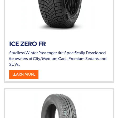
ICE ZERO FR
Studless Winter Passenger tire Specifically Developed
for owners of City/Medium Cars, Premium Sedans and
SUVs.
LEARN MORE