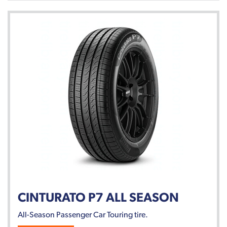
CINTURATO P7 ALL SEASON
All-Season Passenger Car Touring tire.