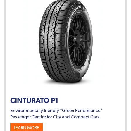
CINTURATO P1
Environmentally friendly "Green Performance"
Passenger Car tire for City and Compact Cars.
LEARN MORE