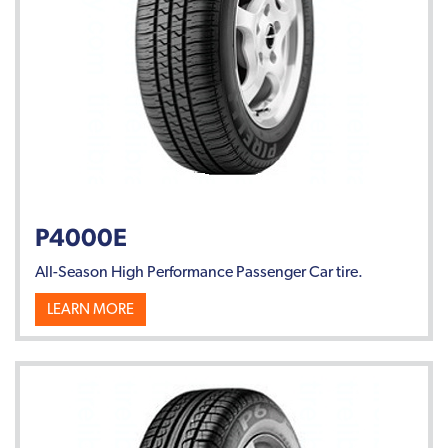
P4000E
All-Season High Performance Passenger Car tire.
LEARN MORE