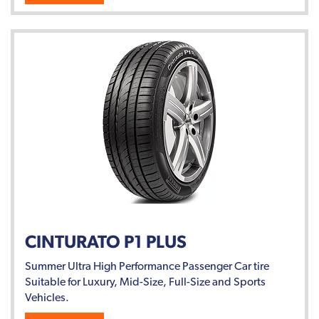
CINTURATO P1 PLUS
Summer Ultra High Performance Passenger Car tire
Suitable for Luxury, Mid-Size, Full-Size and Sports
Vehicles.