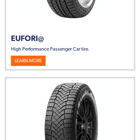
EUFORI@
High Performance Passenger Car tire.
LEARN MORE