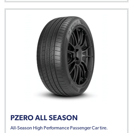
PZERO ALL SEASON
All-Season High Performance Passenger Car tire.