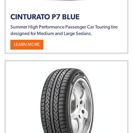
CINTURATO P7 BLUE
Summer High Performance Passenger Car Touring tire
designed for Medium and Large Sedans.
LEARN MORE