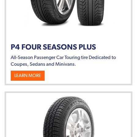
P4 FOUR SEASONS PLUS
All-Season Passenger Car Touring tire Dedicated to
Coupes, Sedans and Minivans.
LEARN MORE