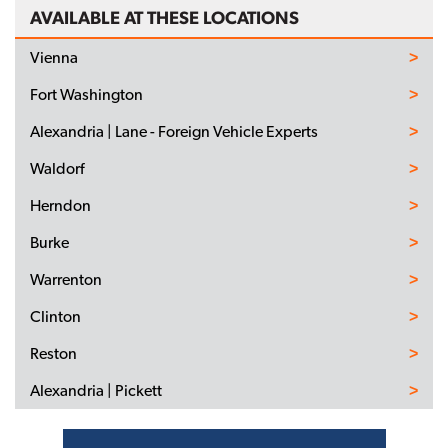
AVAILABLE AT THESE LOCATIONS
Vienna
Fort Washington
Alexandria | Lane - Foreign Vehicle Experts
Waldorf
Herndon
Burke
Warrenton
Clinton
Reston
Alexandria | Pickett