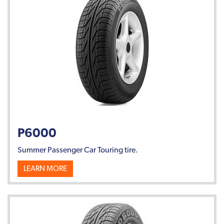
P6000
Summer Passenger Car Touring tire.
LEARN MORE