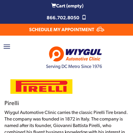
Cart
(empty)
866.702.8050
SCHEDULE MY APPOINTMENT
Serving DC Metro Since 1976
Pirelli
Wiygul Automotive Clinic carries the classic Pirelli Tire brand.
The company was founded in 1872 in Italy. The company is
named after its founder, Giovanni Battista Pirelli, who
combined his fluent business knowledge with his interest in