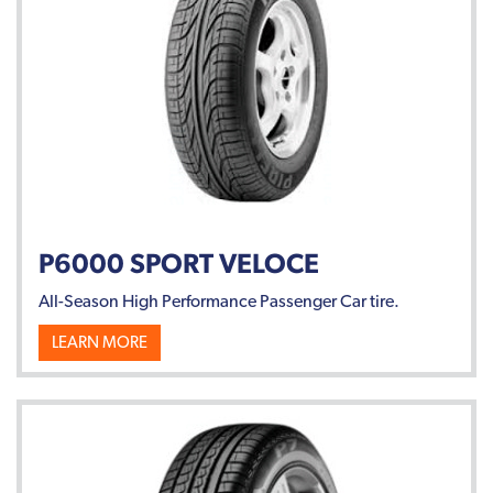
P6000 SPORT VELOCE
All-Season High Performance Passenger Car tire.
LEARN MORE