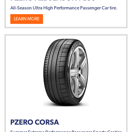
All-Season Ultra High Performance Passenger Car tire.
LEARN MORE
PZERO CORSA