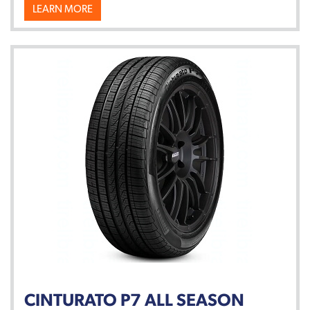
LEARN MORE
CINTURATO P7 ALL SEASON