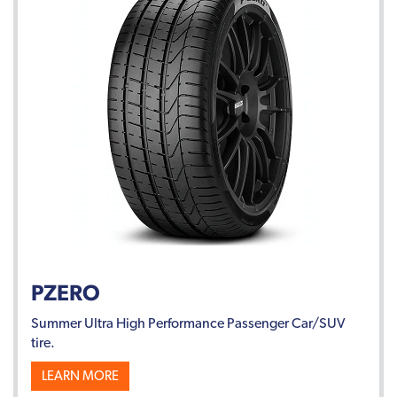
PZERO
Summer Ultra High Performance Passenger Car/SUV
tire.
LEARN MORE