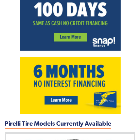
Pirelli Tire Models Currently Available