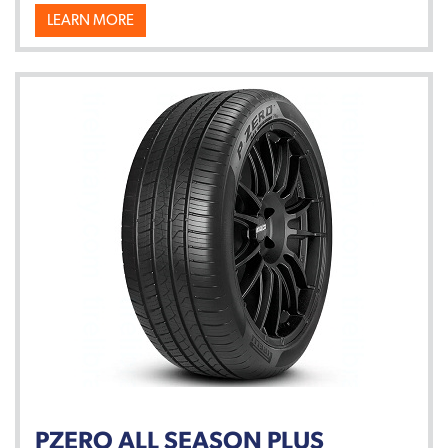
LEARN MORE
PZERO ALL SEASON PLUS