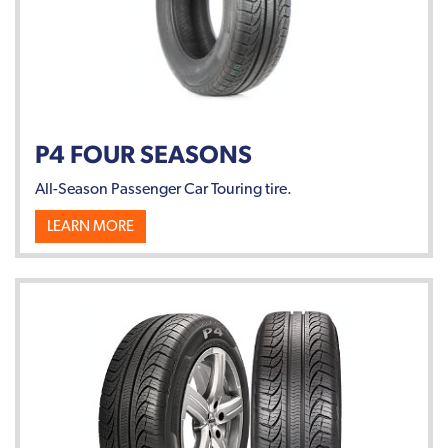
P4 FOUR SEASONS
All-Season Passenger Car Touring tire.
LEARN MORE