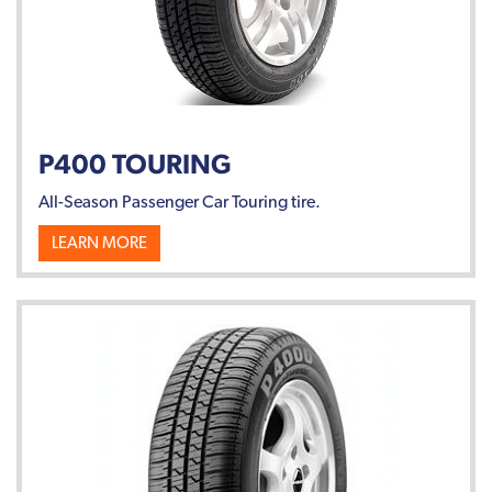
P400 TOURING
All-Season Passenger Car Touring tire.
LEARN MORE