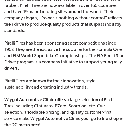
rubber. Pirelli Tires are now available in over 160 countries
and have 19 manufacturing sites around the world. Their
company slogan, “Power is nothing without control” reflects
their drive to produce quality products that surpass industry
standards.
Pirelli Tires has been sponsoring sport competitions since
1907. They are the exclusive tire supplier for the Formula One
and FIM World Superbike Championships. The FIA Pirelli Star
Driver program is a company initiative to support young rally
drivers.
Pirelli Tires are known for their innovation, style,
sustainability and creating industry trends.
Wiygul Automotive Clinic offers a large selection of Pirelli
Tires including Cinturato, PZero, Scorpion, etc. Our
selection, affordable pricing, and quality customer-first
service make Wiygul Automotive Clinic your go to tire shop in
the DC metro area!