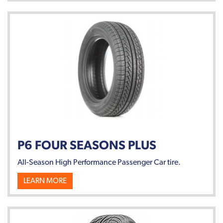
P6 FOUR SEASONS PLUS
All-Season High Performance Passenger Car tire.
LEARN MORE