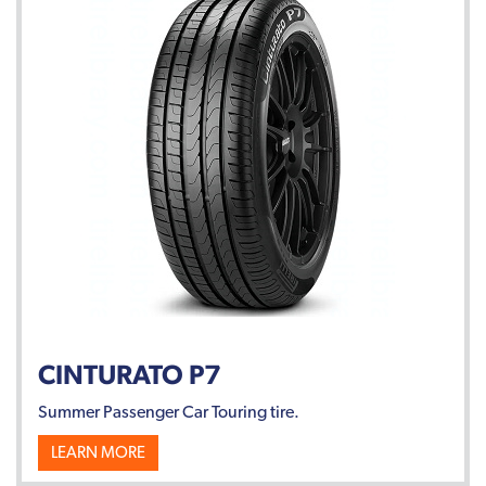
CINTURATO P7
Summer Passenger Car Touring tire.
LEARN MORE