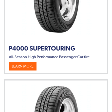
P4000 SUPERTOURING
All-Season High Performance Passenger Car tire.
LEARN MORE