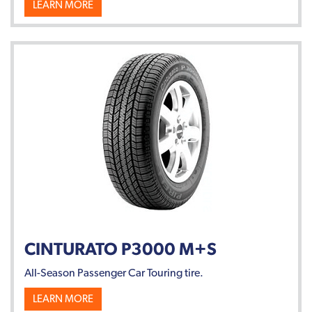
LEARN MORE
CINTURATO P3000 M+S
All-Season Passenger Car Touring tire.
LEARN MORE