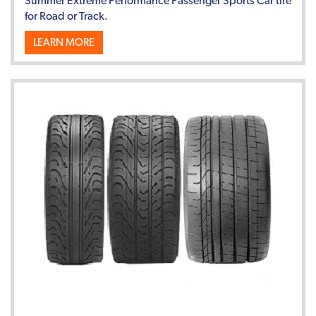
Summer Extreme Performance Passenger Sports Car tire
for Road or Track.
LEARN MORE