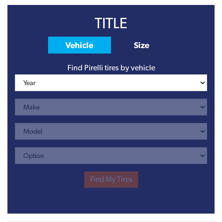
TITLE
Vehicle
Size
Find Pirelli tires by vehicle