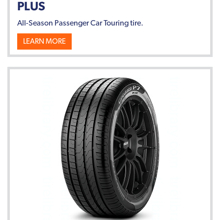
PLUS
All-Season Passenger Car Touring tire.
LEARN MORE