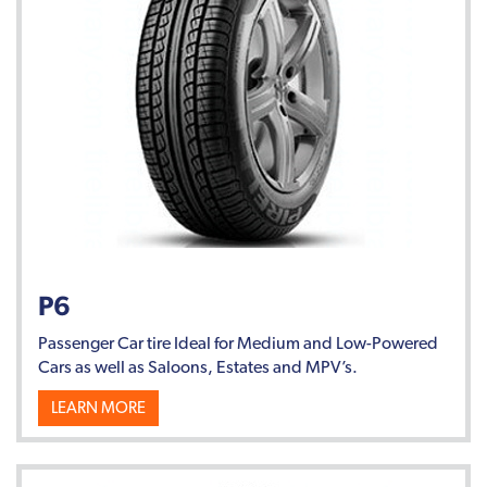
P6
Passenger Car tire Ideal for Medium and Low-Powered
Cars as well as Saloons, Estates and MPV’s.
LEARN MORE