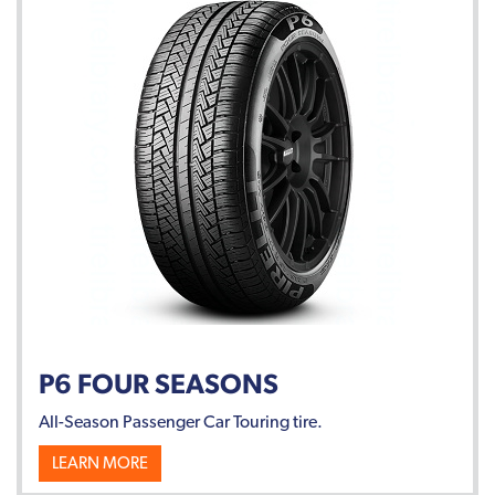
P6 FOUR SEASONS
All-Season Passenger Car Touring tire.
LEARN MORE