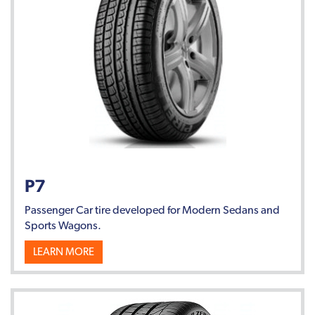
P7
Passenger Car tire developed for Modern Sedans and
Sports Wagons.
LEARN MORE