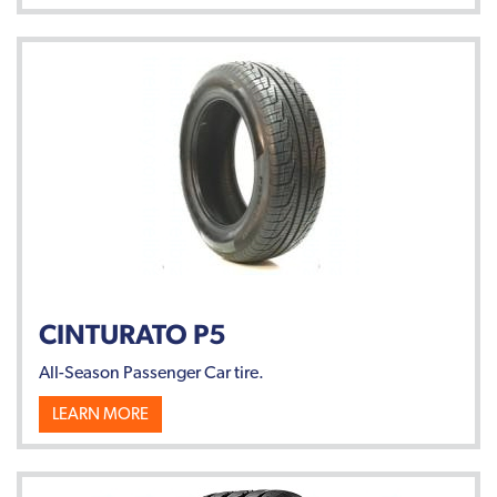
CINTURATO P5
All-Season Passenger Car tire.
LEARN MORE