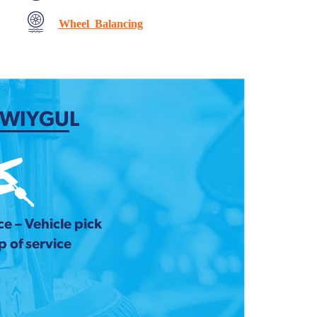
Wheel Balancing
 WIYGUL
e – Vehicle pick
 of service