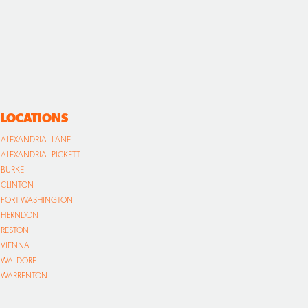
LOCATIONS
ALEXANDRIA | LANE
ALEXANDRIA | PICKETT
BURKE
CLINTON
FORT WASHINGTON
HERNDON
RESTON
VIENNA
WALDORF
WARRENTON