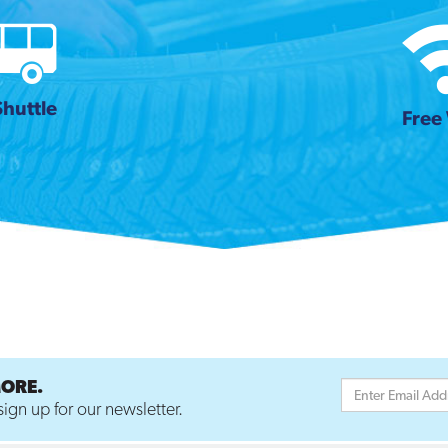
Shuttle
Free 
MORE.
ign up for our newsletter.