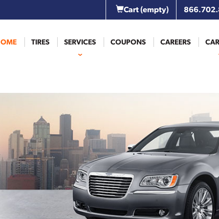
Cart
(empty)
866.702
HOME
TIRES
SERVICES
COUPONS
CAREERS
CAR