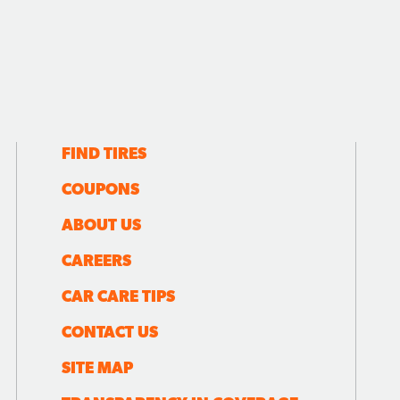
FIND TIRES
COUPONS
ABOUT US
CAREERS
CAR CARE TIPS
CONTACT US
SITE MAP