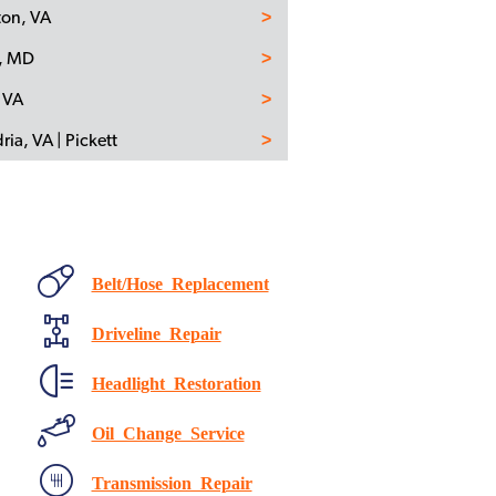
ton, VA
n, MD
 VA
ria, VA | Pickett
Belt/Hose Replacement
Driveline Repair
Headlight Restoration
Oil Change Service
Transmission Repair