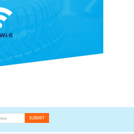
Wi-fi