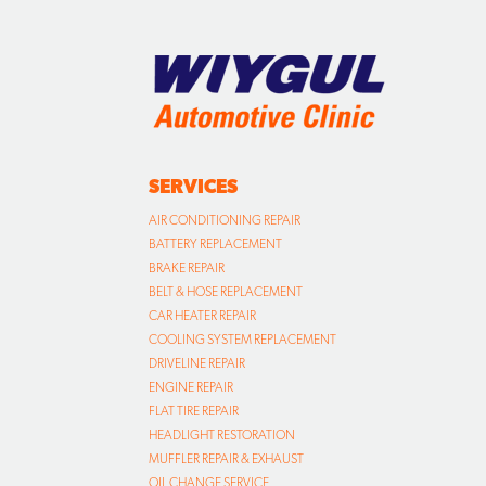
SERVICES
AIR CONDITIONING REPAIR
BATTERY REPLACEMENT
BRAKE REPAIR
BELT & HOSE REPLACEMENT
CAR HEATER REPAIR
COOLING SYSTEM REPLACEMENT
DRIVELINE REPAIR
ENGINE REPAIR
FLAT TIRE REPAIR
HEADLIGHT RESTORATION
MUFFLER REPAIR & EXHAUST
OIL CHANGE SERVICE