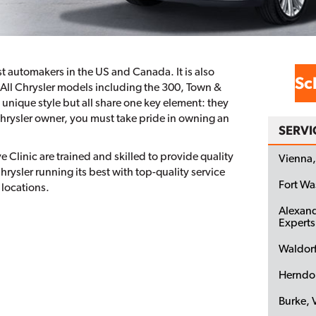
est automakers in the US and Canada. It is also
Sc
. All Chrysler models including the 300, Town &
 unique style but all share one key element: they
Chrysler owner, you must take pride in owning an
SERVI
 Clinic are trained and skilled to provide quality
Vienna,
hrysler running its best with top-quality service
Fort W
 locations.
Alexand
Experts
Waldor
Herndo
Burke, 