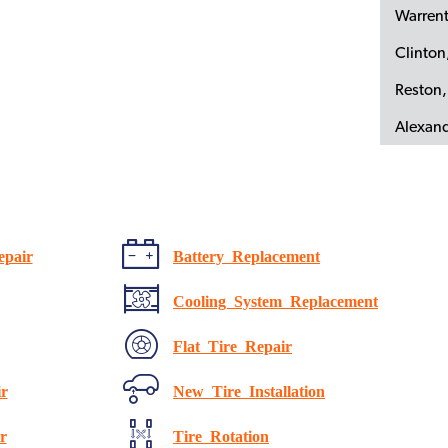
Warren
Clinto
Reston,
Alexand
epair
Battery Replacement
Cooling System Replacement
Flat Tire Repair
r
New Tire Installation
r
Tire Rotation