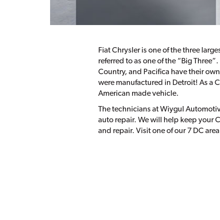
Fiat Chrysler is one of the three larg
referred to as one of the “Big Three”
Country, and Pacifica have their own
were manufactured in Detroit! As a 
American made vehicle.
The technicians at Wiygul Automotive
auto repair. We will help keep your C
and repair. Visit one of our 7 DC area