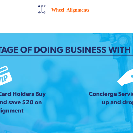
Wheel Alignments
AGE OF DOING BUSINESS WITH
 Card Holders Buy
Concierge Servic
and save $20 on
up and drop
lignment