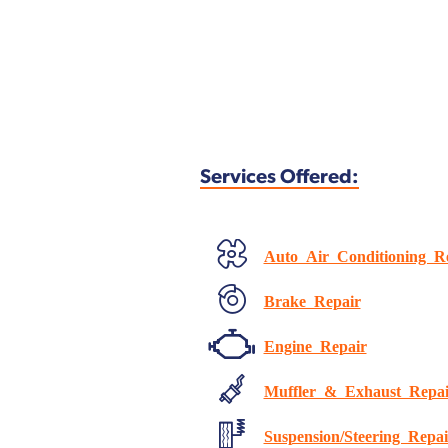
Services Offered:
Auto Air Conditioning R
Brake Repair
Engine Repair
Muffler & Exhaust Repai
Suspension/Steering Repai