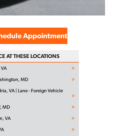
hedule Appointment
CE AT THESE LOCATIONS
 VA
ashington, MD
ria, VA | Lane - Foreign Vehicle
f, MD
n, VA
VA