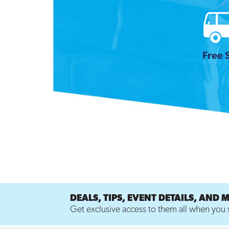
Free 
DEALS, TIPS, EVENT DETAILS, AND 
Get exclusive access to them all when you s