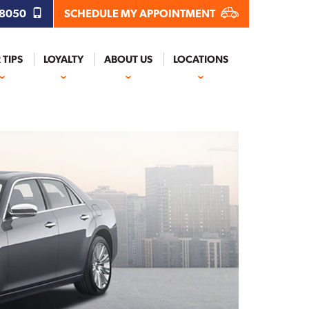
.8050
SCHEDULE MY APPOINTMENT
 TIPS
LOYALTY
ABOUT US
LOCATIONS