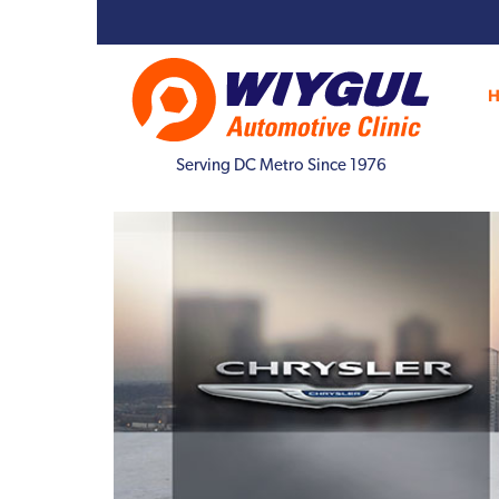
Serving DC Metro Since 1976