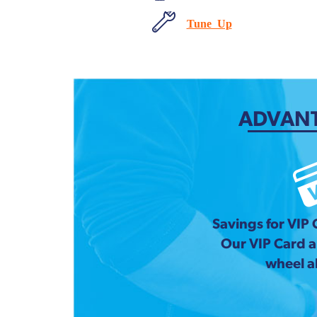
Tune Up
ADVANT
Savings for VIP
Our VIP Card 
wheel a