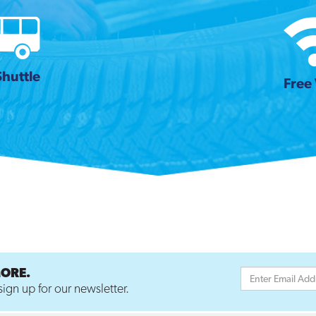
Shuttle
Free 
MORE.
ign up for our newsletter.