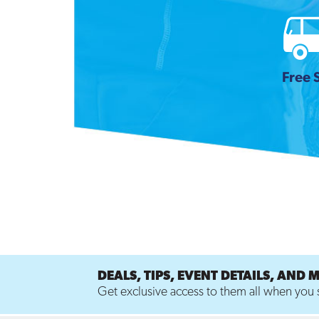
Free 
DEALS, TIPS, EVENT DETAILS, AND 
Get exclusive access to them all when you s