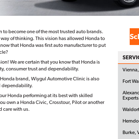
n to become one of the most trusted auto brands.
Sc
way of thinking. This vision has allowed Honda to
know that Honda was first auto manufacturer to put
cle?
SERVI
on! We are certain that you know that Honda is
ety, consumer trust and dependability.
Vienna,
he Honda brand, Wiygul Automotive Clinic is also
Fort W
d dependability.
Alexand
ur Honda performing at its best with skilled
Experts
ou own a Honda Civic, Crosstour, Pilot or another
 care with us.
Waldor
Herndo
Burke, 