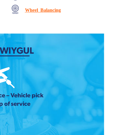
Wheel Balancing
 WIYGUL
e – Vehicle pick
 of service