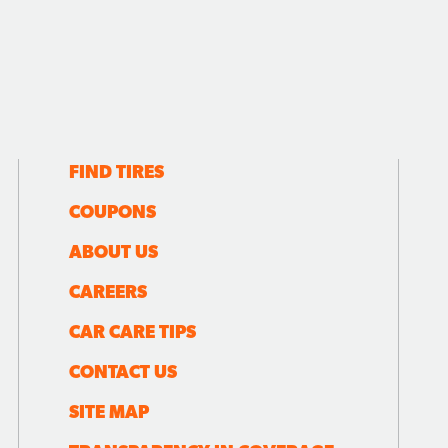
FIND TIRES
COUPONS
ABOUT US
CAREERS
CAR CARE TIPS
CONTACT US
SITE MAP