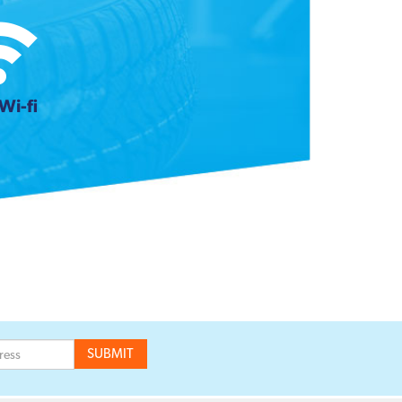
Wi-fi