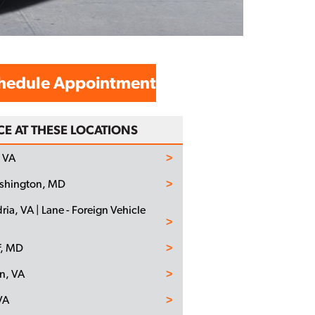
hedule Appointment
CE AT THESE LOCATIONS
 VA
ashington, MD
ria, VA | Lane - Foreign Vehicle
f, MD
n, VA
VA