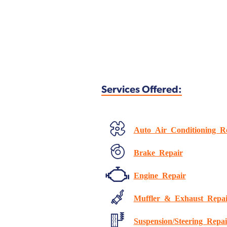
Services Offered:
Auto Air Conditioning R
Brake Repair
Engine Repair
Muffler & Exhaust Repai
Suspension/Steering Repai