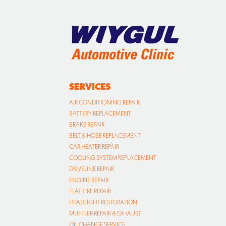
SERVICES
AIR CONDITIONING REPAIR
BATTERY REPLACEMENT
BRAKE REPAIR
BELT & HOSE REPLACEMENT
CAR HEATER REPAIR
COOLING SYSTEM REPLACEMENT
DRIVELINE REPAIR
ENGINE REPAIR
FLAT TIRE REPAIR
HEADLIGHT RESTORATION
MUFFLER REPAIR & EXHAUST
OIL CHANGE SERVICE