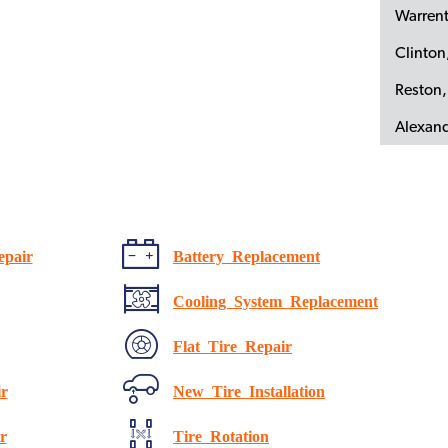
Warren
Clinto
Reston,
Alexand
epair
Battery Replacement
Cooling System Replacement
Flat Tire Repair
r
New Tire Installation
r
Tire Rotation