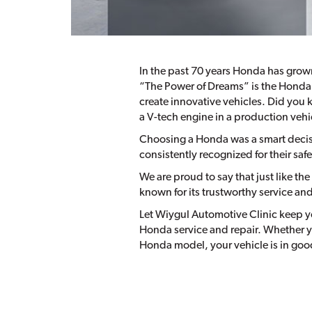
In the past 70 years Honda has grow
“The Power of Dreams” is the Honda 
create innovative vehicles. Did you 
a V-tech engine in a production vehi
Choosing a Honda was a smart decisi
consistently recognized for their saf
We are proud to say that just like t
known for its trustworthy service an
Let Wiygul Automotive Clinic keep yo
Honda service and repair. Whether y
Honda model, your vehicle is in good