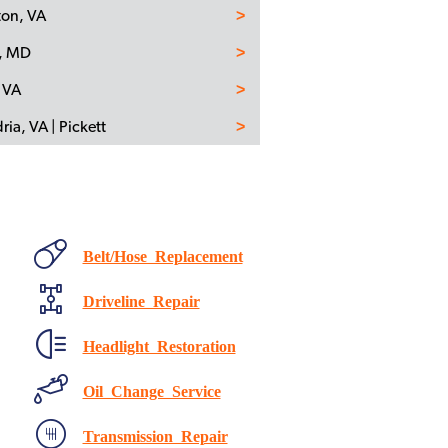
ton, VA
n, MD
 VA
ria, VA | Pickett
Belt/Hose Replacement
Driveline Repair
Headlight Restoration
Oil Change Service
Transmission Repair