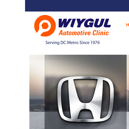
Serving DC Metro Since 1976