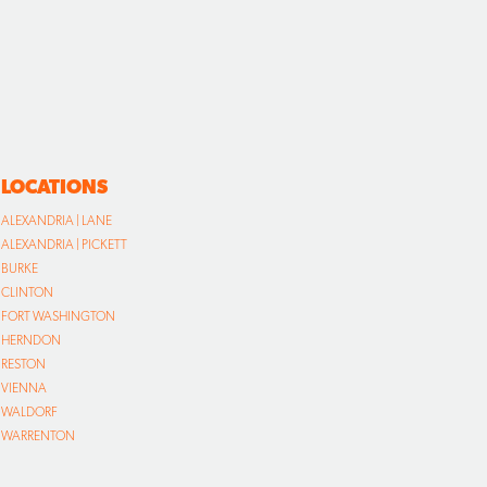
LOCATIONS
ALEXANDRIA | LANE
ALEXANDRIA | PICKETT
BURKE
CLINTON
FORT WASHINGTON
HERNDON
RESTON
VIENNA
WALDORF
WARRENTON