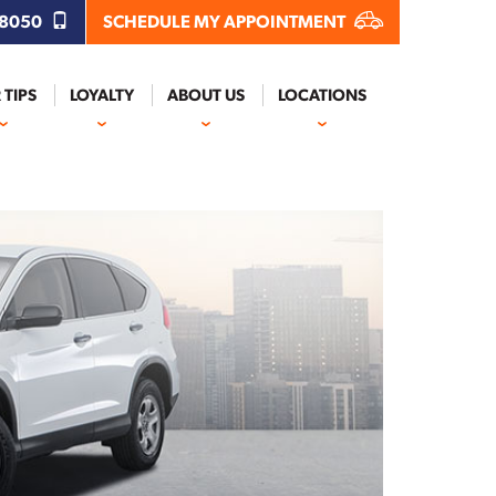
.8050
SCHEDULE MY APPOINTMENT
 TIPS
LOYALTY
ABOUT US
LOCATIONS