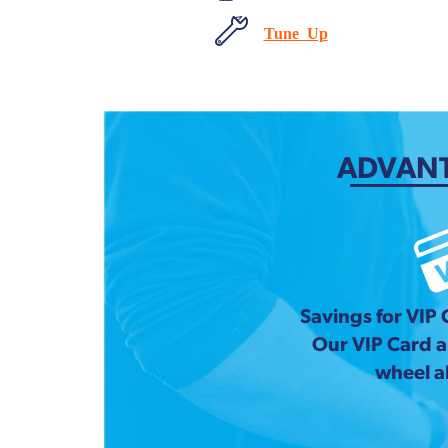
Tune Up
ADVANT
Savings for VIP
Our VIP Card 
wheel a