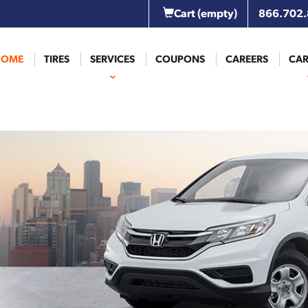
Cart
(empty)
866.702
HOME
TIRES
SERVICES
COUPONS
CAREERS
CAR