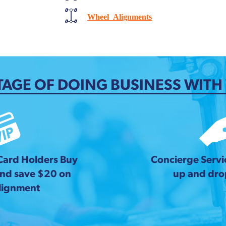
Wheel Alignments
AGE OF DOING BUSINESS WITH
 Card Holders Buy
Concierge Servic
and save $20 on
up and drop
lignment