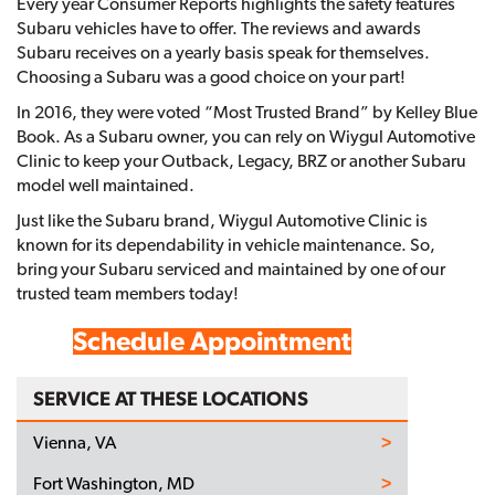
Every year Consumer Reports highlights the safety features
Subaru vehicles have to offer. The reviews and awards
Subaru receives on a yearly basis speak for themselves.
Choosing a Subaru was a good choice on your part!
In 2016, they were voted “Most Trusted Brand” by Kelley Blue
Book. As a Subaru owner, you can rely on Wiygul Automotive
Clinic to keep your Outback, Legacy, BRZ or another Subaru
model well maintained.
Just like the Subaru brand, Wiygul Automotive Clinic is
known for its dependability in vehicle maintenance. So,
bring your Subaru serviced and maintained by one of our
trusted team members today!
Schedule Appointment
SERVICE AT THESE LOCATIONS
Vienna, VA
Fort Washington, MD