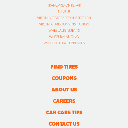
TRANSMISSION REPAIR
TUNE UP
VIRGINIA STATE SAFETY INSPECTION
VIRGINIA EMISSIONS INSPECTION
WHEEL ALIGNMENTS
WHEEL BALANCING
WINDSHIELD WIPER BLADES
FIND TIRES
COUPONS
ABOUT US
CAREERS
CAR CARE TIPS
CONTACT US