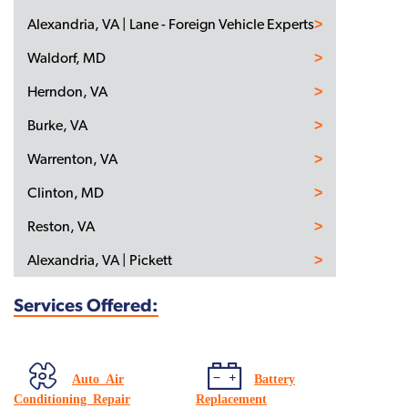
Alexandria, VA | Lane - Foreign Vehicle Experts
Waldorf, MD
Herndon, VA
Burke, VA
Warrenton, VA
Clinton, MD
Reston, VA
Alexandria, VA | Pickett
Services Offered:
Auto Air
Battery
Conditioning Repair
Replacement