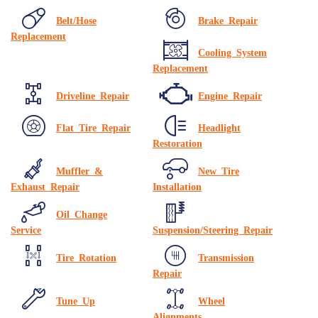
Belt/Hose
Brake Repair
Replacement
Cooling System
Replacement
Driveline Repair
Engine Repair
Flat Tire Repair
Headlight
Restoration
Muffler &
New Tire
Exhaust Repair
Installation
Oil Change
Service
Suspension/Steering Repair
Tire Rotation
Transmission
Repair
Tune Up
Wheel
Alignments