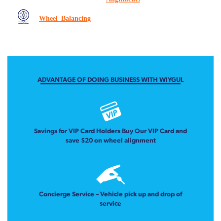
Wheel Balancing
ADVANTAGE OF DOING BUSINESS WITH WIYGUL
Savings for VIP Card Holders Buy Our VIP Card and
save $20 on wheel alignment
Concierge Service – Vehicle pick up and drop of
service