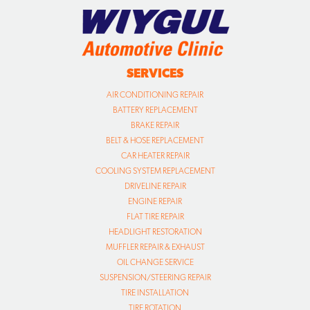
SERVICES
AIR CONDITIONING REPAIR
BATTERY REPLACEMENT
BRAKE REPAIR
BELT & HOSE REPLACEMENT
CAR HEATER REPAIR
COOLING SYSTEM REPLACEMENT
DRIVELINE REPAIR
ENGINE REPAIR
FLAT TIRE REPAIR
HEADLIGHT RESTORATION
MUFFLER REPAIR & EXHAUST
OIL CHANGE SERVICE
SUSPENSION/STEERING REPAIR
TIRE INSTALLATION
TIRE ROTATION