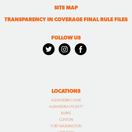
SITE MAP
TRANSPARENCY IN COVERAGE FINAL RULE FILES
FOLLOW US
LOCATIONS
ALEXANDRIA | LANE
ALEXANDRIA | PICKETT
BURKE
CLINTON
FORT WASHINGTON