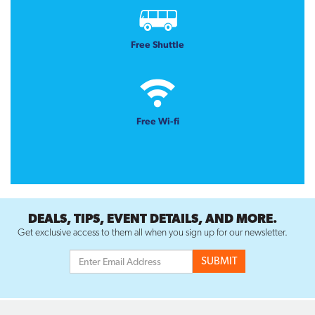
Free Shuttle
Free Wi-fi
DEALS, TIPS, EVENT DETAILS, AND MORE.
Get exclusive access to them all when you sign up for our newsletter.