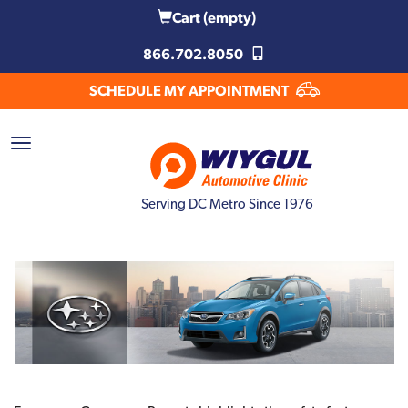
Cart
(empty)
866.702.8050
SCHEDULE MY APPOINTMENT
Serving DC Metro Since 1976