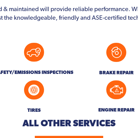
d & maintained will provide reliable performance. 
st the knowledgeable, friendly and ASE-certified te
AFETY/EMISSIONS INSPECTIONS
BRAKE REPAIR
ENGINE REPAIR
TIRES
ALL OTHER
SERVICES