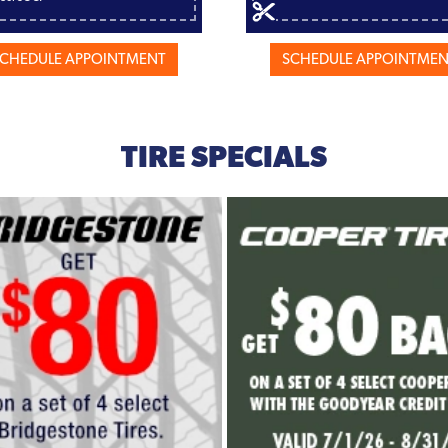
CHEDULE APPOINTMENT
SCHEDULE APPOINTME
TIRE SPECIALS