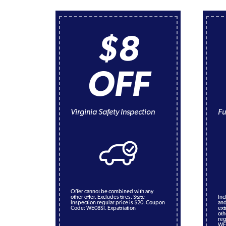
$8
OFF
Virginia Safety Inspection
Fu
Offer cannot be combined with any
other offer. Excludes tires. State
Inc
Inspection regular price is $20. Coupon
and
Code: WE08SI. Expatriation
ext
oth
reg
WE