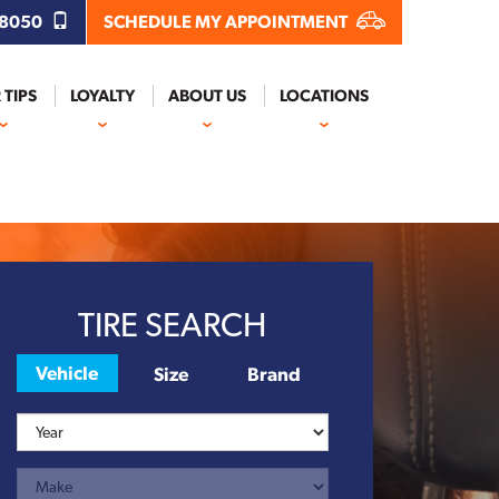
.8050
SCHEDULE MY APPOINTMENT
 TIPS
LOYALTY
ABOUT US
LOCATIONS
Next
TIRE SEARCH
Vehicle
Size
Brand