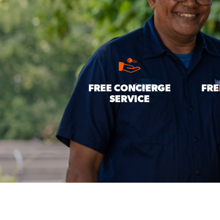
FREE CONCIERGE
FRE
SERVICE