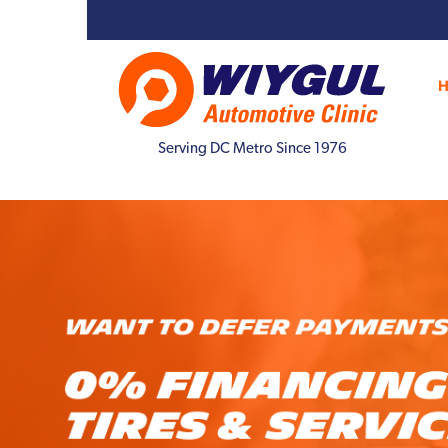
Serving DC Metro Since 1976
Previous