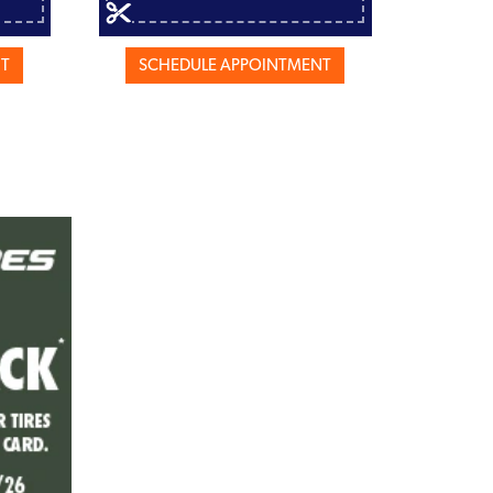
NT
SCHEDULE APPOINTMENT
SCH