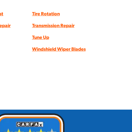
st
Tire Rotation
epair
Transmission Repair
Tune Up
Windshield Wiper Blades