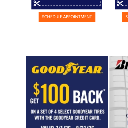
SCHEDULE APPOINTMENT
S