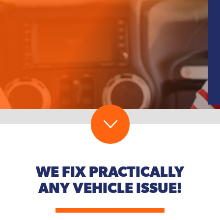
WE FIX PRACTICALLY
ANY VEHICLE ISSUE!