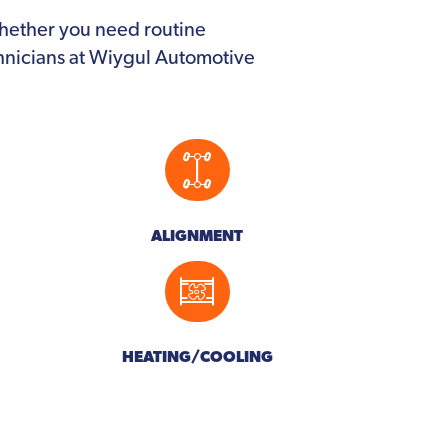
Whether you need routine
chnicians at Wiygul Automotive
ALIGNMENT
HEATING/COOLING