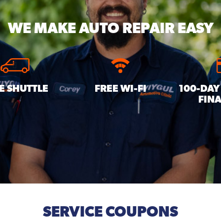
WE MAKE
AUTO REPAIR EASY
E SHUTTLE
FREE WI-FI
100-DAY
FIN
SERVICE COUPONS