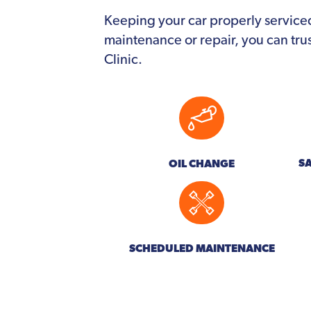
Keeping your car properly service
maintenance or repair, you can tru
Clinic.
S
OIL CHANGE
SCHEDULED MAINTENANCE