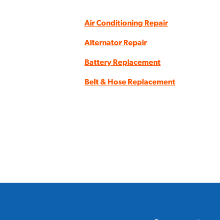
Air Conditioning Repair
Alternator Repair
Battery Replacement
Belt & Hose Replacement