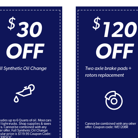
$
$
30
120
OFF
OFF
ll Synthetic Oil Change
Two axle brake pads +
rotors replacement
ludes up to 6 Quarts of oil. Most cars
 light trucks. Shop supplies & taxes
Cannot be combined with any other
ra. Cannot be combined with any
offer. Coupon code: WE120BR
er offer. Full Synthetic Oil Change
ular price is $119.95 Coupon Code:
30FSOC.