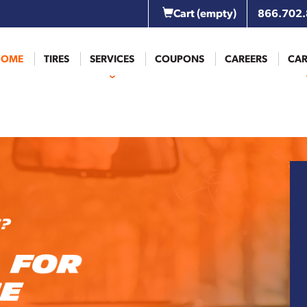
Cart
(empty)
866.702
HOME
TIRES
SERVICES
COUPONS
CAREERS
CAR