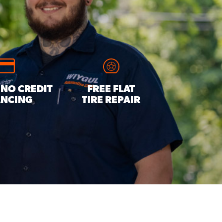
 NO CREDIT
FREE FLAT
ANCING
TIRE REPAIR