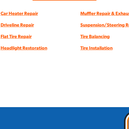
Car Heater Repair
Muffler Repair & Exhau
Driveline Repair
Suspension/Steering R
Flat Tire Repair
Tire Balancing
Headlight Restoration
Tire Installation