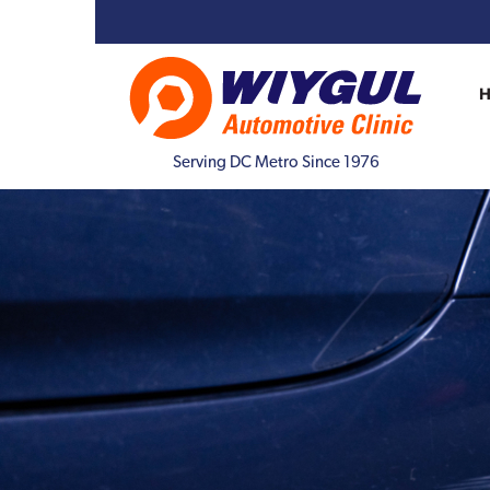
Serving DC Metro Since 1976