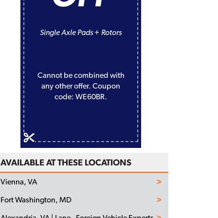
Single Axle Pads + Rotors
Cannot be combined with
any other offer. Coupon
code: WE60BR.
AVAILABLE AT THESE LOCATIONS
Vienna, VA
Fort Washington, MD
Alexandria, VA | Lane - Foreign Vehicle Experts