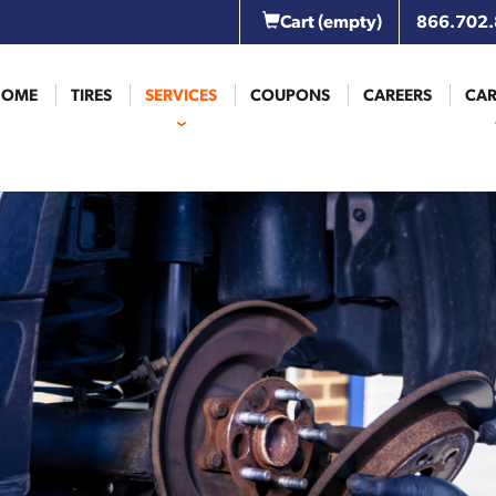
Cart
(empty)
866.702
HOME
TIRES
SERVICES
COUPONS
CAREERS
CAR