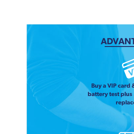
ADVANT
Buy a VIP card 
battery test plus
repla