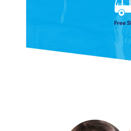
Free S
Previous