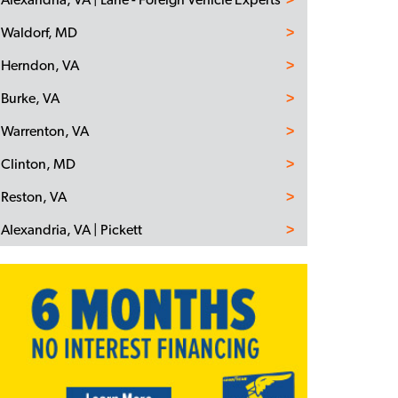
Waldorf, MD
Herndon, VA
Burke, VA
Warrenton, VA
Clinton, MD
Reston, VA
Alexandria, VA | Pickett