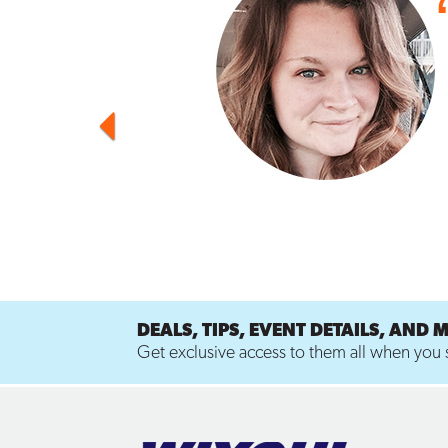
DEALS, TIPS, EVENT DETAILS, AND 
Get exclusive access to them all when you s