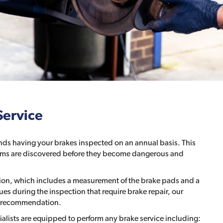
Service
s having your brakes inspected on an annual basis. This
blems are discovered before they become dangerous and
tion, which includes a measurement of the brake pads and a
ssues during the inspection that require brake repair, our
the recommendation.
ialists are equipped to perform any brake service including: