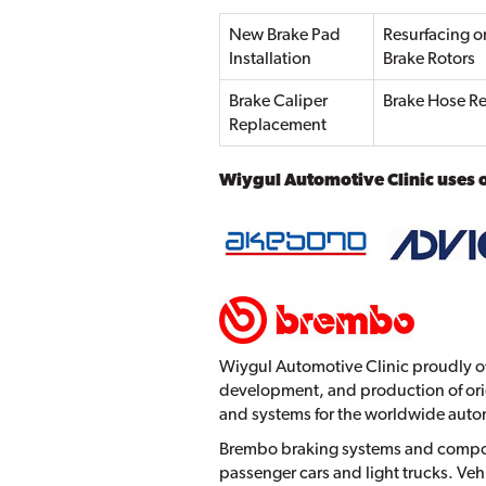
New Brake Pad
Resurfacing o
Installation
Brake Rotors
Brake Caliper
Brake Hose Re
Replacement
Wiygul Automotive Clinic uses 
Wiygul Automotive Clinic proudly of
development, and production of ori
and systems for the worldwide auto
Brembo braking systems and compone
passenger cars and light trucks. V