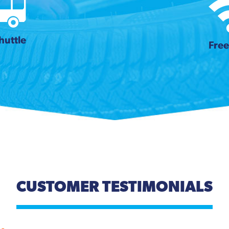
huttle
Free
CUSTOMER TESTIMONIALS