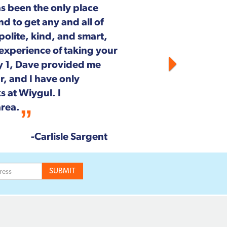
outh Pickett Street in
aintenance and repair.
on on staff is customer
he entire Wiygul team!
--Rob & Chrystal Young