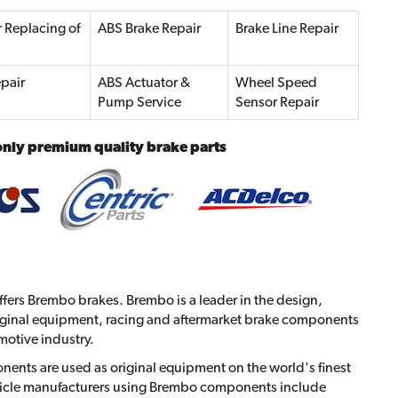
r Replacing of
ABS Brake Repair
Brake Line Repair
pair
ABS Actuator &
Wheel Speed
Pump Service
Sensor Repair
only premium quality brake parts
fers Brembo brakes. Brembo is a leader in the design,
ginal equipment, racing and aftermarket brake components
motive industry.
nts are used as original equipment on the world's finest
ehicle manufacturers using Brembo components include