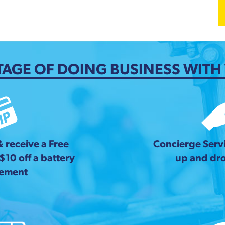
AGE OF DOING BUSINESS WITH
& receive a Free
Concierge Servi
 $10 off a battery
up and dro
cement