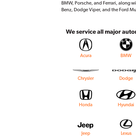
BMW, Porsche, and Ferrari, along wi
Benz, Dodge Viper, and the Ford M
We service all major aut
Acura
BMW
Chrysler
Dodge
Honda
Hyundai
Jeep
Lexus