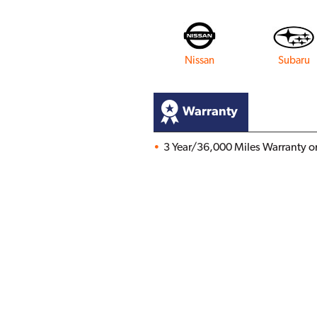
Nissan
Subaru
Warranty
3 Year/36,000 Miles Warranty on