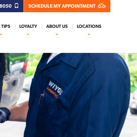
.8050
SCHEDULE MY APPOINTMENT
 TIPS
LOYALTY
ABOUT US
LOCATIONS