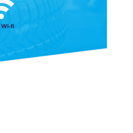
 Wi-fi
Next