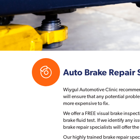
Auto Brake Repair 
Wiygul Automotive Clinic recommend
will ensure that any potential pro
more expensive to fix.
We offer a FREE visual brake inspec
brake fluid test. If we identify any i
brake repair specialists will offer 
Our highly trained brake repair spec