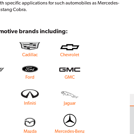
th specific applications for such automobiles as Mercedes-
ustang Cobra.
omotive brands including:
Cadillac
Chevrolet
Ford
GMC
Infiniti
Jaguar
Mazda
Mercedes-Benz