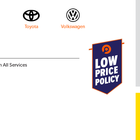
Toyota
Volkswagen
 All Services