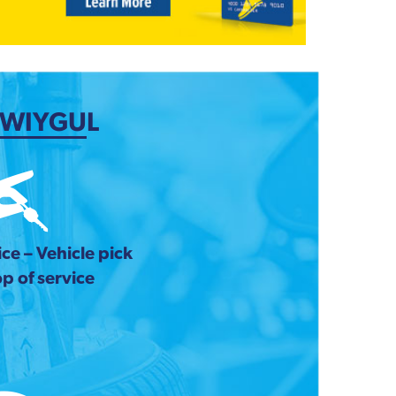
 WIYGUL
ce – Vehicle pick
p of service