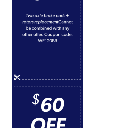
Two axle brake pads +
rotors replacement
Cannot
be combined with any
other offer. Coupon code:
WE120BR
$
60
OFF