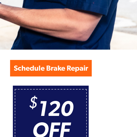
Schedule Brake Repair
$
120
OFF