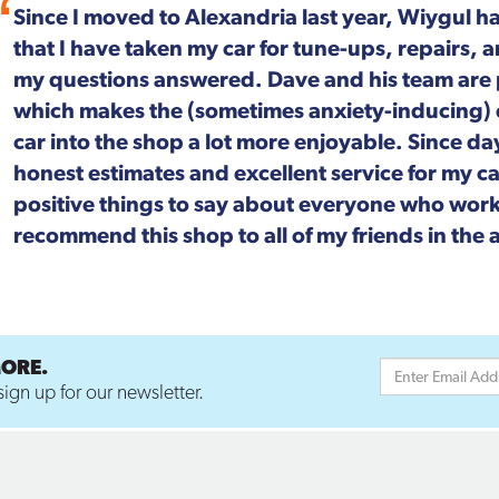
For more than 20 years, Wiygul Automotive on S
Alexandria has been our "go-to" spot for car m
Not only is the job done right, every single pers
focused. We can't speak highly enough about t
MORE.
ign up for our newsletter.