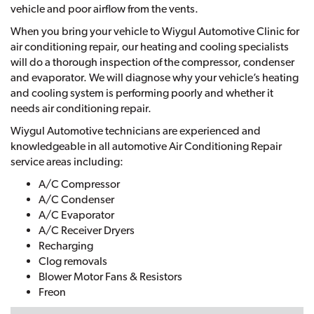
vehicle and poor airflow from the vents.
When you bring your vehicle to Wiygul Automotive Clinic for
air conditioning repair, our heating and cooling specialists
will do a thorough inspection of the compressor, condenser
and evaporator. We will diagnose why your vehicle’s heating
and cooling system is performing poorly and whether it
needs air conditioning repair.
Wiygul Automotive technicians are experienced and
knowledgeable in all automotive Air Conditioning Repair
service areas including:
A/C Compressor
A/C Condenser
A/C Evaporator
A/C Receiver Dryers
Recharging
Clog removals
Blower Motor Fans & Resistors
Freon