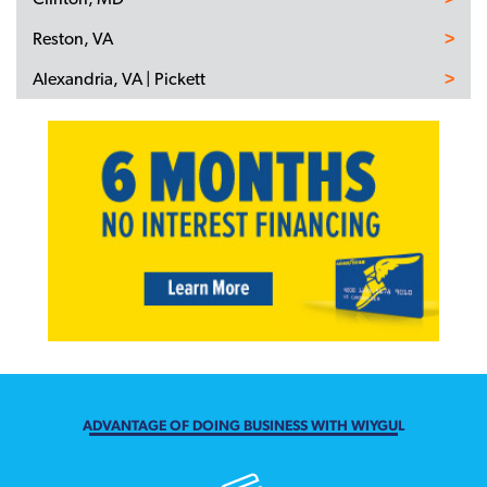
Reston, VA
Alexandria, VA | Pickett
ADVANTAGE OF DOING BUSINESS WITH WIYGUL