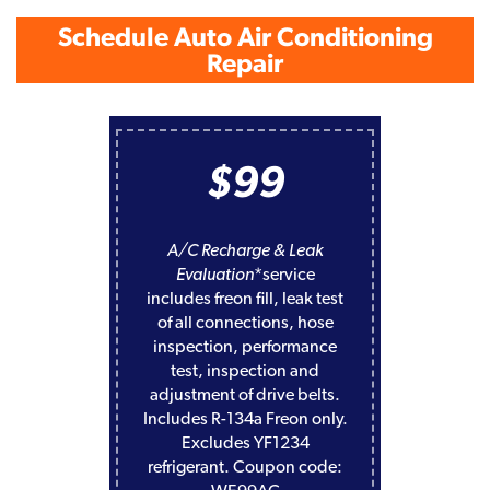
Schedule Auto Air Conditioning
Repair
$99
A/C Recharge & Leak
Evaluation
*service
includes freon fill, leak test
of all connections, hose
inspection, performance
test, inspection and
adjustment of drive belts.
Includes R-134a Freon only.
Excludes YF1234
refrigerant. Coupon code: