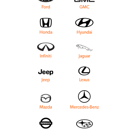
Ford
GMC
Honda
Hyundai
Infiniti
Jaguar
Jeep
Lexus
Mazda
Mercedes-Benz