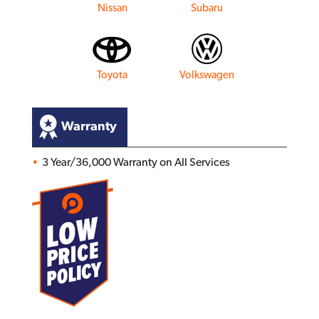
Nissan
Subaru
Toyota
Volkswagen
Warranty
3 Year/36,000 Warranty on All Services