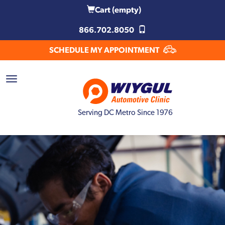
Cart
(empty)
866.702.8050
SCHEDULE MY APPOINTMENT
Serving DC Metro Since 1976