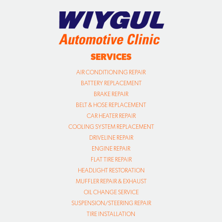
SERVICES
AIR CONDITIONING REPAIR
BATTERY REPLACEMENT
BRAKE REPAIR
BELT & HOSE REPLACEMENT
CAR HEATER REPAIR
COOLING SYSTEM REPLACEMENT
DRIVELINE REPAIR
ENGINE REPAIR
FLAT TIRE REPAIR
HEADLIGHT RESTORATION
MUFFLER REPAIR & EXHAUST
OIL CHANGE SERVICE
SUSPENSION/STEERING REPAIR
TIRE INSTALLATION
TIRE ROTATION
TRANSMISSION REPAIR
TUNE UP
VIRGINIA STATE SAFETY INSPECTION
VIRGINIA EMISSIONS INSPECTION