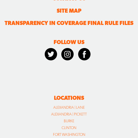
FOLLOW US
LOCATIONS
ALEXANDRIA | LANE
ALEXANDRIA | PICKETT
BURKE
CLINTON
FORT WASHINGTON
HERNDON
RESTON
VIENNA
WALDORF
WARRENTON