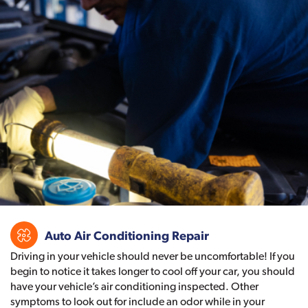
Auto Air Conditioning Repair
Driving in your vehicle should never be uncomfortable! If you
begin to notice it takes longer to cool off your car, you should
have your vehicle’s air conditioning inspected. Other
symptoms to look out for include an odor while in your