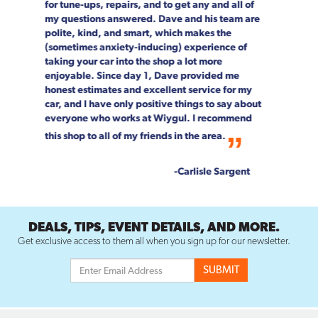
"go-to" spot for car maintenance and repair.
Not only is the job done right, every single
person on staff is customer focused. We can't
speak highly enough about the entire Wiygul
team!
--Rob & Chrystal Young
DEALS, TIPS, EVENT DETAILS, AND MORE.
Get exclusive access to them all when you sign up for our newsletter.