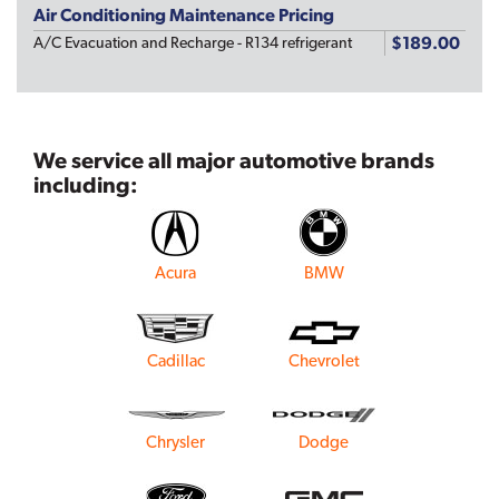
Air Conditioning Maintenance Pricing
$189.00
A/C Evacuation and Recharge - R134 refrigerant
We service all major automotive brands
including:
Acura
BMW
Cadillac
Chevrolet
Chrysler
Dodge