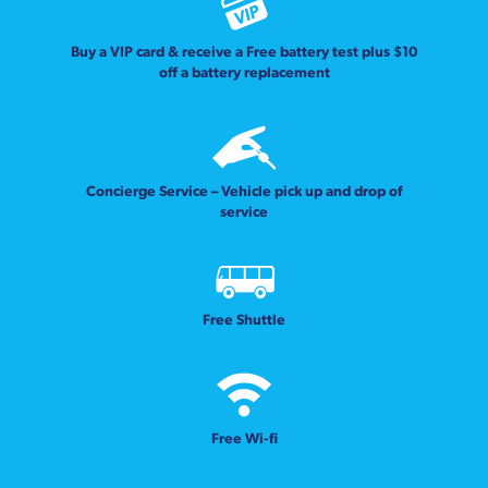
Buy a VIP card & receive a Free battery test plus $10
off a battery replacement
Concierge Service – Vehicle pick up and drop of
service
Free Shuttle
Free Wi-fi