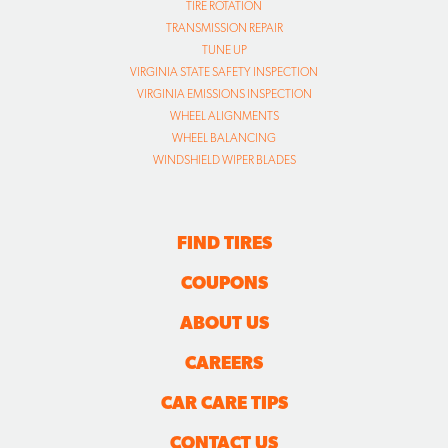
WHEEL ALIGNMENTS
WHEEL BALANCING
WINDSHIELD WIPER BLADES
FIND TIRES
COUPONS
ABOUT US
CAREERS
CAR CARE TIPS
CONTACT US
SITE MAP
TRANSPARENCY IN COVERAGE FINAL RULE FILES