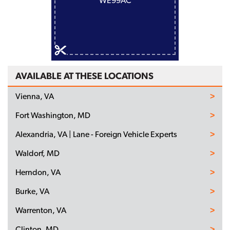
WE99AC
AVAILABLE AT THESE LOCATIONS
Vienna, VA
Fort Washington, MD
Alexandria, VA | Lane - Foreign Vehicle Experts
Waldorf, MD
Herndon, VA
Burke, VA
Warrenton, VA
Clinton, MD