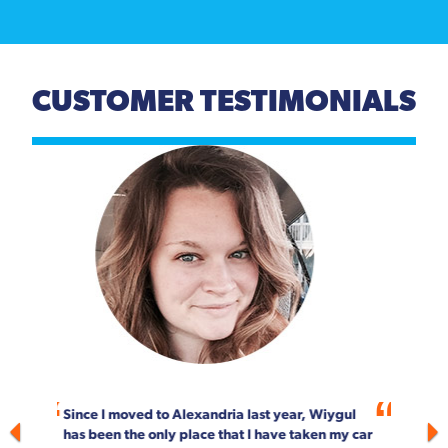
CUSTOMER TESTIMONIALS
Previous
Next
For more than 20 years, Wiygul Automotive on
South Pickett Street in Alexandria has been our