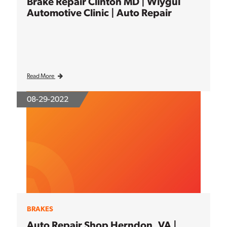
Brake Repair Clinton MD | Wiygul
Automotive Clinic | Auto Repair
Read More
08-29-2022
BRAKES
Auto Repair Shop Herndon, VA |