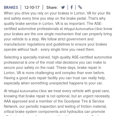
BRAKES
12-10-17
Share:
When you drive you rely on your brakes in Lorton, VA for your life
and safety every time you step on the brake pedal. That’s why
quality brake service in Lorton, VA is so important. The ASE-
certified automotive professionals at
know
Wiygul Automative Clinic
your brakes are the one single mechanism that can properly bring
your vehicle to a stop. We follow strict government and
manufacturer regulations and guidelines to ensure your brakes
operate without fault - every single time you need them.
Selecting a specially-trained, high-quality ASE-certified automotive
professional is one of the most vital decisions you can make to
secure your safety on the road. These days, brake repair in
Lorton, VA is more challenging and complex than ever before.
Having a good auto repair facility you can trust can really help,
especially when something unexpected happens to your car.
At
we treat every vehicle with great care,
Wiygul Automative Clinic
knowing that brake repair is not optional, but an urgent necessity.
AAA approved and a member of the Goodyear Tire & Service
Network, our periodic inspection and testing of friction material,
critical brake system components and hydraulics can promote