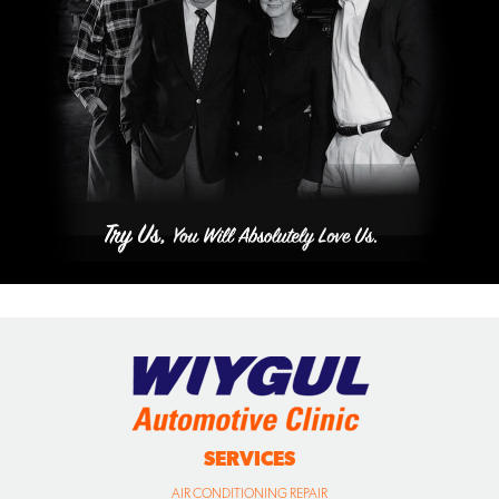
SERVICES
AIR CONDITIONING REPAIR