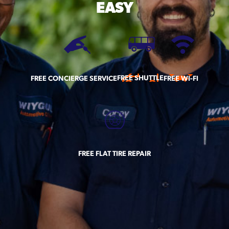
EASY
FREE SHUTTLE
FREE CONCIERGE SERVICE
FREE WI-FI
FREE FLAT TIRE REPAIR