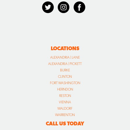
LOCATIONS
ALEXANDRIA | LANE
ALEXANDRIA | PICKETT
BURKE
CLINTON
FORT WASHINGTON
HERNDON
RESTON
VIENNA
WALDORF
WARRENTON
CALL US TODAY