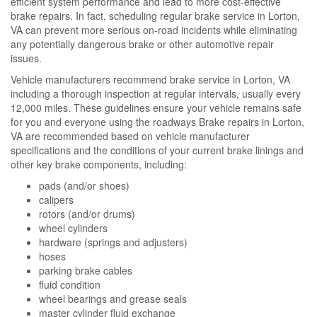
efficient system performance and lead to more cost-effective
brake repairs. In fact, scheduling regular brake service in Lorton,
VA can prevent more serious on-road incidents while eliminating
any potentially dangerous brake or other automotive repair
issues.
Vehicle manufacturers recommend brake service in Lorton, VA
including a thorough inspection at regular intervals, usually every
12,000 miles. These guidelines ensure your vehicle remains safe
for you and everyone using the roadways Brake repairs in Lorton,
VA are recommended based on vehicle manufacturer
specifications and the conditions of your current brake linings and
other key brake components, including:
pads (and/or shoes)
calipers
rotors (and/or drums)
wheel cylinders
hardware (springs and adjusters)
hoses
parking brake cables
fluid condition
wheel bearings and grease seals
master cylinder fluid exchange