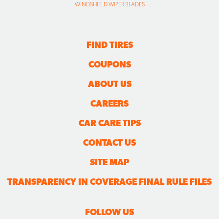
WINDSHIELD WIPER BLADES
FIND TIRES
COUPONS
ABOUT US
CAREERS
CAR CARE TIPS
CONTACT US
SITE MAP
TRANSPARENCY IN COVERAGE FINAL RULE FILES
FOLLOW US