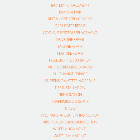
BATTERY REPLACEMENT
BRAKE REPAIR
BELT & HOSE REPLACEMENT
CAR HEATER REPAIR
COOLING SYSTEM REPLACEMENT
DRIVELINE REPAIR
ENGINE REPAIR
FLAT TIRE REPAIR
HEADLIGHT RESTORATION
MUFFLER REPAIR & EXHAUST
OIL CHANGE SERVICE
SUSPENSION/STEERING REPAIR
TIRE INSTALLATION
TIRE ROTATION
TRANSMISSION REPAIR
TUNE UP
VIRGINIA STATE SAFETY INSPECTION
VIRGINIA EMISSIONS INSPECTION
WHEEL ALIGNMENTS
WHEEL BALANCING