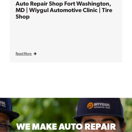
Auto Repair Shop Fort Washington,
MD | Wiygul Automotive Clinic | Tire
Shop
Read More
WE MAKE
AUTO REPAIR