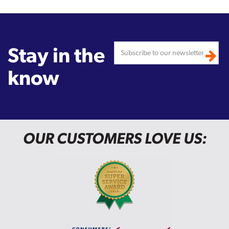
Stay in the
know
OUR CUSTOMERS LOVE US: