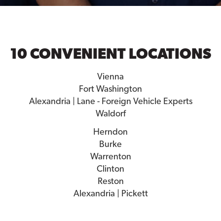
10 CONVENIENT LOCATIONS
Vienna
Fort Washington
Alexandria | Lane - Foreign Vehicle Experts
Waldorf
Herndon
Burke
Warrenton
Clinton
Reston
Alexandria | Pickett