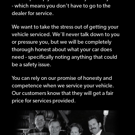
- which means you don’t have to go to the
dealer for service.
We want to take the stress out of getting your
vehicle serviced. We’ll never talk down to you
or pressure you, but we will be completely
thorough honest about what your car does
need - specifically noting anything that could
be a safety issue.
You can rely on our promise of honesty and
competence when we service your vehicle.
Our customers know that they will get a fair
price for services provided.