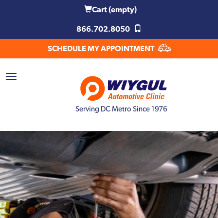
Cart
(empty)
866.702.8050
SCHEDULE MY APPOINTMENT
Serving DC Metro Since 1976