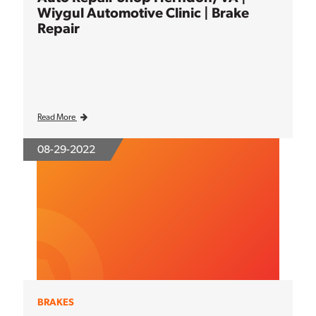
Wiygul Automotive Clinic | Brake
Repair
Read More
08-29-2022
BRAKES