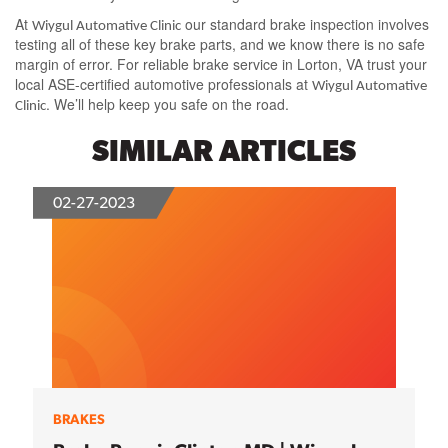
At
our standard brake inspection involves
Wiygul Automative Clinic
testing all of these key brake parts, and we know there is no safe
margin of error. For reliable brake service in Lorton, VA trust your
local ASE-certified automotive professionals at
Wiygul Automative
. We’ll help keep you safe on the road.
Clinic
SIMILAR ARTICLES
02-27-2023
BRAKES