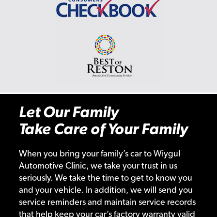
Let Our Family
Take Care of Your Family
When you bring your family’s car to Wiygul
Automotive Clinic, we take your trust in us
seriously. We take the time to get to know you
and your vehicle. In addition, we will send you
service reminders and maintain service records
that help keep your car’s factory warranty valid