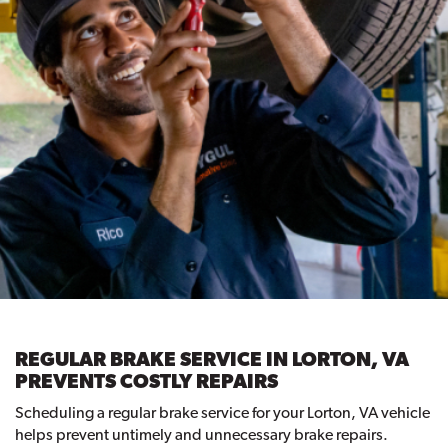
REGULAR BRAKE SERVICE IN LORTON, VA
PREVENTS COSTLY REPAIRS
Scheduling a regular brake service for your Lorton, VA vehicle
helps prevent untimely and unnecessary brake repairs.