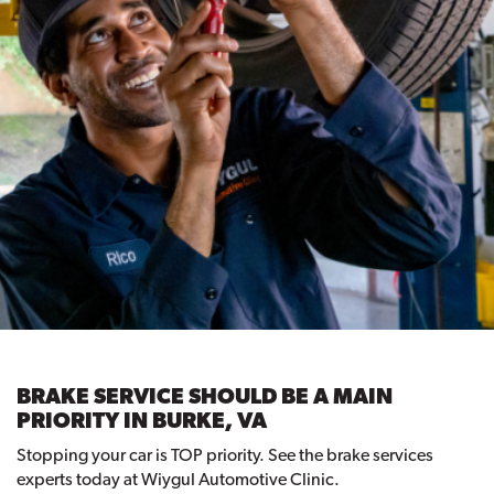
BRAKE SERVICE SHOULD BE A MAIN
PRIORITY IN BURKE, VA
Stopping your car is TOP priority. See the brake services
experts today at Wiygul Automotive Clinic.