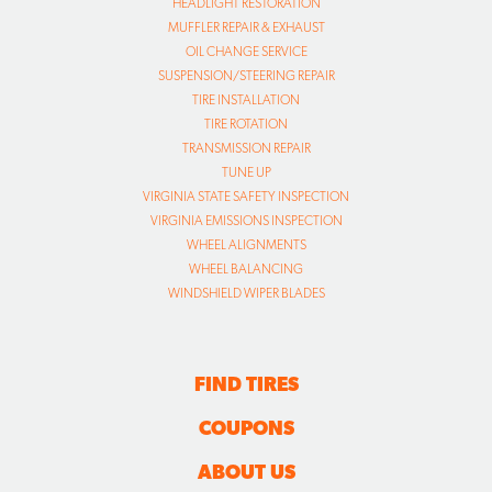
HEADLIGHT RESTORATION
MUFFLER REPAIR & EXHAUST
OIL CHANGE SERVICE
SUSPENSION/STEERING REPAIR
TIRE INSTALLATION
TIRE ROTATION
TRANSMISSION REPAIR
TUNE UP
VIRGINIA STATE SAFETY INSPECTION
VIRGINIA EMISSIONS INSPECTION
WHEEL ALIGNMENTS
WHEEL BALANCING
WINDSHIELD WIPER BLADES
FIND TIRES
COUPONS
ABOUT US