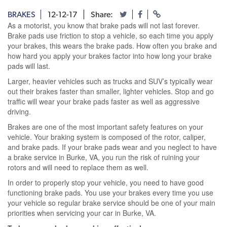
BRAKES
12-12-17
Share:
As a motorist, you know that brake pads will not last forever.
Brake pads use friction to stop a vehicle, so each time you apply
your brakes, this wears the brake pads. How often you brake and
how hard you apply your brakes factor into how long your brake
pads will last.
Larger, heavier vehicles such as trucks and SUV’s typically wear
out their brakes faster than smaller, lighter vehicles. Stop and go
traffic will wear your brake pads faster as well as aggressive
driving.
Brakes are one of the most important safety features on your
vehicle. Your braking system is composed of the rotor, caliper,
and brake pads. If your brake pads wear and you neglect to have
a brake service in Burke, VA, you run the risk of ruining your
rotors and will need to replace them as well.
In order to properly stop your vehicle, you need to have good
functioning brake pads. You use your brakes every time you use
your vehicle so regular brake service should be one of your main
priorities when servicing your car in Burke, VA.