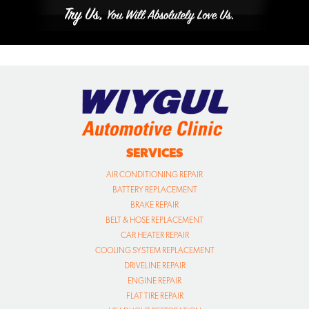
SERVICES
AIR CONDITIONING REPAIR
BATTERY REPLACEMENT
BRAKE REPAIR
BELT & HOSE REPLACEMENT
CAR HEATER REPAIR
COOLING SYSTEM REPLACEMENT
DRIVELINE REPAIR
ENGINE REPAIR
FLAT TIRE REPAIR