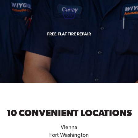
FREE FLAT TIRE REPAIR
10 CONVENIENT LOCATIONS
Vienna
Fort Washington