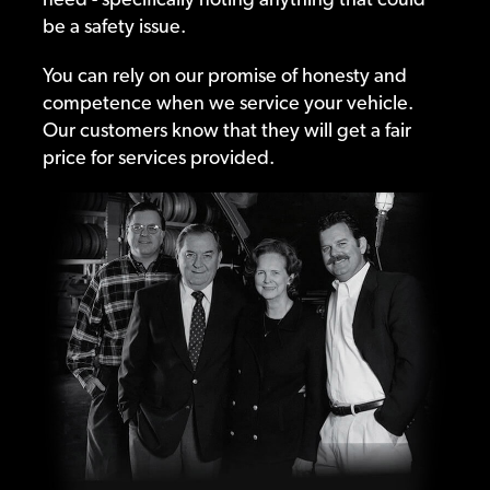
be a safety issue.
You can rely on our promise of honesty and
competence when we service your vehicle.
Our customers know that they will get a fair
price for services provided.