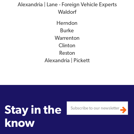
Alexandria | Lane - Foreign Vehicle Experts
Waldorf
Herndon
Burke
Warrenton
Clinton
Reston
Alexandria | Pickett
Stay in the
know