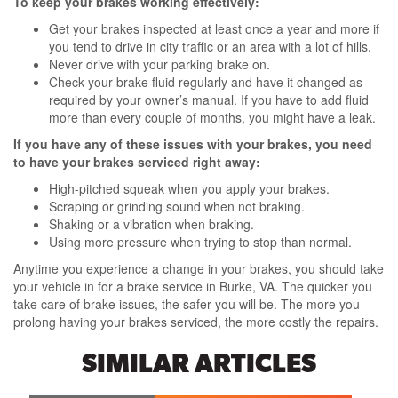
To keep your brakes working effectively:
Get your brakes inspected at least once a year and more if
you tend to drive in city traffic or an area with a lot of hills.
Never drive with your parking brake on.
Check your brake fluid regularly and have it changed as
required by your owner’s manual. If you have to add fluid
more than every couple of months, you might have a leak.
If you have any of these issues with your brakes, you need
to have your brakes serviced right away:
High-pitched squeak when you apply your brakes.
Scraping or grinding sound when not braking.
Shaking or a vibration when braking.
Using more pressure when trying to stop than normal.
Anytime you experience a change in your brakes, you should take
your vehicle in for a brake service in Burke, VA. The quicker you
take care of brake issues, the safer you will be. The more you
prolong having your brakes serviced, the more costly the repairs.
SIMILAR ARTICLES