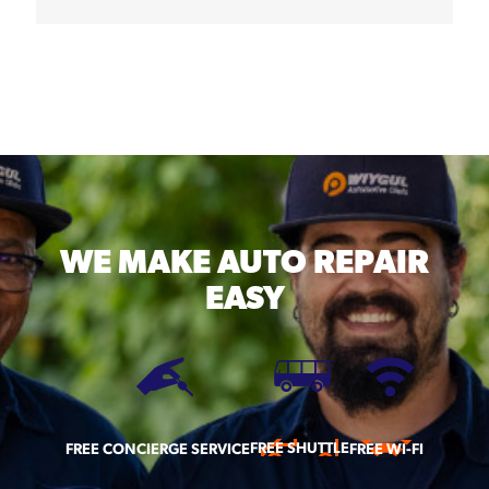
WE MAKE
AUTO REPAIR
EASY
FREE SHUTTLE
FREE CONCIERGE SERVICE
FREE WI-FI