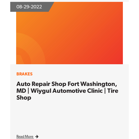
08-29-2022
BRAKES
Auto Repair Shop Fort Washington,
MD | Wiygul Automotive Clinic | Tire
Shop
Read More