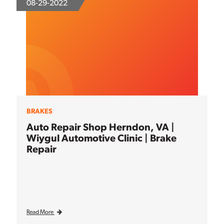
08-29-2022
BRAKES
Auto Repair Shop Herndon, VA |
Wiygul Automotive Clinic | Brake
Repair
Read More