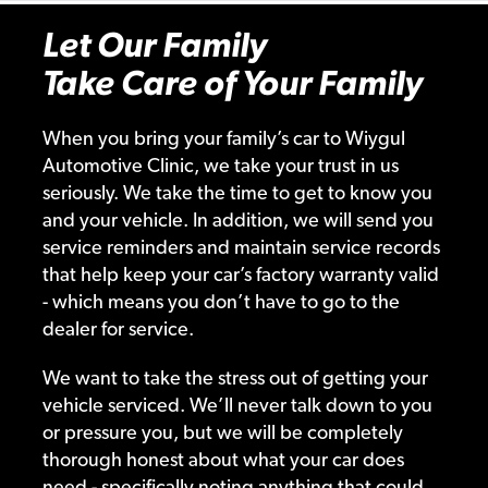
Let Our Family
Take Care of Your Family
When you bring your family’s car to Wiygul
Automotive Clinic, we take your trust in us
seriously. We take the time to get to know you
and your vehicle. In addition, we will send you
service reminders and maintain service records
that help keep your car’s factory warranty valid
- which means you don’t have to go to the
dealer for service.
We want to take the stress out of getting your
vehicle serviced. We’ll never talk down to you
or pressure you, but we will be completely
thorough honest about what your car does
need - specifically noting anything that could