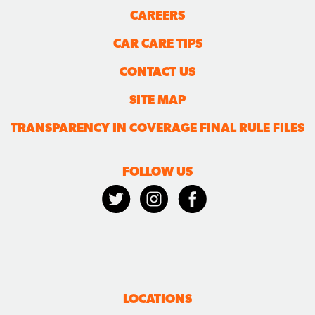
CAREERS
CAR CARE TIPS
CONTACT US
SITE MAP
TRANSPARENCY IN COVERAGE FINAL RULE FILES
FOLLOW US
LOCATIONS