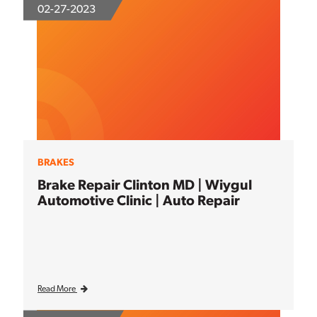
02-27-2023
BRAKES
Brake Repair Clinton MD | Wiygul
Automotive Clinic | Auto Repair
Read More