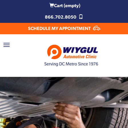
Cart
(empty)
866.702.8050
SCHEDULE MY APPOINTMENT
Serving DC Metro Since 1976