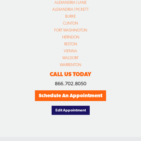
ALEXANDRIA | LANE
ALEXANDRIA | PICKETT
BURKE
CLINTON
FORT WASHINGTON
HERNDON
RESTON
VIENNA
WALDORF
WARRENTON
CALL US TODAY
866.702.8050
Schedule An Appointment
Edit Appointment