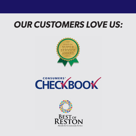
OUR CUSTOMERS LOVE US: