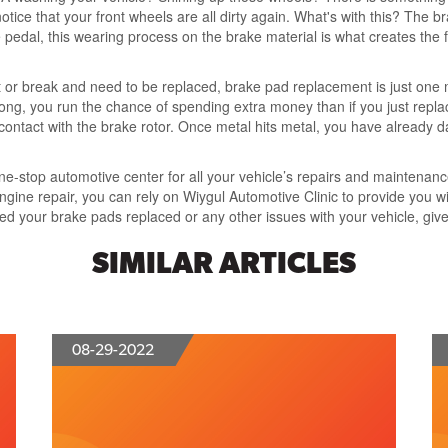
otice that your front wheels are all dirty again. What's with this? The 
pedal, this wearing process on the brake material is what creates the fri
t or break and need to be replaced, brake pad replacement is just one 
oo long, you run the chance of spending extra money than if you just re
contact with the brake rotor. Once metal hits metal, you have already 
one-stop automotive center for all your vehicle’s repairs and maintena
ngine repair, you can rely on Wiygul Automotive Clinic to provide you w
eed your brake pads replaced or any other issues with your vehicle, giv
SIMILAR ARTICLES
08-29-2022