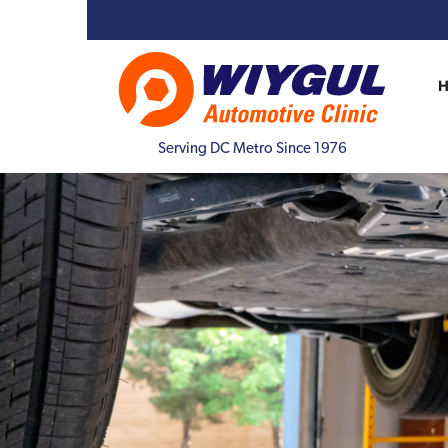
Serving DC Metro Since 1976