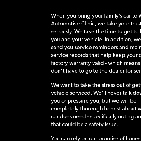
When you bring your family’s car to 
Automotive Clinic, we take your trust
seriously. We take the time to get to
you and your vehicle. In addition, we
send you service reminders and main
service records that help keep your c
factory warranty valid - which means
don’t have to go to the dealer for ser
We want to take the stress out of get
vehicle serviced. We’ll never talk do
you or pressure you, but we will be
completely thorough honest about 
car does need - specifically noting a
that could be a safety issue.
You can rely on our promise of hones