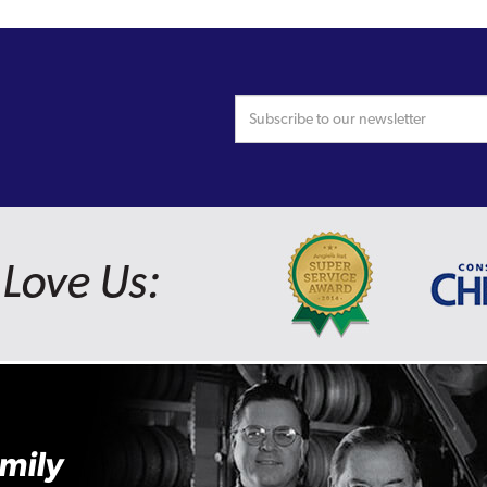
Love Us:
mily