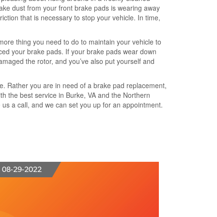
brake dust from your front brake pads is wearing away
ction that is necessary to stop your vehicle. In time,
more thing you need to do to maintain your vehicle to
placed your brake pads. If your brake pads wear down
damaged the rotor, and you’ve also put yourself and
nce. Rather you are in need of a brake pad replacement,
ith the best service in Burke, VA and the Northern
e us a call, and we can set you up for an appointment.
08-29-2022