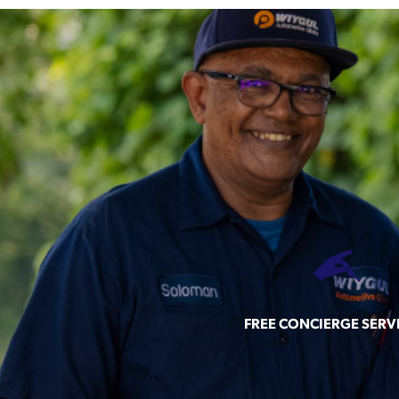
FREE CONCIERGE SERV