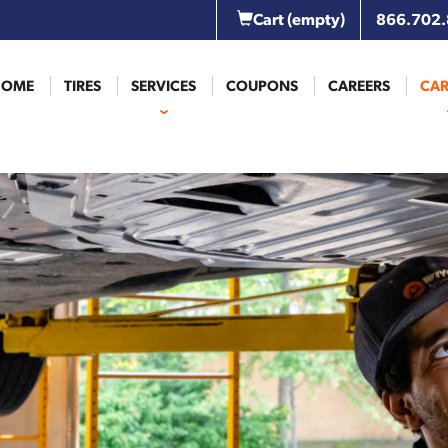
Cart
(empty)
866.702
HOME
TIRES
SERVICES
COUPONS
CAREERS
CAR