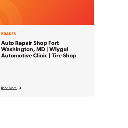
BRAKES
Auto Repair Shop Fort
Washington, MD | Wiygul
Automotive Clinic | Tire Shop
Read More