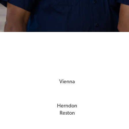
Vienna
Herndon
Reston