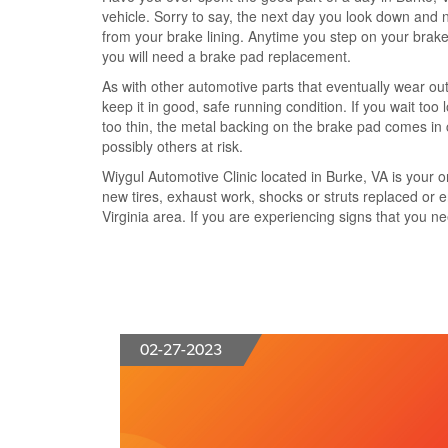
vehicle. Sorry to say, the next day you look down and n
from your brake lining. Anytime you step on your brake 
you will need a brake pad replacement.
As with other automotive parts that eventually wear ou
keep it in good, safe running condition. If you wait t
too thin, the metal backing on the brake pad comes in 
possibly others at risk.
Wiygul Automotive Clinic located in Burke, VA is your 
new tires, exhaust work, shocks or struts replaced or e
Virginia area. If you are experiencing signs that you n
02-27-2023