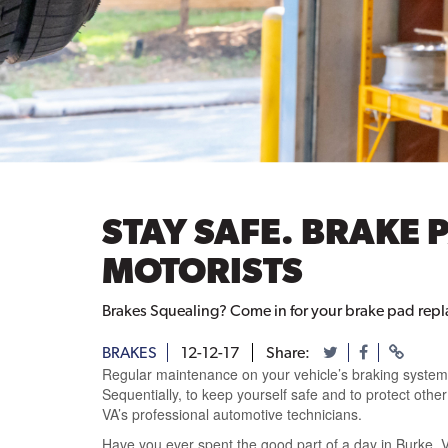
STAY SAFE. BRAKE 
MOTORISTS
Brakes Squealing? Come in for your brake pad repl
BRAKES
12-12-17
Share:
Regular maintenance on your vehicle’s braking system c
Sequentially, to keep yourself safe and to protect oth
VA’s professional automotive technicians.
Have you ever spent the good part of a day in Burke, 