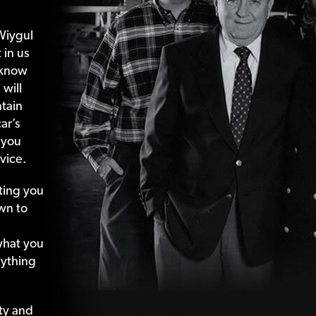
Wiygul
 in us
 know
 will
tain
ar’s
 you
vice.
ting your
wn to
what your
nything
ty and