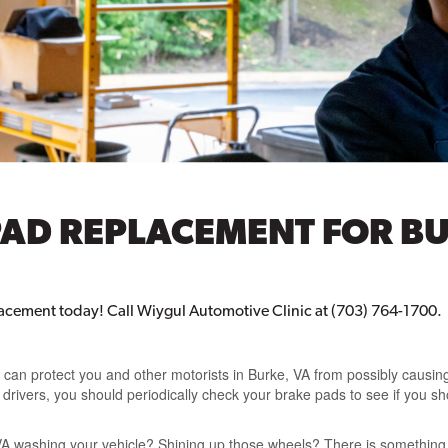
PAD REPLACEMENT FOR BU
acement today! Call Wiygul Automotive Clinic at (703) 764-1700.
an protect you and other motorists in Burke, VA from possibly causing 
er drivers, you should periodically check your brake pads to see if you
VA washing your vehicle? Shining up those wheels? There is something 