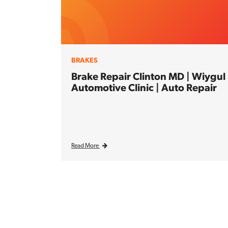
BRAKES
Brake Repair Clinton MD | Wiygul
Automotive Clinic | Auto Repair
Read More