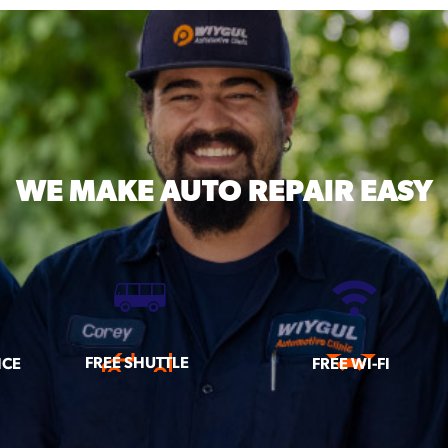
WE MAKE
AUTO REPAIR EASY
FREE SHUTTLE
ICE
FREE WI-FI