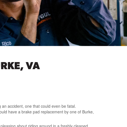
RKE, VA
an accident, one that could even be fatal.
 should have a brake pad replacement by one of Burke,
pleasing about riding around in a freshly cleaned