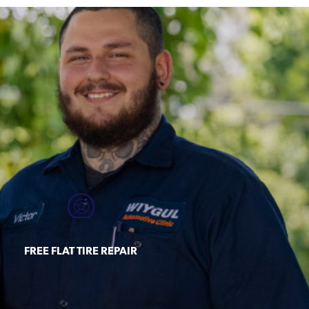
FREE FLAT TIRE REPAIR