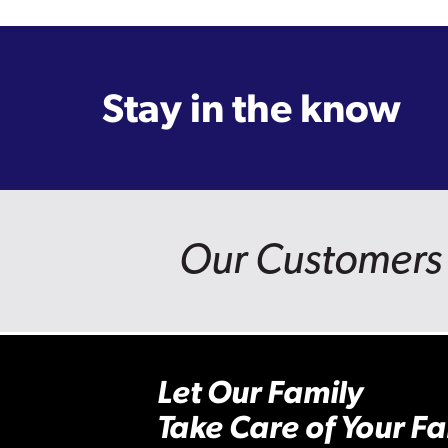
Stay in the know
Our Customers 
Let Our Family
Take Care of Your Fa