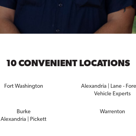
10 CONVENIENT LOCATIONS
Fort Washington
Alexandria | Lane - For
Vehicle Experts
Burke
Warrenton
Alexandria | Pickett