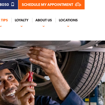
.8050
SCHEDULE MY APPOINTMENT
 TIPS
LOYALTY
ABOUT US
LOCATIONS