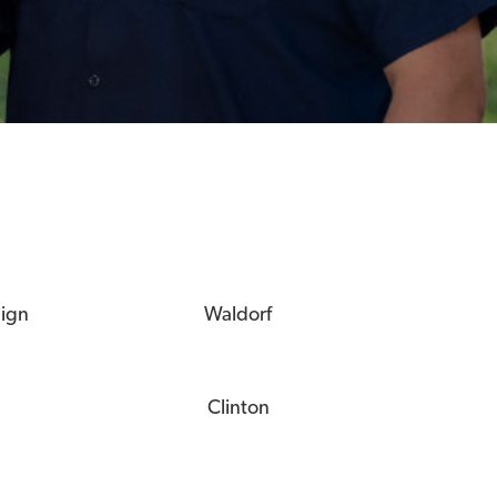
eign
Waldorf
Clinton