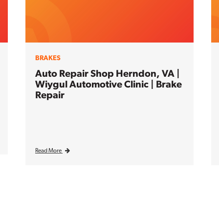
BRAKES
Auto Repair Shop Herndon, VA |
Wiygul Automotive Clinic | Brake
Repair
Read More