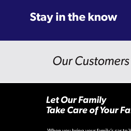
Stay in the know
Our Customers 
Let Our Family
Take Care of Your Fa
When you bring your family’s car to 