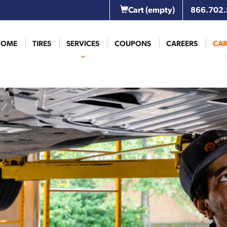
Cart
(empty)
866.702
HOME
TIRES
SERVICES
COUPONS
CAREERS
CAR