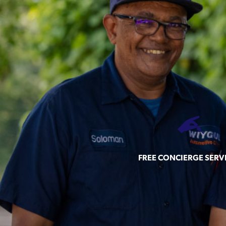
FREE CONCIERGE SERV