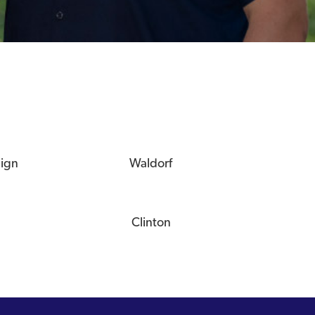
eign
Waldorf
Clinton