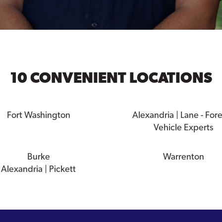
10 CONVENIENT LOCATIONS
Fort Washington
Alexandria | Lane - For
Vehicle Experts
Burke
Warrenton
Alexandria | Pickett