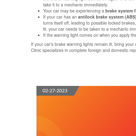
take it to a mechanic immediately.
Your car may be experiencing a
brake system f
If your car has an
antilock brake system (ABS
turns itself off, leading to possible locked brak
lit, your car needs to be taken to a mechanic im
If the warning light comes on when you apply th
If your car's brake warning lights remain lit, bring yo
Clinic specializes in complete foreign and domestic repa
02-27-2023