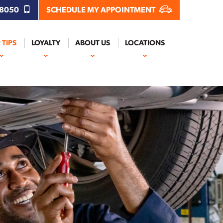
.8050
SCHEDULE MY APPOINTMENT
 TIPS
LOYALTY
ABOUT US
LOCATIONS