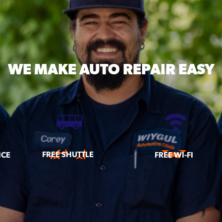
WE MAKE
AUTO REPAIR EASY
FREE SHUTTLE
ICE
FREE WI-FI