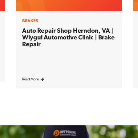
BRAKES
Auto Repair Shop Herndon, VA |
Wiygul Automotive Clinic | Brake
Repair
Read More