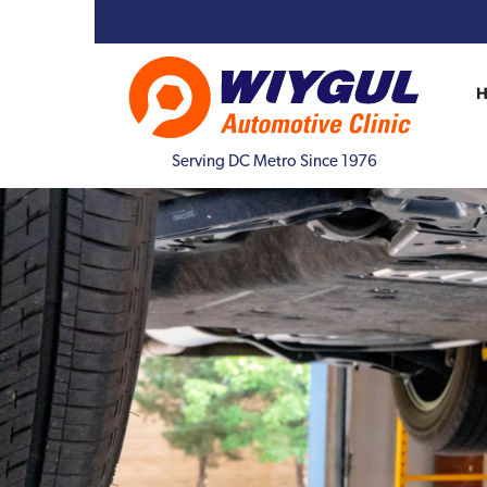
Serving DC Metro Since 1976