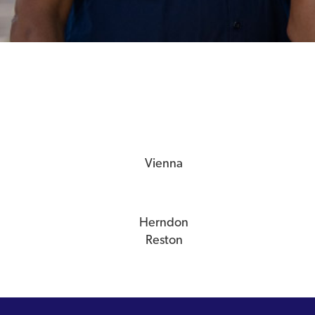
Vienna
Herndon
Reston