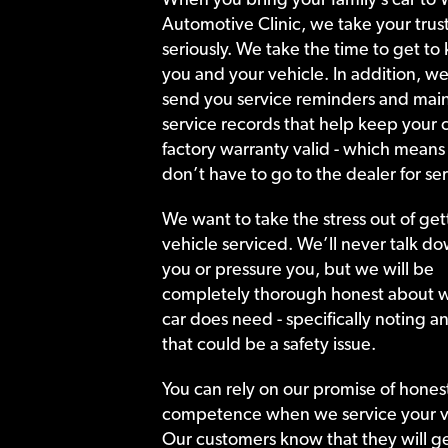
Automotive Clinic, we take your trust
seriously. We take the time to get to
you and your vehicle. In addition, we
send you service reminders and main
service records that help keep your c
factory warranty valid - which means
don’t have to go to the dealer for ser
We want to take the stress out of get
vehicle serviced. We’ll never talk do
you or pressure you, but we will be
completely thorough honest about 
car does need - specifically noting a
that could be a safety issue.
You can rely on our promise of hones
competence when we service your v
Our customers know that they will get