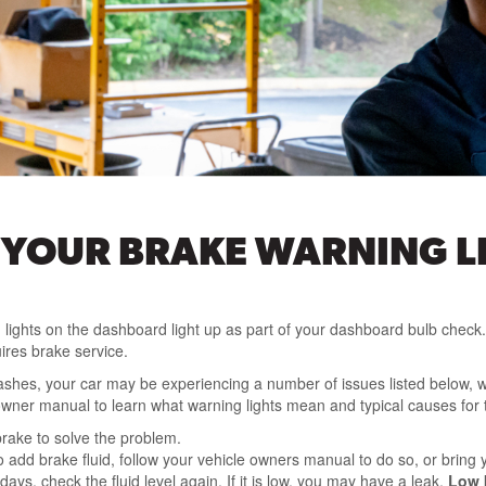
 YOUR BRAKE WARNING L
 lights on the dashboard light up as part of your dashboard bulb check. 
ires brake service.
or flashes, your car may be experiencing a number of issues listed below
owner manual to learn what warning lights mean and typical causes for 
rake to solve the problem.
add brake fluid, follow your vehicle owners manual to do so, or bring yo
ays, check the fluid level again. If it is low, you may have a leak.
Low b