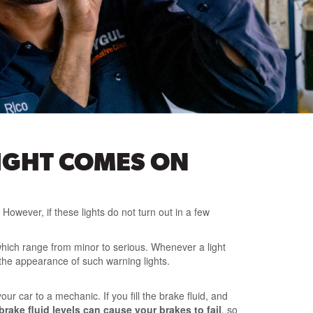
IGHT COMES ON
However, if these lights do not turn out in a few
, which range from minor to serious. Whenever a light
the appearance of such warning lights.
ur car to a mechanic. If you fill the brake fluid, and
rake fluid levels can cause your brakes to fail
, so