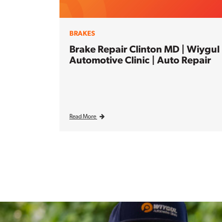
BRAKES
Brake Repair Clinton MD | Wiygul
Automotive Clinic | Auto Repair
Read More