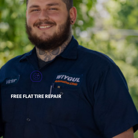
FREE FLAT TIRE REPAIR