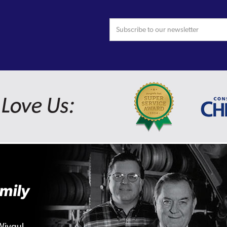
Love Us:
mily
Wiygul