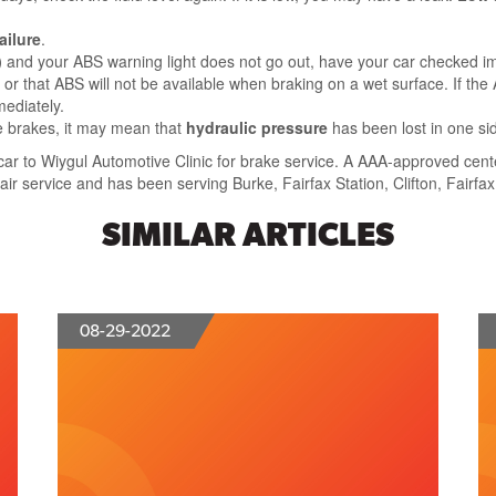
ailure
.
)
and your ABS warning light does not go out, have your car checked i
es, or that ABS will not be available when braking on a wet surface. If t
mediately.
e brakes, it may mean that
hydraulic pressure
has been lost in one si
ur car to Wiygul Automotive Clinic for brake service. A AAA-approved ce
ir service and has been serving Burke, Fairfax Station, Clifton, Fairfax
SIMILAR ARTICLES
08-29-2022