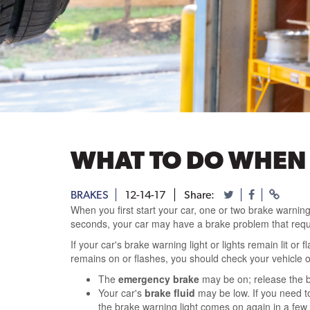
WHAT TO DO WHEN
BRAKES
12-14-17
Share:
When you first start your car, one or two brake warning
seconds, your car may have a brake problem that requ
If your car's brake warning light or lights remain lit 
remains on or flashes, you should check your vehicle 
The
emergency brake
may be on; release the b
Your car's
brake fluid
may be low. If you need to 
the brake warning light comes on again in a few d