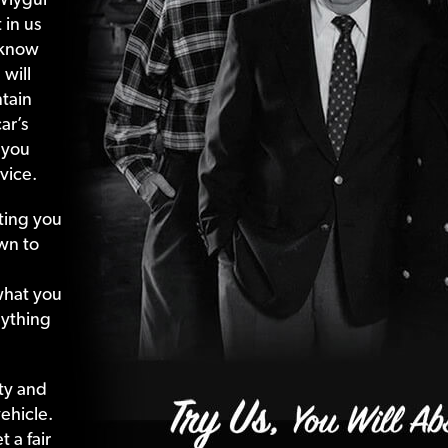
 in us
 know
 will
tain
ar’s
 you
vice.
ting your
wn to
what your
nything
ty and
ehicle.
 a fair