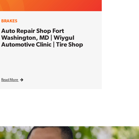
BRAKES
Auto Repair Shop Fort
Washington, MD | Wiygul
Automotive Clinic | Tire Shop
Read More