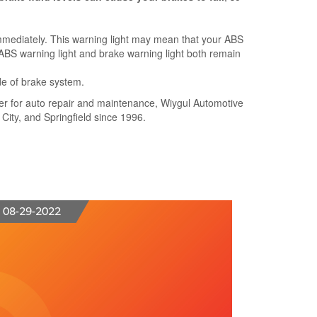
mmediately. This warning light may mean that your ABS
he ABS warning light and brake warning light both remain
de of brake system.
nter for auto repair and maintenance, Wiygul Automotive
 City, and Springfield since 1996.
08-29-2022