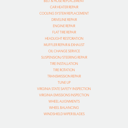
BELT & HOSE REPLACEMENT
CAR HEATER REPAIR
COOLING SYSTEM REPLACEMENT
DRIVELINE REPAIR
ENGINE REPAIR
FLAT TIRE REPAIR
HEADLIGHT RESTORATION
MUFFLER REPAIR & EXHAUST
OIL CHANGE SERVICE
SUSPENSION/STEERING REPAIR
TIRE INSTALLATION
TIRE ROTATION
TRANSMISSION REPAIR
TUNE UP
VIRGINIA STATE SAFETY INSPECTION
VIRGINIA EMISSIONS INSPECTION
WHEEL ALIGNMENTS
WHEEL BALANCING
WINDSHIELD WIPER BLADES