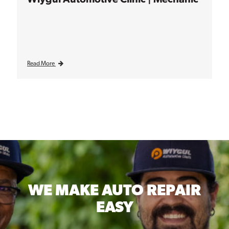
Read More
WE MAKE
AUTO REPAIR
EASY