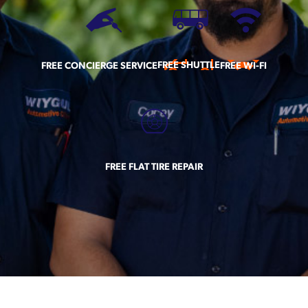
FREE SHUTTLE
FREE CONCIERGE SERVICE
FREE WI-FI
FREE FLAT TIRE REPAIR