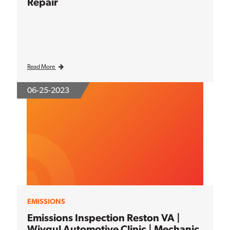
Repair
Read More
06-25-2023
EMISSIONS
Emissions Inspection Reston VA |
Wiygul Automotive Clinic | Mechanic