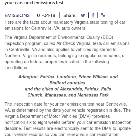
your cars next emissions test.
EMISSIONS
01-04-18
Share:
Here are the facts about mandatory Virginia state testing of car
emissions for Centreville, VA, auto owners.
The Virginia Department of Environmental Quality (DEQ)
inspection program, called Air Check Virginia, tests car emissions
in Centreville, VA and also applies to vehicles registered to
Northern Virginia residents, belonging to regular commuters, or
operating on federal properties located in the following
jurisdictions:
Arlington, Fairfax, Loudoun, Prince William, and
Stafford counties
and the cities of Alexandria, Fairfax, Falls
Church, Manassas, and Manassas Park
The inspection date for your car emissions test near Centreville,
VA, is determined by the date your vehicle registration is due. The
Virginia Department of Motor Vehicles (DMV) “provides
notification six to eight weeks before” your car emission inspection
deadline. Test results are electronically sent to the DMV to update
your vehicle records so you can renew your car registration.