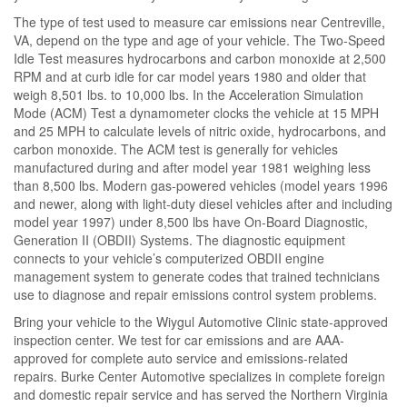
The type of test used to measure car emissions near Centreville,
VA, depend on the type and age of your vehicle. The Two-Speed
Idle Test measures hydrocarbons and carbon monoxide at 2,500
RPM and at curb idle for car model years 1980 and older that
weigh 8,501 lbs. to 10,000 lbs. In the Acceleration Simulation
Mode (ACM) Test a dynamometer clocks the vehicle at 15 MPH
and 25 MPH to calculate levels of nitric oxide, hydrocarbons, and
carbon monoxide. The ACM test is generally for vehicles
manufactured during and after model year 1981 weighing less
than 8,500 lbs. Modern gas-powered vehicles (model years 1996
and newer, along with light-duty diesel vehicles after and including
model year 1997) under 8,500 lbs have On-Board Diagnostic,
Generation II (OBDII) Systems. The diagnostic equipment
connects to your vehicle’s computerized OBDII engine
management system to generate codes that trained technicians
use to diagnose and repair emissions control system problems.
Bring your vehicle to the Wiygul Automotive Clinic state-approved
inspection center. We test for car emissions and are AAA-
approved for complete auto service and emissions-related
repairs. Burke Center Automotive specializes in complete foreign
and domestic repair service and has served the Northern Virginia