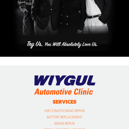
SERVICES
AIR CONDITIONING REPAIR
BATTERY REPLACEMENT
BRAKE REPAIR