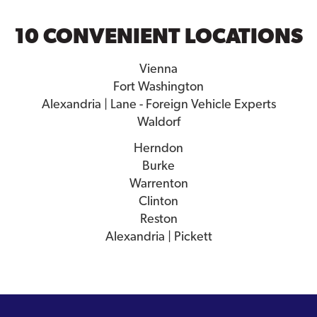
10 CONVENIENT LOCATIONS
Vienna
Fort Washington
Alexandria | Lane - Foreign Vehicle Experts
Waldorf
Herndon
Burke
Warrenton
Clinton
Reston
Alexandria | Pickett