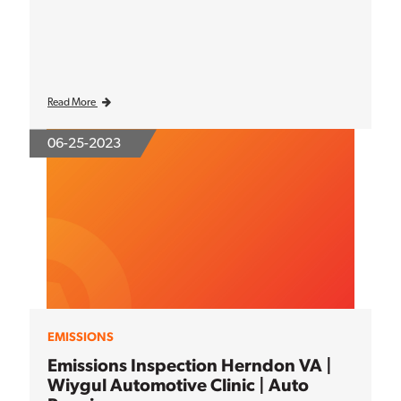
Read More
06-25-2023
EMISSIONS
Emissions Inspection Herndon VA |
Wiygul Automotive Clinic | Auto