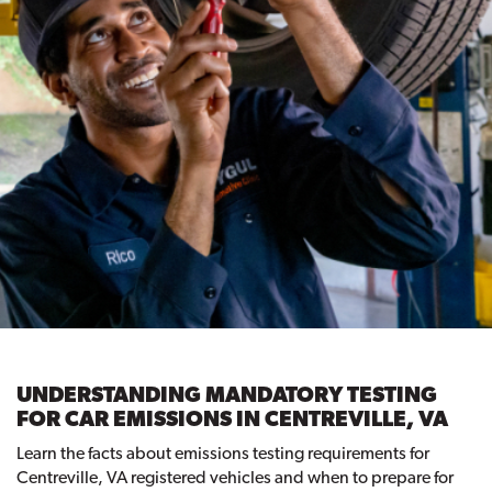
UNDERSTANDING MANDATORY TESTING
FOR CAR EMISSIONS IN CENTREVILLE, VA
Learn the facts about emissions testing requirements for
Centreville, VA registered vehicles and when to prepare for