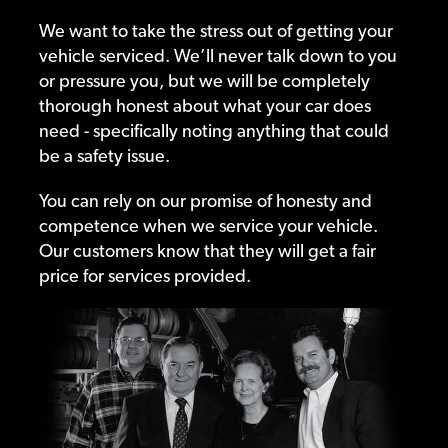
We want to take the stress out of getting your
vehicle serviced. We’ll never talk down to you
or pressure you, but we will be completely
thorough honest about what your car does
need - specifically noting anything that could
be a safety issue.
You can rely on our promise of honesty and
competence when we service your vehicle.
Our customers know that they will get a fair
price for services provided.