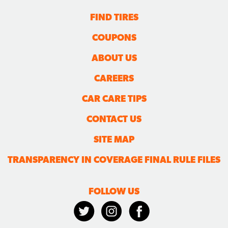
FIND TIRES
COUPONS
ABOUT US
CAREERS
CAR CARE TIPS
CONTACT US
SITE MAP
TRANSPARENCY IN COVERAGE FINAL RULE FILES
FOLLOW US