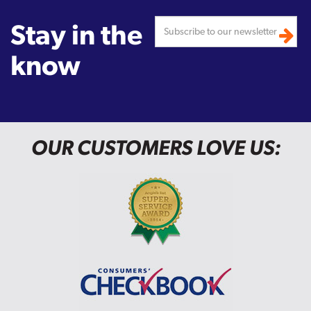
Stay in the
know
OUR CUSTOMERS LOVE US: