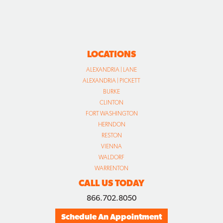
LOCATIONS
ALEXANDRIA | LANE
ALEXANDRIA | PICKETT
BURKE
CLINTON
FORT WASHINGTON
HERNDON
RESTON
VIENNA
WALDORF
WARRENTON
CALL US TODAY
866.702.8050
Schedule An Appointment