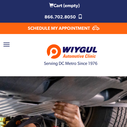
Cart
(empty)
866.702.8050
SCHEDULE MY APPOINTMENT
Serving DC Metro Since 1976