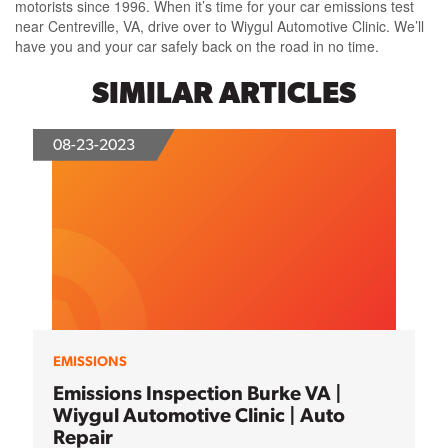
motorists since 1996. When it’s time for your car emissions test
near Centreville, VA, drive over to Wiygul Automotive Clinic. We’ll
have you and your car safely back on the road in no time.
SIMILAR ARTICLES
08-23-2023
EMISSIONS
Emissions Inspection Burke VA |
Wiygul Automotive Clinic | Auto
Repair