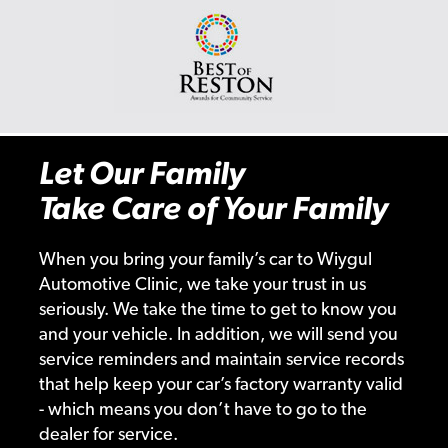
Let Our Family
Take Care of Your Family
When you bring your family’s car to Wiygul
Automotive Clinic, we take your trust in us
seriously. We take the time to get to know you
and your vehicle. In addition, we will send you
service reminders and maintain service records
that help keep your car’s factory warranty valid
- which means you don’t have to go to the
dealer for service.