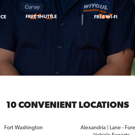
FREE SHUTTLE
ICE
FREE WI-FI
10 CONVENIENT LOCATIONS
Fort Washington
Alexandria | Lane - For
Vehicle Experts