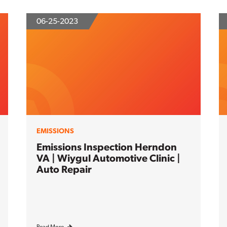
06-25-2023
EMISSIONS
Emissions Inspection Herndon
VA | Wiygul Automotive Clinic |
Auto Repair