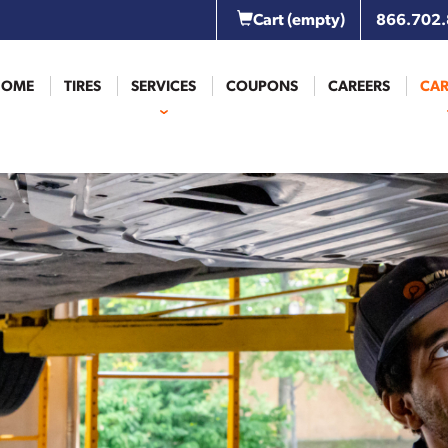
Cart
(empty)
866.702
HOME
TIRES
SERVICES
COUPONS
CAREERS
CAR