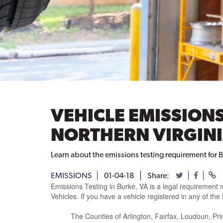
VEHICLE EMISSIONS
NORTHERN VIRGINI
Learn about the emissions testing requirement for B
EMISSIONS
01-04-18
Share:
Emissions Testing in Burke, VA is a legal requireme
Vehicles. If you have a vehicle registered in any of the
The Counties of Arlington, Fairfax, Loudoun, Prin