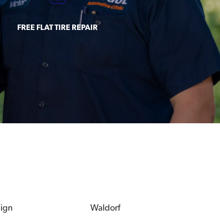
FREE FLAT TIRE REPAIR
eign
Waldorf