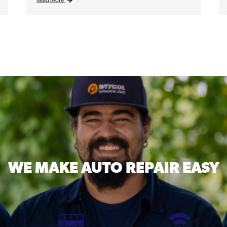
Read More
WE MAKE
AUTO REPAIR EASY