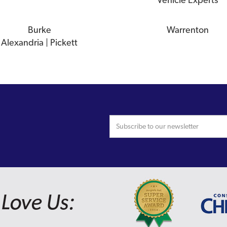
Burke
Warrenton
Alexandria | Pickett
Love Us: