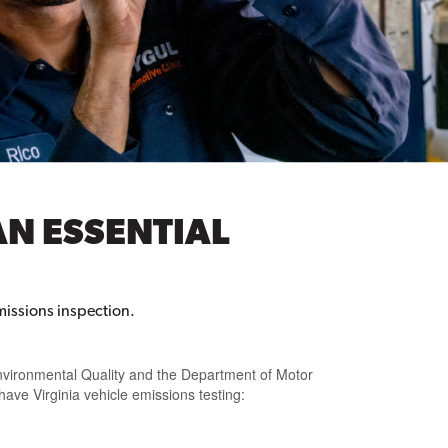
AN ESSENTIAL
missions inspection.
vironmental Quality and the Department of Motor
 have Virginia vehicle emissions testing: