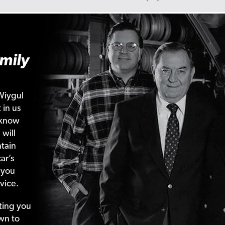
mily
Wiygul
 in us
 know
 will
tain
ar’s
 you
vice.
ting your
wn to