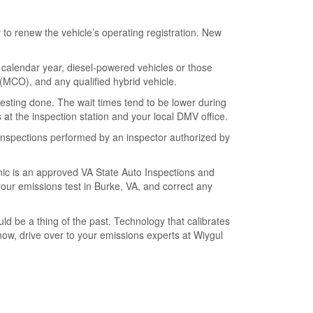
r to renew the vehicle’s operating registration. New
 calendar year, diesel-powered vehicles or those
in (MCO), and any qualified hybrid vehicle.
testing done. The wait times tend to be lower during
 at the inspection station and your local DMV office.
inspections performed by an inspector authorized by
linic is an approved VA State Auto Inspections and
our emissions test in Burke, VA, and correct any
d be a thing of the past. Technology that calibrates
now, drive over to your emissions experts at Wiygul