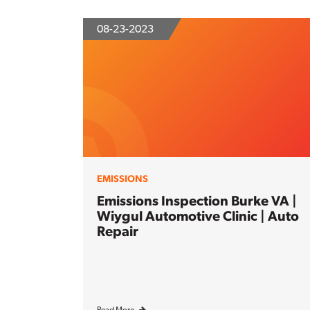
08-23-2023
EMISSIONS
Emissions Inspection Burke VA |
Wiygul Automotive Clinic | Auto
Repair