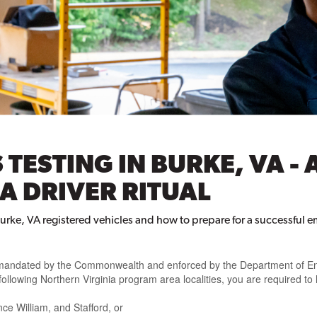
 TESTING IN BURKE, VA - 
A DRIVER RITUAL
urke, VA registered vehicles and how to prepare for a successful e
nt mandated by the Commonwealth and enforced by the Department of En
 following Northern Virginia program area localities, you are required to
ce William, and Stafford, or