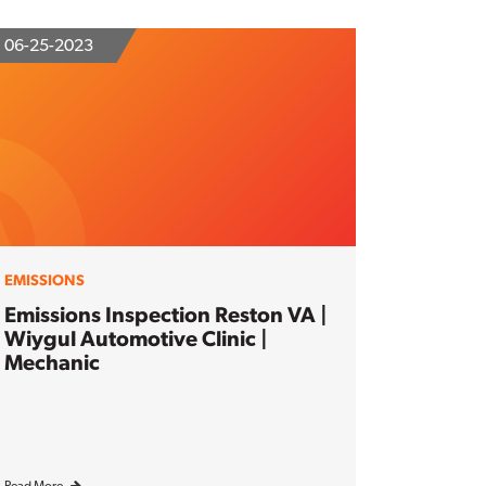
06-25-2023
EMISSIONS
Emissions Inspection Reston VA |
Wiygul Automotive Clinic |
Mechanic