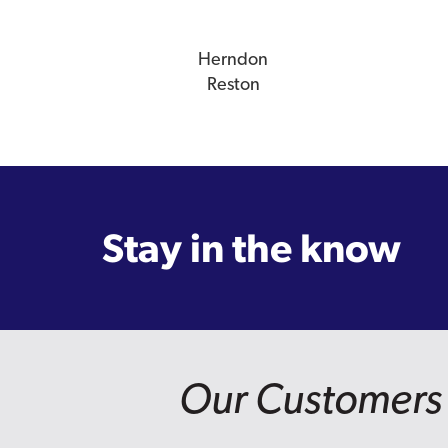
Herndon
Reston
Stay in the know
Our Customers 