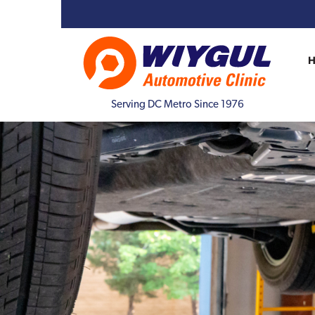
Serving DC Metro Since 1976