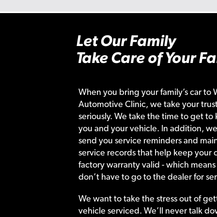
Let Our Family
Take Care of Your Fa
When you bring your family’s car to 
Automotive Clinic, we take your trust
seriously. We take the time to get to
you and your vehicle. In addition, we
send you service reminders and main
service records that help keep your c
factory warranty valid - which means
don’t have to go to the dealer for ser
We want to take the stress out of get
vehicle serviced. We’ll never talk do