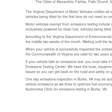
The Cities of Alexandria, Fairfax, Falls Churc
The Virginia Department of Motor Vehicles notifies all 
vehicles being titled for the first time do not need an e
Motor vehicles exempt from emissions testing include m
exclusively powered by clean fuel, vehicles being titled 
According to the Virginia Department of Environmental 
the middle two weeks of the month. Waiting until the las
When your vehicle is successfully inspected the emiss
the Commonwealth of Virginia are valid for two years a
If your vehicle fails an emissions test, you must take 
Emissions Testing Center. We have the tools, equipment
issues so you can get back on the road and safely on 
One day emissions inspection in Burke, VA may be auto
vehicle emissions as we drive to optimize fuel economy 
Automotive Clinic for emissions testing in Burke, VA.