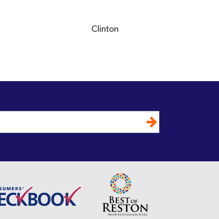
Clinton