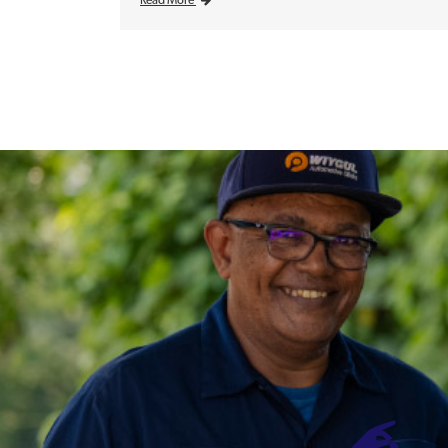
Read More