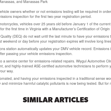
h, Manassas, and Manassas Park
vehicle owners whether or not emissions testing will be required in orde
missions inspection for the first two-year registration period.
otorcycles, vehicles over 25 years old before January 1 of the current
for the first time in Virginia with a Manufacturer’s Certification of Orig
Quality (DEQ) do not wait until the last minute to have your emissions 
t weekend or day before your registration expires will involve long lines
ions station automatically updates your DMV vehicle record. Emissions 
fter passing your vehicle emissions inspection.
it to a service center for emissions-related repairs. Wiygul Automotive C
, and highly-trained ASE-certified automotive technicians to perform y
your way.
mated, and having your emissions inspected in a traditional sense woul
and minimize harmful catalytic pollutants is now being tested. But for 
SIMILAR ARTICLES