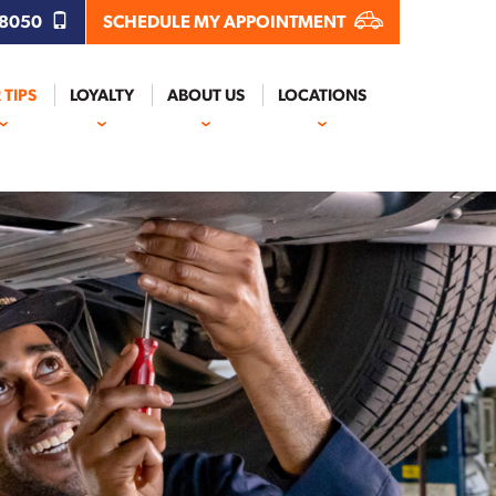
.8050
SCHEDULE MY APPOINTMENT
 TIPS
LOYALTY
ABOUT US
LOCATIONS