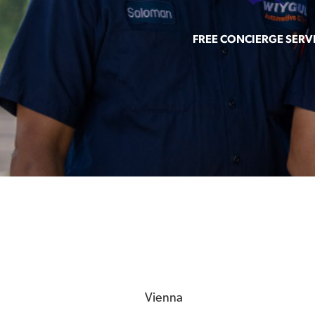
FREE CONCIERGE SERV
Vienna