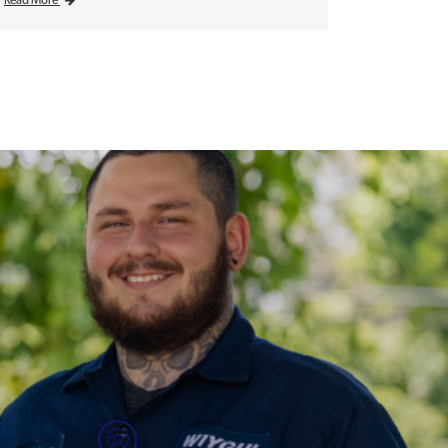
Read More