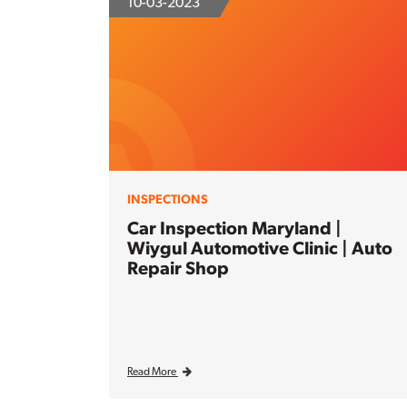
10-03-2023
INSPECTIONS
Car Inspection Maryland |
Wiygul Automotive Clinic | Auto
Repair Shop
Read More