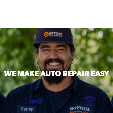
WE MAKE
AUTO REPAIR EASY