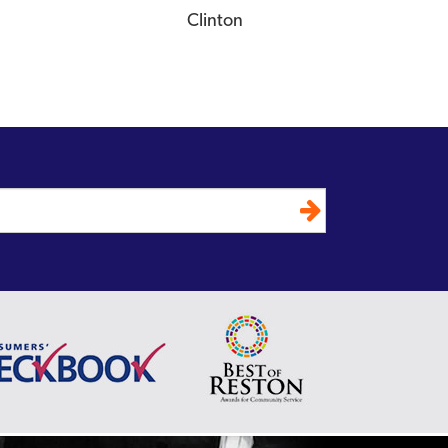
Clinton