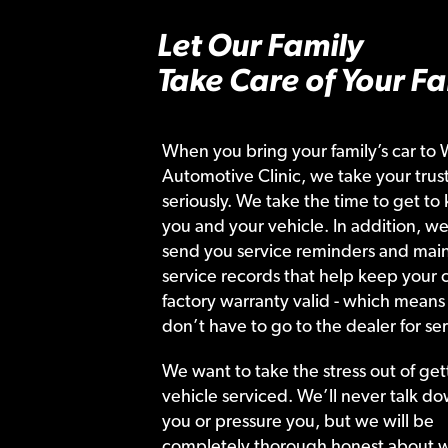
Let Our Family
Take Care of Your Fa
When you bring your family’s car to 
Automotive Clinic, we take your trust
seriously. We take the time to get to
you and your vehicle. In addition, we
send you service reminders and main
service records that help keep your c
factory warranty valid - which means
don’t have to go to the dealer for ser
We want to take the stress out of get
vehicle serviced. We’ll never talk do
you or pressure you, but we will be
completely thorough honest about 