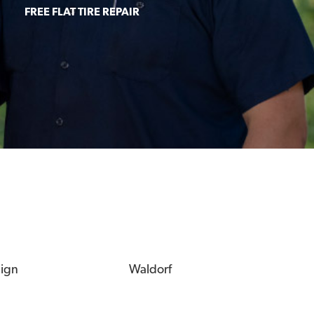
FREE FLAT TIRE REPAIR
eign
Waldorf