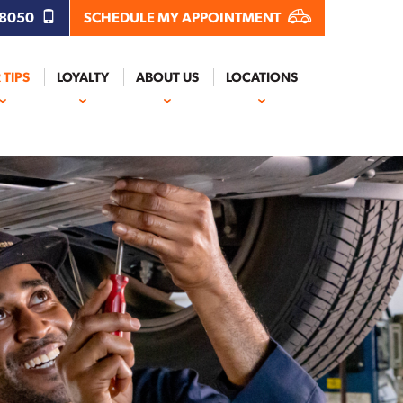
.8050
SCHEDULE MY APPOINTMENT
 TIPS
LOYALTY
ABOUT US
LOCATIONS