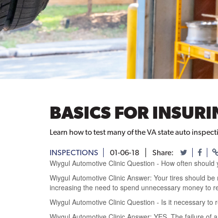
BASICS FOR INSUR
Learn how to test many of the VA state auto inspect
INSPECTIONS
01-06-18
Share:
Wiygul Automotive Clinic Question - How often should 
Wiygul Automotive Clinic Answer: Your tires should be r
increasing the need to spend unnecessary money to r
Wiygul Automotive Clinic Question - Is it necessary to
Wiygul Automotive Clinic Answer: YES. The failure of a