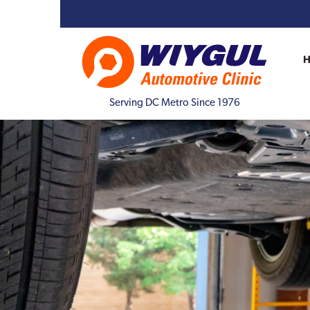
Serving DC Metro Since 1976