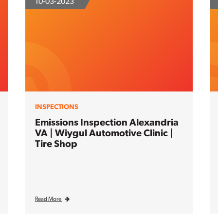
10-03-2023
INSPECTIONS
Emissions Inspection Alexandria
VA | Wiygul Automotive Clinic |
Tire Shop
Read More