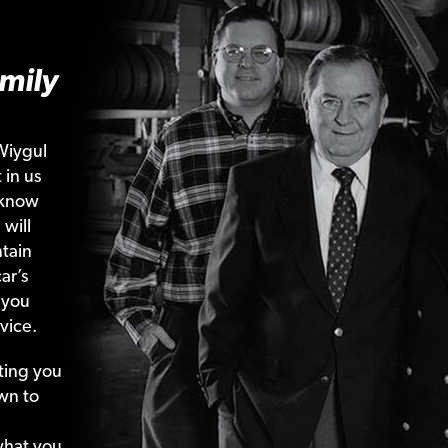
mily
Wiygul
 in us
 know
 will
tain
ar’s
 you
vice.
ting your
wn to
what your