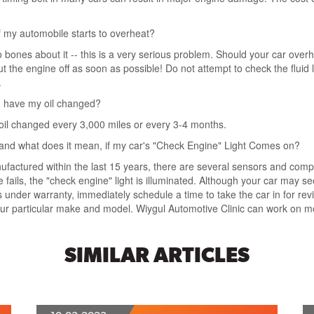
f my automobile starts to overheat?
o bones about it -- this is a very serious problem. Should your car overh
t the engine off as soon as possible! Do not attempt to check the fluid le
.
 I have my oil changed?
oil changed every 3,000 miles or every 3-4 months.
 and what does it mean, if my car's "Check Engine" Light Comes on?
ufactured within the last 15 years, there are several sensors and co
ls, the "check engine" light is illuminated. Although your car may seem
under warranty, immediately schedule a time to take the car in for review
your particular make and model. Wiygul Automotive Clinic can work on 
SIMILAR ARTICLES