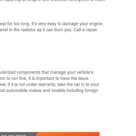
eat for too long, it's very easy to damage your engine.
vel in the radiator as it can burn you. Call a repair
mputerized components that manage your vehicle's
 to run fine, it is important to have the issue
. If it is not under warranty, take the car in to your
most automobile makes and models including foreign