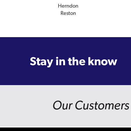
Herndon
Reston
Stay in the know
Our Customers 