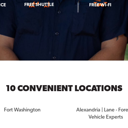
FREE SHUTTLE
ICE
FREE WI-FI
10 CONVENIENT LOCATIONS
Fort Washington
Alexandria | Lane - For
Vehicle Experts