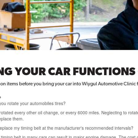
ING YOUR CAR FUNCTIONS
ion items before you bring your car into Wiygul Automotive Clinic 
you rotate your automobiles tires?
otated every other oil change, or every 6000 miles. Neglecting to rotate
eplace them.
 replace my timing belt at the manufacturer's recommended intervals?
 timing belt in many cars can result in major engine damage. The cost o