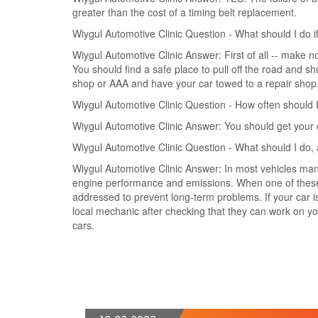
greater than the cost of a timing belt replacement.
Wiygul Automotive Clinic Question - What should I do i
Wiygul Automotive Clinic Answer: First of all -- make n
You should find a safe place to pull off the road and shu
shop or AAA and have your car towed to a repair shop
Wiygul Automotive Clinic Question - How often should
Wiygul Automotive Clinic Answer: You should get your 
Wiygul Automotive Clinic Question - What should I do,
Wiygul Automotive Clinic Answer: In most vehicles man
engine performance and emissions. When one of these fai
addressed to prevent long-term problems. If your car is 
local mechanic after checking that they can work on 
cars.