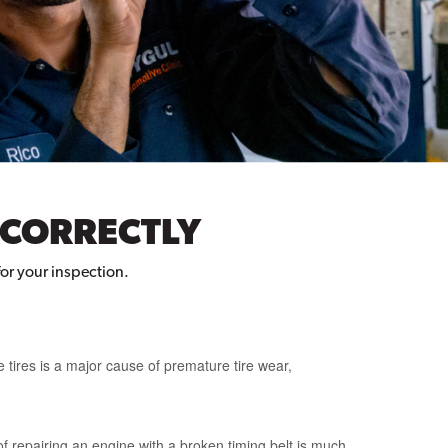
 CORRECTLY
for your inspection.
 tires is a major cause of premature tire wear,
f repairing an engine with a broken timing belt is much