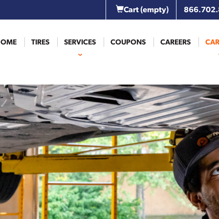
Cart
(empty)
866.702
HOME
TIRES
SERVICES
COUPONS
CAREERS
CAR