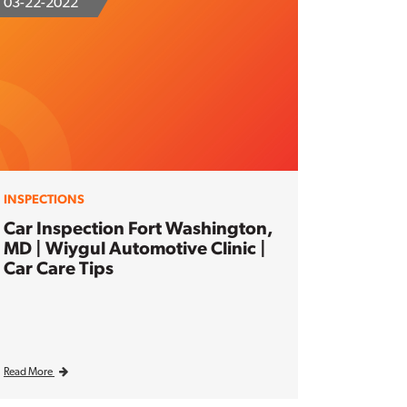
03-22-2022
INSPECTIONS
Car Inspection Fort Washington,
MD | Wiygul Automotive Clinic |
Car Care Tips
Read More