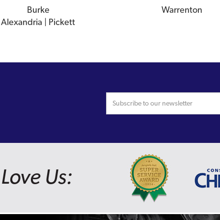
Burke
Warrenton
Alexandria | Pickett
Love Us: