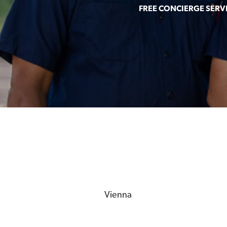
FREE CONCIERGE SERV
Vienna