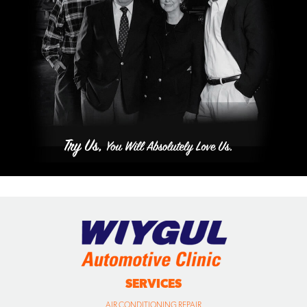
SERVICES
AIR CONDITIONING REPAIR