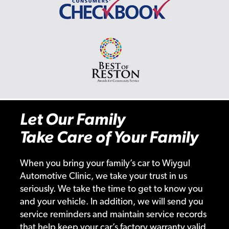
Let Our Family
Take Care of Your Family
When you bring your family’s car to Wiygul
Automotive Clinic, we take your trust in us
seriously. We take the time to get to know you
and your vehicle. In addition, we will send you
service reminders and maintain service records
that help keep your car’s factory warranty valid