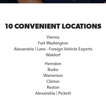
10 CONVENIENT LOCATIONS
Vienna
Fort Washington
Alexandria | Lane - Foreign Vehicle Experts
Waldorf
Herndon
Burke
Warrenton
Clinton
Reston
Alexandria | Pickett