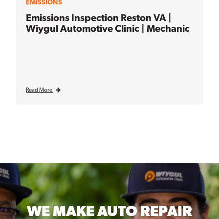
EMISSIONS
Emissions Inspection Reston VA |
Wiygul Automotive Clinic | Mechanic
Read More
WE MAKE
AUTO REPAIR