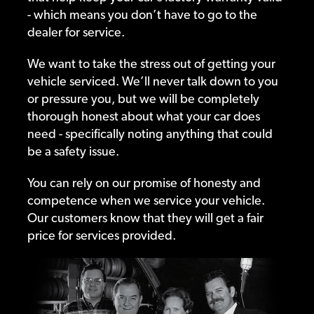
- which means you don’t have to go to the
dealer for service.
We want to take the stress out of getting your
vehicle serviced. We’ll never talk down to you
or pressure you, but we will be completely
thorough honest about what your car does
need - specifically noting anything that could
be a safety issue.
You can rely on our promise of honesty and
competence when we service your vehicle.
Our customers know that they will get a fair
price for services provided.