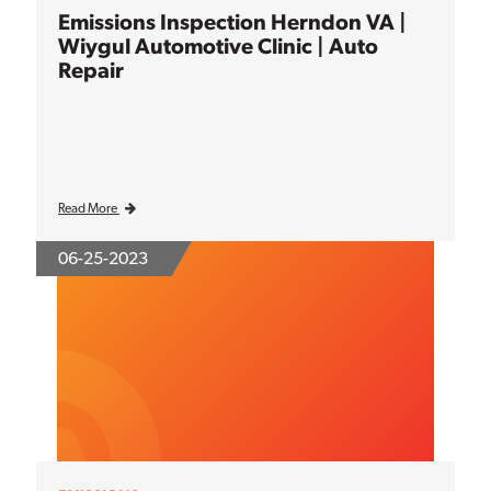
Emissions Inspection Herndon VA |
Wiygul Automotive Clinic | Auto
Repair
Read More
06-25-2023