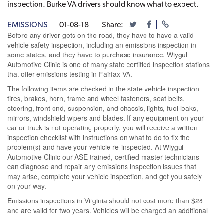
inspection. Burke VA drivers should know what to expect.
EMISSIONS
01-08-18
Share:
Before any driver gets on the road, they have to have a valid
vehicle safety inspection, including an emissions inspection in
some states, and they have to purchase insurance. Wiygul
Automotive Clinic is one of many state certified inspection stations
that offer emissions testing in Fairfax VA.
The following items are checked in the state vehicle inspection:
tires, brakes, horn, frame and wheel fasteners, seat belts,
steering, front end, suspension, and chassis, lights, fuel leaks,
mirrors, windshield wipers and blades. If any equipment on your
car or truck is not operating properly, you will receive a written
inspection checklist with instructions on what to do to fix the
problem(s) and have your vehicle re-inspected. At Wiygul
Automotive Clinic our ASE trained, certified master technicians
can diagnose and repair any emissions inspection issues that
may arise, complete your vehicle inspection, and get you safely
on your way.
Emissions inspections in Virginia should not cost more than $28
and are valid for two years. Vehicles will be charged an additional