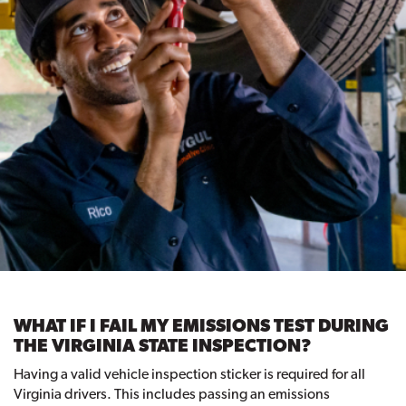
WHAT IF I FAIL MY EMISSIONS TEST DURING
THE VIRGINIA STATE INSPECTION?
Having a valid vehicle inspection sticker is required for all
Virginia drivers. This includes passing an emissions