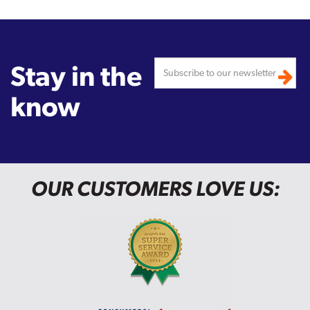
Stay in the
know
OUR CUSTOMERS LOVE US: