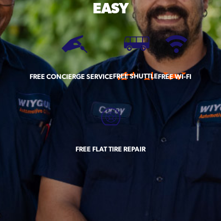
EASY
FREE SHUTTLE
FREE CONCIERGE SERVICE
FREE WI-FI
FREE FLAT TIRE REPAIR