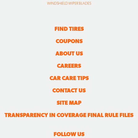
WINDSHIELD WIPER BLADES
FIND TIRES
COUPONS
ABOUT US
CAREERS
CAR CARE TIPS
CONTACT US
SITE MAP
TRANSPARENCY IN COVERAGE FINAL RULE FILES
FOLLOW US