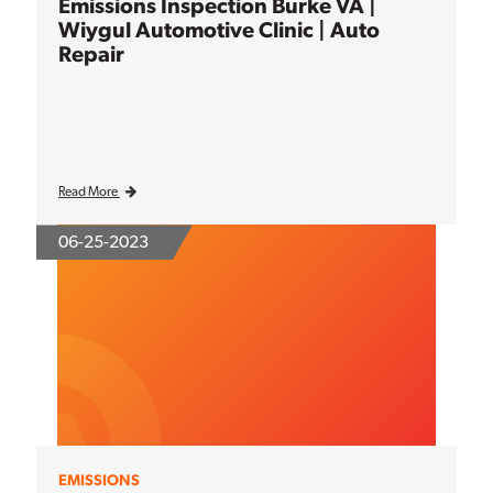
Emissions Inspection Burke VA |
Wiygul Automotive Clinic | Auto
Repair
Read More
06-25-2023
EMISSIONS