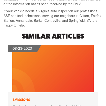
or the information hasn't been received by the DMV.
If your vehicle needs a Virginia auto inspection our professional
ASE certified technicians, serving our neighbors in Clifton, Fairfax
Station, Annandale, Burke, Centreville, and Springfield, VA, are
happy to help.
SIMILAR ARTICLES
08-23-2023
EMISSIONS