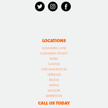
LOCATIONS
ALEXANDRIA | LANE
ALEXANDRIA | PICKETT
BURKE
CLINTON
FORT WASHINGTON
HERNDON
RESTON
VIENNA
WALDORF
WARRENTON
CALL US TODAY