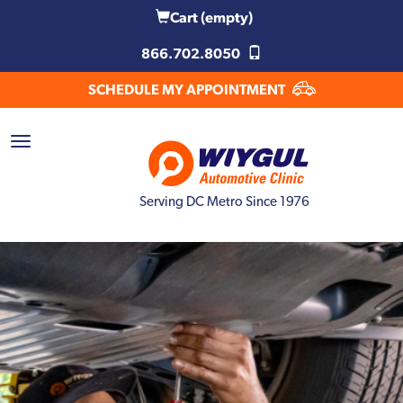
Cart
(empty)
866.702.8050
SCHEDULE MY APPOINTMENT
Serving DC Metro Since 1976