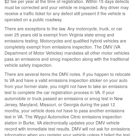
$2 fee per year at the time of registration. Within 15 days defects
must be corrected and your vehicle re-inspected. Any driver may
receive a traffic ticket for any defect still present if the vehicle is
operated on a public roadway.
There are exceptions to the law. Any motorcycle, truck, or car
over 25 years old is exempt from Virginia state smog and
emissions testing. Motorcycles and qualified hybrid vehicles are
completely exempt from emissions inspection. The DMV (VA
Department of Motor Vehicles) mandates all other motor vehicles
pass an emissions and smog inspection along with the traditional
vehicle safety inspection.
There are several items the DMV notes. If you happen to relocate
to VA and have a valid emissions inspection sticker on your auto
from your former state, you might not have to take an emissions
test to complete the car registration process in VA. If your
automobile or truck passed an emissions or smog test in New
Jersey, Maryland, Missouri, or Georgia during the past 12
months, your vehicle does not have to pass another emissions
test in VA. The Wiygul Automotive Clinic emissions inspection
station in Burke, VA electronically updates your DMV vehicle
record with immediate test results. DMV will not ask for emissions
information when you register your vehicle unless it failed the test