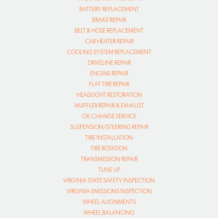
BATTERY REPLACEMENT
BRAKE REPAIR
BELT & HOSE REPLACEMENT
CAR HEATER REPAIR
COOLING SYSTEM REPLACEMENT
DRIVELINE REPAIR
ENGINE REPAIR
FLAT TIRE REPAIR
HEADLIGHT RESTORATION
MUFFLER REPAIR & EXHAUST
OIL CHANGE SERVICE
SUSPENSION/STEERING REPAIR
TIRE INSTALLATION
TIRE ROTATION
TRANSMISSION REPAIR
TUNE UP
VIRGINIA STATE SAFETY INSPECTION
VIRGINIA EMISSIONS INSPECTION
WHEEL ALIGNMENTS
WHEEL BALANCING