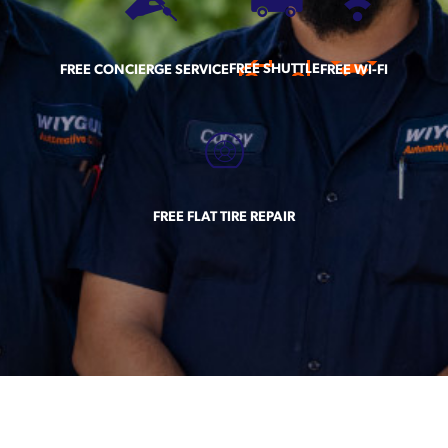
FREE SHUTTLE
FREE CONCIERGE SERVICE
FREE WI-FI
FREE FLAT TIRE REPAIR