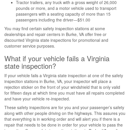
Tractor trailers, any truck with a gross weight of 26,000
pounds or more, and a motor vehicle used to transport
passengers with a seating capacity of more than 15
passengers including the driver—$51.00
You may find certain safety inspection stations at some
dealerships and repair centers in Burke, VA offer free or
discounted Virginia state inspections for promotional and
customer service purposes.
What if your vehicle fails a Virginia
state inspection?
If your vehicle fails a Virginia state inspection at one of the safety
inspection stations in Burke, VA, your inspector will place a
rejection sticker on the front of your windshield that is only valid
for fifteen days at which time you must have all repairs completed
and have your vehicle re-inspected.
These safety inspections are for you and your passenger’s safety
along with other people driving on the highways. This assures you
that everything is in working order and will alert you if there is a
repair that needs to be done in order for your vehicle to pass the