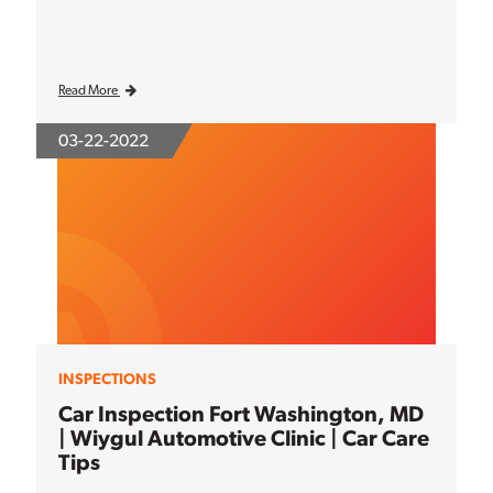
Read More
03-22-2022
INSPECTIONS
Car Inspection Fort Washington, MD
| Wiygul Automotive Clinic | Car Care
Tips