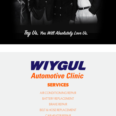
SERVICES
AIR CONDITIONING REPAIR
BATTERY REPLACEMENT
BRAKE REPAIR
BELT & HOSE REPLACEMENT
CAR HEATER REPAIR