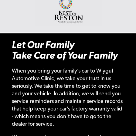
Let Our Family
Take Care of Your Family
When you bring your family’s car to Wiygul
Automotive Clinic, we take your trust in us
seriously. We take the time to get to know you
and your vehicle. In addition, we will send you
service reminders and maintain service records
that help keep your car’s factory warranty valid
- which means you don’t have to go to the
dealer for service.