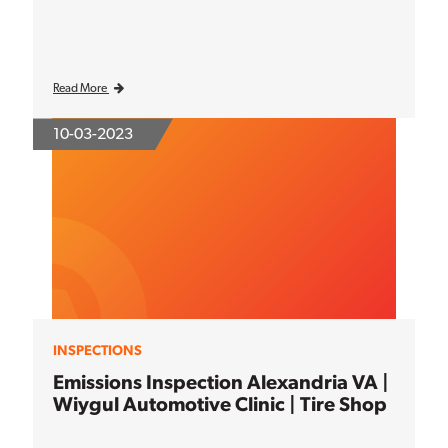
Read More
10-03-2023
INSPECTIONS
Emissions Inspection Alexandria VA |
Wiygul Automotive Clinic | Tire Shop