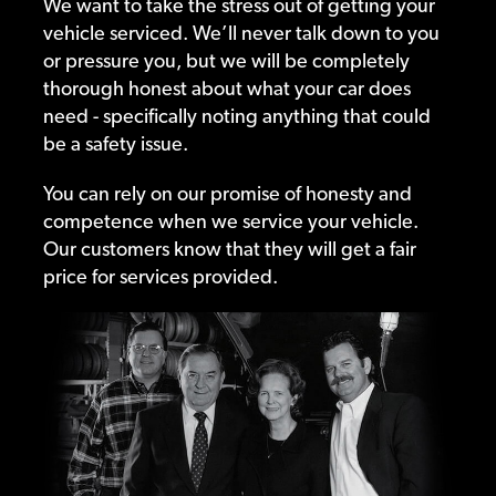
We want to take the stress out of getting your
vehicle serviced. We’ll never talk down to you
or pressure you, but we will be completely
thorough honest about what your car does
need - specifically noting anything that could
be a safety issue.
You can rely on our promise of honesty and
competence when we service your vehicle.
Our customers know that they will get a fair
price for services provided.