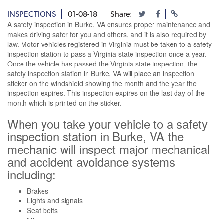
INSPECTIONS
01-08-18
Share:
A safety inspection in Burke, VA ensures proper maintenance and
makes driving safer for you and others, and it is also required by
law. Motor vehicles registered in Virginia must be taken to a safety
inspection station to pass a Virginia state inspection once a year.
Once the vehicle has passed the Virginia state inspection, the
safety inspection station in Burke, VA will place an inspection
sticker on the windshield showing the month and the year the
inspection expires. This inspection expires on the last day of the
month which is printed on the sticker.
When you take your vehicle to a safety
inspection station in Burke, VA the
mechanic will inspect major mechanical
and accident avoidance systems
including:
Brakes
Lights and signals
Seat belts