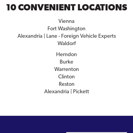
10 CONVENIENT LOCATIONS
Vienna
Fort Washington
Alexandria | Lane - Foreign Vehicle Experts
Waldorf
Herndon
Burke
Warrenton
Clinton
Reston
Alexandria | Pickett