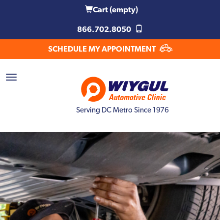
Cart
(empty)
866.702.8050
SCHEDULE MY APPOINTMENT
Serving DC Metro Since 1976