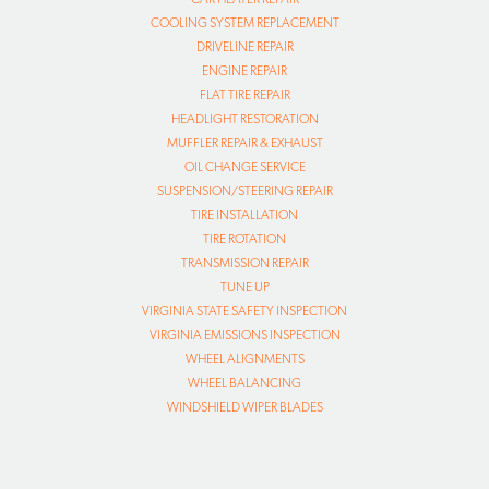
COOLING SYSTEM REPLACEMENT
DRIVELINE REPAIR
ENGINE REPAIR
FLAT TIRE REPAIR
HEADLIGHT RESTORATION
MUFFLER REPAIR & EXHAUST
OIL CHANGE SERVICE
SUSPENSION/STEERING REPAIR
TIRE INSTALLATION
TIRE ROTATION
TRANSMISSION REPAIR
TUNE UP
VIRGINIA STATE SAFETY INSPECTION
VIRGINIA EMISSIONS INSPECTION
WHEEL ALIGNMENTS
WHEEL BALANCING
WINDSHIELD WIPER BLADES