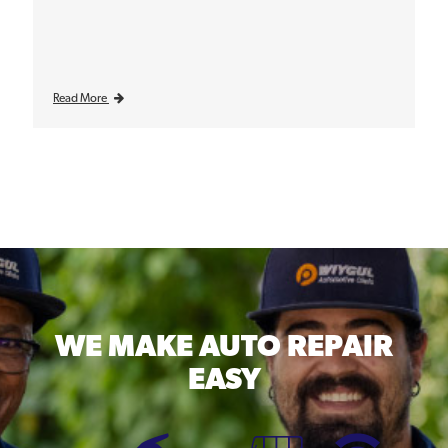
Read More
WE MAKE
AUTO REPAIR
EASY