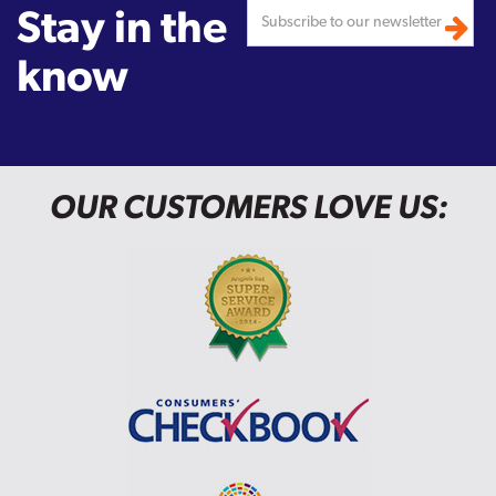
Stay in the
know
OUR CUSTOMERS LOVE US: