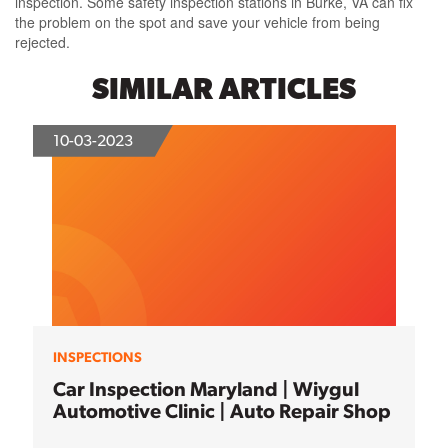
inspection. Some safety inspection stations in Burke, VA can fix
the problem on the spot and save your vehicle from being
rejected.
SIMILAR ARTICLES
10-03-2023
INSPECTIONS
Car Inspection Maryland | Wiygul
Automotive Clinic | Auto Repair Shop