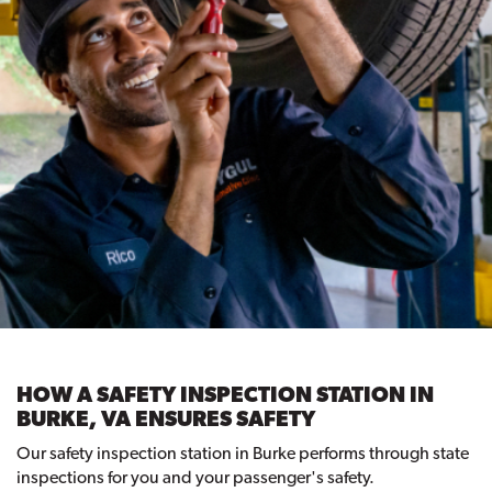
HOW A SAFETY INSPECTION STATION IN
BURKE, VA ENSURES SAFETY
Our safety inspection station in Burke performs through state
inspections for you and your passenger's safety.