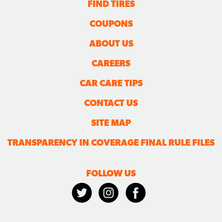
FIND TIRES
COUPONS
ABOUT US
CAREERS
CAR CARE TIPS
CONTACT US
SITE MAP
TRANSPARENCY IN COVERAGE FINAL RULE FILES
FOLLOW US