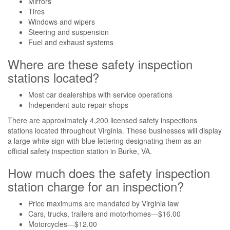
Mirrors
Tires
Windows and wipers
Steering and suspension
Fuel and exhaust systems
Where are these safety inspection
stations located?
Most car dealerships with service operations
Independent auto repair shops
There are approximately 4,200 licensed safety inspections
stations located throughout Virginia. These businesses will display
a large white sign with blue lettering designating them as an
official safety inspection station in Burke, VA.
How much does the safety inspection
station charge for an inspection?
Price maximums are mandated by Virginia law
Cars, trucks, trailers and motorhomes—$16.00
Motorcycles—$12.00