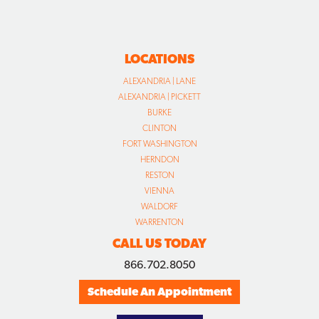
LOCATIONS
ALEXANDRIA | LANE
ALEXANDRIA | PICKETT
BURKE
CLINTON
FORT WASHINGTON
HERNDON
RESTON
VIENNA
WALDORF
WARRENTON
CALL US TODAY
866.702.8050
Schedule An Appointment