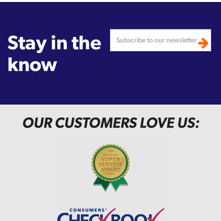
Stay in the
know
OUR CUSTOMERS LOVE US: