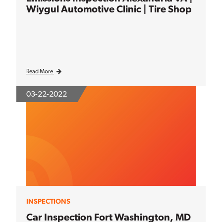
Wiygul Automotive Clinic | Tire Shop
Read More
03-22-2022
INSPECTIONS
Car Inspection Fort Washington, MD