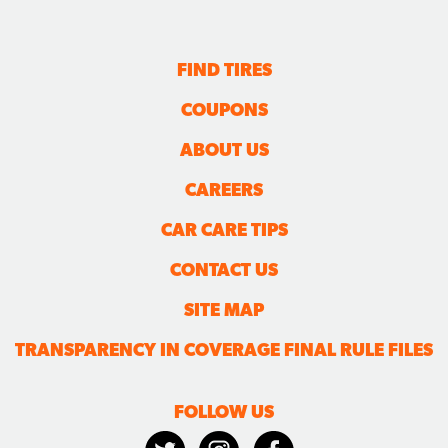
FIND TIRES
COUPONS
ABOUT US
CAREERS
CAR CARE TIPS
CONTACT US
SITE MAP
TRANSPARENCY IN COVERAGE FINAL RULE FILES
FOLLOW US