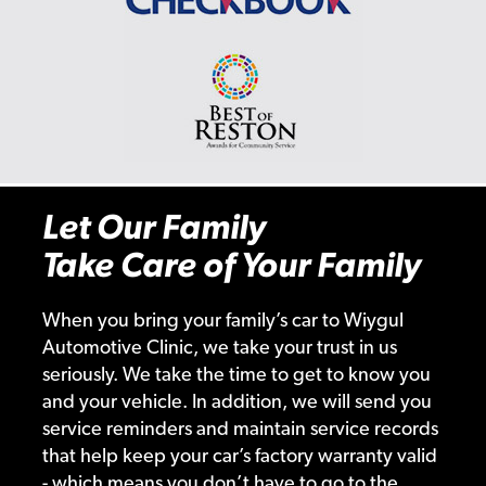
Let Our Family
Take Care of Your Family
When you bring your family’s car to Wiygul
Automotive Clinic, we take your trust in us
seriously. We take the time to get to know you
and your vehicle. In addition, we will send you
service reminders and maintain service records
that help keep your car’s factory warranty valid
- which means you don’t have to go to the