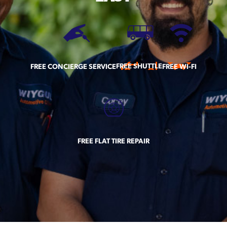
FREE SHUTTLE
FREE CONCIERGE SERVICE
FREE WI-FI
FREE FLAT TIRE REPAIR