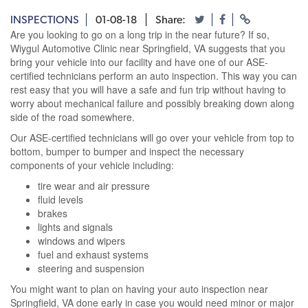
INSPECTIONS
01-08-18
Share:
Are you looking to go on a long trip in the near future? If so,
Wiygul Automotive Clinic near Springfield, VA suggests that you
bring your vehicle into our facility and have one of our ASE-
certified technicians perform an auto inspection. This way you can
rest easy that you will have a safe and fun trip without having to
worry about mechanical failure and possibly breaking down along
side of the road somewhere.
Our ASE-certified technicians will go over your vehicle from top to
bottom, bumper to bumper and inspect the necessary
components of your vehicle including:
tire wear and air pressure
fluid levels
brakes
lights and signals
windows and wipers
fuel and exhaust systems
steering and suspension
You might want to plan on having your auto inspection near
Springfield, VA done early in case you would need minor or major