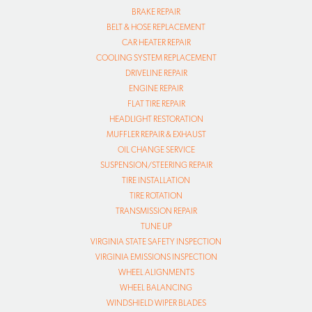
BRAKE REPAIR
BELT & HOSE REPLACEMENT
CAR HEATER REPAIR
COOLING SYSTEM REPLACEMENT
DRIVELINE REPAIR
ENGINE REPAIR
FLAT TIRE REPAIR
HEADLIGHT RESTORATION
MUFFLER REPAIR & EXHAUST
OIL CHANGE SERVICE
SUSPENSION/STEERING REPAIR
TIRE INSTALLATION
TIRE ROTATION
TRANSMISSION REPAIR
TUNE UP
VIRGINIA STATE SAFETY INSPECTION
VIRGINIA EMISSIONS INSPECTION
WHEEL ALIGNMENTS
WHEEL BALANCING
WINDSHIELD WIPER BLADES