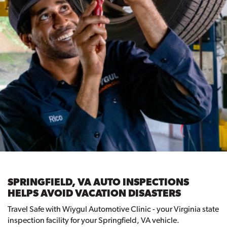
SPRINGFIELD, VA AUTO INSPECTIONS
HELPS AVOID VACATION DISASTERS
Travel Safe with Wiygul Automotive Clinic - your Virginia state
inspection facility for your Springfield, VA vehicle.