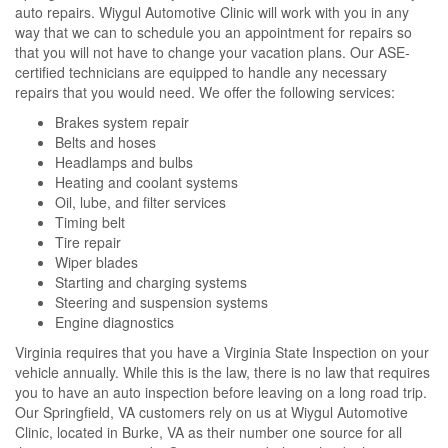
auto repairs. Wiygul Automotive Clinic will work with you in any
way that we can to schedule you an appointment for repairs so
that you will not have to change your vacation plans. Our ASE-
certified technicians are equipped to handle any necessary
repairs that you would need. We offer the following services:
Brakes system repair
Belts and hoses
Headlamps and bulbs
Heating and coolant systems
Oil, lube, and filter services
Timing belt
Tire repair
Wiper blades
Starting and charging systems
Steering and suspension systems
Engine diagnostics
Virginia requires that you have a Virginia State Inspection on your
vehicle annually. While this is the law, there is no law that requires
you to have an auto inspection before leaving on a long road trip.
Our Springfield, VA customers rely on us at Wiygul Automotive
Clinic, located in Burke, VA as their number one source for all