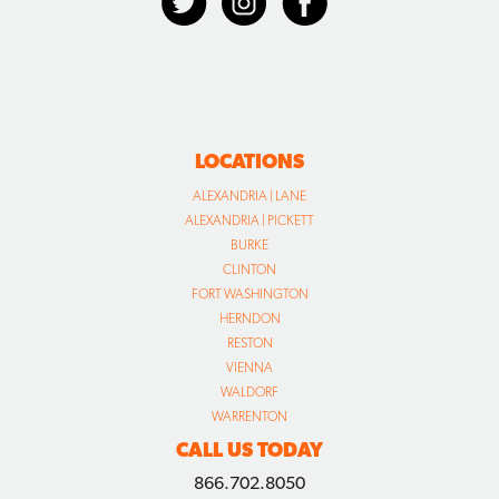
LOCATIONS
ALEXANDRIA | LANE
ALEXANDRIA | PICKETT
BURKE
CLINTON
FORT WASHINGTON
HERNDON
RESTON
VIENNA
WALDORF
WARRENTON
CALL US TODAY
866.702.8050