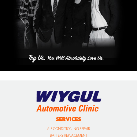
SERVICES
AIR CONDITIONING REPAIR
BATTERY REPLACEMENT