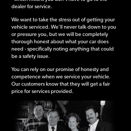
dealer for service.
We want to take the stress out of getting your
vehicle serviced. We’ll never talk down to you
or pressure you, but we will be completely
thorough honest about what your car does
need - specifically noting anything that could
be a safety issue.
You can rely on our promise of honesty and
competence when we service your vehicle.
Our customers know that they will get a fair
price for services provided.