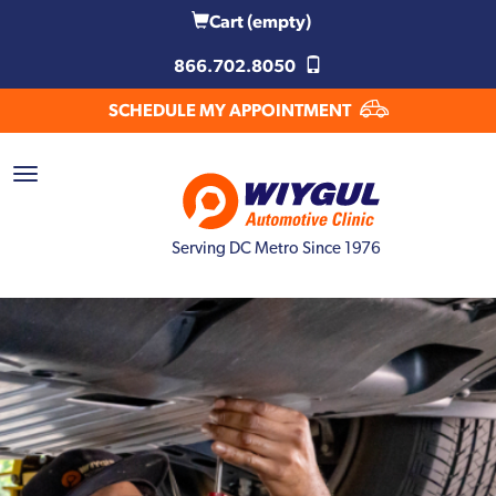
Cart
(empty)
866.702.8050
SCHEDULE MY APPOINTMENT
Serving DC Metro Since 1976