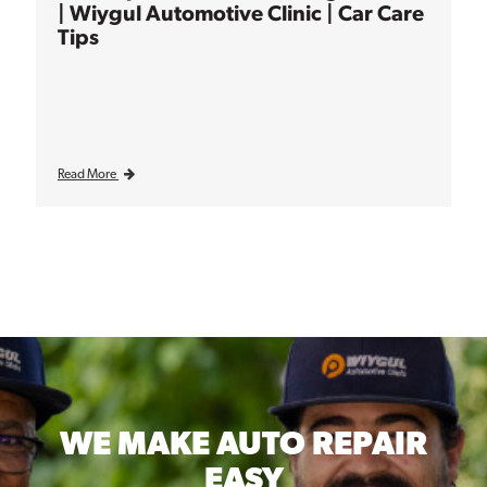
| Wiygul Automotive Clinic | Car Care
Tips
Read More
WE MAKE
AUTO REPAIR
EASY