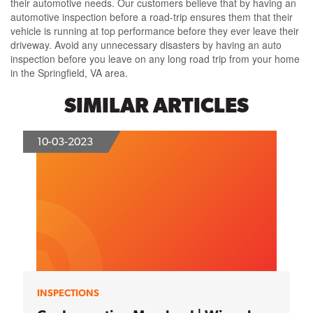
their automotive needs. Our customers believe that by having an
automotive inspection before a road-trip ensures them that their
vehicle is running at top performance before they ever leave their
driveway. Avoid any unnecessary disasters by having an auto
inspection before you leave on any long road trip from your home
in the Springfield, VA area.
SIMILAR ARTICLES
10-03-2023
INSPECTIONS