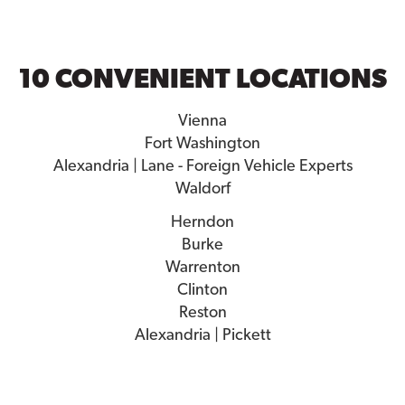
10 CONVENIENT LOCATIONS
Vienna
Fort Washington
Alexandria | Lane - Foreign Vehicle Experts
Waldorf
Herndon
Burke
Warrenton
Clinton
Reston
Alexandria | Pickett