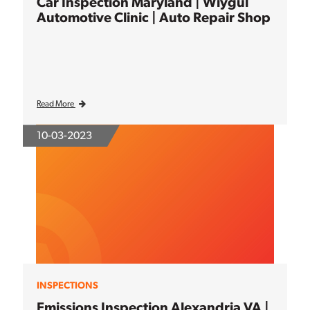
Car Inspection Maryland | Wiygul
Automotive Clinic | Auto Repair Shop
Read More
10-03-2023
INSPECTIONS
Emissions Inspection Alexandria VA |