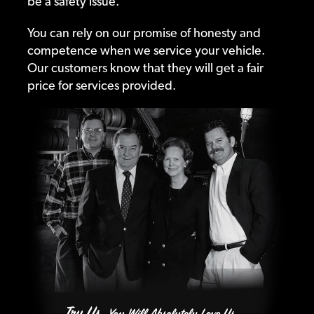
be a safety issue.
You can rely on our promise of honesty and
competence when we service your vehicle.
Our customers know that they will get a fair
price for services provided.