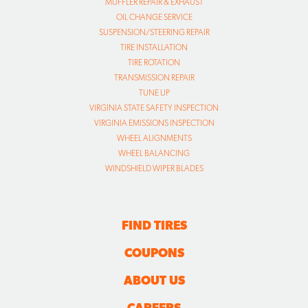
MUFFLER REPAIR & EXHAUST
OIL CHANGE SERVICE
SUSPENSION/STEERING REPAIR
TIRE INSTALLATION
TIRE ROTATION
TRANSMISSION REPAIR
TUNE UP
VIRGINIA STATE SAFETY INSPECTION
VIRGINIA EMISSIONS INSPECTION
WHEEL ALIGNMENTS
WHEEL BALANCING
WINDSHIELD WIPER BLADES
FIND TIRES
COUPONS
ABOUT US
CAREERS