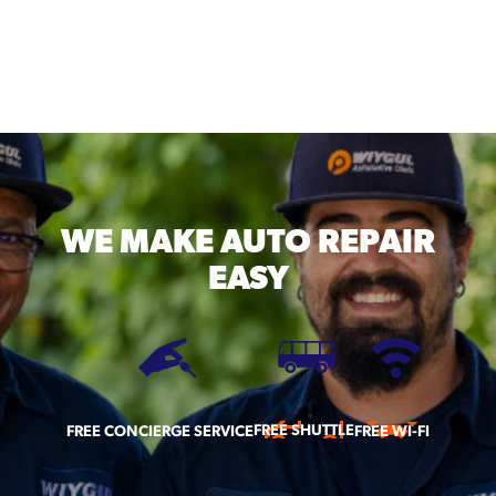
WE MAKE
AUTO REPAIR
EASY
FREE SHUTTLE
FREE CONCIERGE SERVICE
FREE WI-FI