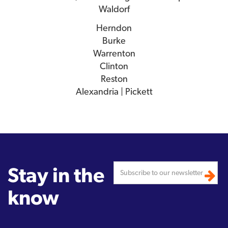
Waldorf
Herndon
Burke
Warrenton
Clinton
Reston
Alexandria | Pickett
Stay in the
know