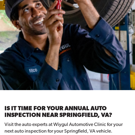
IS IT TIME FOR YOUR ANNUAL AUTO
INSPECTION NEAR SPRINGFIELD, VA?
Visit the auto experts at Wiygul Automotive Clinic for your
next auto inspection for your Springfield, VA vehicle.