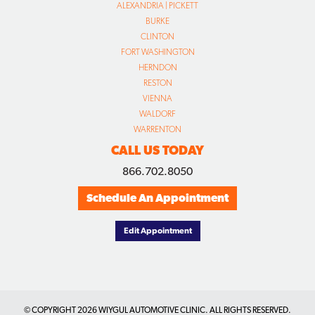
ALEXANDRIA | PICKETT
BURKE
CLINTON
FORT WASHINGTON
HERNDON
RESTON
VIENNA
WALDORF
WARRENTON
CALL US TODAY
866.702.8050
Schedule An Appointment
Edit Appointment
© COPYRIGHT
2026 WIYGUL AUTOMOTIVE CLINIC. ALL RIGHTS RESERVED.