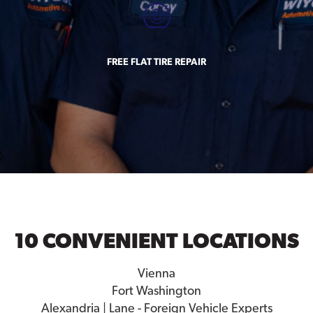
FREE FLAT TIRE REPAIR
10 CONVENIENT LOCATIONS
Vienna
Fort Washington
Alexandria | Lane - Foreign Vehicle Experts