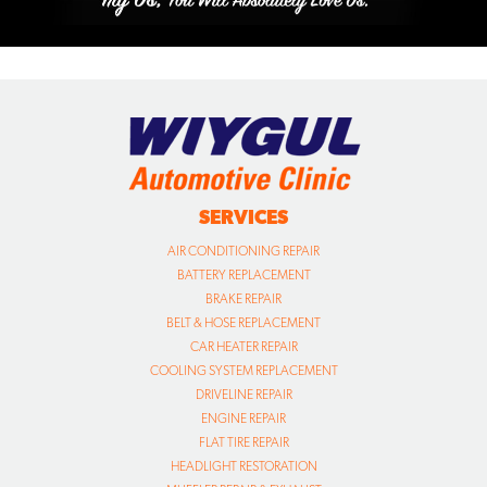
SERVICES
AIR CONDITIONING REPAIR
BATTERY REPLACEMENT
BRAKE REPAIR
BELT & HOSE REPLACEMENT
CAR HEATER REPAIR
COOLING SYSTEM REPLACEMENT
DRIVELINE REPAIR
ENGINE REPAIR
FLAT TIRE REPAIR
HEADLIGHT RESTORATION