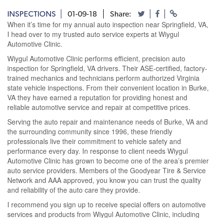
INSPECTIONS
01-09-18
Share:
When it’s time for my annual auto inspection near Springfield, VA,
I head over to my trusted auto service experts at Wiygul
Automotive Clinic.
Wiygul Automotive Clinic performs efficient, precision auto
inspection for Springfield, VA drivers. Their ASE-certified, factory-
trained mechanics and technicians perform authorized Virginia
state vehicle inspections. From their convenient location in Burke,
VA they have earned a reputation for providing honest and
reliable automotive service and repair at competitive prices.
Serving the auto repair and maintenance needs of Burke, VA and
the surrounding community since 1996, these friendly
professionals live their commitment to vehicle safety and
performance every day. In response to client needs Wiygul
Automotive Clinic has grown to become one of the area’s premier
auto service providers. Members of the Goodyear Tire & Service
Network and AAA approved, you know you can trust the quality
and reliability of the auto care they provide.
I recommend you sign up to receive special offers on automotive
services and products from Wiygul Automotive Clinic, including