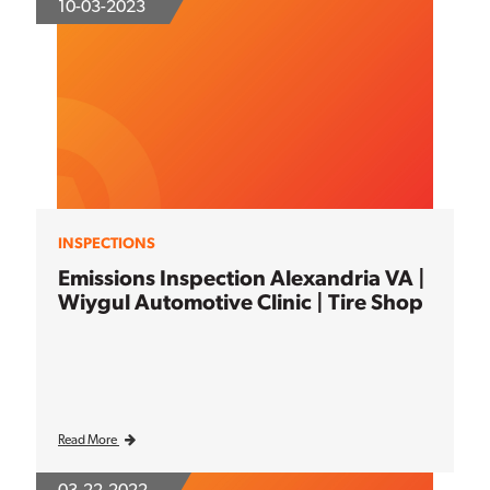
10-03-2023
INSPECTIONS
Emissions Inspection Alexandria VA |
Wiygul Automotive Clinic | Tire Shop
Read More
03-22-2022