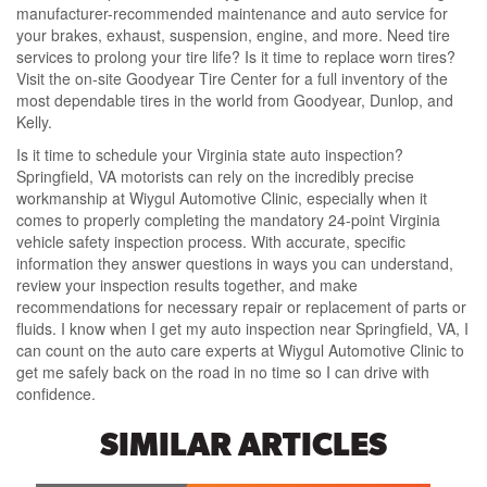
manufacturer-recommended maintenance and auto service for
your brakes, exhaust, suspension, engine, and more. Need tire
services to prolong your tire life? Is it time to replace worn tires?
Visit the on-site Goodyear Tire Center for a full inventory of the
most dependable tires in the world from Goodyear, Dunlop, and
Kelly.
Is it time to schedule your Virginia state auto inspection?
Springfield, VA motorists can rely on the incredibly precise
workmanship at Wiygul Automotive Clinic, especially when it
comes to properly completing the mandatory 24-point Virginia
vehicle safety inspection process. With accurate, specific
information they answer questions in ways you can understand,
review your inspection results together, and make
recommendations for necessary repair or replacement of parts or
fluids. I know when I get my auto inspection near Springfield, VA, I
can count on the auto care experts at Wiygul Automotive Clinic to
get me safely back on the road in no time so I can drive with
confidence.
SIMILAR ARTICLES