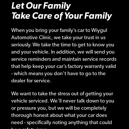
Let Our Family
Take Care of Your Family
When you bring your family’s car to Wiygul
Automotive Clinic, we take your trust in us
seriously. We take the time to get to know you
and your vehicle. In addition, we will send you
service reminders and maintain service records
that help keep your car’s factory warranty valid
- which means you don’t have to go to the
dealer for service.
We want to take the stress out of getting your
vehicle serviced. We’ll never talk down to you
or pressure you, but we will be completely
thorough honest about what your car does
need - specifically noting anything that could