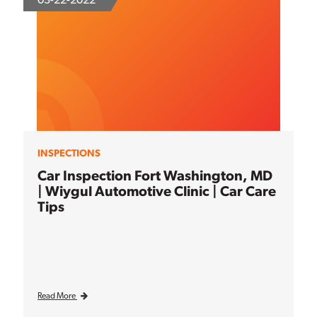
INSPECTIONS
Car Inspection Fort Washington, MD
| Wiygul Automotive Clinic | Car Care
Tips
Read More