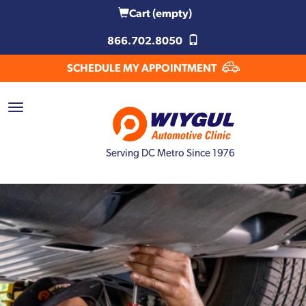
Cart
(empty)
866.702.8050
SCHEDULE MY APPOINTMENT
Serving DC Metro Since 1976