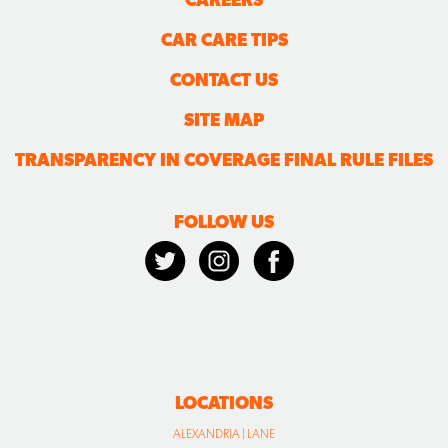
CAR CARE TIPS
CONTACT US
SITE MAP
TRANSPARENCY IN COVERAGE FINAL RULE FILES
FOLLOW US
LOCATIONS
ALEXANDRIA | LANE