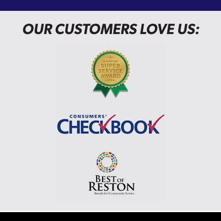
OUR CUSTOMERS LOVE US: