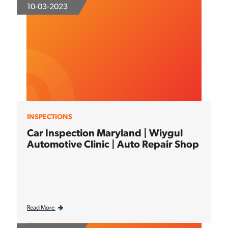
10-03-2023
INSPECTIONS
Car Inspection Maryland | Wiygul
Automotive Clinic | Auto Repair Shop
Read More