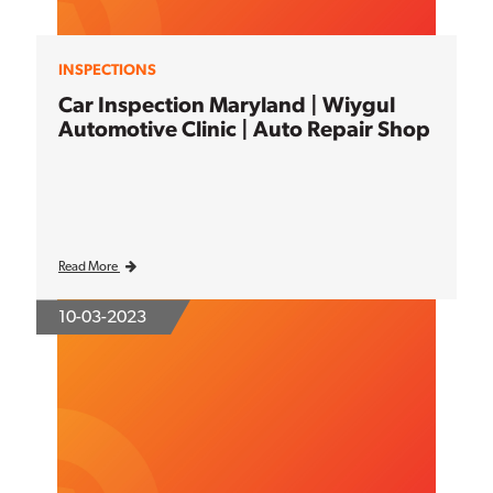
INSPECTIONS
Car Inspection Maryland | Wiygul
Automotive Clinic | Auto Repair Shop
Read More
10-03-2023