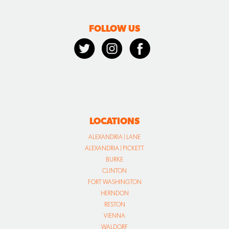
FOLLOW US
LOCATIONS
ALEXANDRIA | LANE
ALEXANDRIA | PICKETT
BURKE
CLINTON
FORT WASHINGTON
HERNDON
RESTON
VIENNA
WALDORF