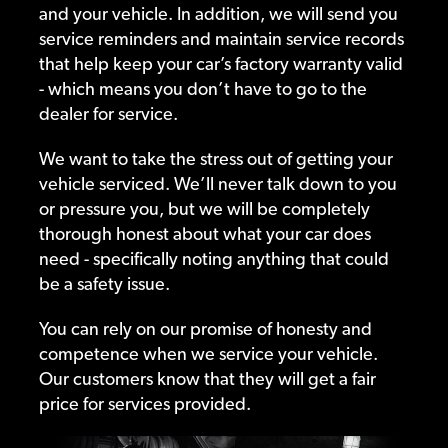
and your vehicle. In addition, we will send you
service reminders and maintain service records
that help keep your car’s factory warranty valid
- which means you don’t have to go to the
dealer for service.
We want to take the stress out of getting your
vehicle serviced. We’ll never talk down to you
or pressure you, but we will be completely
thorough honest about what your car does
need - specifically noting anything that could
be a safety issue.
You can rely on our promise of honesty and
competence when we service your vehicle.
Our customers know that they will get a fair
price for services provided.