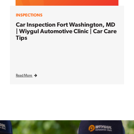
INSPECTIONS
Car Inspection Fort Washington, MD
| Wiygul Automotive Clinic | Car Care
Tips
Read More