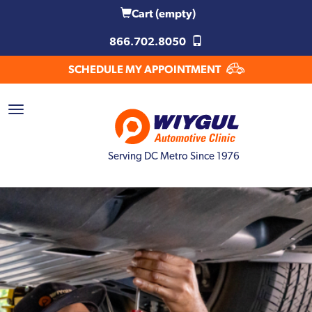
Cart
(empty)
866.702.8050
SCHEDULE MY APPOINTMENT
Serving DC Metro Since 1976