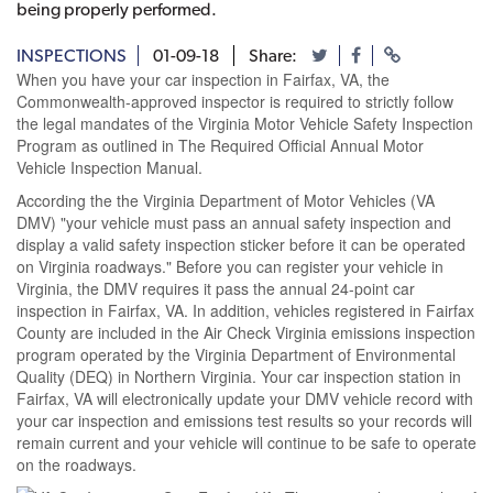
being properly performed.
INSPECTIONS
01-09-18
Share:
When you have your car inspection in Fairfax, VA, the
Commonwealth-approved inspector is required to strictly follow
the legal mandates of the Virginia Motor Vehicle Safety Inspection
Program as outlined in The Required Official Annual Motor
Vehicle Inspection Manual.
According the the Virginia Department of Motor Vehicles (VA
DMV) "your vehicle must pass an annual safety inspection and
display a valid safety inspection sticker before it can be operated
on Virginia roadways." Before you can register your vehicle in
Virginia, the DMV requires it pass the annual 24-point car
inspection in Fairfax, VA. In addition, vehicles registered in Fairfax
County are included in the Air Check Virginia emissions inspection
program operated by the Virginia Department of Environmental
Quality (DEQ) in Northern Virginia. Your car inspection station in
Fairfax, VA will electronically update your DMV vehicle record with
your car inspection and emissions test results so your records will
remain current and your vehicle will continue to be safe to operate
on the roadways.