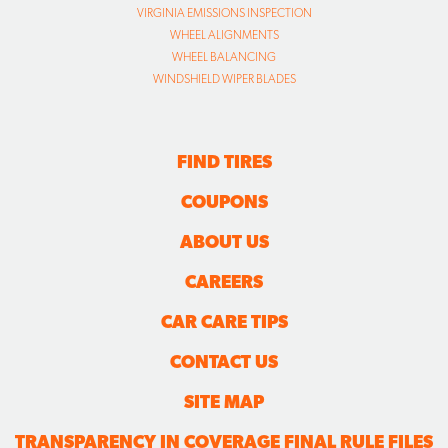
VIRGINIA EMISSIONS INSPECTION
WHEEL ALIGNMENTS
WHEEL BALANCING
WINDSHIELD WIPER BLADES
FIND TIRES
COUPONS
ABOUT US
CAREERS
CAR CARE TIPS
CONTACT US
SITE MAP
TRANSPARENCY IN COVERAGE FINAL RULE FILES