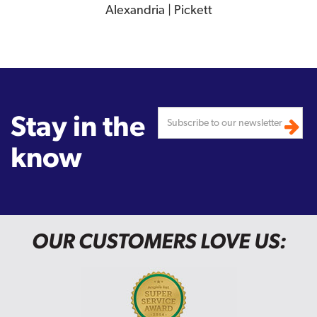
Alexandria | Pickett
Stay in the
know
OUR CUSTOMERS LOVE US: