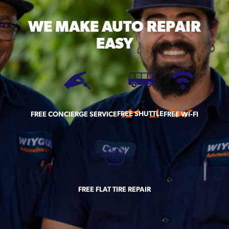
WE MAKE
AUTO REPAIR
EASY
FREE SHUTTLE
FREE CONCIERGE SERVICE
FREE WI-FI
FREE FLAT TIRE REPAIR