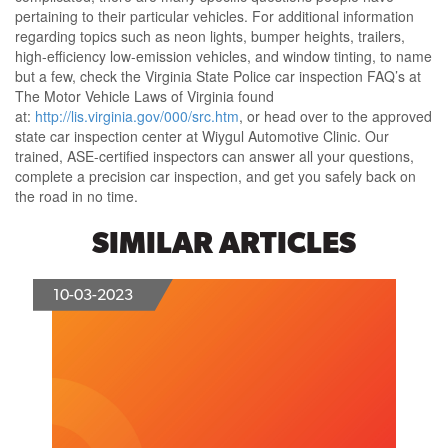
pertaining to their particular vehicles. For additional information
regarding topics such as neon lights, bumper heights, trailers,
high-efficiency low-emission vehicles, and window tinting, to name
but a few, check the Virginia State Police car inspection FAQ’s at
The Motor Vehicle Laws of Virginia found
at:
http://lis.virginia.gov/000/src.htm
, or head over to the approved
state car inspection center at Wiygul Automotive Clinic. Our
trained, ASE-certified inspectors can answer all your questions,
complete a precision car inspection, and get you safely back on
the road in no time.
SIMILAR ARTICLES
10-03-2023