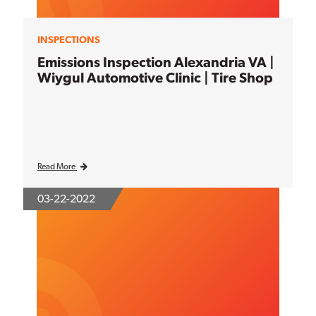
INSPECTIONS
Emissions Inspection Alexandria VA |
Wiygul Automotive Clinic | Tire Shop
Read More
03-22-2022