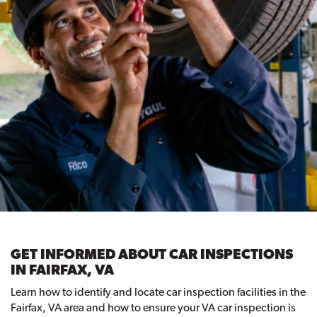
GET INFORMED ABOUT CAR INSPECTIONS
IN FAIRFAX, VA
Learn how to identify and locate car inspection facilities in the
Fairfax, VA area and how to ensure your VA car inspection is