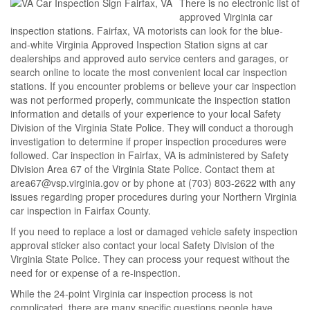
There is no electronic list of
approved Virginia car
inspection stations. Fairfax, VA motorists can look for the blue-
and-white Virginia Approved Inspection Station signs at car
dealerships and approved auto service centers and garages, or
search online to locate the most convenient local car inspection
stations. If you encounter problems or believe your car inspection
was not performed properly, communicate the inspection station
information and details of your experience to your local Safety
Division of the Virginia State Police. They will conduct a thorough
investigation to determine if proper inspection procedures were
followed. Car inspection in Fairfax, VA is administered by Safety
Division Area 67 of the Virginia State Police. Contact them at
area67@vsp.virginia.gov or by phone at (703) 803-2622 with any
issues regarding proper procedures during your Northern Virginia
car inspection in Fairfax County.
If you need to replace a lost or damaged vehicle safety inspection
approval sticker also contact your local Safety Division of the
Virginia State Police. They can process your request without the
need for or expense of a re-inspection.
While the 24-point Virginia car inspection process is not
complicated, there are many specific questions people have