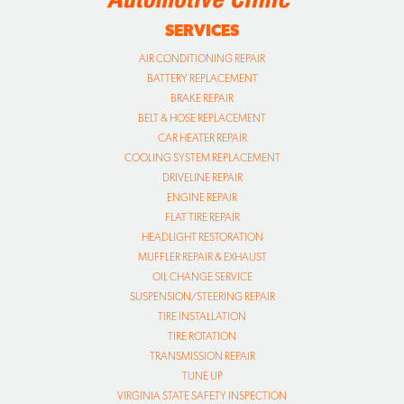
SERVICES
AIR CONDITIONING REPAIR
BATTERY REPLACEMENT
BRAKE REPAIR
BELT & HOSE REPLACEMENT
CAR HEATER REPAIR
COOLING SYSTEM REPLACEMENT
DRIVELINE REPAIR
ENGINE REPAIR
FLAT TIRE REPAIR
HEADLIGHT RESTORATION
MUFFLER REPAIR & EXHAUST
OIL CHANGE SERVICE
SUSPENSION/STEERING REPAIR
TIRE INSTALLATION
TIRE ROTATION
TRANSMISSION REPAIR
TUNE UP
VIRGINIA STATE SAFETY INSPECTION