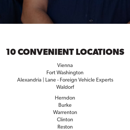
10 CONVENIENT LOCATIONS
Vienna
Fort Washington
Alexandria | Lane - Foreign Vehicle Experts
Waldorf
Herndon
Burke
Warrenton
Clinton
Reston