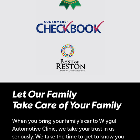
Let Our Family
Take Care of Your Family
When you bring your family’s car to Wiygul
Automotive Clinic, we take your trust in us
seriously. We take the time to get to know you