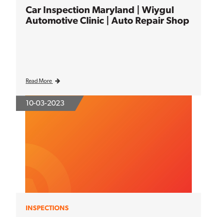
Car Inspection Maryland | Wiygul
Automotive Clinic | Auto Repair Shop
Read More
10-03-2023
INSPECTIONS