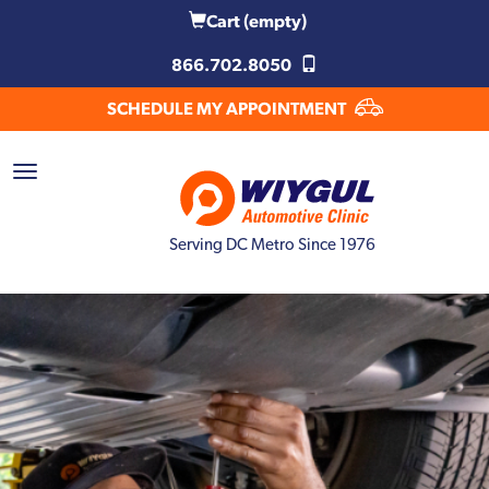
Cart
(empty)
866.702.8050
SCHEDULE MY APPOINTMENT
Serving DC Metro Since 1976