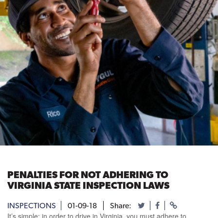
PENALTIES FOR NOT ADHERING TO
VIRGINIA STATE INSPECTION LAWS
INSPECTIONS
01-09-18
Share:
It’s simple; in order to drive in Virginia, you must adhere to