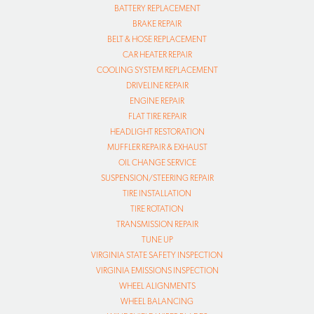
BATTERY REPLACEMENT
BRAKE REPAIR
BELT & HOSE REPLACEMENT
CAR HEATER REPAIR
COOLING SYSTEM REPLACEMENT
DRIVELINE REPAIR
ENGINE REPAIR
FLAT TIRE REPAIR
HEADLIGHT RESTORATION
MUFFLER REPAIR & EXHAUST
OIL CHANGE SERVICE
SUSPENSION/STEERING REPAIR
TIRE INSTALLATION
TIRE ROTATION
TRANSMISSION REPAIR
TUNE UP
VIRGINIA STATE SAFETY INSPECTION
VIRGINIA EMISSIONS INSPECTION
WHEEL ALIGNMENTS
WHEEL BALANCING