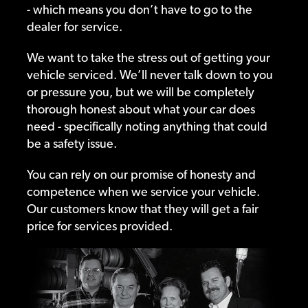
- which means you don’t have to go to the
dealer for service.
We want to take the stress out of getting your
vehicle serviced. We’ll never talk down to you
or pressure you, but we will be completely
thorough honest about what your car does
need - specifically noting anything that could
be a safety issue.
You can rely on our promise of honesty and
competence when we service your vehicle.
Our customers know that they will get a fair
price for services provided.