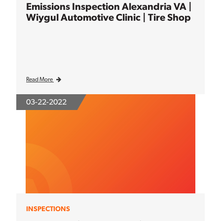
Emissions Inspection Alexandria VA |
Wiygul Automotive Clinic | Tire Shop
Read More
03-22-2022
INSPECTIONS