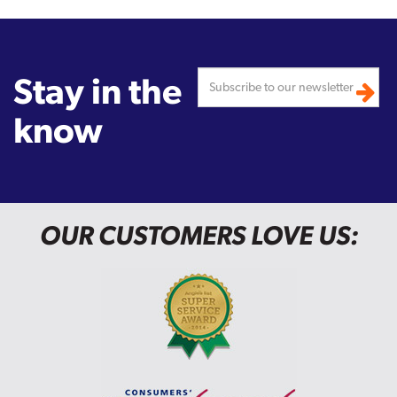
Stay in the
know
OUR CUSTOMERS LOVE US: