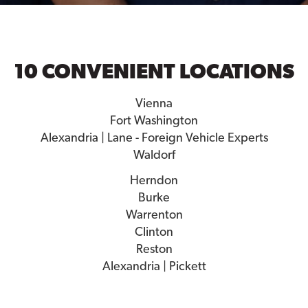
10 CONVENIENT LOCATIONS
Vienna
Fort Washington
Alexandria | Lane - Foreign Vehicle Experts
Waldorf
Herndon
Burke
Warrenton
Clinton
Reston
Alexandria | Pickett