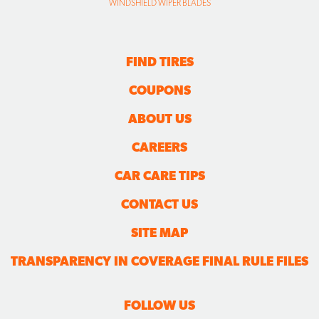
WINDSHIELD WIPER BLADES
FIND TIRES
COUPONS
ABOUT US
CAREERS
CAR CARE TIPS
CONTACT US
SITE MAP
TRANSPARENCY IN COVERAGE FINAL RULE FILES
FOLLOW US