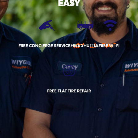
EASY
FREE SHUTTLE
FREE CONCIERGE SERVICE
FREE WI-FI
FREE FLAT TIRE REPAIR