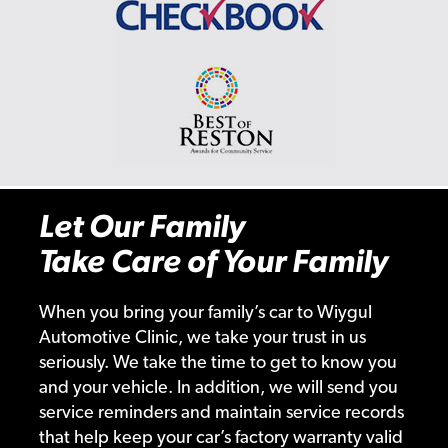
Let Our Family
Take Care of Your Family
When you bring your family’s car to Wiygul
Automotive Clinic, we take your trust in us
seriously. We take the time to get to know you
and your vehicle. In addition, we will send you
service reminders and maintain service records
that help keep your car’s factory warranty valid