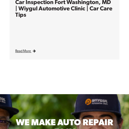
Car Inspection Fort Washington, MD
| Wiygul Automotive Clinic | Car Care
Tips
Read More
WE MAKE
AUTO REPAIR