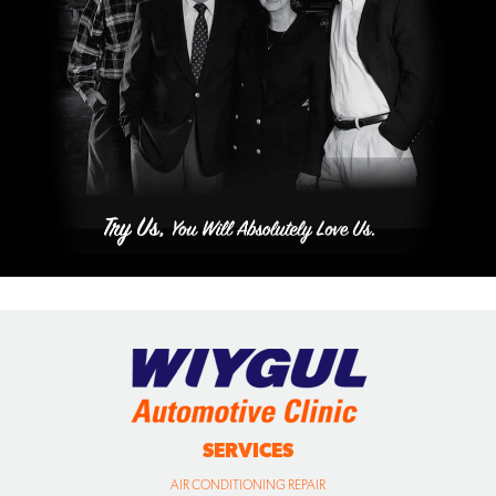
SERVICES
AIR CONDITIONING REPAIR