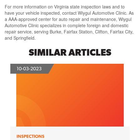
For more information on Virginia state inspection laws and to
have your vehicle inspected, contact Wiygul Automotive Clinic. As
a AAA-approved center for auto repair and maintenance, Wiygul
Automotive Clinic specializes in complete foreign and domestic
repair service, serving Burke, Fairfax Station, Clifton, Fairfax City,
and Springfield.
SIMILAR ARTICLES
10-03-2023
INSPECTIONS