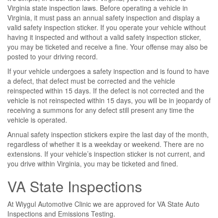
Virginia state inspection laws. Before operating a vehicle in
Virginia, it must pass an annual safety inspection and display a
valid safety inspection sticker. If you operate your vehicle without
having it inspected and without a valid safety inspection sticker,
you may be ticketed and receive a fine. Your offense may also be
posted to your driving record.
If your vehicle undergoes a safety inspection and is found to have
a defect, that defect must be corrected and the vehicle
reinspected within 15 days. If the defect is not corrected and the
vehicle is not reinspected within 15 days, you will be in jeopardy of
receiving a summons for any defect still present any time the
vehicle is operated.
Annual safety inspection stickers expire the last day of the month,
regardless of whether it is a weekday or weekend. There are no
extensions. If your vehicle’s inspection sticker is not current, and
you drive within Virginia, you may be ticketed and fined.
VA State Inspections
At Wiygul Automotive Clinic we are approved for VA State Auto
Inspections and Emissions Testing.