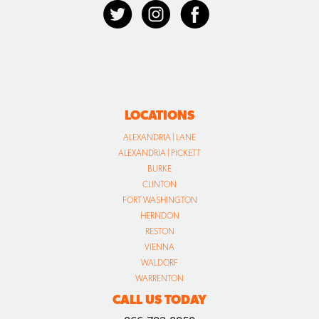
LOCATIONS
ALEXANDRIA | LANE
ALEXANDRIA | PICKETT
BURKE
CLINTON
FORT WASHINGTON
HERNDON
RESTON
VIENNA
WALDORF
WARRENTON
CALL US TODAY