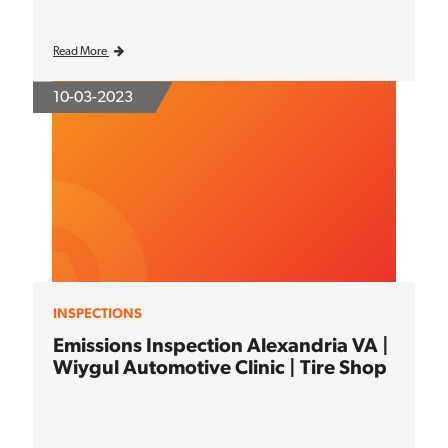
Read More
10-03-2023
INSPECTIONS
Emissions Inspection Alexandria VA |
Wiygul Automotive Clinic | Tire Shop