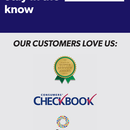
know
OUR CUSTOMERS LOVE US: