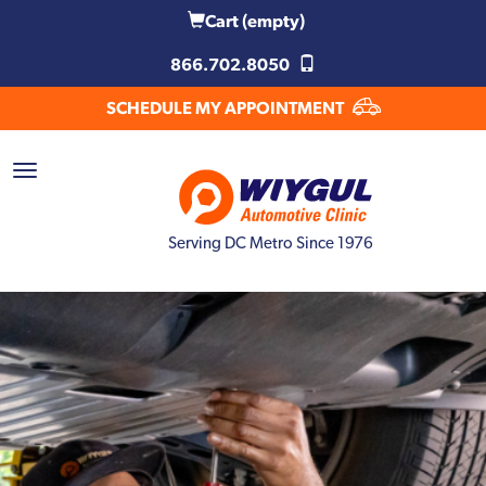
Cart
(empty)
866.702.8050
SCHEDULE MY APPOINTMENT
Serving DC Metro Since 1976