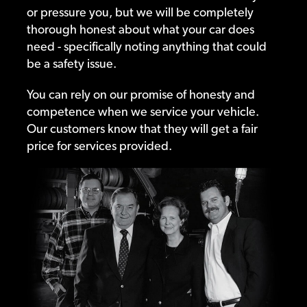
or pressure you, but we will be completely
thorough honest about what your car does
need - specifically noting anything that could
be a safety issue.
You can rely on our promise of honesty and
competence when we service your vehicle.
Our customers know that they will get a fair
price for services provided.