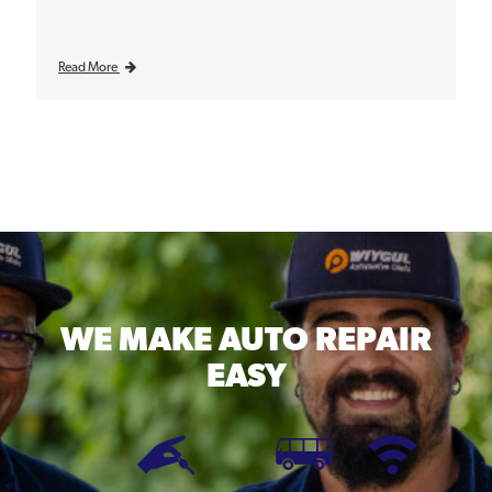
Read More
WE MAKE
AUTO REPAIR
EASY