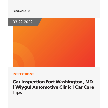
Read More
03-22-2022
INSPECTIONS
Car Inspection Fort Washington, MD
| Wiygul Automotive Clinic | Car Care
Tips