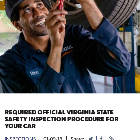
REQUIRED OFFICIAL VIRGINIA STATE
SAFETY INSPECTION PROCEDURE FOR
YOUR CAR
INSPECTIONS
01-09-18
Share: