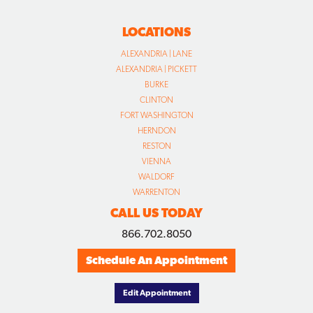
LOCATIONS
ALEXANDRIA | LANE
ALEXANDRIA | PICKETT
BURKE
CLINTON
FORT WASHINGTON
HERNDON
RESTON
VIENNA
WALDORF
WARRENTON
CALL US TODAY
866.702.8050
Schedule An Appointment
Edit Appointment