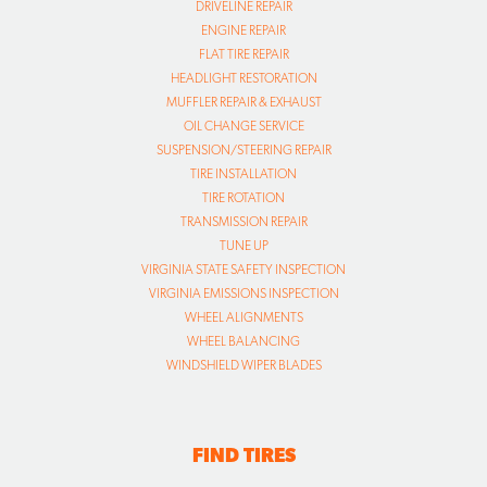
DRIVELINE REPAIR
ENGINE REPAIR
FLAT TIRE REPAIR
HEADLIGHT RESTORATION
MUFFLER REPAIR & EXHAUST
OIL CHANGE SERVICE
SUSPENSION/STEERING REPAIR
TIRE INSTALLATION
TIRE ROTATION
TRANSMISSION REPAIR
TUNE UP
VIRGINIA STATE SAFETY INSPECTION
VIRGINIA EMISSIONS INSPECTION
WHEEL ALIGNMENTS
WHEEL BALANCING
WINDSHIELD WIPER BLADES
FIND TIRES