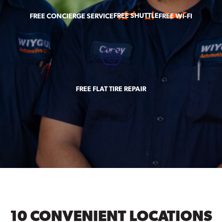
FREE SHUTTLE
FREE CONCIERGE SERVICE
FREE WI-FI
FREE FLAT TIRE REPAIR
10 CONVENIENT LOCATIONS