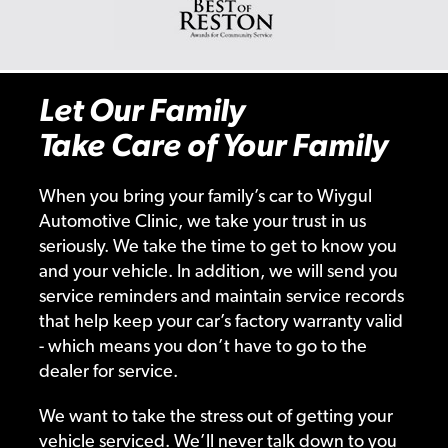
Let Our Family
Take Care of Your Family
When you bring your family’s car to Wiygul
Automotive Clinic, we take your trust in us
seriously. We take the time to get to know you
and your vehicle. In addition, we will send you
service reminders and maintain service records
that help keep your car’s factory warranty valid
- which means you don’t have to go to the
dealer for service.
We want to take the stress out of getting your
vehicle serviced. We’ll never talk down to you