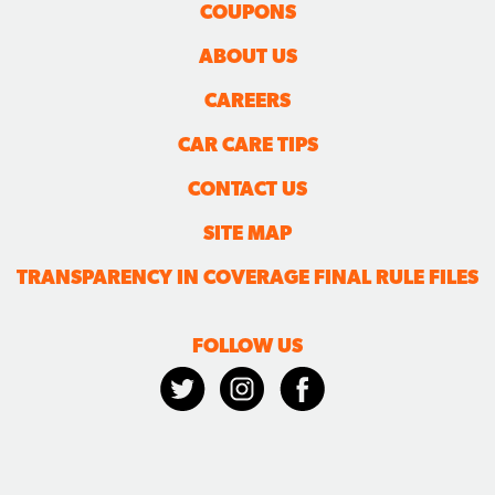
COUPONS
ABOUT US
CAREERS
CAR CARE TIPS
CONTACT US
SITE MAP
TRANSPARENCY IN COVERAGE FINAL RULE FILES
FOLLOW US