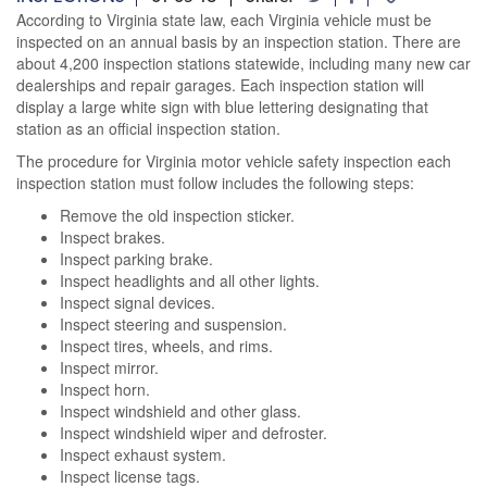
According to Virginia state law, each Virginia vehicle must be
inspected on an annual basis by an inspection station. There are
about 4,200 inspection stations statewide, including many new car
dealerships and repair garages. Each inspection station will
display a large white sign with blue lettering designating that
station as an official inspection station.
The procedure for Virginia motor vehicle safety inspection each
inspection station must follow includes the following steps:
Remove the old inspection sticker.
Inspect brakes.
Inspect parking brake.
Inspect headlights and all other lights.
Inspect signal devices.
Inspect steering and suspension.
Inspect tires, wheels, and rims.
Inspect mirror.
Inspect horn.
Inspect windshield and other glass.
Inspect windshield wiper and defroster.
Inspect exhaust system.
Inspect license tags.