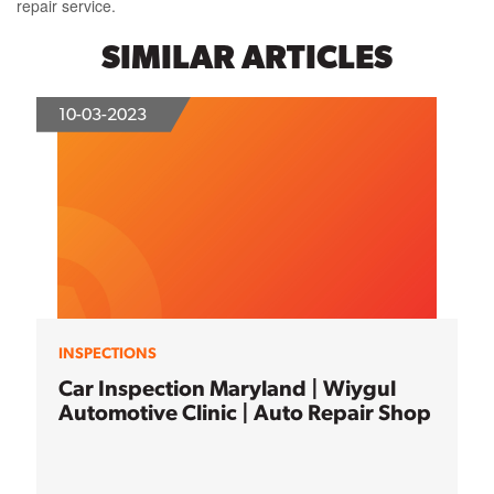
repair service.
SIMILAR ARTICLES
10-03-2023
INSPECTIONS
Car Inspection Maryland | Wiygul
Automotive Clinic | Auto Repair Shop