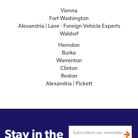
Vienna
Fort Washington
Alexandria | Lane - Foreign Vehicle Experts
Waldorf
Herndon
Burke
Warrenton
Clinton
Reston
Alexandria | Pickett
Stay in the