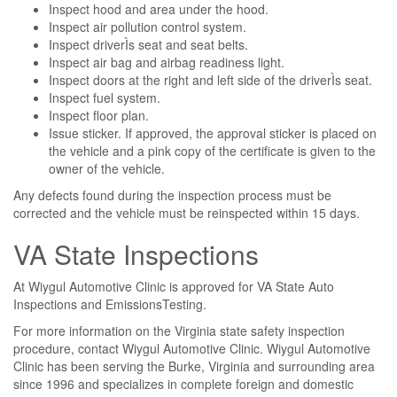
Inspect hood and area under the hood.
Inspect air pollution control system.
Inspect driverÌs seat and seat belts.
Inspect air bag and airbag readiness light.
Inspect doors at the right and left side of the driverÌs seat.
Inspect fuel system.
Inspect floor plan.
Issue sticker. If approved, the approval sticker is placed on
the vehicle and a pink copy of the certificate is given to the
owner of the vehicle.
Any defects found during the inspection process must be
corrected and the vehicle must be reinspected within 15 days.
VA State Inspections
At Wiygul Automotive Clinic is approved for VA State Auto
Inspections and EmissionsTesting.
For more information on the Virginia state safety inspection
procedure, contact Wiygul Automotive Clinic. Wiygul Automotive
Clinic has been serving the Burke, Virginia and surrounding area
since 1996 and specializes in complete foreign and domestic