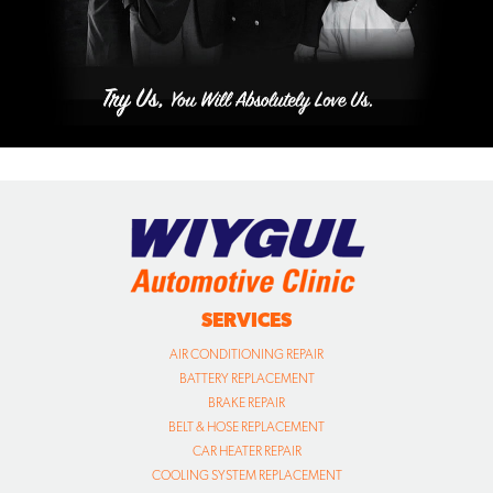
SERVICES
AIR CONDITIONING REPAIR
BATTERY REPLACEMENT
BRAKE REPAIR
BELT & HOSE REPLACEMENT
CAR HEATER REPAIR
COOLING SYSTEM REPLACEMENT